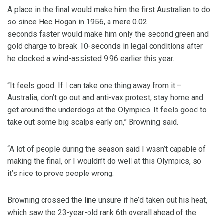
A place in the final would make him the first Australian to do
so since Hec Hogan in 1956, a mere 0.02
seconds faster would make him only the second green and
gold charge to break 10-seconds in legal conditions after
he clocked a wind-assisted 9.96 earlier this year.
“It feels good. If I can take one thing away from it –
Australia, don’t go out and anti-vax protest, stay home and
get around the underdogs at the Olympics. It feels good to
take out some big scalps early on,” Browning said.
“A lot of people during the season said I wasn’t capable of
making the final, or I wouldn’t do well at this Olympics, so
it’s nice to prove people wrong.
Browning crossed the line unsure if he’d taken out his heat,
which saw the 23-year-old rank 6th overall ahead of the