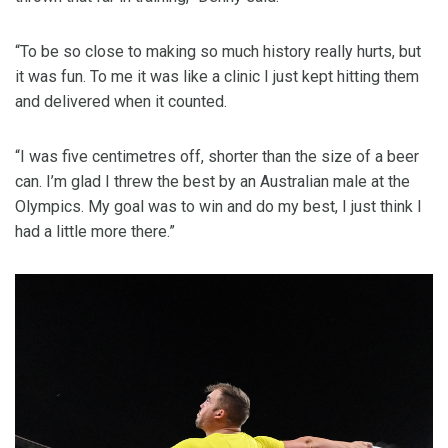
“To be so close to making so much history really hurts, but
it was fun. To me it was like a clinic I just kept hitting them
and delivered when it counted.
“I was five centimetres off, shorter than the size of a beer
can. I’m glad I threw the best by an Australian male at the
Olympics. My goal was to win and do my best, I just think I
had a little more there.”