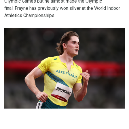
Olympic Games but he almost made the Olympic
final. Frayne has previously won silver at the World Indoor
Athletics Championships.