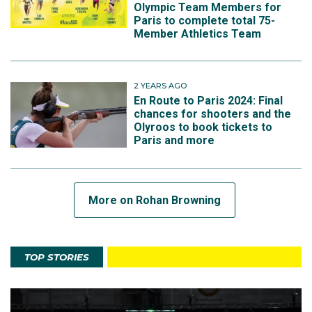
Olympic Team Members for
Paris to complete total 75-
Member Athletics Team
2 YEARS AGO
En Route to Paris 2024: Final
chances for shooters and the
Olyroos to book tickets to
Paris and more
More on Rohan Browning
TOP STORIES