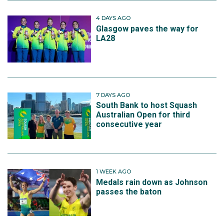
4 DAYS AGO
Glasgow paves the way for
LA28
7 DAYS AGO
South Bank to host Squash
Australian Open for third
consecutive year
1 WEEK AGO
Medals rain down as Johnson
passes the baton