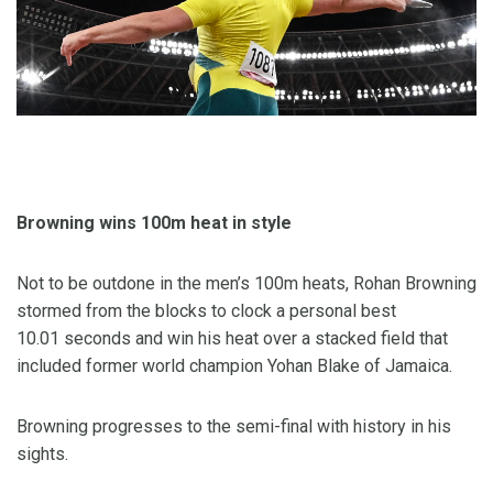
Browning wins 100m heat in style
Not to be outdone in the men’s 100m heats, Rohan Browning
stormed from the blocks to clock a personal best
10.01 seconds and win his heat over a stacked field that
included former world champion Yohan Blake of Jamaica.
Browning progresses to the semi-final with history in his
sights.