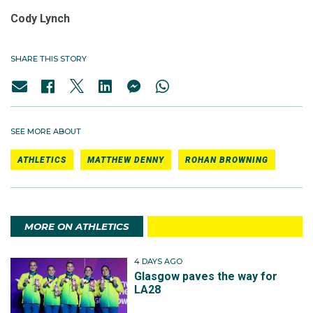
Cody Lynch
SHARE THIS STORY
SEE MORE ABOUT
ATHLETICS
MATTHEW DENNY
ROHAN BROWNING
MORE ON ATHLETICS
4 DAYS AGO
Glasgow paves the way for
LA28