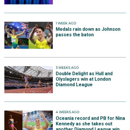
1 WEEK AGO
Medals rain down as Johnson
passes the baton
3 WEEKS AGO
Double Delight as Hull and
Olyslagers win at London
Diamond League
4 WEEKS AGO
Oceania record and PB for Nina
Kennedy as she takes out
another Diamond League win