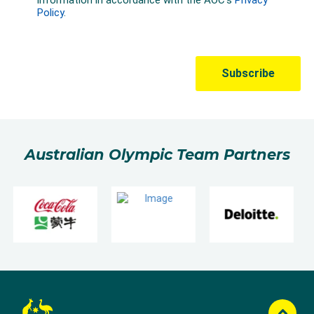
Australian Olympic Team Partners