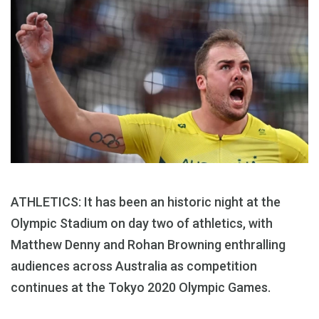
ATHLETICS: It has been an historic night at the
Olympic Stadium on day two of athletics, with
Matthew Denny and Rohan Browning enthralling
audiences across Australia as competition
continues at the Tokyo 2020 Olympic Games.