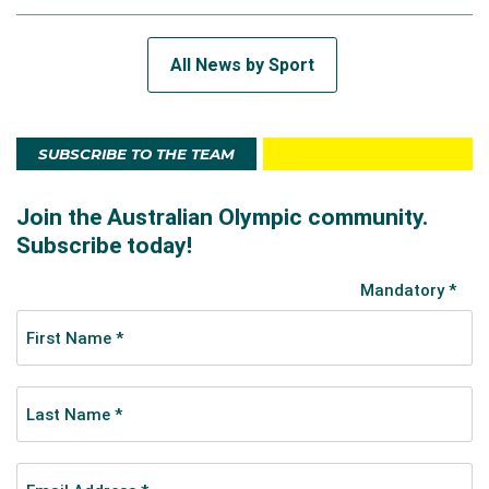
All News by Sport
SUBSCRIBE TO THE TEAM