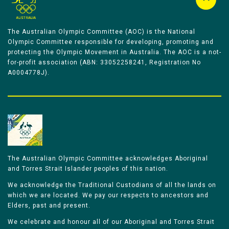
The Australian Olympic Committee (AOC) is the National
Olympic Committee responsible for developing, promoting and
protecting the Olympic Movement in Australia. The AOC is a not-
for-profit association (ABN: 33052258241, Registration No
A0004778J).
The Australian Olympic Committee acknowledges Aboriginal
and Torres Strait Islander peoples of this nation.
We acknowledge the Traditional Custodians of all the lands on
which we are located. We pay our respects to ancestors and
Elders, past and present.
We celebrate and honour all of our Aboriginal and Torres Strait