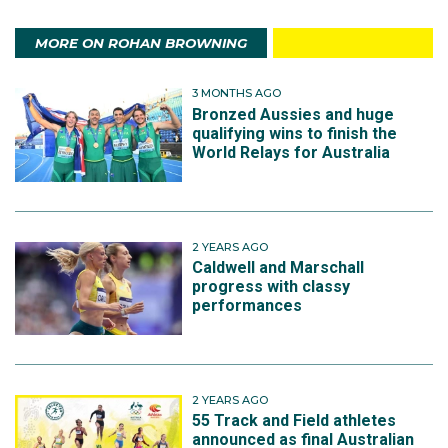
MORE ON ROHAN BROWNING
3 MONTHS AGO
Bronzed Aussies and huge
qualifying wins to finish the
World Relays for Australia
2 YEARS AGO
Caldwell and Marschall
progress with classy
performances
2 YEARS AGO
55 Track and Field athletes
announced as final Australian