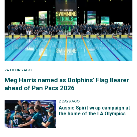
24 HOURS AGO
Meg Harris named as Dolphins' Flag Bearer
ahead of Pan Pacs 2026
2 DAYS AGO
Aussie Spirit wrap campaign at
the home of the LA Olympics