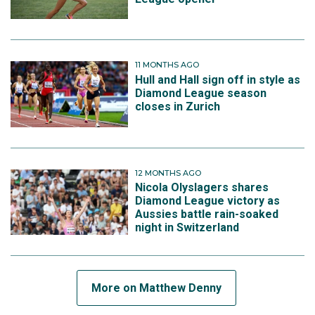
11 MONTHS AGO
Hull and Hall sign off in style as
Diamond League season
closes in Zurich
12 MONTHS AGO
Nicola Olyslagers shares
Diamond League victory as
Aussies battle rain-soaked
night in Switzerland
More on Matthew Denny