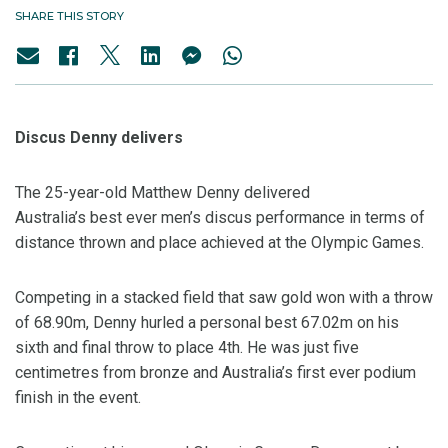
SHARE THIS STORY
Discus Denny delivers
The 25-year-old Matthew Denny delivered
Australia’s best ever men’s discus performance in terms of
distance thrown and place achieved at the Olympic Games.
Competing in a stacked field that saw gold won with a throw
of 68.90m, Denny hurled a personal best 67.02m on his
sixth and final throw to place 4th. He was just five
centimetres from bronze and Australia’s first ever podium
finish in the event.