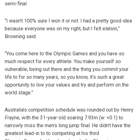
semi-final.
“I wasn’t 100% sure I won it or not. I had a pretty good idea
because everyone was on my right, but I felt elation,”
Browning said.
“You come here to the Olympic Games and you have so
much respect for every athlete. You make yourself so
vulnerable, being out there and the thing you commit your
life to for so many years, so you know, it’s such a great
opportunity to live your values and try and perform on the
world stage.”
Australia’s competition schedule was rounded out by Henry
Frayne, with the 31-year-old soaring 7.93m (w: +0.1) to
narrowly miss the men’s long jump final. He didn’t have the
greatest lead-in to to competing at his third