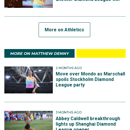
More on Athletics
MORE ON MATTHEW DENNY
2 MONTHS AGO
Move over Mondo as Marschall
spoils Stockholm Diamond
League party
3 MONTHS AGO
Abbey Caldwell breakthrough
lights up Shanghai Diamond
League opener