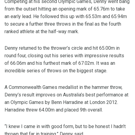
Competing at his second Olympic Games, Denny went bang
from the outset hitting an opening mark of 65.76m to take
an early lead. He followed this up with 65.53m and 65.94m
to secure a further three throws in the final as the fourth
ranked athlete at the half-way mark.
Denny returned to the thrower’s circle and hit 65.00m in
round four, closing out his series with impressive results
of 66.06m and his furthest mark of 67.02m. It was an
incredible series of throws on the biggest stage.
A Commonwealth Games medallist in the hammer throw,
Denny’s result improves on Australia’s best performance at
an Olympic Games by Benn Harradine at London 2012.
Harradine threw 64.00m and placed 9th overall.
“I knew I came in with good form, but to be honest I hadn’t
thrown that far in training,” Denny said.