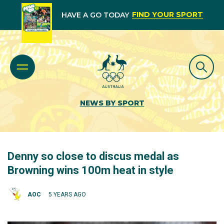
FIND YOUR SPORT
HAVE A GO TODAY
NEWS BY SPORT
Denny so close to discus medal as
Browning wins 100m heat in style
AOC
5 YEARS AGO