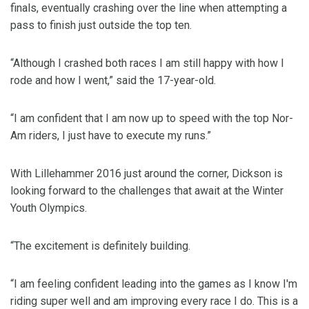
finals, eventually crashing over the line when attempting a
pass to finish just outside the top ten.
“Although I crashed both races I am still happy with how I
rode and how I went,” said the 17-year-old.
“I am confident that I am now up to speed with the top Nor-
Am riders, I just have to execute my runs.”
With Lillehammer 2016 just around the corner, Dickson is
looking forward to the challenges that await at the Winter
Youth Olympics.
“The excitement is definitely building.
“I am feeling confident leading into the games as I know I'm
riding super well and am improving every race I do. This is a