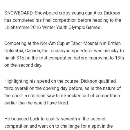
SNOWBOARD: Snowboard cross young gun Alex Dickson
has completed his final competition before heading to the
Lillehammer 2016 Winter Youth Olympic Games.
Competing at the Nor-Am Cup at Tabor Mountain in British
Columbia, Canada, the Jindabyne speedster was unlucky to
finish 31st in the first competition before improving to 13th
on the second day.
Highlighting his speed on the course, Dickson qualified
third overall on the opening day before, as is the nature of
the sport, a collision saw him knocked out of competition
earlier than he would have liked.
He bounced back to qualify seventh in the second
competition and went on to challenge for a spot in the