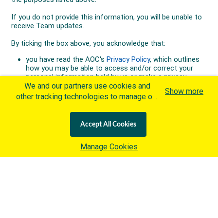
We and our partners use cookies and
Show more
other tracking technologies to manage our
website, understand and track how you
interact with us and offer you more
Accept All Cookies
personalized content and advertisement in
accordance with our Cookies Policy. By
Manage Cookies
clicking "Accept All Cookies" you agree to
such cookies, which are being
implemented by the International Olympic
Committee ("IOC") in accordance with the
IOC's Privacy Policy
and the
IOC Cookies Policy
. Otherwise and if
you wish to learn more about our use of