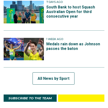
7 DAYS AGO
South Bank to host Squash
Australian Open for third
consecutive year
1 WEEK AGO
Medals rain down as Johnson
passes the baton
All News by Sport
SUBSCRIBE TO THE TEAM