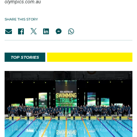
olympics.com.au
SHARE THIS STORY
TOP STORIES