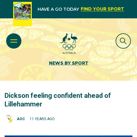
FIND YOUR SPORT
HAVE A GO TODAY
NEWS BY SPORT
Dickson feeling confident ahead of
Lillehammer
AOC
11 YEARS AGO