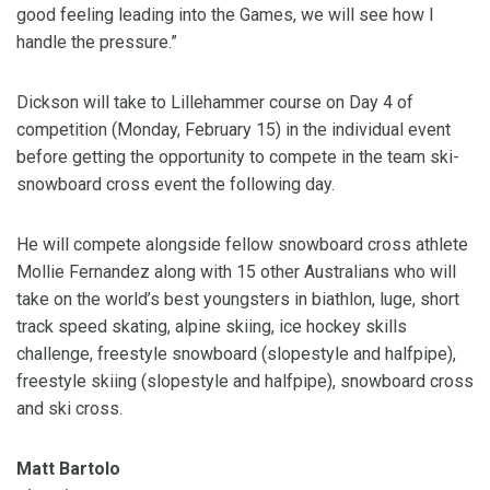
good feeling leading into the Games, we will see how I
handle the pressure.”
Dickson will take to Lillehammer course on Day 4 of
competition (Monday, February 15) in the individual event
before getting the opportunity to compete in the team ski-
snowboard cross event the following day.
He will compete alongside fellow snowboard cross athlete
Mollie Fernandez along with 15 other Australians who will
take on the world’s best youngsters in biathlon, luge, short
track speed skating, alpine skiing, ice hockey skills
challenge, freestyle snowboard (slopestyle and halfpipe),
freestyle skiing (slopestyle and halfpipe), snowboard cross
and ski cross.
Matt Bartolo