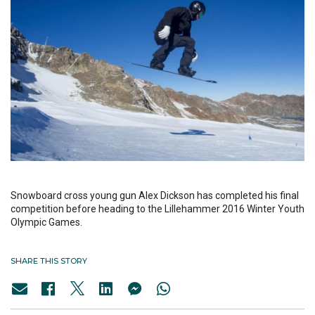
Snowboard cross young gun Alex Dickson has completed his final
competition before heading to the Lillehammer 2016 Winter Youth
Olympic Games.
SHARE THIS STORY