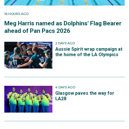
16 HOURS AGO
Meg Harris named as Dolphins' Flag Bearer
ahead of Pan Pacs 2026
2 DAYS AGO
Aussie Spirit wrap campaign at
the home of the LA Olympics
4 DAYS AGO
Glasgow paves the way for
LA28