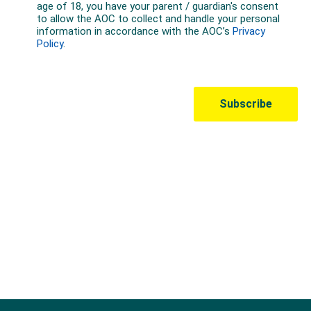
Australian Olympic Team Partners