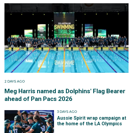
2 DAYS AGO
Meg Harris named as Dolphins' Flag Bearer
ahead of Pan Pacs 2026
3 DAYS AGO
Aussie Spirit wrap campaign at
the home of the LA Olympics