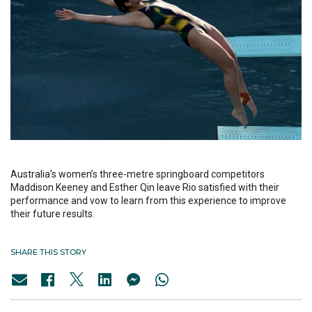
Australia’s women’s three-metre springboard competitors
Maddison Keeney and Esther Qin leave Rio satisfied with their
performance and vow to learn from this experience to improve
their future results.
SHARE THIS STORY