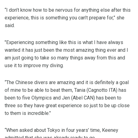
“I don’t know how to be nervous for anything else after this
experience, this is something you can’t prepare for,” she
said.
"Experiencing something like this is what I have always
wanted it has just been the most amazing thing ever and I
am just going to take so many things away from this and
use it to improve my diving.
“The Chinese divers are amazing and it is definitely a goal
of mine to be able to beat them, Tania (Cagnotto ITA) has
been to five Olympics and Jen (Abel CAN) has been to
three so they have great experience so just to be up close
to them is incredible."
“When asked about Tokyo in four years’ time, Keeney
admitted that she was already ready to go.