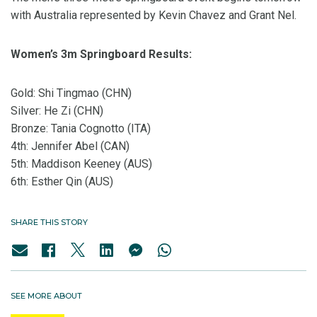
with Australia represented by Kevin Chavez and Grant Nel.
Women’s 3m Springboard Results:
Gold: Shi Tingmao (CHN)
Silver: He Zi (CHN)
Bronze: Tania Cognotto (ITA)
4th: Jennifer Abel (CAN)
5th: Maddison Keeney (AUS)
6th: Esther Qin (AUS)
SHARE THIS STORY
SEE MORE ABOUT