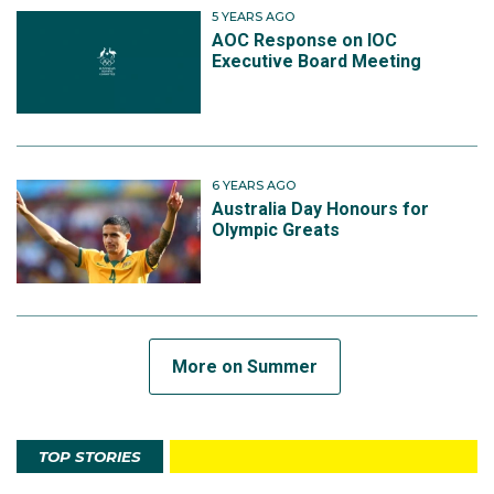
5 YEARS AGO
AOC Response on IOC
Executive Board Meeting
6 YEARS AGO
Australia Day Honours for
Olympic Greats
More on Summer
TOP STORIES