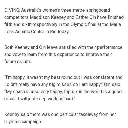
DIVING: Australia’s women’s three-metre springboard
competitors Maddison Keeney and Esther Qin have finished
fifth and sixth respectively in the Olympic final at the Maria
Lenk Aquatic Centre in Rio today.
Both Keeney and Qin leave satisfied with their performance
and vow to learn from this experience to improve their
future results.
“I’m happy, it wasn’t my best round but I was consistent and
I didn’t really have any big misses so I am happy,” Qin said.
“My coach is also very happy, top six in the world is a good
result. I will just keep working hard."
Keeney said there was one particular takeaway from her
Olympic campaign.