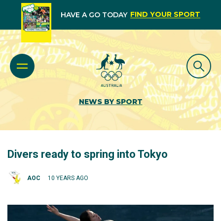
FIND YOUR SPORT
HAVE A GO TODAY
NEWS BY SPORT
Divers ready to spring into Tokyo
AOC
10 YEARS AGO