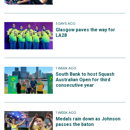
5 DAYS AGO
Glasgow paves the way for
LA28
1 WEEK AGO
South Bank to host Squash
Australian Open for third
consecutive year
1 WEEK AGO
Medals rain down as Johnson
passes the baton