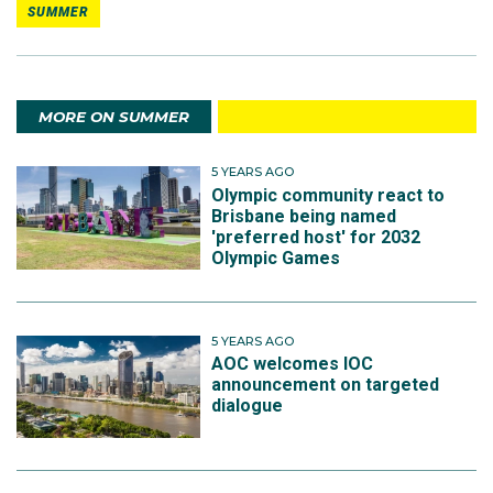
SUMMER
MORE ON SUMMER
5 YEARS AGO
Olympic community react to
Brisbane being named
'preferred host' for 2032
Olympic Games
5 YEARS AGO
AOC welcomes IOC
announcement on targeted
dialogue