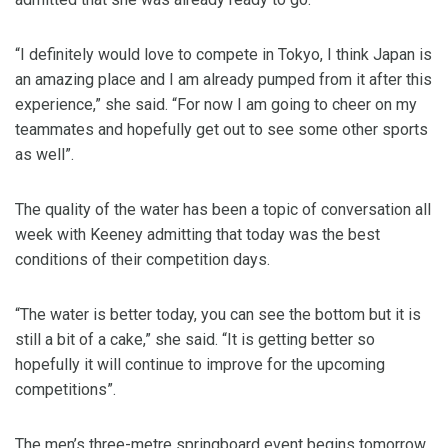
“I definitely would love to compete in Tokyo, I think Japan is
an amazing place and I am already pumped from it after this
experience,” she said. “For now I am going to cheer on my
teammates and hopefully get out to see some other sports
as well”.
The quality of the water has been a topic of conversation all
week with Keeney admitting that today was the best
conditions of their competition days.
“The water is better today, you can see the bottom but it is
still a bit of a cake,” she said. “It is getting better so
hopefully it will continue to improve for the upcoming
competitions”.
The men’s three-metre springboard event begins tomorrow