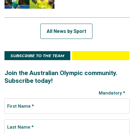
All News by Sport
SUBSCRIBE TO THE TEAM