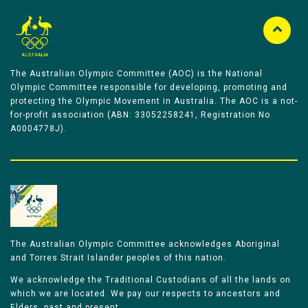
The Australian Olympic Committee (AOC) is the National
Olympic Committee responsible for developing, promoting and
protecting the Olympic Movement in Australia. The AOC is a not-
for-profit association (ABN: 33052258241, Registration No
A0004778J).
The Australian Olympic Committee acknowledges Aboriginal
and Torres Strait Islander peoples of this nation.
We acknowledge the Traditional Custodians of all the lands on
which we are located. We pay our respects to ancestors and
Elders, past and present.