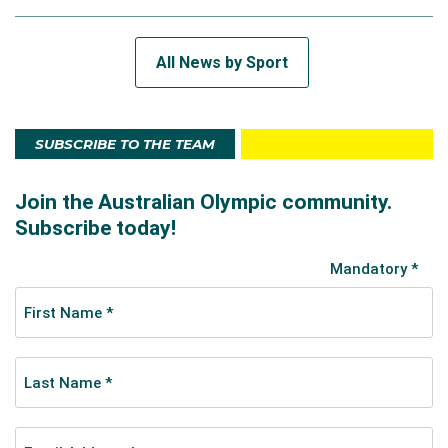
All News by Sport
SUBSCRIBE TO THE TEAM