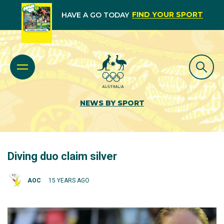
FIND YOUR SPORT
HAVE A GO TODAY
NEWS BY SPORT
Diving duo claim silver
AOC
15 YEARS AGO