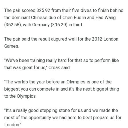
The pair scored 325.92 from their five dives to finish behind
the dominant Chinese duo of Chen Ruolin and Hao Wang
(362.58), with Germany (316.29) in third.
The pair said the result augured well for the 2012 London
Games.
"We've been training really hard for that so to perform like
that was great for us," Croak said.
"The worlds the year before an Olympics is one of the
biggest you can compete in and it's the next biggest thing
to the Olympics.
"It's a really good stepping stone for us and we made the
most of the opportunity we had here to best prepare us for
London."