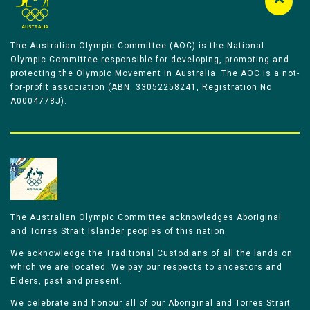
The Australian Olympic Committee (AOC) is the National
Olympic Committee responsible for developing, promoting and
protecting the Olympic Movement in Australia. The AOC is a not-
for-profit association (ABN: 33052258241, Registration No
A0004778J).
The Australian Olympic Committee acknowledges Aboriginal
and Torres Strait Islander peoples of this nation.
We acknowledge the Traditional Custodians of all the lands on
which we are located. We pay our respects to ancestors and
Elders, past and present.
We celebrate and honour all of our Aboriginal and Torres Strait