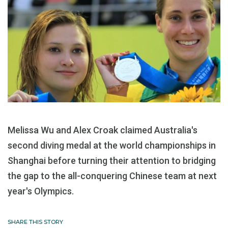
Melissa Wu and Alex Croak claimed Australia's
second diving medal at the world championships in
Shanghai before turning their attention to bridging
the gap to the all-conquering Chinese team at next
year's Olympics.
SHARE THIS STORY