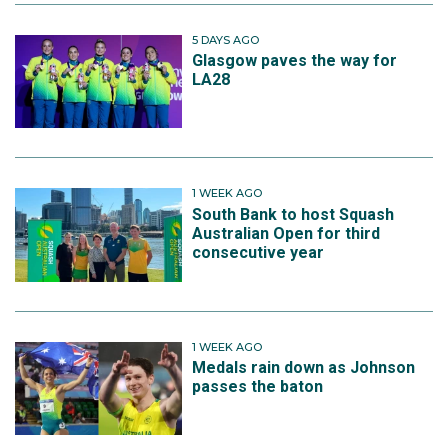
5 DAYS AGO
Glasgow paves the way for
LA28
1 WEEK AGO
South Bank to host Squash
Australian Open for third
consecutive year
1 WEEK AGO
Medals rain down as Johnson
passes the baton