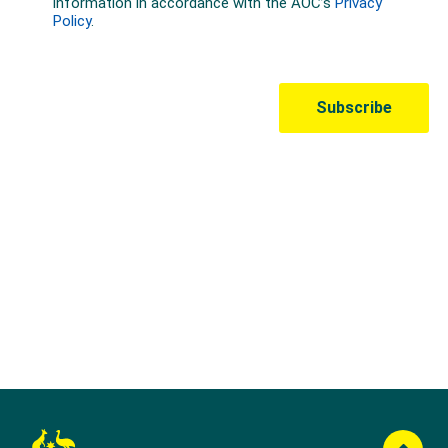
Australian Olympic Team Partners