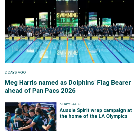
2 DAYS AGO
Meg Harris named as Dolphins' Flag Bearer
ahead of Pan Pacs 2026
3 DAYS AGO
Aussie Spirit wrap campaign at
the home of the LA Olympics