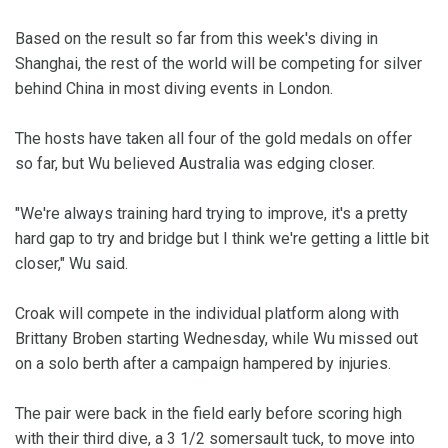
Based on the result so far from this week's diving in
Shanghai, the rest of the world will be competing for silver
behind China in most diving events in London.
The hosts have taken all four of the gold medals on offer
so far, but Wu believed Australia was edging closer.
"We're always training hard trying to improve, it's a pretty
hard gap to try and bridge but I think we're getting a little bit
closer," Wu said.
Croak will compete in the individual platform along with
Brittany Broben starting Wednesday, while Wu missed out
on a solo berth after a campaign hampered by injuries.
The pair were back in the field early before scoring high
with their third dive, a 3 1/2 somersault tuck, to move into