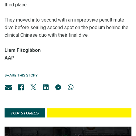
third place.
They moved into second with an impressive penultimate
dive before sealing second spot on the podium behind the
clinical Chinese duo with their final dive.
Liam Fitzgibbon
AAP
SHARE THIS STORY
TOP STORIES