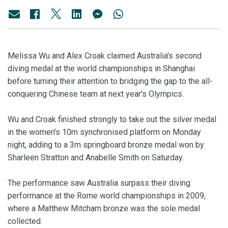
Melissa Wu and Alex Croak claimed Australia's second
diving medal at the world championships in Shanghai
before turning their attention to bridging the gap to the all-
conquering Chinese team at next year's Olympics.
Wu and Croak finished strongly to take out the silver medal
in the women's 10m synchronised platform on Monday
night, adding to a 3m springboard bronze medal won by
Sharleen Stratton and Anabelle Smith on Saturday.
The performance saw Australia surpass their diving
performance at the Rome world championships in 2009,
where a Matthew Mitcham bronze was the sole medal
collected.