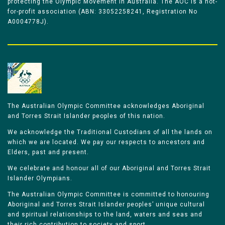
protecting the Olympic Movement in Australia. The AOC is a not-
for-profit association (ABN: 33052258241, Registration No
A0004778J).
The Australian Olympic Committee acknowledges Aboriginal
and Torres Strait Islander peoples of this nation.
We acknowledge the Traditional Custodians of all the lands on
which we are located. We pay our respects to ancestors and
Elders, past and present.
We celebrate and honour all of our Aboriginal and Torres Strait
Islander Olympians.
The Australian Olympic Committee is committed to honouring
Aboriginal and Torres Strait Islander peoples’ unique cultural
and spiritual relationships to the land, waters and seas and
their rich contribution to society and sport.