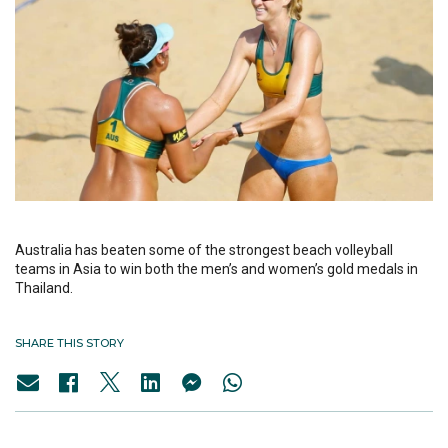
Australia has beaten some of the strongest beach volleyball
teams in Asia to win both the men’s and women’s gold medals in
Thailand.
SHARE THIS STORY