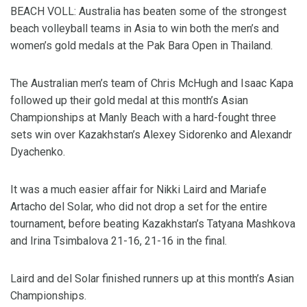
BEACH VOLL: Australia has beaten some of the strongest
beach volleyball teams in Asia to win both the men’s and
women’s gold medals at the Pak Bara Open in Thailand.
The Australian men’s team of Chris McHugh and Isaac Kapa
followed up their gold medal at this month’s Asian
Championships at Manly Beach with a hard-fought three
sets win over Kazakhstan’s Alexey Sidorenko and Alexandr
Dyachenko.
It was a much easier affair for Nikki Laird and Mariafe
Artacho del Solar, who did not drop a set for the entire
tournament, before beating Kazakhstan’s Tatyana Mashkova
and Irina Tsimbalova 21-16, 21-16 in the final.
Laird and del Solar finished runners up at this month’s Asian
Championships.