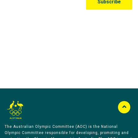
Australian Olympic Team Partners
The Australian Olympic Committee (AOC) is the National
Olympic Committee responsible for developing, promoting and