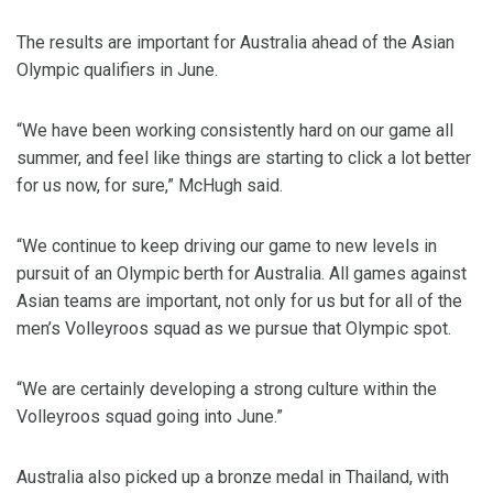
The results are important for Australia ahead of the Asian
Olympic qualifiers in June.
“We have been working consistently hard on our game all
summer, and feel like things are starting to click a lot better
for us now, for sure,” McHugh said.
“We continue to keep driving our game to new levels in
pursuit of an Olympic berth for Australia. All games against
Asian teams are important, not only for us but for all of the
men’s Volleyroos squad as we pursue that Olympic spot.
“We are certainly developing a strong culture within the
Volleyroos squad going into June.”
Australia also picked up a bronze medal in Thailand, with