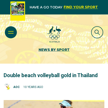
FIND YOUR SPORT
HAVE A GO TODAY
NEWS BY SPORT
Double beach volleyball gold in Thailand
AOC
10 YEARS AGO