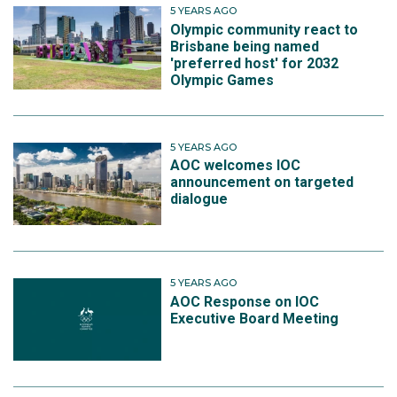
5 YEARS AGO
Olympic community react to
Brisbane being named
'preferred host' for 2032
Olympic Games
5 YEARS AGO
AOC welcomes IOC
announcement on targeted
dialogue
5 YEARS AGO
AOC Response on IOC
Executive Board Meeting