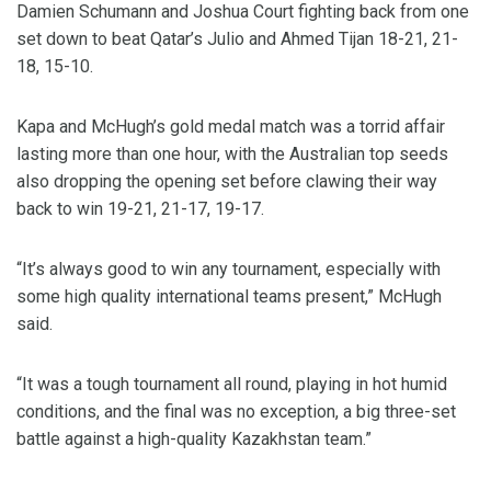
Damien Schumann and Joshua Court fighting back from one
set down to beat Qatar’s Julio and Ahmed Tijan 18-21, 21-
18, 15-10.
Kapa and McHugh’s gold medal match was a torrid affair
lasting more than one hour, with the Australian top seeds
also dropping the opening set before clawing their way
back to win 19-21, 21-17, 19-17.
“It’s always good to win any tournament, especially with
some high quality international teams present,” McHugh
said.
“It was a tough tournament all round, playing in hot humid
conditions, and the final was no exception, a big three-set
battle against a high-quality Kazakhstan team.”