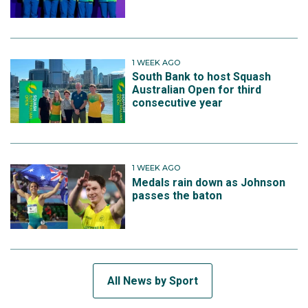
1 WEEK AGO
South Bank to host Squash
Australian Open for third
consecutive year
1 WEEK AGO
Medals rain down as Johnson
passes the baton
All News by Sport