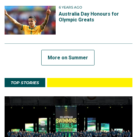
6 YEARS AGO
Australia Day Honours for
Olympic Greats
More on Summer
TOP STORIES