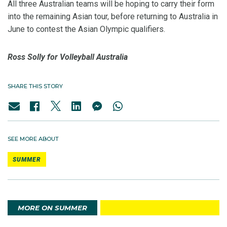
All three Australian teams will be hoping to carry their form
into the remaining Asian tour, before returning to Australia in
June to contest the Asian Olympic qualifiers.
Ross Solly for Volleyball Australia
SHARE THIS STORY
SEE MORE ABOUT
SUMMER
MORE ON SUMMER