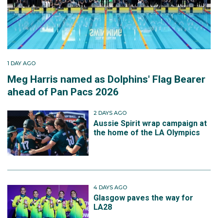
1 DAY AGO
Meg Harris named as Dolphins' Flag Bearer
ahead of Pan Pacs 2026
2 DAYS AGO
Aussie Spirit wrap campaign at
the home of the LA Olympics
4 DAYS AGO
Glasgow paves the way for
LA28