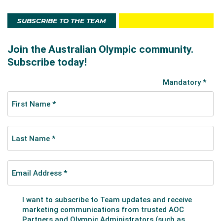
SUBSCRIBE TO THE TEAM