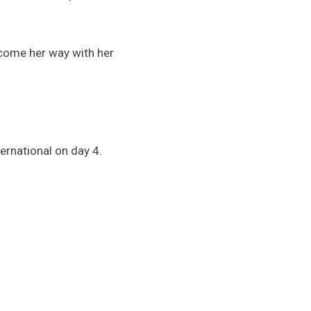
 come her way with her
ternational on day 4.