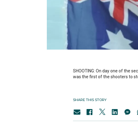
SHOOTING: On day one of the sec
was the first of the shooters to st
SHARE THIS STORY