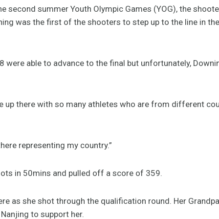
he second summer Youth Olympic Games (YOG), the shooters
ng was the first of the shooters to step up to the line in th
8 were able to advance to the final but unfortunately, Downi
 be up there with so many athletes who are from different cou
 there representing my country.”
ts in 50mins and pulled off a score of 359.
ere as she shot through the qualification round. Her Grandp
 Nanjing to support her.