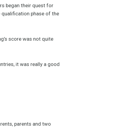
 began their quest for
e qualification phase of the
ng’s score was not quite
ntries, it was really a good
arents, parents and two