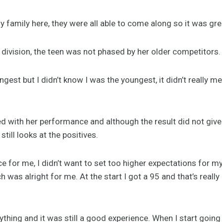
y family here, they were all able to come along so it was gre
 division, the teen was not phased by her older competitors.
ngest but I didn’t know I was the youngest, it didn’t really 
 with her performance and although the result did not give h
till looks at the positives.
e for me, I didn’t want to set too higher expectations for 
 was alright for me. At the start I got a 95 and that’s really
ything and it was still a good experience. When I start going