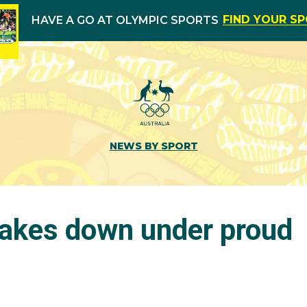
FIND YOUR S
HAVE A GO AT OLYMPIC SPORTS
NEWS BY SPORT
akes down under proud