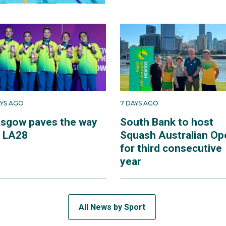
AYS AGO
7 DAYS AGO
asgow paves the way
South Bank to host
r LA28
Squash Australian Op
for third consecutive
year
All News by Sport