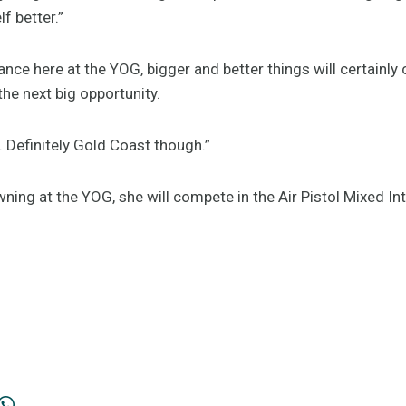
f better.”
nce here at the YOG, bigger and better things will certainly
the next big opportunity.
. Definitely Gold Coast though.”
wning at the YOG, she will compete in the Air Pistol Mixed In