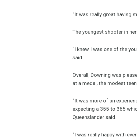
“It was really great having m
The youngest shooter in her
“I knew I was one of the you
said.
Overall, Downing was pleased
at a medal, the modest teen s
“It was more of an experienc
expecting a 355 to 365 which
Queenslander said.
“I was really happy with ever