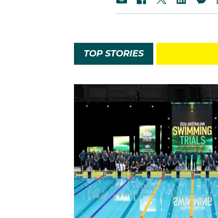
TOP STORIES