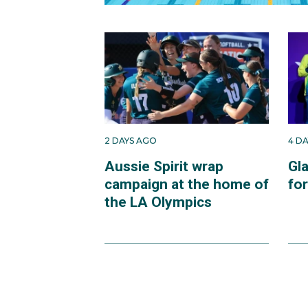
2 DAYS AGO
4 D
Aussie Spirit wrap
Gl
campaign at the home of
fo
the LA Olympics