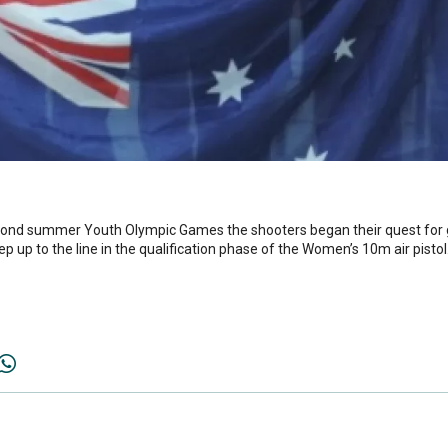
ond summer Youth Olympic Games the shooters began their quest for g
ep up to the line in the qualification phase of the Women’s 10m air pistol