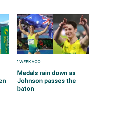
1 WEEK AGO
Medals rain down as
en
Johnson passes the
baton