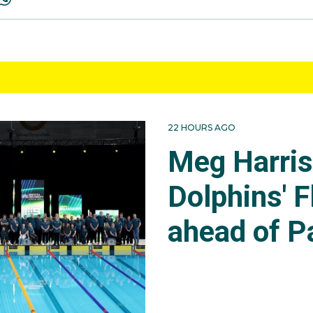
22 HOURS AGO
Meg Harri
Dolphins' F
ahead of P