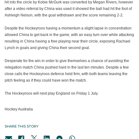
hit into the circle by Kobie McGurk was converted by Megan Rivers, however
after a video referral by China was used it showed the ball had hit the foot of
Ashleigh Nelson, with the goal withdrawn and the score remaining 2-2.
Despite the Hockeyroos having a momentum a slight lapse in concentration
allowed China to get back in the game, with an easy turn over while attacking
resulting in China having a free playing near their circle, exposing Rachael
Lynch in goals and giving China their second goal.
Desperate for the win in order to give themselves a chance of avoiding the
relegation match China pushed hard in the last ten minutes. Despite a few
close calls the Hockeyroos defence held firm, with both teams leaving the
pitch feeling as if they could have won the match.
The Hockeyroos will next play England on Friday 1 July.
Hockey Australia
SHARE THIS STORY