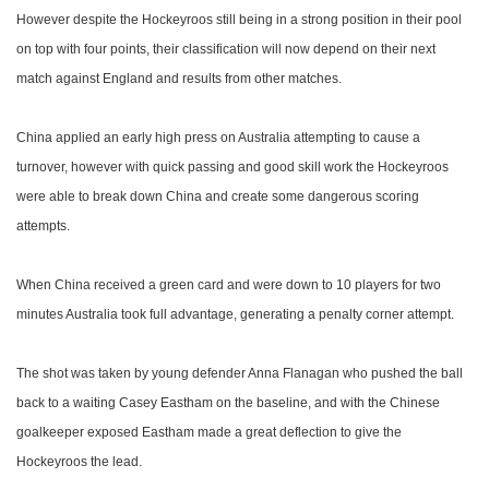
However despite the Hockeyroos still being in a strong position in their pool
on top with four points, their classification will now depend on their next
match against England and results from other matches.
China applied an early high press on Australia attempting to cause a
turnover, however with quick passing and good skill work the Hockeyroos
were able to break down China and create some dangerous scoring
attempts.
When China received a green card and were down to 10 players for two
minutes Australia took full advantage, generating a penalty corner attempt.
The shot was taken by young defender Anna Flanagan who pushed the ball
back to a waiting Casey Eastham on the baseline, and with the Chinese
goalkeeper exposed Eastham made a great deflection to give the
Hockeyroos the lead.