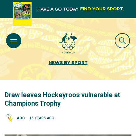
FIND YOUR SPORT
HAVE A GO TODAY
NEWS BY SPORT
Draw leaves Hockeyroos vulnerable at
Champions Trophy
AOC
15 YEARS AGO