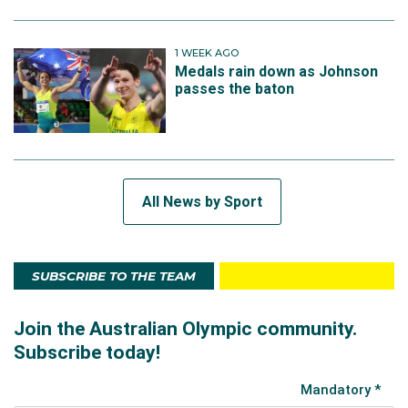
1 WEEK AGO
Medals rain down as Johnson
passes the baton
All News by Sport
SUBSCRIBE TO THE TEAM