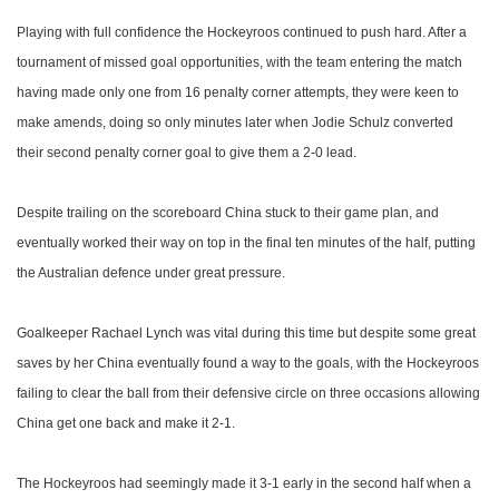
Playing with full confidence the Hockeyroos continued to push hard. After a
tournament of missed goal opportunities, with the team entering the match
having made only one from 16 penalty corner attempts, they were keen to
make amends, doing so only minutes later when Jodie Schulz converted
their second penalty corner goal to give them a 2-0 lead.
Despite trailing on the scoreboard China stuck to their game plan, and
eventually worked their way on top in the final ten minutes of the half, putting
the Australian defence under great pressure.
Goalkeeper Rachael Lynch was vital during this time but despite some great
saves by her China eventually found a way to the goals, with the Hockeyroos
failing to clear the ball from their defensive circle on three occasions allowing
China get one back and make it 2-1.
The Hockeyroos had seemingly made it 3-1 early in the second half when a