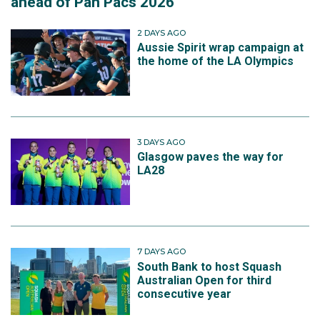
ahead of Pan Pacs 2026
2 DAYS AGO
Aussie Spirit wrap campaign at
the home of the LA Olympics
3 DAYS AGO
Glasgow paves the way for
LA28
7 DAYS AGO
South Bank to host Squash
Australian Open for third
consecutive year