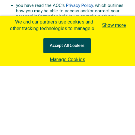
We and our partners use cookies and
Show more
other tracking technologies to manage our
website, understand and track how you
interact with us and offer you more
Accept All Cookies
personalized content and advertisement in
accordance with our Cookies Policy. By
Manage Cookies
clicking "Accept All Cookies" you agree to
such cookies, which are being
implemented by the International Olympic
Committee ("IOC") in accordance with the
IOC's Privacy Policy
and the
IOC Cookies Policy
. Otherwise and if
you wish to learn more about our use of
cookies click
here
.
Australian Olympic Team Partners