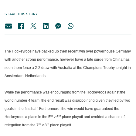
SHARE THIS STORY
The Hockeyroos have backed up their recent win over powerhouse Germany
with another strong performance, however have a late surge from China has
seen them force a 2-2 draw with Australia at the Champions Trophy tonight in
Amsterdam, Netherlands.
While the performance was encouraging from the Hockeyroos against the
world number 4 team ,the end result was disappointing given they led by two
goals in the first half. Furthermore, the win would have guaranteed the
th
th
Hockeyroos a place in the 5
v 6
place playoff and avoided a chance of
th
th
relegation from the 7
v 8
place playoff.