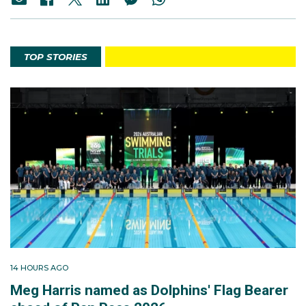
TOP STORIES
14 HOURS AGO
Meg Harris named as Dolphins' Flag Bearer