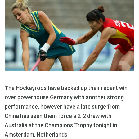
The Hockeyroos have backed up their recent win
over powerhouse Germany with another strong
performance, however have a late surge from
China has seen them force a 2-2 draw with
Australia at the Champions Trophy tonight in
Amsterdam, Netherlands.