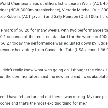
 World Championships qualifiers list is Lauren Wells (ACT, 4
 Heiner (NSW, 3000m steeplechase), Victoria Mitchell (Vic, 3
-Lee Roberts (ACT, javelin) and Sally Pearson (Qld, 100m hurd
he mark of 56.20 for many weeks, with two performances th
n 0.1 seconds of the required standard for the women’s 400
 of 56.27 today, the performance was adjusted down by judges
ensure her victory from Cassandra Tate (USA, second, 56.9
 I didn’t really know what was going on. I thought the clock s
t the commentators said the new time and I was absolutely lik
st I have felt so far and out there I was strong. My race pl
o come and that’s the most exciting thing for me.”