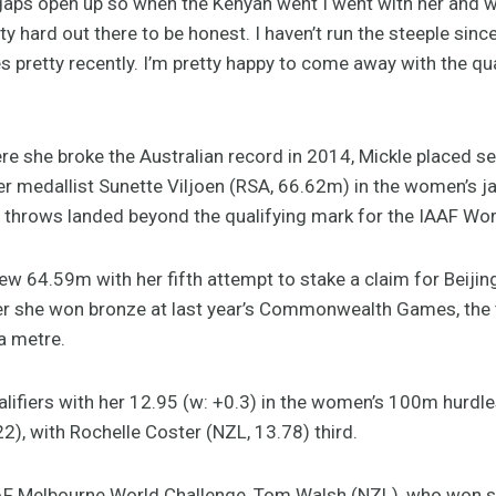
 gaps open up so when the Kenyan went I went with her and 
tty hard out there to be honest. I haven’t run the steeple sin
s pretty recently. I’m pretty happy to come away with the qua
re she broke the Australian record in 2014, Mickle placed s
edallist Sunette Viljoen (RSA, 66.62m) in the women’s jav
al throws landed beyond the qualifying mark for the IAAF W
ew 64.59m with her fifth attempt to stake a claim for Beijin
r she won bronze at last year’s Commonwealth Games, the
a metre.
lifiers with her 12.95 (w: +0.3) in the women’s 100m hurdl
), with Rochelle Coster (NZL, 13.78) third.
IAAF Melbourne World Challenge, Tom Walsh (NZL), who won s