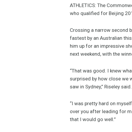
ATHLETICS: The Commonwealth
who qualified for Beijing 2
Crossing a narrow second be
fastest by an Australian thi
him up for an impressive sh
next weekend, with the winn
“That was good. I knew what h
surprised by how close we w
saw in Sydney,” Riseley said.
“I was pretty hard on myself
over you after leading for m
that I would go well.”