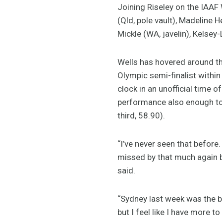
Joining Riseley on the IAAF
(Qld, pole vault), Madeline
Mickle (WA, javelin), Kelsey
Wells has hovered around t
Olympic semi-finalist withi
clock in an unofficial time
performance also enough to 
third, 58.90).
“I’ve never seen that before.
missed by that much again bu
said.
“Sydney last week was the be
but I feel like I have more t