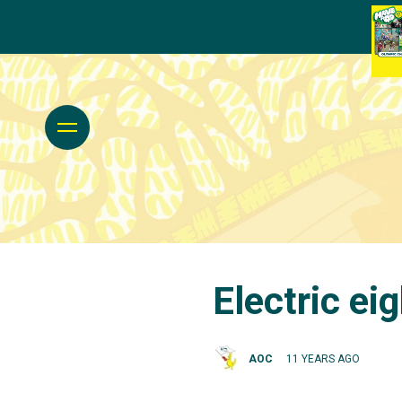
Electric ei
AOC
11 YEARS AGO