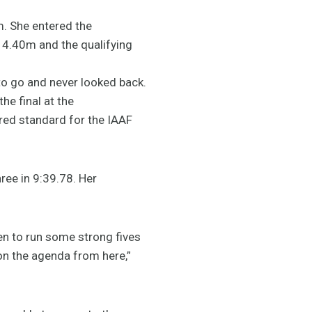
m. She entered the
 4.40m and the qualifying
to go and never looked back.
he final at the
ed standard for the IAAF
ree in 9:39.78. Her
keen to run some strong fives
 on the agenda from here,”