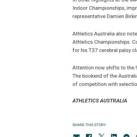
Indoor Championships, imp
representative Damien Birki
Athletics Australia also no
Athletics Championships. C
for his T37 cerebral palsy c
Attention now shifts to the
The bookend of the Australi
of competition with selectio
ATHLETICS AUSTRALIA
SHARE THIS STORY