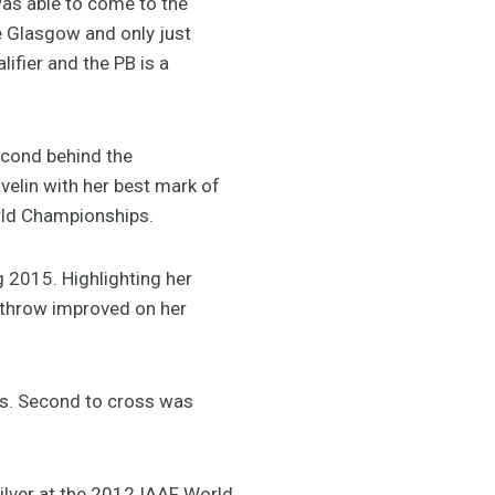
was able to come to the
ce Glasgow and only just
lifier and the PB is a
econd behind the
elin with her best mark of
orld Championships.
g 2015. Highlighting her
 throw improved on her
es. Second to cross was
ilver at the 2012 IAAF World