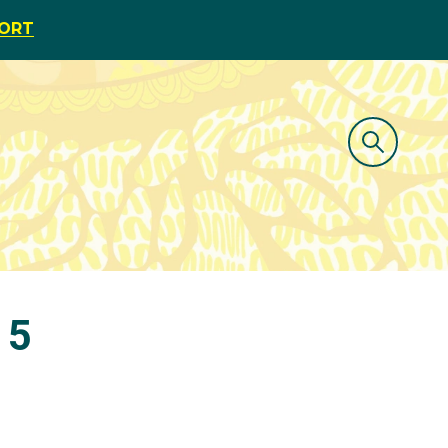
PORT
15