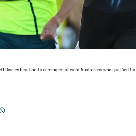
Riseley headlined a contingent of eight Australians who qualified for 