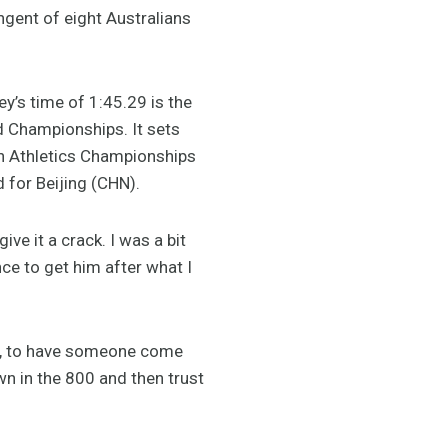
gent of eight Australians
y’s time of 1:45.29 is the
ld Championships. It sets
an Athletics Championships
 for Beijing (CHN).
ve it a crack. I was a bit
ce to get him after what I
ose, to have someone come
wn in the 800 and then trust