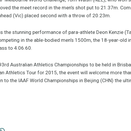
roved the meet record in the men’s shot put to 21.37m. 
nhead (Vic) placed second with a throw of 20.23m.
tes the stunning performance of para-athlete Deon Kenzie (T
ompeting in the able-bodied men’s 1500m, the 18-year-old 
lass to 4:06.60.
 93rd Australian Athletics Championships to be held in Bris
an Athletics Tour for 2015, the event will welcome more tha
n to the IAAF World Championships in Beijing (CHN) the ulti