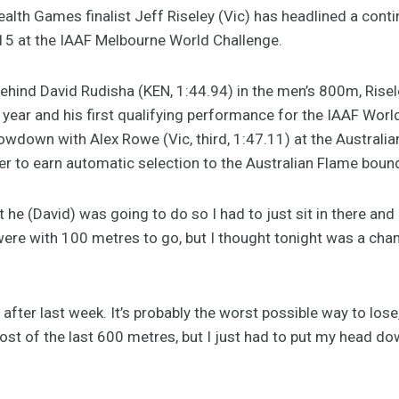
 Games finalist Jeff Riseley (Vic) has headlined a contin
015 at the IAAF Melbourne World Challenge.
hind David Rudisha (KEN, 1:44.94) in the men’s 800m, Risele
s year and his first qualifying performance for the IAAF Wor
owdown with Alex Rowe (Vic, third, 1:47.11) at the Australi
er to earn automatic selection to the Australian Flame bound
e (David) was going to do so I had to just sit in there and gi
ere with 100 metres to go, but I thought tonight was a chan
 after last week. It’s probably the worst possible way to l
ost of the last 600 metres, but I just had to put my head do