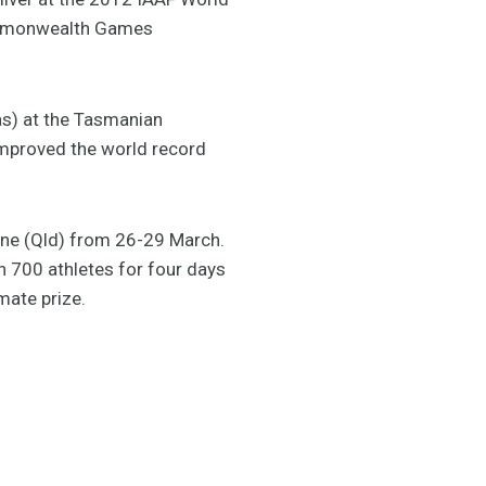
Commonwealth Games
as) at the Tasmanian
improved the world record
bane (Qld) from 26-29 March.
n 700 athletes for four days
mate prize.