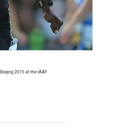
Beijing 2015 at the IAAF