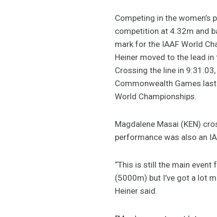
Competing in the women’s po
competition at 4.32m and ba
mark for the IAAF World Cha
Heiner moved to the lead in
Crossing the line in 9:31.03
Commonwealth Games last ye
World Championships.
Magdalene Masai (KEN) cross
performance was also an IA
“This is still the main event
(5000m) but I’ve got a lot m
Heiner said.