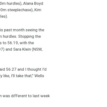
00m hurdles), Alana Boyd
000m steeplechase), Kim
les).
is past month seeing the
m hurdles. Stopping the
 to 56.19, with the
7) and Sara Klein (NSW,
aid 56.27 and I thought I’d
e, I’ll take that,” Wells
an was different to last week