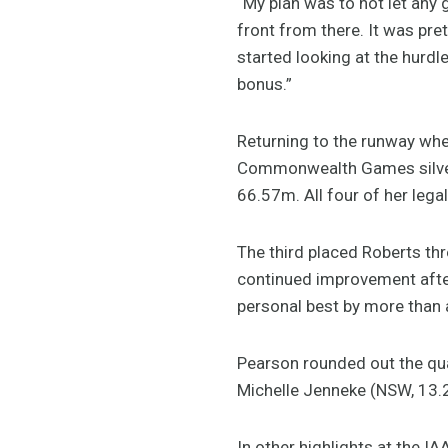
“My plan was to not let any
front from there. It was pre
started looking at the hurdle
bonus.”
Returning to the runway whe
Commonwealth Games silver m
66.57m. All four of her leg
The third placed Roberts thr
continued improvement afte
personal best by more than 
Pearson rounded out the qua
Michelle Jenneke (NSW, 13.22
In other highlights at the 