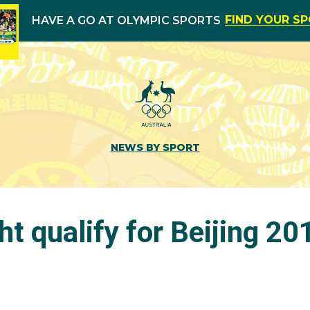
FIND YOUR S
HAVE A GO AT OLYMPIC SPORTS
NEWS BY SPORT
ght qualify for Beijing 20