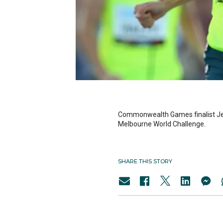
Commonwealth Games finalist Jeff 
Melbourne World Challenge.
SHARE THIS STORY