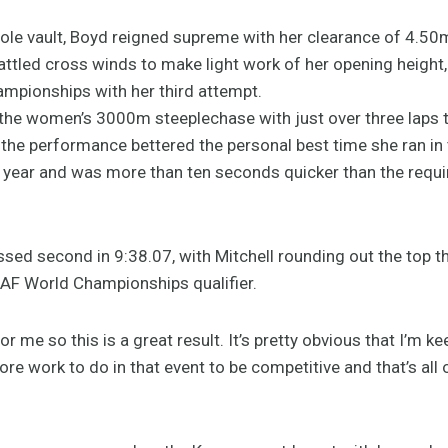
le vault, Boyd reigned supreme with her clearance of 4.50
ttled cross winds to make light work of her opening height,
mpionships with her third attempt.
 the women’s 3000m steeplechase with just over three laps 
, the performance bettered the personal best time she ran in t
ar and was more than ten seconds quicker than the requir
ed second in 9:38.07, with Mitchell rounding out the top th
AF World Championships qualifier.
 for me so this is a great result. It’s pretty obvious that I’m 
ore work to do in that event to be competitive and that’s all