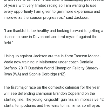
of years with very limited racing so I am wanting to use
every opportunity I am given to gain more experience and
improve as the season progresses,” said Jackson.
“I am thankful to be healthy and looking forward to getting a
chance to race in Devonport and test myself against the
field.”
Lining up against Jackson are the in-form Tamsyn Moana-
Veale now training in Melbourne under coach Danielle
Stefano, 2017 Duathlon World Champion Felicity Sheedy-
Ryan (WA) and Sophie Corbidge (NZ).
The first major race on the domestic calendar for the year
will see defending champion Brandon Copeland on the
starting line. The young Kingscliff gun has an impressive 42
starts, ten podiums and five wins to his name, so all eyes