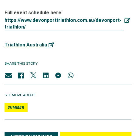
Full event schedule here:
https://www.devonporttriathlon.com.au/devonport-
triathlon/
Triathlon Australia
SHARE THIS STORY
SEE MORE ABOUT
SUMMER