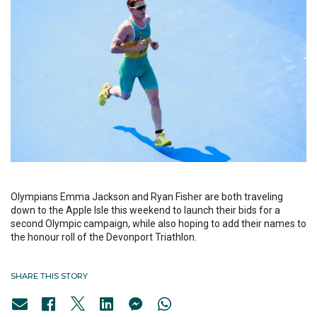
Olympians Emma Jackson and Ryan Fisher are both traveling
down to the Apple Isle this weekend to launch their bids for a
second Olympic campaign, while also hoping to add their names to
the honour roll of the Devonport Triathlon.
SHARE THIS STORY