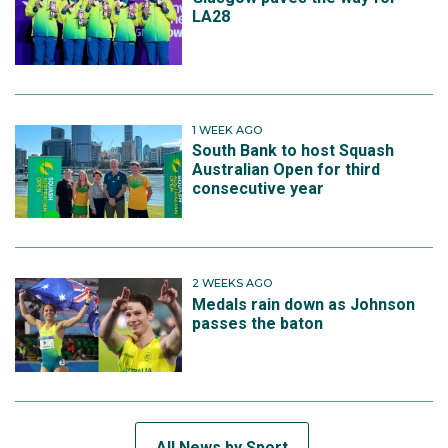
LA28
1 WEEK AGO
South Bank to host Squash
Australian Open for third
consecutive year
2 WEEKS AGO
Medals rain down as Johnson
passes the baton
All News by Sport