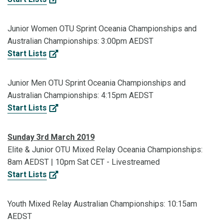
Junior Women OTU Sprint Oceania Championships and
Australian Championships: 3:00pm AEDST
Start Lists
Junior Men OTU Sprint Oceania Championships and
Australian Championships: 4:15pm AEDST
Start Lists
Sunday 3rd March 2019
Elite & Junior OTU Mixed Relay Oceania Championships:
8am AEDST | 10pm Sat CET - Livestreamed
Start Lists
Youth Mixed Relay Australian Championships: 10:15am
AEDST