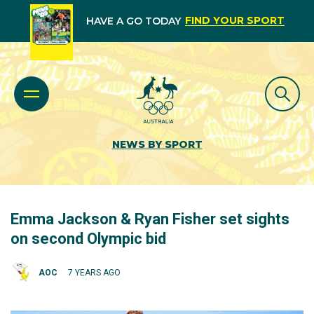
FIND YOUR SPORT
HAVE A GO TODAY
NEWS BY SPORT
Emma Jackson & Ryan Fisher set sights
on second Olympic bid
AOC
7 YEARS AGO