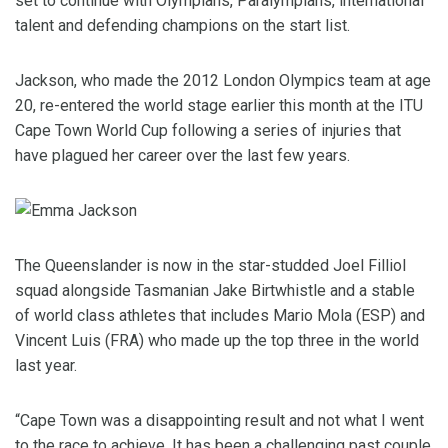
set to continue with Olympians, Paralympians, international
talent and defending champions on the start list.
Jackson, who made the 2012 London Olympics team at age
20, re-entered the world stage earlier this month at the ITU
Cape Town World Cup following a series of injuries that
have plagued her career over the last few years.
The Queenslander is now in the star-studded Joel Filliol
squad alongside Tasmanian Jake Birtwhistle and a stable
of world class athletes that includes Mario Mola (ESP) and
Vincent Luis (FRA) who made up the top three in the world
last year.
“Cape Town was a disappointing result and not what I went
to the race to achieve. It has been a challenging past couple