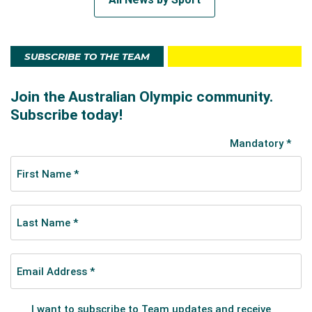
SUBSCRIBE TO THE TEAM