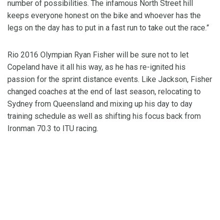
number of possibilities. The infamous North Street hill
keeps everyone honest on the bike and whoever has the
legs on the day has to put in a fast run to take out the race.”
Rio 2016 Olympian Ryan Fisher will be sure not to let
Copeland have it all his way, as he has re-ignited his
passion for the sprint distance events. Like Jackson, Fisher
changed coaches at the end of last season, relocating to
Sydney from Queensland and mixing up his day to day
training schedule as well as shifting his focus back from
Ironman 70.3 to ITU racing.