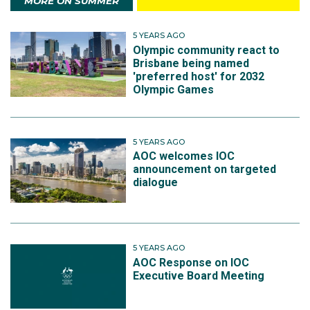
MORE ON SUMMER
5 YEARS AGO
Olympic community react to
Brisbane being named
'preferred host' for 2032
Olympic Games
5 YEARS AGO
AOC welcomes IOC
announcement on targeted
dialogue
5 YEARS AGO
AOC Response on IOC
Executive Board Meeting