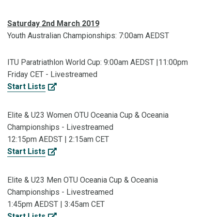
Saturday 2nd March 2019
Youth Australian Championships: 7:00am AEDST
ITU Paratriathlon World Cup: 9:00am AEDST |11:00pm
Friday CET - Livestreamed
Start Lists
Elite & U23 Women OTU Oceania Cup & Oceania
Championships - Livestreamed
12:15pm AEDST | 2:15am CET
Start Lists
Elite & U23 Men OTU Oceania Cup & Oceania
Championships - Livestreamed
1:45pm AEDST | 3:45am CET
Start Lists