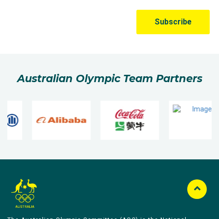
Australian Olympic Team Partners