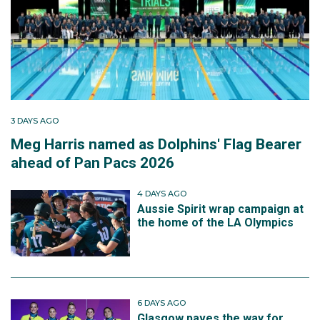
3 DAYS AGO
Meg Harris named as Dolphins' Flag Bearer
ahead of Pan Pacs 2026
4 DAYS AGO
Aussie Spirit wrap campaign at
the home of the LA Olympics
6 DAYS AGO
Glasgow paves the way for