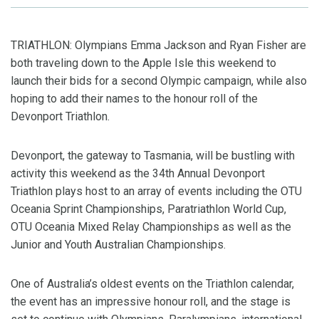
TRIATHLON: Olympians Emma Jackson and Ryan Fisher are
both traveling down to the Apple Isle this weekend to
launch their bids for a second Olympic campaign, while also
hoping to add their names to the honour roll of the
Devonport Triathlon.
Devonport, the gateway to Tasmania, will be bustling with
activity this weekend as the 34th Annual Devonport
Triathlon plays host to an array of events including the OTU
Oceania Sprint Championships, Paratriathlon World Cup,
OTU Oceania Mixed Relay Championships as well as the
Junior and Youth Australian Championships.
One of Australia’s oldest events on the Triathlon calendar,
the event has an impressive honour roll, and the stage is