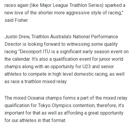
races again (like Major League Triathlon Series) sparked a
new love of the shorter more aggressive style of racing,”
said Fisher.
Justin Drew, Triathlon Australia’s National Performance
Director is looking forward to witnessing some quality
racing “Devonport ITU is a significant early season event on
the calendar. It’s also a qualification event for junior world
champs along with an opportunity for U23 and senior
athletes to compete in high level domestic racing, as well
as race a triathlon mixed relay.
The mixed Oceania champs forms a part of the mixed relay
qualification for Tokyo Olympics contention; therefore, it’s
important for that as well as affording a great opportunity
for our athletes in that format.