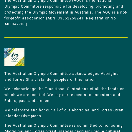
The Australian Olympic Committee (AOC) is the National
Olympic Committee responsible for developing, promoting and
protecting the Olympic Movement in Australia. The AOC is a not-
for-profit association (ABN: 33052258241, Registration No
A0004778J).
The Australian Olympic Committee acknowledges Aboriginal
and Torres Strait Islander peoples of this nation.
We acknowledge the Traditional Custodians of all the lands on
which we are located. We pay our respects to ancestors and
Elders, past and present.
We celebrate and honour all of our Aboriginal and Torres Strait
Islander Olympians.
The Australian Olympic Committee is committed to honouring
Aboriginal and Torres Strait Islander peoples’ unique cultural