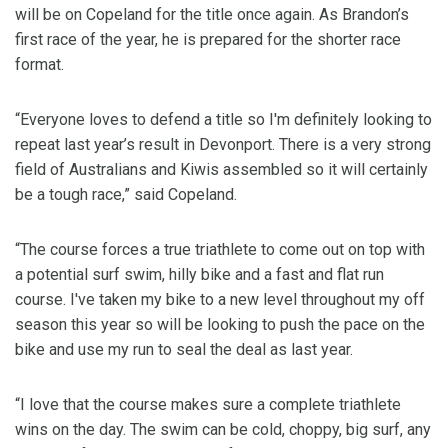
will be on Copeland for the title once again. As Brandon’s
first race of the year, he is prepared for the shorter race
format.
“Everyone loves to defend a title so I'm definitely looking to
repeat last year’s result in Devonport. There is a very strong
field of Australians and Kiwis assembled so it will certainly
be a tough race,” said Copeland.
“The course forces a true triathlete to come out on top with
a potential surf swim, hilly bike and a fast and flat run
course. I've taken my bike to a new level throughout my off
season this year so will be looking to push the pace on the
bike and use my run to seal the deal as last year.
“I love that the course makes sure a complete triathlete
wins on the day. The swim can be cold, choppy, big surf, any