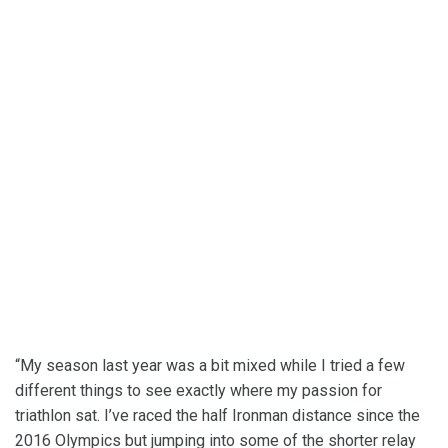
“My season last year was a bit mixed while I tried a few
different things to see exactly where my passion for
triathlon sat. I’ve raced the half Ironman distance since the
2016 Olympics but jumping into some of the shorter relay