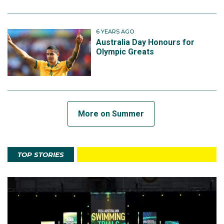
6 YEARS AGO
Australia Day Honours for
Olympic Greats
More on Summer
TOP STORIES