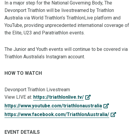
In a major step for the National Governing Body, The
Devonport Triathlon will be livestreamed by Triathlon
Australia via World Triathlon’s TriathlonLive platform and
YouTube, providing unprecedented international coverage of
the Elite, U23 and Paratriathlon events.
The Junior and Youth events will continue to be covered via
Triathlon Australia’s Instagram account.
HOW TO WATCH
Devonport Triathlon Livestream
View LIVE at:
https://triathlonlive.tv/
https://www.youtube.com/triathlonaustralia
https://www.facebook.com/TriathlonAustralia/
EVENT DETAILS