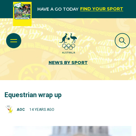
FIND YOUR SPORT
HAVE A GO TODAY
NEWS BY SPORT
Equestrian wrap up
AOC
14 YEARS AGO