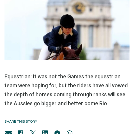
Equestrian: It was not the Games the equestrian
team were hoping for, but the riders have all vowed
the depth of horses coming through ranks will see
the Aussies go bigger and better come Rio.
SHARE THIS STORY