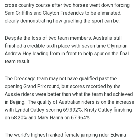
cross country course after two horses went down forcing
Sam Griffiths and Clayton Fredericks to be eliminated,
clearly demonstrating how gruelling the sport can be.
Despite the loss of two team members, Australia still
finished a credible sixth place with seven time Olympian
Andrew Hoy leading from in front to help spur on the final
team result.
The Dressage team may not have qualified past the
opening Grand Prix round, but scores recorded by the
Aussie riders were better than what the team had achieved
in Beijing. The quality of Australian riders is on the increase
with Lyndal Oatley scoring 69.392%, Kristy Oatley finishing
on 68.20% and Mary Hanna on 67.964%.
The world’s highest ranked female jumping rider Edwina