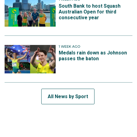
South Bank to host Squash
Australian Open for third
consecutive year
1 WEEK AGO
Medals rain down as Johnson
passes the baton
All News by Sport
SUBSCRIBE TO THE TEAM