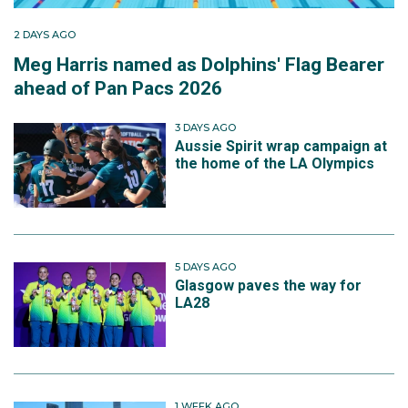
2 DAYS AGO
Meg Harris named as Dolphins' Flag Bearer
ahead of Pan Pacs 2026
3 DAYS AGO
Aussie Spirit wrap campaign at
the home of the LA Olympics
5 DAYS AGO
Glasgow paves the way for
LA28
1 WEEK AGO