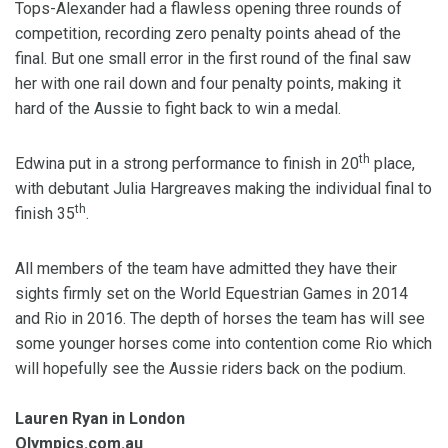
Tops-Alexander had a flawless opening three rounds of
competition, recording zero penalty points ahead of the
final. But one small error in the first round of the final saw
her with one rail down and four penalty points, making it
hard of the Aussie to fight back to win a medal.
th
Edwina put in a strong performance to finish in 20
place,
with debutant Julia Hargreaves making the individual final to
th
finish 35
.
All members of the team have admitted they have their
sights firmly set on the World Equestrian Games in 2014
and Rio in 2016. The depth of horses the team has will see
some younger horses come into contention come Rio which
will hopefully see the Aussie riders back on the podium.
Lauren Ryan in London
Olympics.com.au