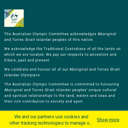
The Australian Olympic Committee acknowledges Aboriginal
and Torres Strait Islander peoples of this nation.
We acknowledge the Traditional Custodians of all the lands on
which we are located. We pay our respects to ancestors and
Elders, past and present.
We celebrate and honour all of our Aboriginal and Torres Strait
Islander Olympians.
The Australian Olympic Committee is committed to honouring
Aboriginal and Torres Strait Islander peoples’ unique cultural
and spiritual relationships to the land, waters and seas and
their rich contribution to society and sport.
We and our partners use cookies and
Show more
other tracking technologies to manage our