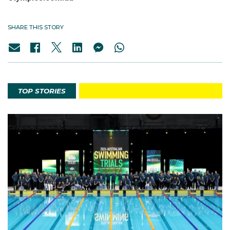
SHARE THIS STORY
TOP STORIES