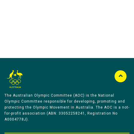
Australian Olympic Team Partners
The Australian Olympic Committee (AOC) is the National
Olympic Committee responsible for developing, promoting and
protecting the Olympic Movement in Australia. The AOC is a not-
for-profit association (ABN: 33052258241, Registration No
A0004778J).