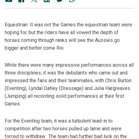
Equestrian: It was not the Games the equestrian team were
hoping for, but the riders have all vowed the depth of
horses coming through ranks will see the Aussies go
bigger and better come Rio.
While there were many impressive performances across all
three disciplines, it was the debutants who came out and
impressed the fans and their teammates, with Chris Burton
(Eventing), Lyndal Oatley (Dressage) and Julia Hargreaves
(Jumping) all recording solid performances at their first
Games.
For the Eventing team, it was a turbulent lead-in to
competition after two horses pulled up lame and were
forced to withdraw. The team had further bad luck on the