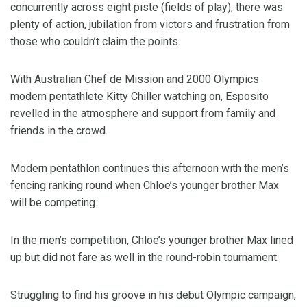
concurrently across eight piste (fields of play), there was
plenty of action, jubilation from victors and frustration from
those who couldn’t claim the points.
With Australian Chef de Mission and 2000 Olympics
modern pentathlete Kitty Chiller watching on, Esposito
revelled in the atmosphere and support from family and
friends in the crowd.
Modern pentathlon continues this afternoon with the men’s
fencing ranking round when Chloe’s younger brother Max
will be competing.
In the men’s competition, Chloe’s younger brother Max lined
up but did not fare as well in the round-robin tournament.
Struggling to find his groove in his debut Olympic campaign,