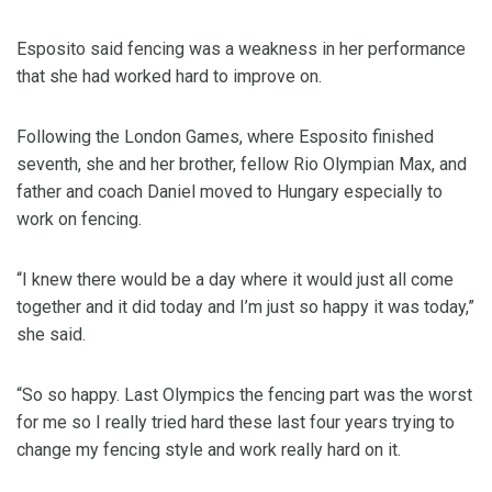
Esposito said fencing was a weakness in her performance
that she had worked hard to improve on.
Following the London Games, where Esposito finished
seventh, she and her brother, fellow Rio Olympian Max, and
father and coach Daniel moved to Hungary especially to
work on fencing.
“I knew there would be a day where it would just all come
together and it did today and I’m just so happy it was today,”
she said.
“So so happy. Last Olympics the fencing part was the worst
for me so I really tried hard these last four years trying to
change my fencing style and work really hard on it.