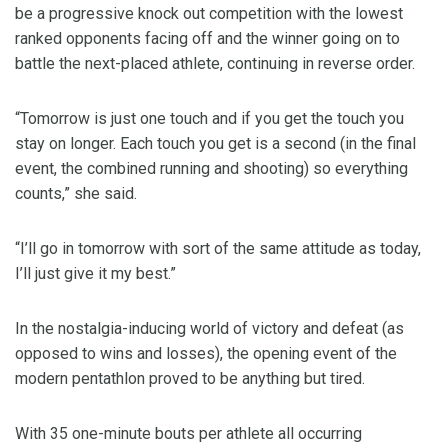
be a progressive knock out competition with the lowest
ranked opponents facing off and the winner going on to
battle the next-placed athlete, continuing in reverse order.
“Tomorrow is just one touch and if you get the touch you
stay on longer. Each touch you get is a second (in the final
event, the combined running and shooting) so everything
counts,” she said.
“I’ll go in tomorrow with sort of the same attitude as today,
I’ll just give it my best.”
In the nostalgia-inducing world of victory and defeat (as
opposed to wins and losses), the opening event of the
modern pentathlon proved to be anything but tired.
With 35 one-minute bouts per athlete all occurring