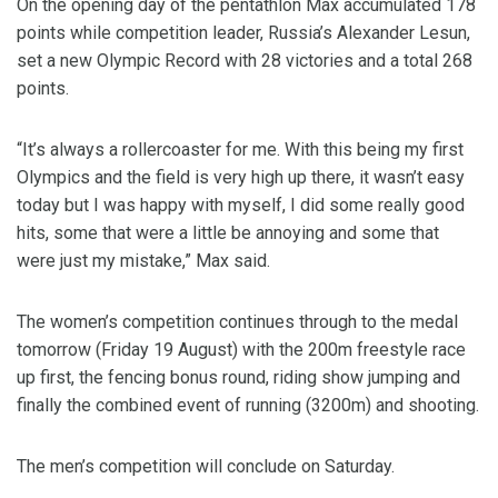
On the opening day of the pentathlon Max accumulated 178
points while competition leader, Russia’s Alexander Lesun,
set a new Olympic Record with 28 victories and a total 268
points.
“It’s always a rollercoaster for me. With this being my first
Olympics and the field is very high up there, it wasn’t easy
today but I was happy with myself, I did some really good
hits, some that were a little be annoying and some that
were just my mistake,” Max said.
The women’s competition continues through to the medal
tomorrow (Friday 19 August) with the 200m freestyle race
up first, the fencing bonus round, riding show jumping and
finally the combined event of running (3200m) and shooting.
The men’s competition will conclude on Saturday.