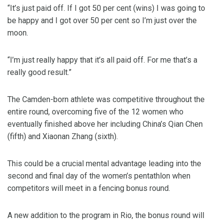
“It’s just paid off. If I got 50 per cent (wins) I was going to
be happy and I got over 50 per cent so I’m just over the
moon.
“I’m just really happy that it’s all paid off. For me that’s a
really good result.”
The Camden-born athlete was competitive throughout the
entire round, overcoming five of the 12 women who
eventually finished above her including China’s Qian Chen
(fifth) and Xiaonan Zhang (sixth).
This could be a crucial mental advantage leading into the
second and final day of the women’s pentathlon when
competitors will meet in a fencing bonus round.
A new addition to the program in Rio, the bonus round will