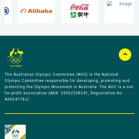
The Australian Olympic Committee (AOC) is the National
Olympic Committee responsible for developing, promoting and
protecting the Olympic Movement in Australia. The AOC is a not-
for-profit association (ABN: 33052258241, Registration No
A0004778J).