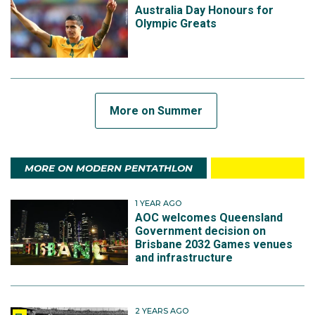
Australia Day Honours for
Olympic Greats
More on Summer
MORE ON MODERN PENTATHLON
1 YEAR AGO
AOC welcomes Queensland
Government decision on
Brisbane 2032 Games venues
and infrastructure
2 YEARS AGO