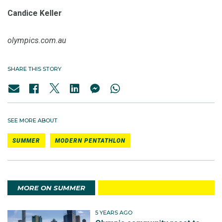
Candice Keller
olympics.com.au
SHARE THIS STORY
SEE MORE ABOUT
SUMMER
MODERN PENTATHLON
MORE ON SUMMER
5 YEARS AGO