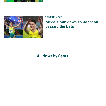
1 WEEK AGO
Medals rain down as Johnson
passes the baton
All News by Sport
SUBSCRIBE TO THE TEAM