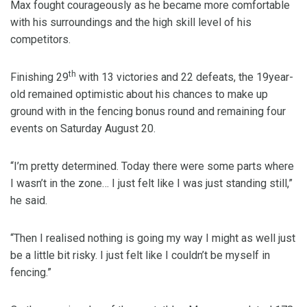
Max fought courageously as he became more comfortable
with his surroundings and the high skill level of his
competitors.
th
Finishing 29
with 13 victories and 22 defeats, the 19year-
old remained optimistic about his chances to make up
ground with in the fencing bonus round and remaining four
events on Saturday August 20.
“I’m pretty determined. Today there were some parts where
I wasn’t in the zone… I just felt like I was just standing still,”
he said.
“Then I realised nothing is going my way I might as well just
be a little bit risky. I just felt like I couldn’t be myself in
fencing.”