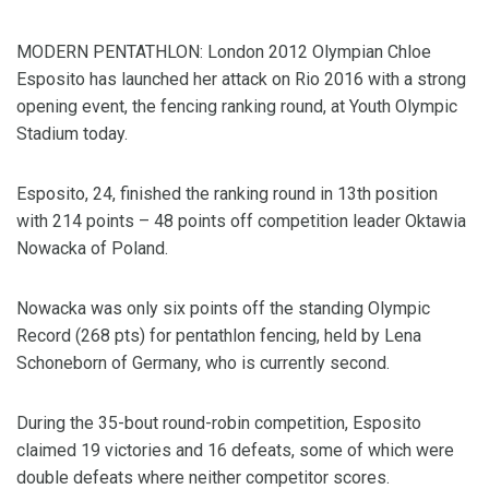
MODERN PENTATHLON: London 2012 Olympian Chloe
Esposito has launched her attack on Rio 2016 with a strong
opening event, the fencing ranking round, at Youth Olympic
Stadium today.
Esposito, 24, finished the ranking round in 13th position
with 214 points – 48 points off competition leader Oktawia
Nowacka of Poland.
Nowacka was only six points off the standing Olympic
Record (268 pts) for pentathlon fencing, held by Lena
Schoneborn of Germany, who is currently second.
During the 35-bout round-robin competition, Esposito
claimed 19 victories and 16 defeats, some of which were
double defeats where neither competitor scores.