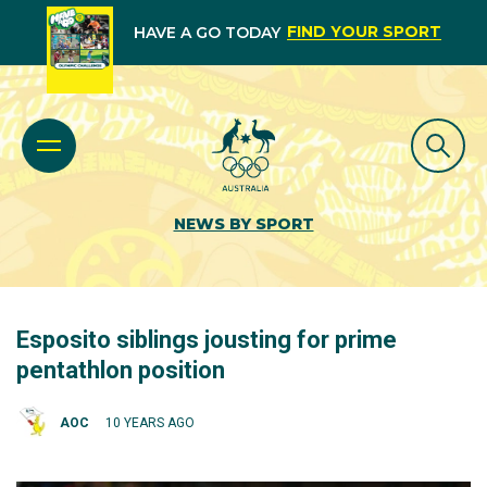
FIND YOUR SPORT
HAVE A GO TODAY
NEWS BY SPORT
Esposito siblings jousting for prime
pentathlon position
AOC
10 YEARS AGO