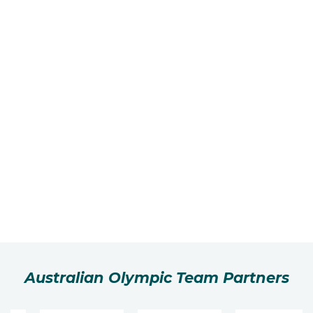
Australian Olympic Team Partners