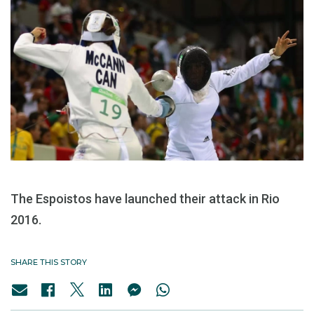
The Espoistos have launched their attack in Rio
2016.
SHARE THIS STORY