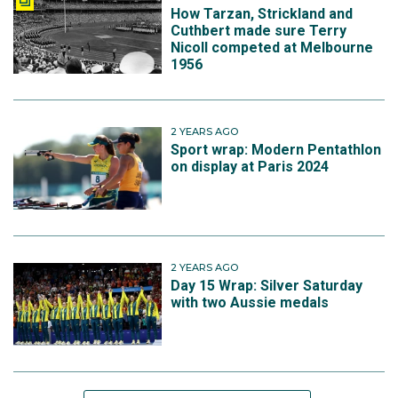
How Tarzan, Strickland and
Cuthbert made sure Terry
Nicoll competed at Melbourne
1956
2 YEARS AGO
Sport wrap: Modern Pentathlon
on display at Paris 2024
2 YEARS AGO
Day 15 Wrap: Silver Saturday
with two Aussie medals