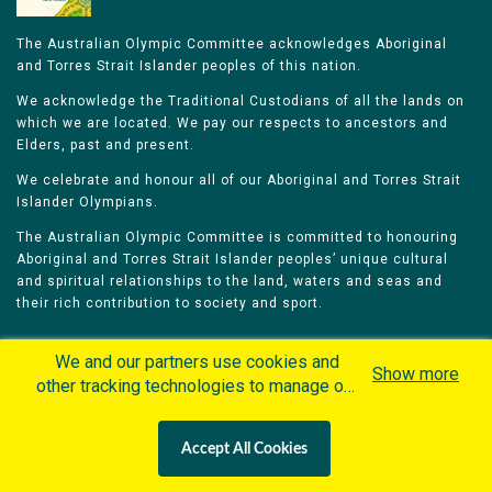
The Australian Olympic Committee acknowledges Aboriginal
and Torres Strait Islander peoples of this nation.
We acknowledge the Traditional Custodians of all the lands on
which we are located. We pay our respects to ancestors and
Elders, past and present.
We celebrate and honour all of our Aboriginal and Torres Strait
Islander Olympians.
The Australian Olympic Committee is committed to honouring
Aboriginal and Torres Strait Islander peoples’ unique cultural
and spiritual relationships to the land, waters and seas and
their rich contribution to society and sport.
We and our partners use cookies and
Show more
other tracking technologies to manage our
website, understand and track how you
Home
Olympians
Games
Sports
interact with us and offer you more
Contacts
Careers
Accept All Cookies
personalized content and advertisement in
Privacy Policy
Terms & Conditions
accordance with our Cookies Policy. By