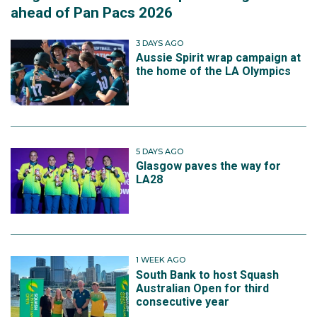
ahead of Pan Pacs 2026
3 DAYS AGO
Aussie Spirit wrap campaign at
the home of the LA Olympics
5 DAYS AGO
Glasgow paves the way for
LA28
1 WEEK AGO
South Bank to host Squash
Australian Open for third
consecutive year