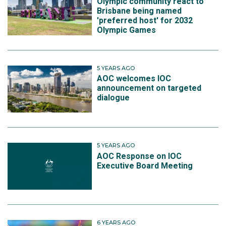
Olympic community react to
Brisbane being named
'preferred host' for 2032
Olympic Games
5 YEARS AGO
AOC welcomes IOC
announcement on targeted
dialogue
5 YEARS AGO
AOC Response on IOC
Executive Board Meeting
6 YEARS AGO