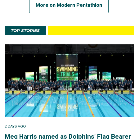
More on Modern Pentathlon
TOP STORIES
2 DAYS AGO
Meg Harris named as Dolphins' Flag Bearer