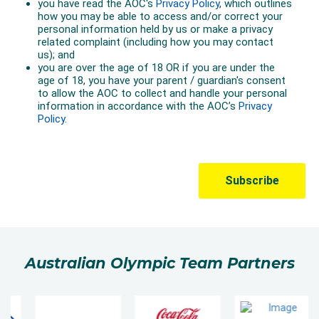
Australian Olympic Team Partners