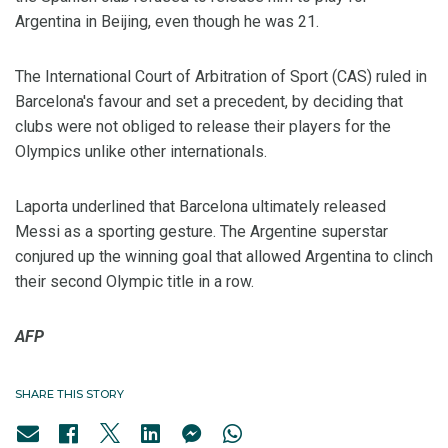
Argentina in Beijing, even though he was 21.
The International Court of Arbitration of Sport (CAS) ruled in
Barcelona's favour and set a precedent, by deciding that
clubs were not obliged to release their players for the
Olympics unlike other internationals.
Laporta underlined that Barcelona ultimately released
Messi as a sporting gesture. The Argentine superstar
conjured up the winning goal that allowed Argentina to clinch
their second Olympic title in a row.
AFP
SHARE THIS STORY