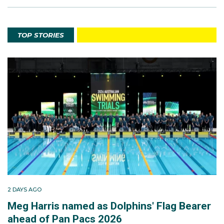
TOP STORIES
2 DAYS AGO
Meg Harris named as Dolphins' Flag Bearer
ahead of Pan Pacs 2026