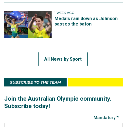
1 WEEK AGO
Medals rain down as Johnson
passes the baton
All News by Sport
SUBSCRIBE TO THE TEAM