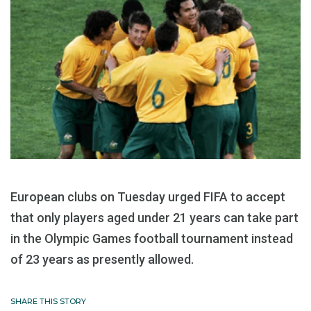
European clubs on Tuesday urged FIFA to accept
that only players aged under 21 years can take part
in the Olympic Games football tournament instead
of 23 years as presently allowed.
SHARE THIS STORY