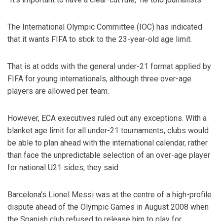
The International Olympic Committee (IOC) has indicated
that it wants FIFA to stick to the 23-year-old age limit.
That is at odds with the general under-21 format applied by
FIFA for young internationals, although three over-age
players are allowed per team.
However, ECA executives ruled out any exceptions. With a
blanket age limit for all under-21 tournaments, clubs would
be able to plan ahead with the international calendar, rather
than face the unpredictable selection of an over-age player
for national U21 sides, they said.
Barcelona's Lionel Messi was at the centre of a high-profile
dispute ahead of the Olympic Games in August 2008 when
the Spanish club refused to release him to play for