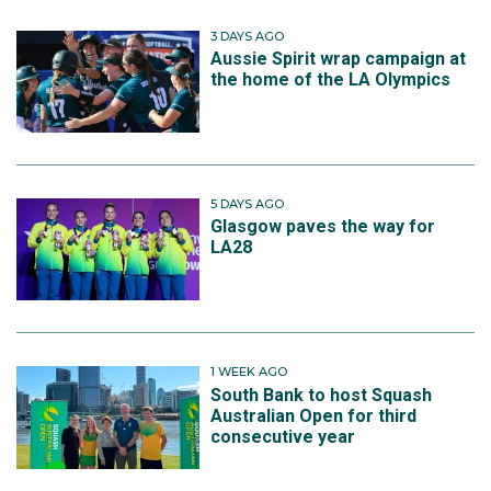
3 DAYS AGO
Aussie Spirit wrap campaign at
the home of the LA Olympics
5 DAYS AGO
Glasgow paves the way for
LA28
1 WEEK AGO
South Bank to host Squash
Australian Open for third
consecutive year