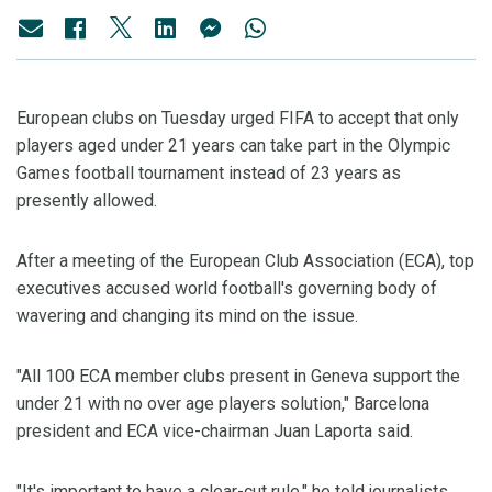
European clubs on Tuesday urged FIFA to accept that only
players aged under 21 years can take part in the Olympic
Games football tournament instead of 23 years as
presently allowed.
After a meeting of the European Club Association (ECA), top
executives accused world football's governing body of
wavering and changing its mind on the issue.
"All 100 ECA member clubs present in Geneva support the
under 21 with no over age players solution," Barcelona
president and ECA vice-chairman Juan Laporta said.
"It's important to have a clear-cut rule," he told journalists.