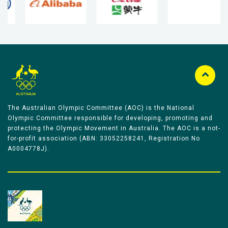
The Australian Olympic Committee (AOC) is the National
Olympic Committee responsible for developing, promoting and
protecting the Olympic Movement in Australia. The AOC is a not-
for-profit association (ABN: 33052258241, Registration No
A0004778J).