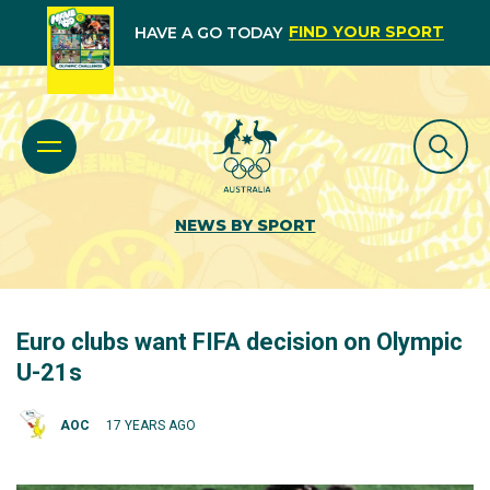
FIND YOUR SPORT
HAVE A GO TODAY
NEWS BY SPORT
Euro clubs want FIFA decision on Olympic
U-21s
AOC
17 YEARS AGO