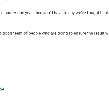
 a disaster one year, then you'd have to say we've fought bac
a good team of people who are going to ensure the result wil