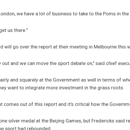
London, we have a lot of business to take to the Poms in th
et us there."
rd will go over the report at their meeting in Melbourne this
nally out and we can move the sport debate on," said chief exe
 fairly and squarely at the Government as well in terms of wh
hey want to integrate more investment in the grass roots.
what comes out of this report and it's critical how the Governme
one silver medal at the Beijing Games, but Fredericks said r
he sport had rebounded.