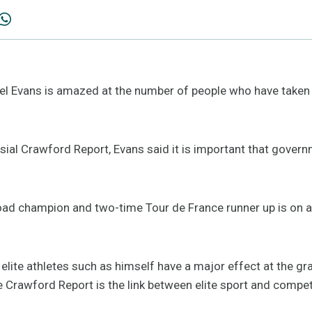
el Evans is amazed at the number of people who have taken 
sial Crawford Report, Evans said it is important that gover
ad champion and two-time Tour de France runner up is on a 
 elite athletes such as himself have a major effect at the gr
 Crawford Report is the link between elite sport and competi