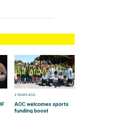
2 YEARS AGO
OF
AOC welcomes sports
funding boost