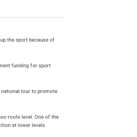
up the sport because of
nment funding for sport
national tour to promote
ass-roots level. One of the
tion at lower levels.