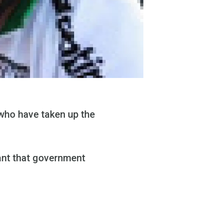
who have taken up the
tant that government