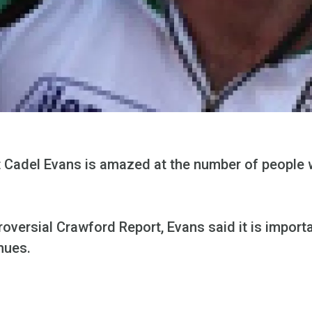
 Cadel Evans is amazed at the number of people 
roversial Crawford Report, Evans said it is impor
nues.