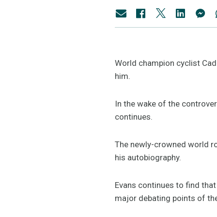
World champion cyclist Cad
him.
In the wake of the controver
continues.
The newly-crowned world ro
his autobiography.
Evans continues to find that
major debating points of the