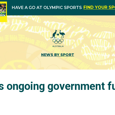
FIND YOUR S
HAVE A GO AT OLYMPIC SPORTS
NEWS BY SPORT
s ongoing government f