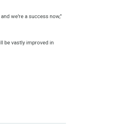
k and we're a success now,"
l be vastly improved in