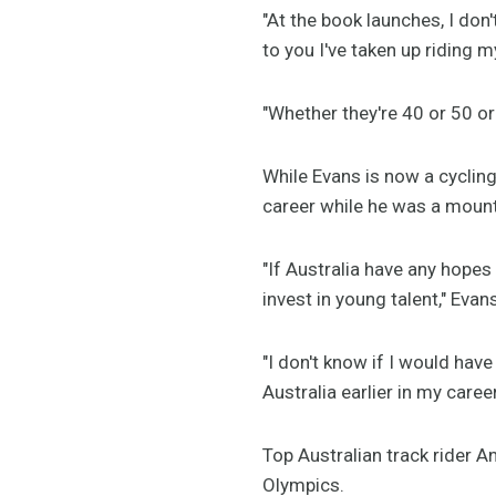
"At the book launches, I do
to you I've taken up riding my
"Whether they're 40 or 50 or 
While Evans is now a cycling 
career while he was a mount
"If Australia have any hopes
invest in young talent," Evan
"I don't know if I would have
Australia earlier in my career
Top Australian track rider 
Olympics.