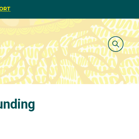
PORT
unding