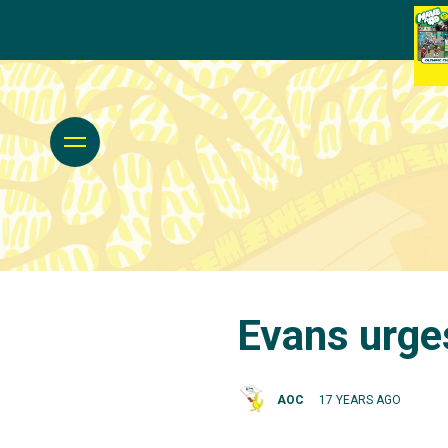
Evans urge
AOC
17 YEARS AGO