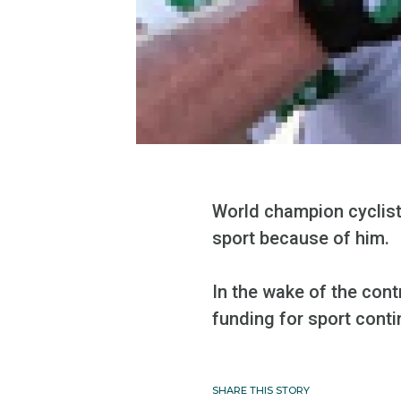
World champion cyclist
sport because of him.
In the wake of the cont
funding for sport conti
SHARE THIS STORY