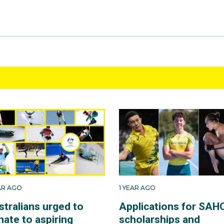
EAR AGO
1 YEAR AGO
stralians urged to
Applications for SAH
nate to aspiring
scholarships and