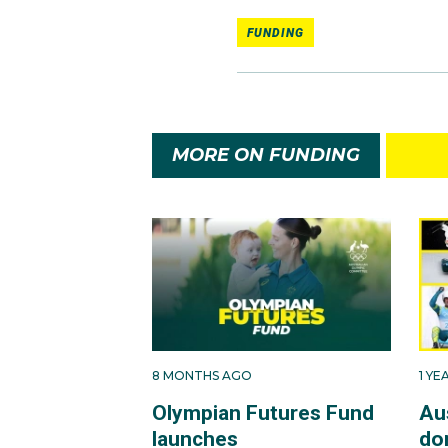
FUNDING
MORE ON FUNDING
8 MONTHS AGO
1 Y
Olympian Futures Fund
Au
launches
do