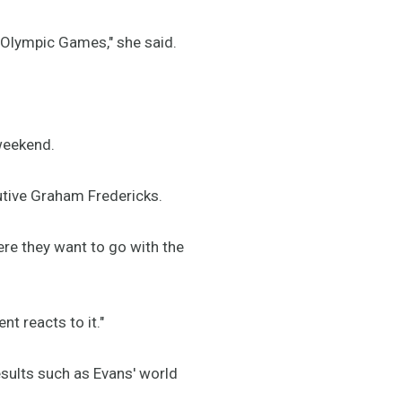
e Olympic Games," she said.
 weekend.
cutive Graham Fredericks.
ere they want to go with the
nt reacts to it."
esults such as Evans' world