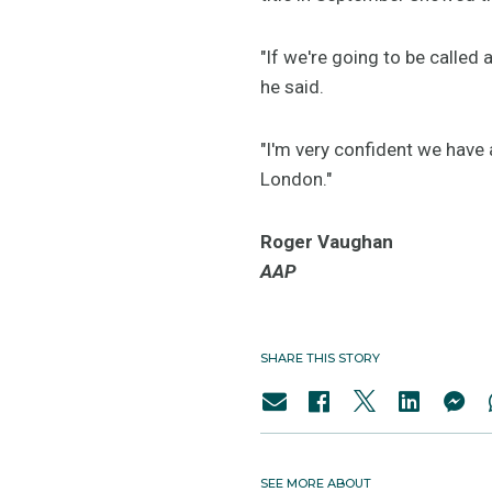
"If we're going to be called
he said.
"I'm very confident we have 
London."
Roger Vaughan
AAP
SHARE THIS STORY
SEE MORE ABOUT