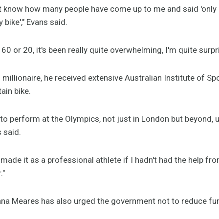
n't know how many people have come up to me and said 'only
 bike'," Evans said.
60 or 20, it's been really quite overwhelming, I'm quite surpr
millionaire, he received extensive Australian Institute of Spo
ain bike.
 to perform at the Olympics, not just in London but beyond, 
s said.
 made it as a professional athlete if I hadn't had the help fr
."
Anna Meares has also urged the government not to reduce f