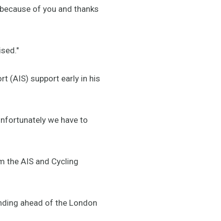
 because of you and thanks
ised."
rt (AIS) support early in his
unfortunately we have to
om the AIS and Cycling
unding ahead of the London