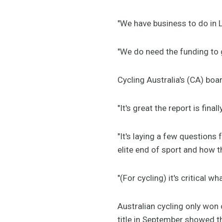
"We have business to do in 
"We do need the funding to g
Cycling Australia's (CA) boa
"It's great the report is fi
"It's laying a few questions
elite end of sport and how t
"(For cycling) it's critical 
Australian cycling only won 
title in September showed t