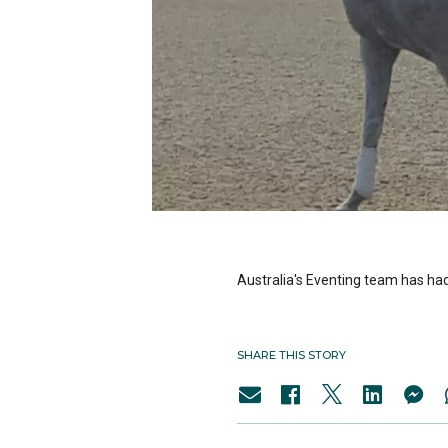
Australia's Eventing team has had
SHARE THIS STORY