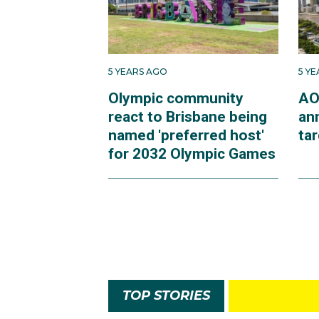
5 YEARS AGO
5 Y
Olympic community
AO
react to Brisbane being
an
named 'preferred host'
ta
for 2032 Olympic Games
TOP STORIES