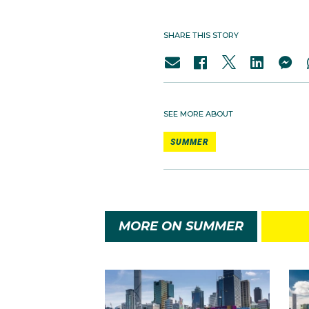
SHARE THIS STORY
SEE MORE ABOUT
SUMMER
MORE ON SUMMER