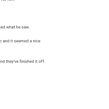
ked what he saw.
ic and it seemed a nice
nd they've finished it off.