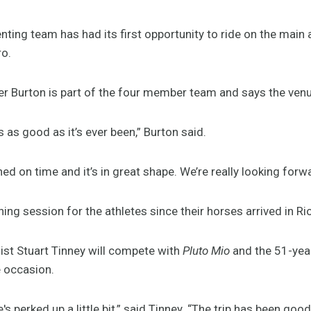
ting team has had its first opportunity to ride on the main 
ro.
r Burton is part of the four member team and says the venu
t’s as good as it’s ever been,” Burton said.
ished on time and it’s in great shape. We’re really looking for
ning session for the athletes since their horses arrived in R
st Stuart Tinney will compete with
Pluto Mio
and the 51-year
he occasion.
he's perked up a little bit,” said Tinney. “The trip has been goo