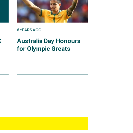
6 YEARS AGO
C
Australia Day Honours
for Olympic Greats