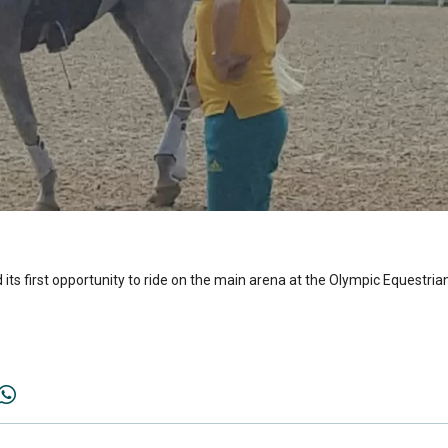
 its first opportunity to ride on the main arena at the Olympic Equestri