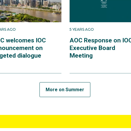
EARS AGO
5 YEARS AGO
C welcomes IOC
AOC Response on IO
nouncement on
Executive Board
rgeted dialogue
Meeting
More on Summer