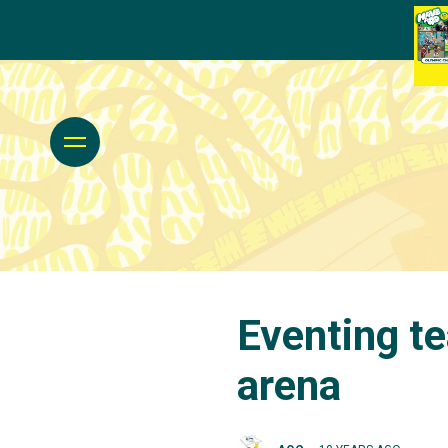
Eventing t
arena