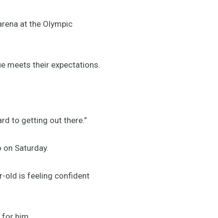
arena at the Olympic
e meets their expectations.
ward to getting out there.”
io on Saturday.
-old is feeling confident
d for him.