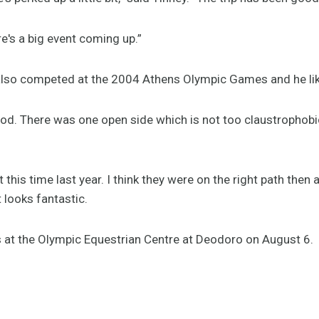
ere's a big event coming up.”
lso competed at the 2004 Athens Olympic Games and he li
good. There was one open side which is not too claustrophob
 this time last year. I think they were on the right path then a
t looks fantastic.
 at the Olympic Equestrian Centre at Deodoro on August 6.