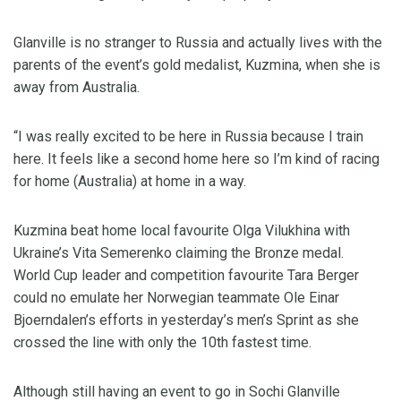
Glanville is no stranger to Russia and actually lives with the
parents of the event’s gold medalist, Kuzmina, when she is
away from Australia.
“I was really excited to be here in Russia because I train
here. It feels like a second home here so I’m kind of racing
for home (Australia) at home in a way.
Kuzmina beat home local favourite Olga Vilukhina with
Ukraine’s Vita Semerenko claiming the Bronze medal.
World Cup leader and competition favourite Tara Berger
could no emulate her Norwegian teammate Ole Einar
Bjoerndalen’s efforts in yesterday’s men’s Sprint as she
crossed the line with only the 10th fastest time.
Although still having an event to go in Sochi Glanville