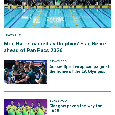
3 DAYS AGO
Meg Harris named as Dolphins' Flag Bearer
ahead of Pan Pacs 2026
4 DAYS AGO
Aussie Spirit wrap campaign at
the home of the LA Olympics
6 DAYS AGO
Glasgow paves the way for
LA28