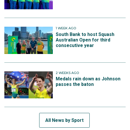
1 WEEK AGO
South Bank to host Squash
Australian Open for third
consecutive year
2 WEEKS AGO
Medals rain down as Johnson
passes the baton
All News by Sport