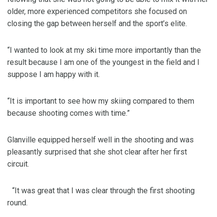
older, more experienced competitors she focused on
closing the gap between herself and the sport’s elite.
“I wanted to look at my ski time more importantly than the
result because I am one of the youngest in the field and I
suppose I am happy with it.
“It is important to see how my skiing compared to them
because shooting comes with time.”
Glanville equipped herself well in the shooting and was
pleasantly surprised that she shot clear after her first
circuit.
“It was great that I was clear through the first shooting
round.