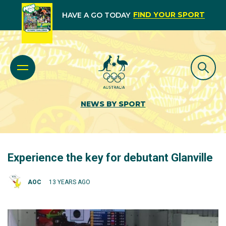
FIND YOUR SPORT
HAVE A GO TODAY
NEWS BY SPORT
Experience the key for debutant Glanville
AOC
13 YEARS AGO