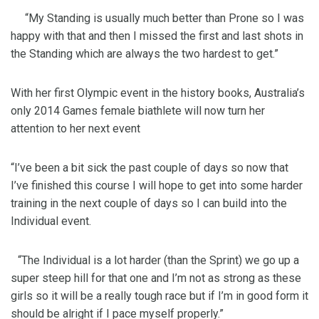
“My Standing is usually much better than Prone so I was
happy with that and then I missed the first and last shots in
the Standing which are always the two hardest to get.”
With her first Olympic event in the history books, Australia’s
only 2014 Games female biathlete will now turn her
attention to her next event
“I’ve been a bit sick the past couple of days so now that
I’ve finished this course I will hope to get into some harder
training in the next couple of days so I can build into the
Individual event.
“The Individual is a lot harder (than the Sprint) we go up a
super steep hill for that one and I’m not as strong as these
girls so it will be a really tough race but if I’m in good form it
should be alright if I pace myself properly.”