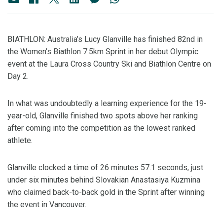
BIATHLON: Australia’s Lucy Glanville has finished 82nd in
the Women’s Biathlon 7.5km Sprint in her debut Olympic
event at the Laura Cross Country Ski and Biathlon Centre on
Day 2.
In what was undoubtedly a learning experience for the 19-
year-old, Glanville finished two spots above her ranking
after coming into the competition as the lowest ranked
athlete.
Glanville clocked a time of 26 minutes 57.1 seconds, just
under six minutes behind Slovakian Anastasiya Kuzmina
who claimed back-to-back gold in the Sprint after winning
the event in Vancouver.