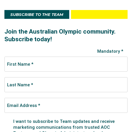
SUBSCRIBE TO THE TEAM