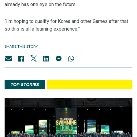
already has one eye on the future.
“I’m hoping to qualify for Korea and other Games after that
so this is all a learning experience.”
SHARE THIS STORY
TOP STORIES