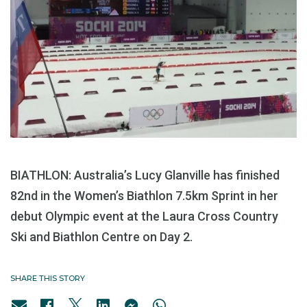
BIATHLON: Australia’s Lucy Glanville has finished
82nd in the Women’s Biathlon 7.5km Sprint in her
debut Olympic event at the Laura Cross Country
Ski and Biathlon Centre on Day 2.
SHARE THIS STORY