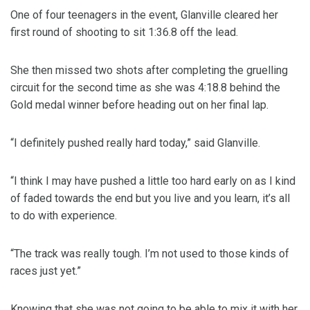
One of four teenagers in the event, Glanville cleared her
first round of shooting to sit 1:36.8 off the lead.
She then missed two shots after completing the gruelling
circuit for the second time as she was 4:18.8 behind the
Gold medal winner before heading out on her final lap.
“I definitely pushed really hard today,” said Glanville.
“I think I may have pushed a little too hard early on as I kind
of faded towards the end but you live and you learn, it’s all
to do with experience.
“The track was really tough. I’m not used to those kinds of
races just yet.”
Knowing that she was not going to be able to mix it with her