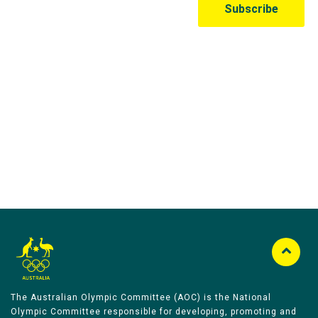
Australian Olympic Team Partners
The Australian Olympic Committee (AOC) is the National
Olympic Committee responsible for developing, promoting and