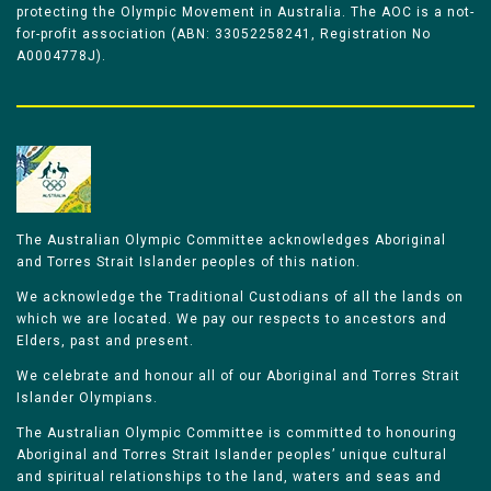
protecting the Olympic Movement in Australia. The AOC is a not-
for-profit association (ABN: 33052258241, Registration No
A0004778J).
The Australian Olympic Committee acknowledges Aboriginal
and Torres Strait Islander peoples of this nation.
We acknowledge the Traditional Custodians of all the lands on
which we are located. We pay our respects to ancestors and
Elders, past and present.
We celebrate and honour all of our Aboriginal and Torres Strait
Islander Olympians.
The Australian Olympic Committee is committed to honouring
Aboriginal and Torres Strait Islander peoples’ unique cultural
and spiritual relationships to the land, waters and seas and