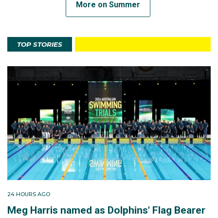
More on Summer
TOP STORIES
24 HOURS AGO
Meg Harris named as Dolphins' Flag Bearer