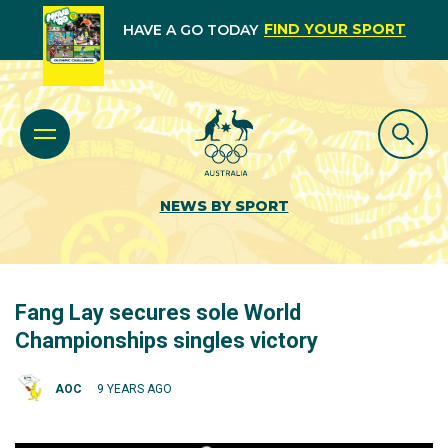
FIND YOUR SPORT
HAVE A GO TODAY
NEWS BY SPORT
Fang Lay secures sole World
Championships singles victory
AOC
9 YEARS AGO