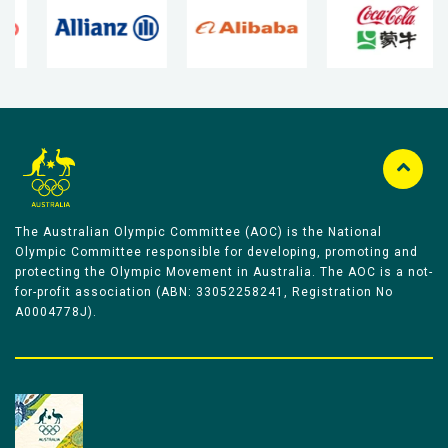
The Australian Olympic Committee (AOC) is the National
Olympic Committee responsible for developing, promoting and
protecting the Olympic Movement in Australia. The AOC is a not-
for-profit association (ABN: 33052258241, Registration No
A0004778J).