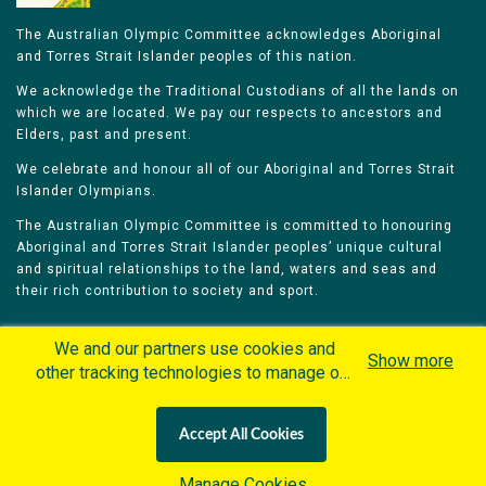
The Australian Olympic Committee acknowledges Aboriginal
and Torres Strait Islander peoples of this nation.
We acknowledge the Traditional Custodians of all the lands on
which we are located. We pay our respects to ancestors and
Elders, past and present.
We celebrate and honour all of our Aboriginal and Torres Strait
Islander Olympians.
The Australian Olympic Committee is committed to honouring
Aboriginal and Torres Strait Islander peoples’ unique cultural
and spiritual relationships to the land, waters and seas and
their rich contribution to society and sport.
We and our partners use cookies and
Show more
other tracking technologies to manage our
website, understand and track how you
Home
Olympians
Games
Sports
interact with us and offer you more
Contacts
Careers
Accept All Cookies
personalized content and advertisement in
Privacy Policy
Terms & Conditions
accordance with our Cookies Policy. By
Manage Cookies