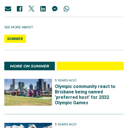
SEE MORE ABOUT
SUMMER
MORE ON SUMMER
5 YEARS AGO
Olympic community react to
Brisbane being named
'preferred host' for 2032
Olympic Games
5 YEARS AGO