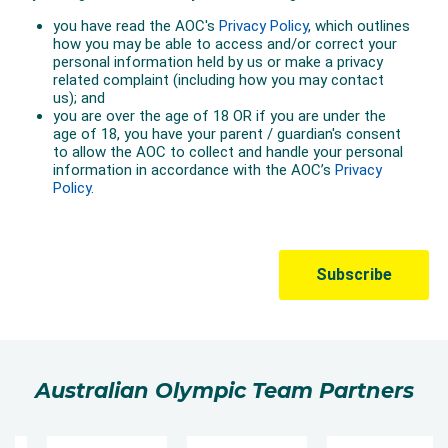
Australian Olympic Team Partners