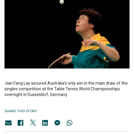
Jian Fang Lay secured Australia’s only win in the main draw of the
singles competition at the Table Tennis World Championships
overnight in Dusseldorf, Germany.
SHARE THIS STORY