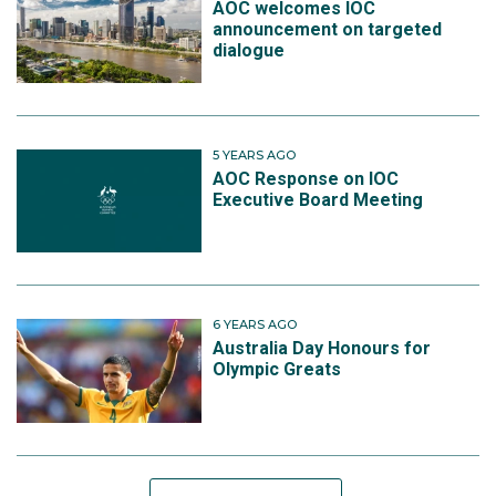
AOC welcomes IOC
announcement on targeted
dialogue
5 YEARS AGO
AOC Response on IOC
Executive Board Meeting
6 YEARS AGO
Australia Day Honours for
Olympic Greats