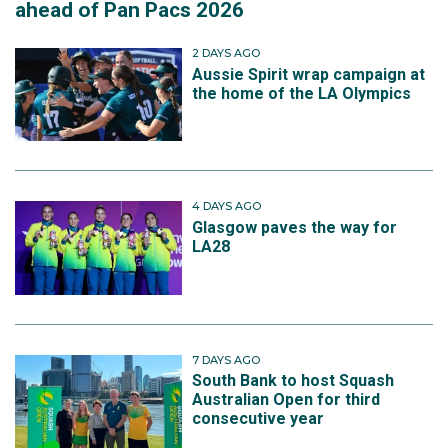
ahead of Pan Pacs 2026
2 DAYS AGO
Aussie Spirit wrap campaign at
the home of the LA Olympics
4 DAYS AGO
Glasgow paves the way for
LA28
7 DAYS AGO
South Bank to host Squash
Australian Open for third
consecutive year