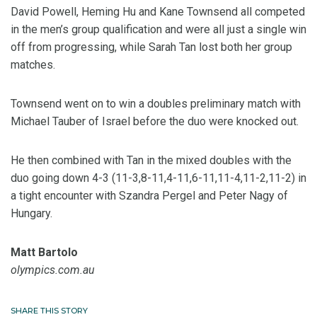
David Powell, Heming Hu and Kane Townsend all competed
in the men’s group qualification and were all just a single win
off from progressing, while Sarah Tan lost both her group
matches.
Townsend went on to win a doubles preliminary match with
Michael Tauber of Israel before the duo were knocked out.
He then combined with Tan in the mixed doubles with the
duo going down 4-3 (11-3,8-11,4-11,6-11,11-4,11-2,11-2) in
a tight encounter with Szandra Pergel and Peter Nagy of
Hungary.
Matt Bartolo
olympics.com.au
SHARE THIS STORY