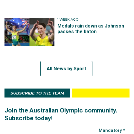
1 WEEK AGO
Medals rain down as Johnson
passes the baton
All News by Sport
SUBSCRIBE TO THE TEAM