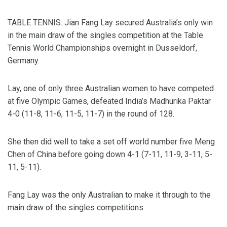
TABLE TENNIS: Jian Fang Lay secured Australia’s only win
in the main draw of the singles competition at the Table
Tennis World Championships overnight in Dusseldorf,
Germany.
Lay, one of only three Australian women to have competed
at five Olympic Games, defeated India’s Madhurika Paktar
4-0 (11-8, 11-6, 11-5, 11-7) in the round of 128.
She then did well to take a set off world number five Meng
Chen of China before going down 4-1 (7-11, 11-9, 3-11, 5-
11, 5-11).
Fang Lay was the only Australian to make it through to the
main draw of the singles competitions.