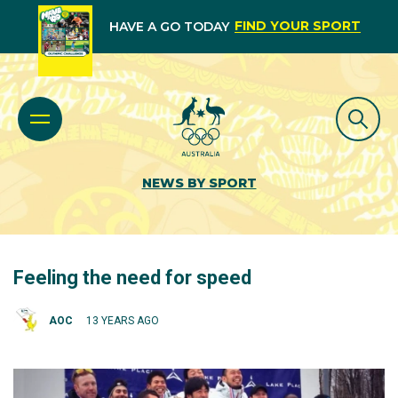
FIND YOUR SPORT
HAVE A GO TODAY
NEWS BY SPORT
Feeling the need for speed
AOC
13 YEARS AGO