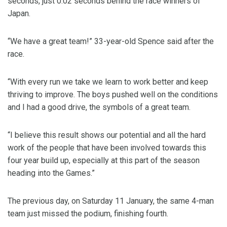
seconds, just 0.02 seconds behind the race winners of
Japan.
“We have a great team!” 33-year-old Spence said after the
race.
“With every run we take we learn to work better and keep
thriving to improve. The boys pushed well on the conditions
and I had a good drive, the symbols of a great team.
“I believe this result shows our potential and all the hard
work of the people that have been involved towards this
four year build up, especially at this part of the season
heading into the Games.”
The previous day, on Saturday 11 January, the same 4-man
team just missed the podium, finishing fourth.