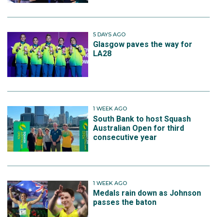
5 DAYS AGO
Glasgow paves the way for
LA28
1 WEEK AGO
South Bank to host Squash
Australian Open for third
consecutive year
1 WEEK AGO
Medals rain down as Johnson
passes the baton