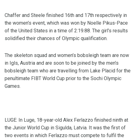
Chaffer and Steele finished 16th and 17th respectively in
the women’s event, which was won by Noelle Pikus-Pace
of the United States in a time of 2:19.88. The girl’s results
solidified their chances of Olympic qualification.
The skeleton squad and women’s bobsleigh team are now
in Igls, Austria and are soon to be joined by the men’s
bobsleigh team who are travelling from Lake Placid for the
penultimate FIBT World Cup prior to the Sochi Olympic
Games.
LUGE: In Luge, 18-year-old Alex Ferlazzo finished ninth at
the Junior World Cup in Sigulda, Latvia. It was the first of
two events in which Ferlazzo must compete to fulfil the