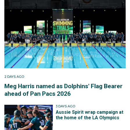
2 DAYS AGO
Meg Harris named as Dolphins' Flag Bearer
ahead of Pan Pacs 2026
3 DAYS AGO
Aussie Spirit wrap campaign at
the home of the LA Olympics