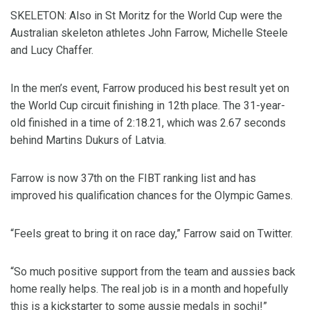
SKELETON: Also in St Moritz for the World Cup were the
Australian skeleton athletes John Farrow, Michelle Steele
and Lucy Chaffer.
In the men’s event, Farrow produced his best result yet on
the World Cup circuit finishing in 12th place. The 31-year-
old finished in a time of 2:18.21, which was 2.67 seconds
behind Martins Dukurs of Latvia.
Farrow is now 37th on the FIBT ranking list and has
improved his qualification chances for the Olympic Games.
“Feels great to bring it on race day,” Farrow said on Twitter.
“So much positive support from the team and aussies back
home really helps. The real job is in a month and hopefully
this is a kickstarter to some aussie medals in sochi!”