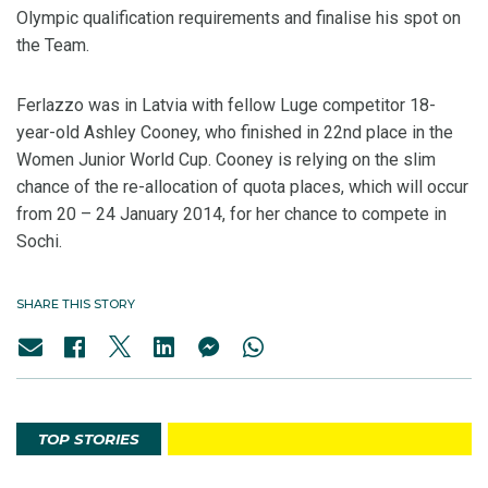
Olympic qualification requirements and finalise his spot on
the Team.
Ferlazzo was in Latvia with fellow Luge competitor 18-
year-old Ashley Cooney, who finished in 22nd place in the
Women Junior World Cup. Cooney is relying on the slim
chance of the re-allocation of quota places, which will occur
from 20 – 24 January 2014, for her chance to compete in
Sochi.
SHARE THIS STORY
TOP STORIES