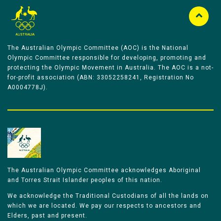
The Australian Olympic Committee (AOC) is the National
Olympic Committee responsible for developing, promoting and
protecting the Olympic Movement in Australia. The AOC is a not-
for-profit association (ABN: 33052258241, Registration No
A0004778J).
The Australian Olympic Committee acknowledges Aboriginal
and Torres Strait Islander peoples of this nation.
We acknowledge the Traditional Custodians of all the lands on
which we are located. We pay our respects to ancestors and
Elders, past and present.