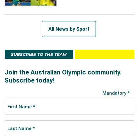
All News by Sport
SUBSCRIBE TO THE TEAM