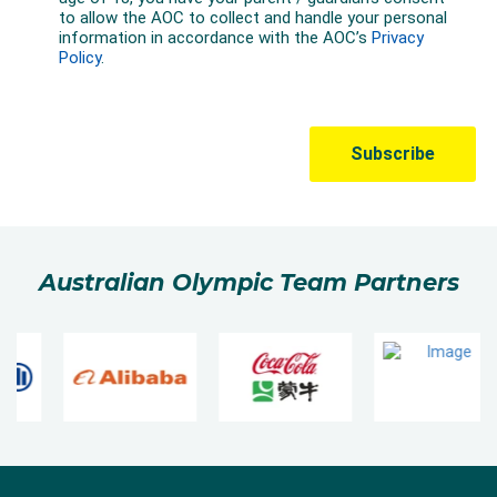
Australian Olympic Team Partners