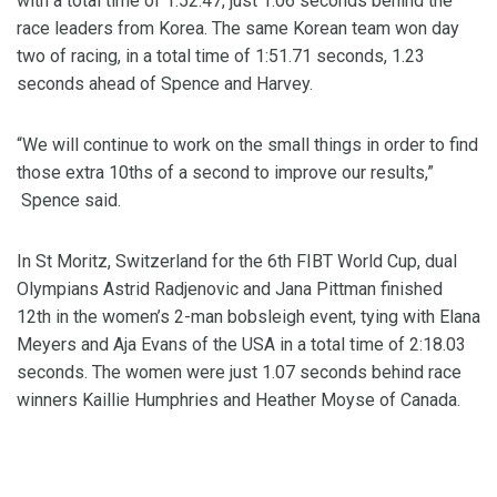
with a total time of 1:52.47, just 1.06 seconds behind the
race leaders from Korea. The same Korean team won day
two of racing, in a total time of 1:51.71 seconds, 1.23
seconds ahead of Spence and Harvey.
“We will continue to work on the small things in order to find
those extra 10ths of a second to improve our results,”
Spence said.
In St Moritz, Switzerland for the 6th FIBT World Cup, dual
Olympians Astrid Radjenovic and Jana Pittman finished
12th in the women’s 2-man bobsleigh event, tying with Elana
Meyers and Aja Evans of the USA in a total time of 2:18.03
seconds. The women were just 1.07 seconds behind race
winners Kaillie Humphries and Heather Moyse of Canada.