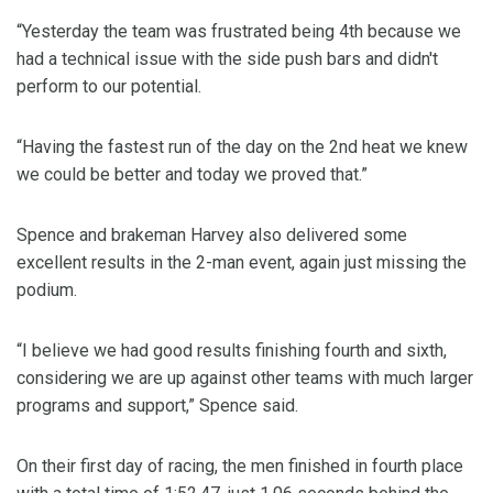
“Yesterday the team was frustrated being 4th because we
had a technical issue with the side push bars and didn't
perform to our potential.
“Having the fastest run of the day on the 2nd heat we knew
we could be better and today we proved that.”
Spence and brakeman Harvey also delivered some
excellent results in the 2-man event, again just missing the
podium.
“I believe we had good results finishing fourth and sixth,
considering we are up against other teams with much larger
programs and support,” Spence said.
On their first day of racing, the men finished in fourth place