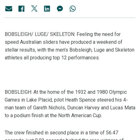
BOBSLEIGH/ LUGE/ SKELETON: Feeling the need for
speed Australian sliders have produced a weekend of
stellar results, with the men’s Bobsleigh, Luge and Skeleton
athletes all producing top 12 performances.
BOBSLEIGH: At the home of the 1932 and 1980 Olympic
Games in Lake Placid, pilot Heath Spence steered his 4-
man team of Gareth Nichols, Duncan Harvey and Lucas Mata
to a podium finish at the North American Cup.
The crew finished in second place in a time of 56.47