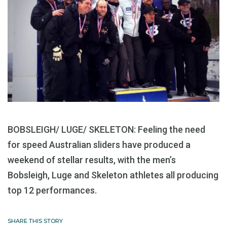
BOBSLEIGH/ LUGE/ SKELETON: Feeling the need
for speed Australian sliders have produced a
weekend of stellar results, with the men’s
Bobsleigh, Luge and Skeleton athletes all producing
top 12 performances.
SHARE THIS STORY