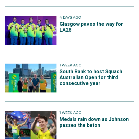
4 DAYS AGO
Glasgow paves the way for
LA28
1 WEEK AGO
South Bank to host Squash
Australian Open for third
consecutive year
1 WEEK AGO
Medals rain down as Johnson
passes the baton