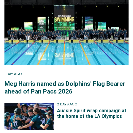
1 DAY AGO
Meg Harris named as Dolphins' Flag Bearer
ahead of Pan Pacs 2026
2 DAYS AGO
Aussie Spirit wrap campaign at
the home of the LA Olympics