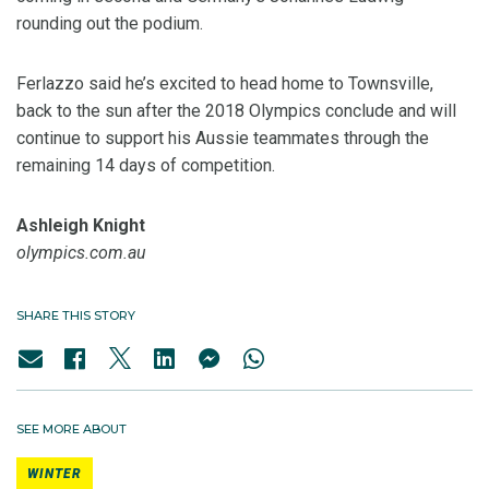
rounding out the podium.
Ferlazzo said he’s excited to head home to Townsville,
back to the sun after the 2018 Olympics conclude and will
continue to support his Aussie teammates through the
remaining 14 days of competition.
Ashleigh Knight
olympics.com.au
SHARE THIS STORY
SEE MORE ABOUT
WINTER