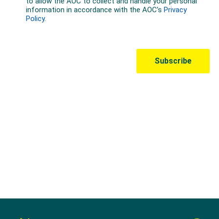
Australian Olympic Team Partners