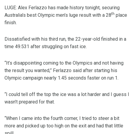
LUGE: Alex Ferlazzo has made history tonight, securing
th
Australia’s best Olympic men’s luge result with a 28
place
finish.
Dissatisfied with his third run, the 22-year-old finished in a
time 49.531 after struggling on fast ice.
“It’s disappointing coming to the Olympics and not having
the result you wanted,” Ferlazzo said after starting his
Olympic campaign nearly 1.45 seconds faster on run 1.
“I could tell off the top the ice was a lot harder and I guess I
wasn’t prepared for that.
“When I came into the fourth corner, I tried to steer a bit
more and picked up too high on the exit and had that little
spill.