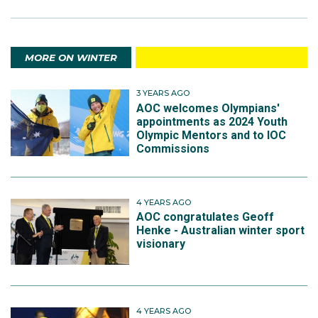
MORE ON WINTER
3 YEARS AGO
AOC welcomes Olympians'
appointments as 2024 Youth
Olympic Mentors and to IOC
Commissions
4 YEARS AGO
AOC congratulates Geoff
Henke - Australian winter sport
visionary
4 YEARS AGO