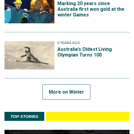
Marking 20 years since
Australia first won gold at the
winter Games
5 YEARS AGO
Australia’s Oldest Living
Olympian Turns 100
More on Winter
TOP STORIES