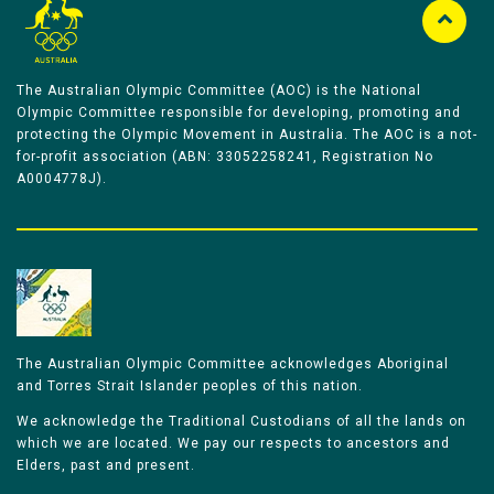
The Australian Olympic Committee (AOC) is the National
Olympic Committee responsible for developing, promoting and
protecting the Olympic Movement in Australia. The AOC is a not-
for-profit association (ABN: 33052258241, Registration No
A0004778J).
The Australian Olympic Committee acknowledges Aboriginal
and Torres Strait Islander peoples of this nation.
We acknowledge the Traditional Custodians of all the lands on
which we are located. We pay our respects to ancestors and
Elders, past and present.