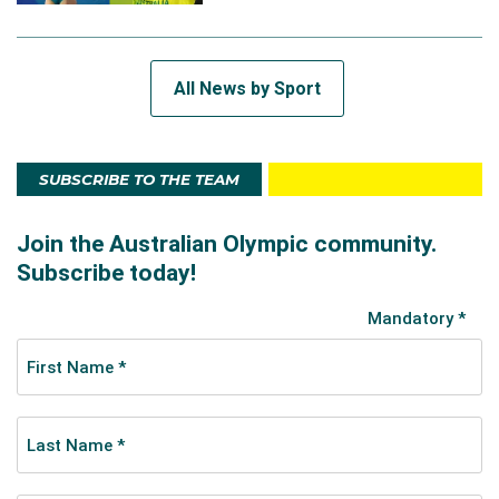
All News by Sport
SUBSCRIBE TO THE TEAM