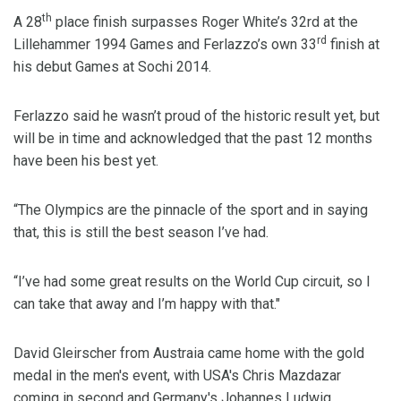
th
A 28
place finish surpasses Roger White’s 32rd at the
rd
Lillehammer 1994 Games and Ferlazzo’s own 33
finish at
his debut Games at Sochi 2014.
Ferlazzo said he wasn’t proud of the historic result yet, but
will be in time and acknowledged that the past 12 months
have been his best yet.
“The Olympics are the pinnacle of the sport and in saying
that, this is still the best season I’ve had.
“I’ve had some great results on the World Cup circuit, so I
can take that away and I’m happy with that."
David Gleirscher from Austraia came home with the gold
medal in the men's event, with USA's Chris Mazdazar
coming in second and Germany's Johannes Ludwig