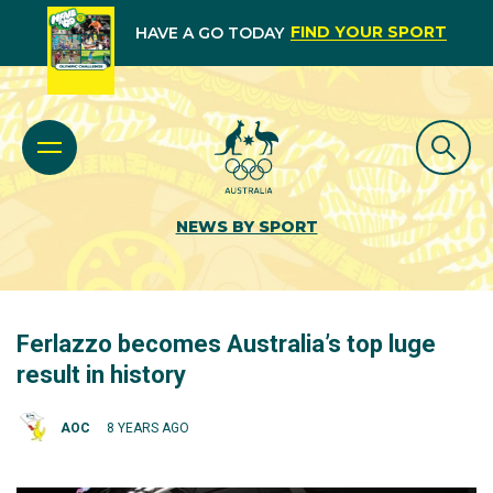
FIND YOUR SPORT
HAVE A GO TODAY
NEWS BY SPORT
Ferlazzo becomes Australia’s top luge
result in history
AOC
8 YEARS AGO