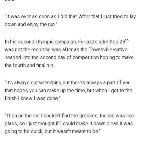
“It was over as soon as I did that. After that I just tried to lay
down and enjoy the run.”
th
In his second Olympic campaign, Ferlazzo admitted 28
was not the result he was after as the Townsville-native
headed into the second day of competition hoping to make
the fourth and final run.
“It’s always gut wrenching but there’s always a part of you
that hopes you can make up the time, but when I got to the
finish I knew I was done.”
“Then on the ice I couldn’t find the grooves, the ice was like
glass, so I just thought if I could make it down clean it was
going to be quick, but it wasn’t meant to be.”