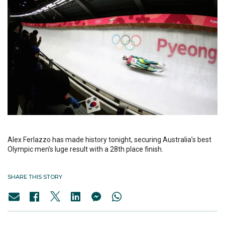
Alex Ferlazzo has made history tonight, securing Australia’s best
Olympic men’s luge result with a 28th place finish.
SHARE THIS STORY