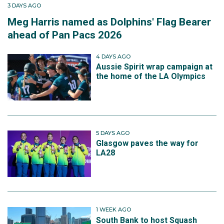
3 DAYS AGO
Meg Harris named as Dolphins' Flag Bearer
ahead of Pan Pacs 2026
4 DAYS AGO
Aussie Spirit wrap campaign at
the home of the LA Olympics
5 DAYS AGO
Glasgow paves the way for
LA28
1 WEEK AGO
South Bank to host Squash