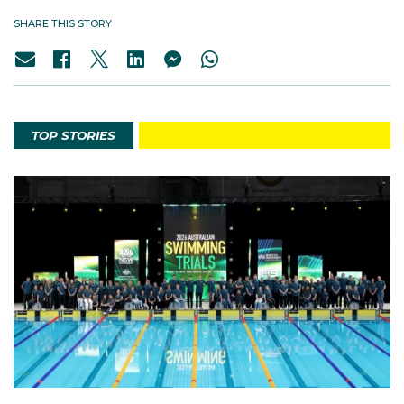
SHARE THIS STORY
TOP STORIES