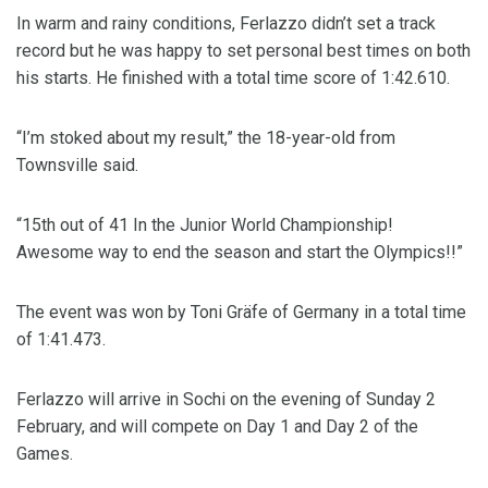
In warm and rainy conditions, Ferlazzo didn’t set a track
record but he was happy to set personal best times on both
his starts. He finished with a total time score of 1:42.610.
“I’m stoked about my result,” the 18-year-old from
Townsville said.
“15th out of 41 In the Junior World Championship!
Awesome way to end the season and start the Olympics!!”
The event was won by Toni Gräfe of Germany in a total time
of 1:41.473.
Ferlazzo will arrive in Sochi on the evening of Sunday 2
February, and will compete on Day 1 and Day 2 of the
Games.