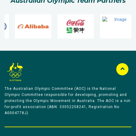
Australian Olympic Team Partners
The Australian Olympic Committee (AOC) is the National
Olympic Committee responsible for developing, promoting and
protecting the Olympic Movement in Australia. The AOC is a not-
for-profit association (ABN: 33052258241, Registration No
A0004778J).