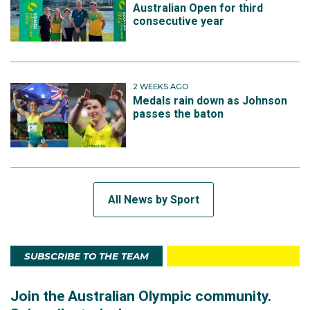
Australian Open for third
consecutive year
2 WEEKS AGO
Medals rain down as Johnson
passes the baton
All News by Sport
SUBSCRIBE TO THE TEAM