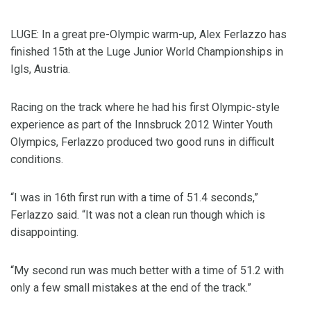
LUGE: In a great pre-Olympic warm-up, Alex Ferlazzo has
finished 15th at the Luge Junior World Championships in
Igls, Austria.
Racing on the track where he had his first Olympic-style
experience as part of the Innsbruck 2012 Winter Youth
Olympics, Ferlazzo produced two good runs in difficult
conditions.
“I was in 16th first run with a time of 51.4 seconds,”
Ferlazzo said. “It was not a clean run though which is
disappointing.
“My second run was much better with a time of 51.2 with
only a few small mistakes at the end of the track.”