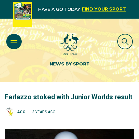
FIND YOUR SPORT
HAVE A GO TODAY
NEWS BY SPORT
Ferlazzo stoked with Junior Worlds result
AOC
13 YEARS AGO