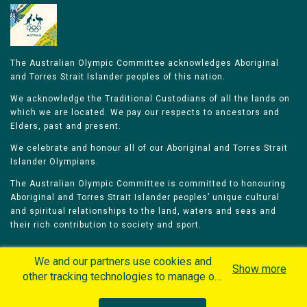
The Australian Olympic Committee acknowledges Aboriginal
and Torres Strait Islander peoples of this nation.
We acknowledge the Traditional Custodians of all the lands on
which we are located. We pay our respects to ancestors and
Elders, past and present.
We celebrate and honour all of our Aboriginal and Torres Strait
Islander Olympians.
The Australian Olympic Committee is committed to honouring
Aboriginal and Torres Strait Islander peoples’ unique cultural
and spiritual relationships to the land, waters and seas and
their rich contribution to society and sport.
We and our partners use cookies and
Show more
other tracking technologies to manage our
website, understand and track how you
Home
Olympians
Games
Sports
interact with us and offer you more