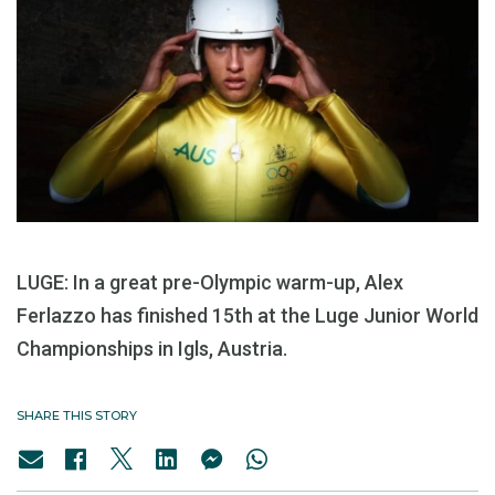
LUGE: In a great pre-Olympic warm-up, Alex
Ferlazzo has finished 15th at the Luge Junior World
Championships in Igls, Austria.
SHARE THIS STORY