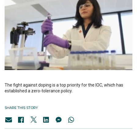
The fight against doping is a top priority for the IOC, which has
established a zero-tolerance policy.
SHARE THIS STORY