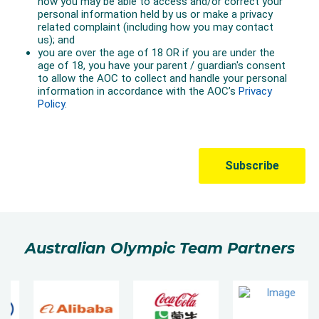
Australian Olympic Team Partners