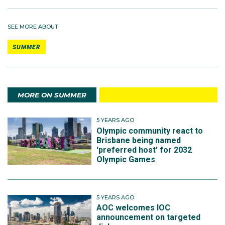
SEE MORE ABOUT
SUMMER
MORE ON SUMMER
5 YEARS AGO
Olympic community react to
Brisbane being named
'preferred host' for 2032
Olympic Games
5 YEARS AGO
AOC welcomes IOC
announcement on targeted