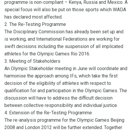
programme is non-compliant – Kenya, Russia and Mexico. A
special focus will also be put on those sports which WADA
has declared most affected.
2. The Re-Testing Programme
The Disciplinary Commission has already been set up and
is working, and International Federations are working for
swift decisions including the suspension of all implicated
athletes for the Olympic Games Rio 2016.
3. Meeting of Stakeholders
An Olympic Stakeholder meeting in June will coordinate and
harmonise the approach among IFs, which take the first
decision of the eligibility of athletes with respect to
qualification for and participation in the Olympic Games. The
discussion will have to address the difficult decision
between collective responsibility and individual justice.
4. Extension of the Re-Testing Programme
The re-analysis programme for the Olympic Games Beijing
2008 and London 2012 will be further extended. Together