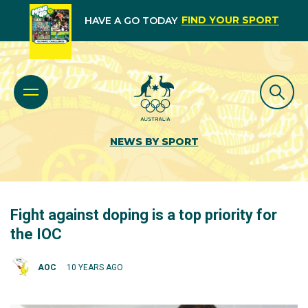
FIND YOUR SPORT
HAVE A GO TODAY
NEWS BY SPORT
Fight against doping is a top priority for
the IOC
AOC
10 YEARS AGO