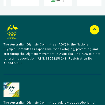
The Australian Olympic Committee (AOC) is the National
Olympic Committee responsible for developing, promoting and
protecting the Olympic Movement in Australia. The AOC is a not-
for-profit association (ABN: 33052258241, Registration No
A0004778J).
The Australian Olympic Committee acknowledges Aboriginal