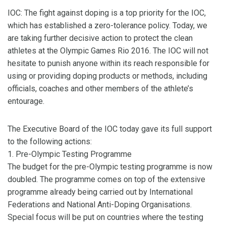
IOC: The fight against doping is a top priority for the IOC,
which has established a zero-tolerance policy. Today, we
are taking further decisive action to protect the clean
athletes at the Olympic Games Rio 2016. The IOC will not
hesitate to punish anyone within its reach responsible for
using or providing doping products or methods, including
officials, coaches and other members of the athlete’s
entourage.
The Executive Board of the IOC today gave its full support
to the following actions:
1. Pre-Olympic Testing Programme
The budget for the pre-Olympic testing programme is now
doubled. The programme comes on top of the extensive
programme already being carried out by International
Federations and National Anti-Doping Organisations.
Special focus will be put on countries where the testing