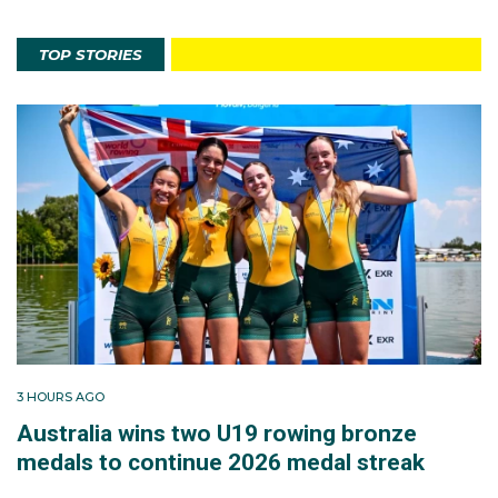
TOP STORIES
3 HOURS AGO
Australia wins two U19 rowing bronze
medals to continue 2026 medal streak