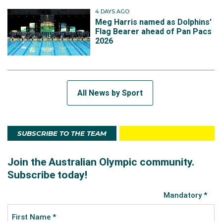
4 DAYS AGO
Meg Harris named as Dolphins'
Flag Bearer ahead of Pan Pacs
2026
All News by Sport
SUBSCRIBE TO THE TEAM