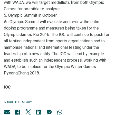
with WADA, we will target medallists from both Olympic
Games for possible re-analysis.
5. Olympic Summit in October
An Olympic Summit will evaluate and review the entire
doping programme and measures being taken for the
Olympic Games Rio 2016. The IOC will continue to push for
all testing independent from sports organisations and to
harmonise national and international testing under the
leadership of a new entity. The IOC will lead by example
and establish such an independent process, working with
WADA, to be in place for the Olympic Winter Games
PyeongChang 2018.
IOC
SHARE THIS STORY