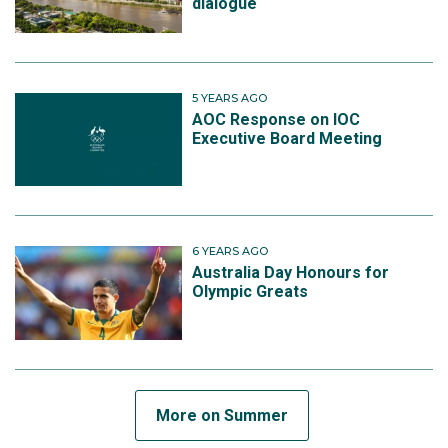
dialogue
5 YEARS AGO
AOC Response on IOC
Executive Board Meeting
6 YEARS AGO
Australia Day Honours for
Olympic Greats
More on Summer