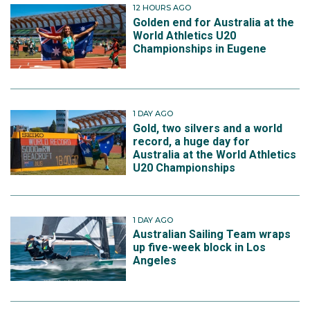
12 HOURS AGO
Golden end for Australia at the
World Athletics U20
Championships in Eugene
1 DAY AGO
Gold, two silvers and a world
record, a huge day for
Australia at the World Athletics
U20 Championships
1 DAY AGO
Australian Sailing Team wraps
up five-week block in Los
Angeles