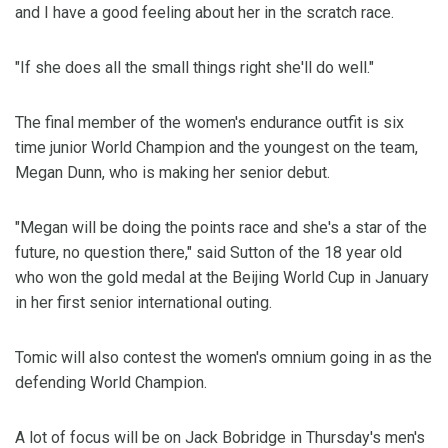
and I have a good feeling about her in the scratch race.
"If she does all the small things right she'll do well."
The final member of the women's endurance outfit is six
time junior World Champion and the youngest on the team,
Megan Dunn, who is making her senior debut.
"Megan will be doing the points race and she's a star of the
future, no question there," said Sutton of the 18 year old
who won the gold medal at the Beijing World Cup in January
in her first senior international outing.
Tomic will also contest the women's omnium going in as the
defending World Champion.
A lot of focus will be on Jack Bobridge in Thursday's men's