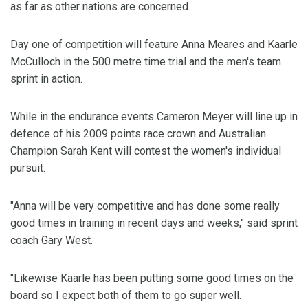
as far as other nations are concerned.
Day one of competition will feature Anna Meares and Kaarle
McCulloch in the 500 metre time trial and the men's team
sprint in action.
While in the endurance events Cameron Meyer will line up in
defence of his 2009 points race crown and Australian
Champion Sarah Kent will contest the women's individual
pursuit.
"Anna will be very competitive and has done some really
good times in training in recent days and weeks," said sprint
coach Gary West.
"Likewise Kaarle has been putting some good times on the
board so I expect both of them to go super well.