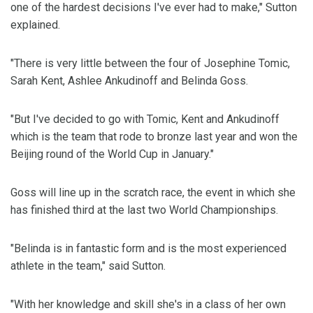
one of the hardest decisions I've ever had to make," Sutton
explained.
"There is very little between the four of Josephine Tomic,
Sarah Kent, Ashlee Ankudinoff and Belinda Goss.
"But I've decided to go with Tomic, Kent and Ankudinoff
which is the team that rode to bronze last year and won the
Beijing round of the World Cup in January."
Goss will line up in the scratch race, the event in which she
has finished third at the last two World Championships.
"Belinda is in fantastic form and is the most experienced
athlete in the team," said Sutton.
"With her knowledge and skill she's in a class of her own