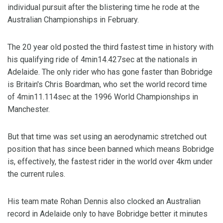
individual pursuit after the blistering time he rode at the
Australian Championships in February.
The 20 year old posted the third fastest time in history with
his qualifying ride of 4min14.427sec at the nationals in
Adelaide. The only rider who has gone faster than Bobridge
is Britain's Chris Boardman, who set the world record time
of 4min11.114sec at the 1996 World Championships in
Manchester.
But that time was set using an aerodynamic stretched out
position that has since been banned which means Bobridge
is, effectively, the fastest rider in the world over 4km under
the current rules.
His team mate Rohan Dennis also clocked an Australian
record in Adelaide only to have Bobridge better it minutes