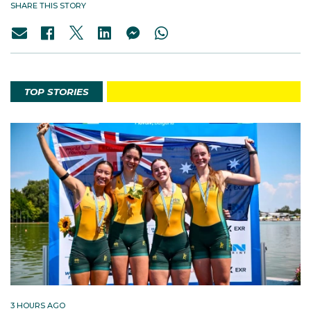
SHARE THIS STORY
TOP STORIES
3 HOURS AGO