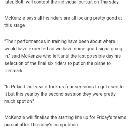
later. Both will contest the individual pursuit on Thursday.
McKenzie says all his riders are all looking pretty good at
this stage.
"Their performances in training have been about where I
would have expected so we have some good signs going
in," said McKenzie who left until the last possible day his
selection of the final six riders to put on the plane to
Denmark.
"In Poland last year it took us four sessions to get used to
it but this year by the second session they were pretty
much spot on."
McKenzie will finalise the starting line up for Friday's teams
pursuit after Thursday's competition.