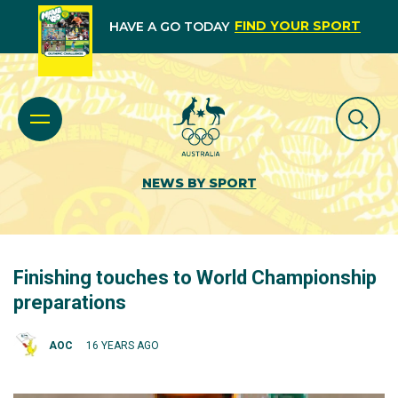
FIND YOUR SPORT
HAVE A GO TODAY
NEWS BY SPORT
Finishing touches to World Championship
preparations
AOC
16 YEARS AGO