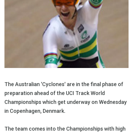
The Australian 'Cyclones' are in the final phase of
preparation ahead of the UCI Track World
Championships which get underway on Wednesday
in Copenhagen, Denmark.
The team comes into the Championships with high