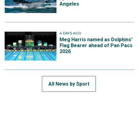
Angeles
4 DAYS AGO
Meg Harris named as Dolphins'
Flag Bearer ahead of Pan Pacs
2026
All News by Sport
SUBSCRIBE TO THE TEAM