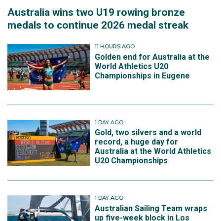
Australia wins two U19 rowing bronze
medals to continue 2026 medal streak
11 HOURS AGO
Golden end for Australia at the
World Athletics U20
Championships in Eugene
1 DAY AGO
Gold, two silvers and a world
record, a huge day for
Australia at the World Athletics
U20 Championships
1 DAY AGO
Australian Sailing Team wraps
up five-week block in Los