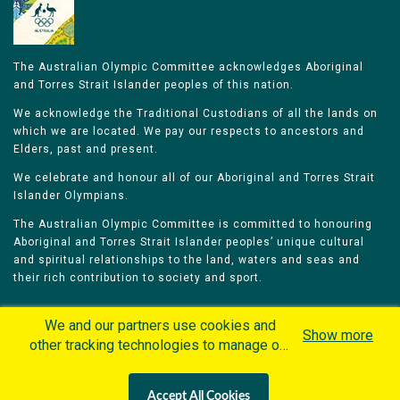
The Australian Olympic Committee acknowledges Aboriginal
and Torres Strait Islander peoples of this nation.
We acknowledge the Traditional Custodians of all the lands on
which we are located. We pay our respects to ancestors and
Elders, past and present.
We celebrate and honour all of our Aboriginal and Torres Strait
Islander Olympians.
The Australian Olympic Committee is committed to honouring
Aboriginal and Torres Strait Islander peoples’ unique cultural
and spiritual relationships to the land, waters and seas and
their rich contribution to society and sport.
We and our partners use cookies and
Show more
other tracking technologies to manage our
website, understand and track how you
Home
Olympians
Games
Sports
interact with us and offer you more
Contacts
Careers
Accept All Cookies