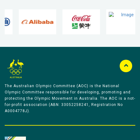
The Australian Olympic Committee (AOC) is the National
Olympic Committee responsible for developing, promoting and
protecting the Olympic Movement in Australia. The AOC is a not-
for-profit association (ABN: 33052258241, Registration No
A0004778J).