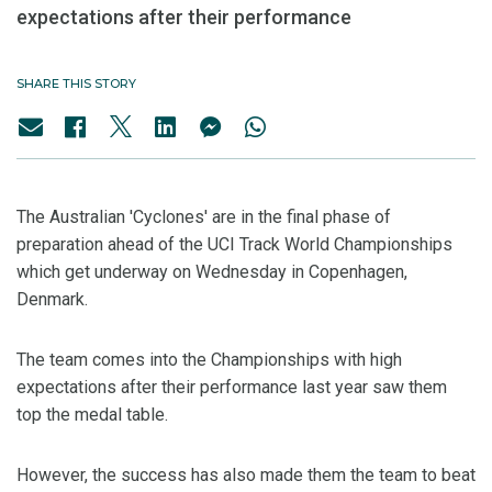
expectations after their performance
SHARE THIS STORY
The Australian 'Cyclones' are in the final phase of
preparation ahead of the UCI Track World Championships
which get underway on Wednesday in Copenhagen,
Denmark.
The team comes into the Championships with high
expectations after their performance last year saw them
top the medal table.
However, the success has also made them the team to beat