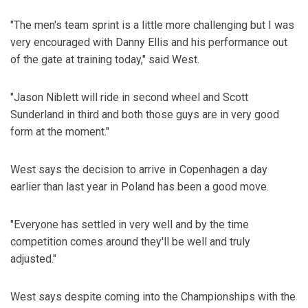
"The men's team sprint is a little more challenging but I was
very encouraged with Danny Ellis and his performance out
of the gate at training today," said West.
"Jason Niblett will ride in second wheel and Scott
Sunderland in third and both those guys are in very good
form at the moment."
West says the decision to arrive in Copenhagen a day
earlier than last year in Poland has been a good move.
"Everyone has settled in very well and by the time
competition comes around they'll be well and truly
adjusted."
West says despite coming into the Championships with the