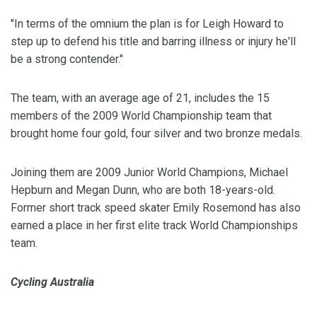
"In terms of the omnium the plan is for Leigh Howard to
step up to defend his title and barring illness or injury he'll
be a strong contender."
The team, with an average age of 21, includes the 15
members of the 2009 World Championship team that
brought home four gold, four silver and two bronze medals.
Joining them are 2009 Junior World Champions, Michael
Hepburn and Megan Dunn, who are both 18-years-old.
Former short track speed skater Emily Rosemond has also
earned a place in her first elite track World Championships
team.
Cycling Australia