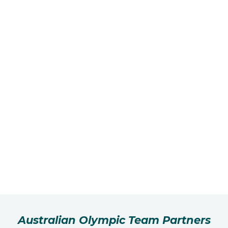
Australian Olympic Team Partners