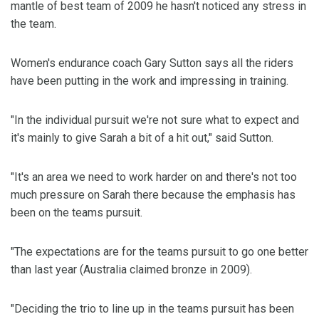
mantle of best team of 2009 he hasn't noticed any stress in
the team.
Women's endurance coach Gary Sutton says all the riders
have been putting in the work and impressing in training.
"In the individual pursuit we're not sure what to expect and
it's mainly to give Sarah a bit of a hit out," said Sutton.
"It's an area we need to work harder on and there's not too
much pressure on Sarah there because the emphasis has
been on the teams pursuit.
"The expectations are for the teams pursuit to go one better
than last year (Australia claimed bronze in 2009).
"Deciding the trio to line up in the teams pursuit has been