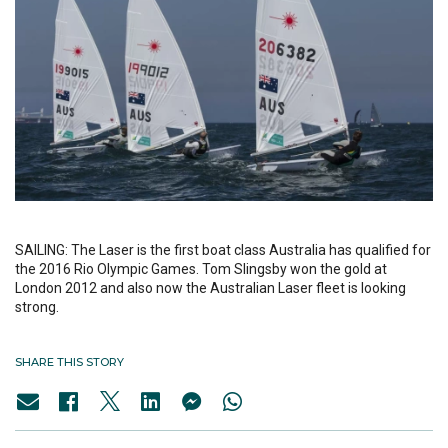
SAILING: The Laser is the first boat class Australia has qualified for
the 2016 Rio Olympic Games. Tom Slingsby won the gold at
London 2012 and also now the Australian Laser fleet is looking
strong.
SHARE THIS STORY