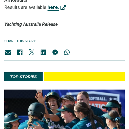
All Results
Results are available
here.
Yachting Australia Release
SHARE THIS STORY
TOP STORIES