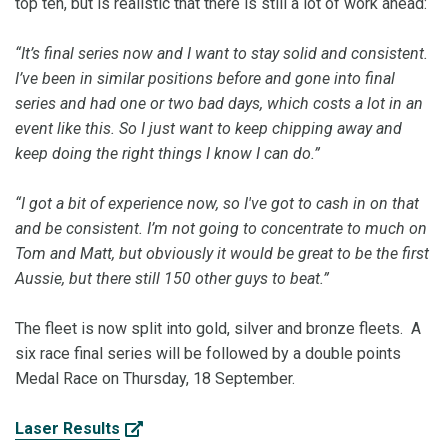
top ten, but is realistic that there is still a lot of work ahead:
“It’s final series now and I want to stay solid and consistent.
I’ve been in similar positions before and gone into final
series and had one or two bad days, which costs a lot in an
event like this. So I just want to keep chipping away and
keep doing the right things I know I can do.”
“I got a bit of experience now, so I've got to cash in on that
and be consistent. I’m not going to concentrate to much on
Tom and Matt, but obviously it would be great to be the first
Aussie, but there still 150 other guys to beat.”
The fleet is now split into gold, silver and bronze fleets. A
six race final series will be followed by a double points
Medal Race on Thursday, 18 September.
Laser Results