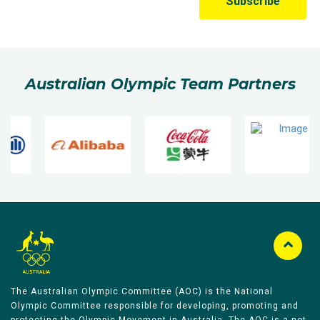
Australian Olympic Team Partners
The Australian Olympic Committee (AOC) is the National
Olympic Committee responsible for developing, promoting and