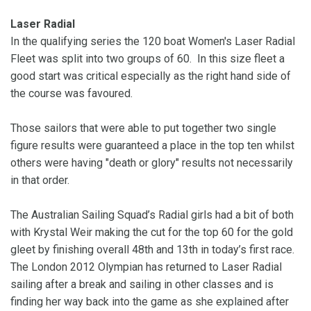
Laser Radial
In the qualifying series the 120 boat Women's Laser Radial
Fleet was split into two groups of 60. In this size fleet a
good start was critical especially as the right hand side of
the course was favoured.
Those sailors that were able to put together two single
figure results were guaranteed a place in the top ten whilst
others were having "death or glory" results not necessarily
in that order.
The Australian Sailing Squad’s Radial girls had a bit of both
with Krystal Weir making the cut for the top 60 for the gold
gleet by finishing overall 48th and 13th in today’s first race.
The London 2012 Olympian has returned to Laser Radial
sailing after a break and sailing in other classes and is
finding her way back into the game as she explained after