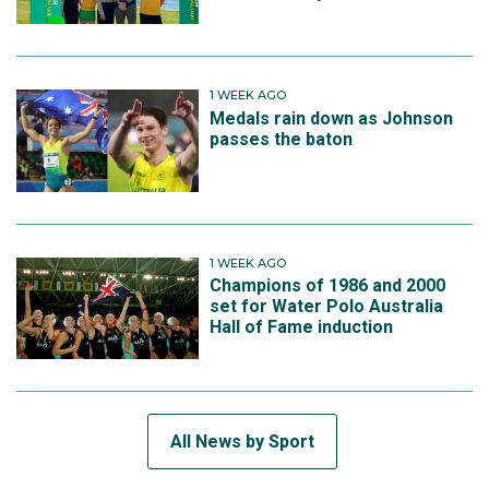
1 WEEK AGO
Medals rain down as Johnson
passes the baton
1 WEEK AGO
Champions of 1986 and 2000
set for Water Polo Australia
Hall of Fame induction
All News by Sport