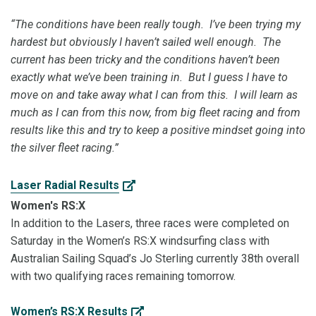
“The conditions have been really tough. I’ve been trying my
hardest but obviously I haven’t sailed well enough. The
current has been tricky and the conditions haven’t been
exactly what we’ve been training in. But I guess I have to
move on and take away what I can from this. I will learn as
much as I can from this now, from big fleet racing and from
results like this and try to keep a positive mindset going into
the silver fleet racing.”
Laser Radial Results
Women's RS:X
In addition to the Lasers, three races were completed on
Saturday in the Women’s RS:X windsurfing class with
Australian Sailing Squad’s Jo Sterling currently 38th overall
with two qualifying races remaining tomorrow.
Women’s RS:X Results