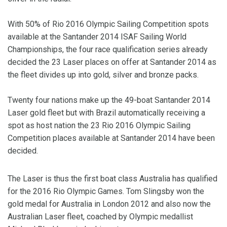
With 50% of Rio 2016 Olympic Sailing Competition spots
available at the Santander 2014 ISAF Sailing World
Championships, the four race qualification series already
decided the 23 Laser places on offer at Santander 2014 as
the fleet divides up into gold, silver and bronze packs.
Twenty four nations make up the 49-boat Santander 2014
Laser gold fleet but with Brazil automatically receiving a
spot as host nation the 23 Rio 2016 Olympic Sailing
Competition places available at Santander 2014 have been
decided.
The Laser is thus the first boat class Australia has qualified
for the 2016 Rio Olympic Games. Tom Slingsby won the
gold medal for Australia in London 2012 and also now the
Australian Laser fleet, coached by Olympic medallist