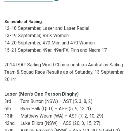
Schedule of Racing:
12-18 September, Laser and Laser Radial
13-19 September, RS:X Women
14-20 September, 470 Men and 470 Women
15-21 September, 49er, 49erFX, Finn and Nacra 17
2014 ISAF Sailing World Championships Australian Sailing
Team & Squad Race Results as of Saturday, 13 September
2014:
Laser (Men's One Person Dinghy)
3rd Tom Burton (NSW) – AST (5, 3, 8, 2)
6th Ryan Palk (QLD) – ASS (5, 9, 13, 1)
13th Matthew Wearn (WA) – AST (7, 2, 10, 29)
42nd Luke Elliott (NSW) – ASS (20, 3, 15, 27)
47th Ashley Brunning (NSW) – ASS (11, 30, 50 BFD, 1)