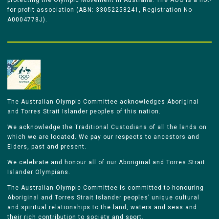
protecting the Olympic Movement in Australia. The AOC is a not-
for-profit association (ABN: 33052258241, Registration No
A0004778J).
The Australian Olympic Committee acknowledges Aboriginal
and Torres Strait Islander peoples of this nation.
We acknowledge the Traditional Custodians of all the lands on
which we are located. We pay our respects to ancestors and
Elders, past and present.
We celebrate and honour all of our Aboriginal and Torres Strait
Islander Olympians.
The Australian Olympic Committee is committed to honouring
Aboriginal and Torres Strait Islander peoples’ unique cultural
and spiritual relationships to the land, waters and seas and
their rich contribution to society and sport.