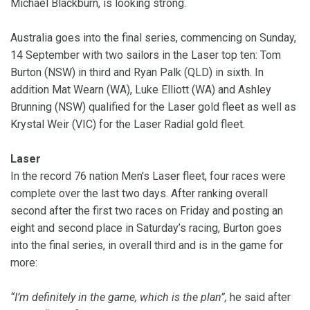
Michael Blackburn, is looking strong.
Australia goes into the final series, commencing on Sunday,
14 September with two sailors in the Laser top ten: Tom
Burton (NSW) in third and Ryan Palk (QLD) in sixth. In
addition Mat Wearn (WA), Luke Elliott (WA) and Ashley
Brunning (NSW) qualified for the Laser gold fleet as well as
Krystal Weir (VIC) for the Laser Radial gold fleet.
Laser
In the record 76 nation Men's Laser fleet, four races were
complete over the last two days.
After ranking overall
second after the first two races on Friday and posting an
eight and second place in Saturday’s racing, Burton goes
into the final series, in overall third and is in the game for
more:
“I’m definitely in the game, which is the plan”,
he said after