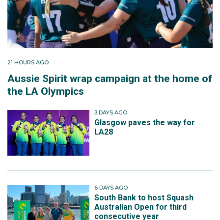
21 HOURS AGO
Aussie Spirit wrap campaign at the home of
the LA Olympics
3 DAYS AGO
Glasgow paves the way for
LA28
6 DAYS AGO
South Bank to host Squash
Australian Open for third
consecutive year