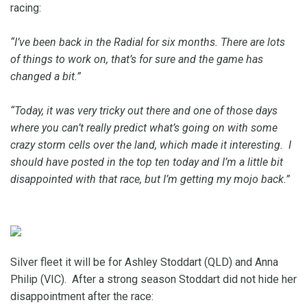
racing:
“I’ve been back in the Radial for six months. There are lots
of things to work on, that’s for sure and the game has
changed a bit.”
“Today, it was very tricky out there and one of those days
where you can’t really predict what’s going on with some
crazy storm cells over the land, which made it interesting. I
should have posted in the top ten today and I’m a little bit
disappointed with that race, but I’m getting my mojo back.”
Silver fleet it will be for Ashley Stoddart (QLD) and Anna
Philip (VIC). After a strong season Stoddart did not hide her
disappointment after the race: