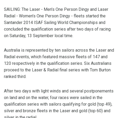
SAILING: The Laser - Men’s One Person Dingy and Laser
Radial - Women’s One Person Dingy - fleets started the
Santander 2014 ISAF Sailing World Championships and
concluded the qualification series after two days of racing
on Saturday, 13 September local time.
Australia is represented by ten sailors across the Laser and
Radial events, which featured massive fleets of 147 and
120 respectively in the qualification series. Six Australians
proceed to the Laser & Radial final series with Tom Burton
ranked third.
After two days with light winds and several postponements
on land and on the water, four races were sailed in the
qualification series with sailors qualifying for gold (top 49),
silver and bronze fleets in the Laser and gold (top 60) and
silver in the radial.