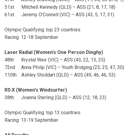
51st Mitchell Kennedy (QLD) – ASS (21, 8, 17, 18)
61st Jeremy O’Connell (VIC) – ASS (43, 5, 17, 31)
Olympic Qualifying: top 23 countries
Racing: 12-18 September
Laser Radial (Women's One Person Dinghy)
48th Krystal Weir (VIC) – ASS (43, 22, 13, 25)
72nd Anna Philip (VIC) – Youth Bridging (23, 25, 47, 30)
110th Ashley Stoddart (QLD) – ASS (49, 46, 46, 53)
RS:X (Women's Windsurfer)
38th Joanna Sterling (QLD) – ASS (12, 18, 23)
Olympic Qualifying: top 13 countries
Racing: 13-19 September