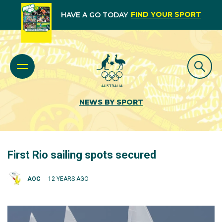
FIND YOUR SPORT
HAVE A GO TODAY
NEWS BY SPORT
First Rio sailing spots secured
AOC
12 YEARS AGO