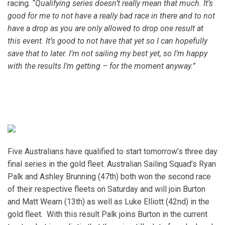
racing.
“Qualifying series doesn’t really mean that much. It’s
good for me to not have a really bad race in there and to not
have a drop as you are only allowed to drop one result at
this event. It’s good to not have that yet so I can hopefully
save that to later. I’m not sailing my best yet, so I’m happy
with the results I’m getting – for the moment anyway.”
Five Australians have qualified to start tomorrow’s three day
final series in the gold fleet. Australian Sailing Squad’s Ryan
Palk and Ashley Brunning (47th) both won the second race
of their respective fleets on Saturday and will join Burton
and Matt Wearn (13th) as well as Luke Elliott (42nd) in the
gold fleet. With this result Palk joins Burton in the current