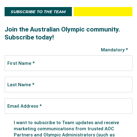
SUBSCRIBE TO THE TEAM