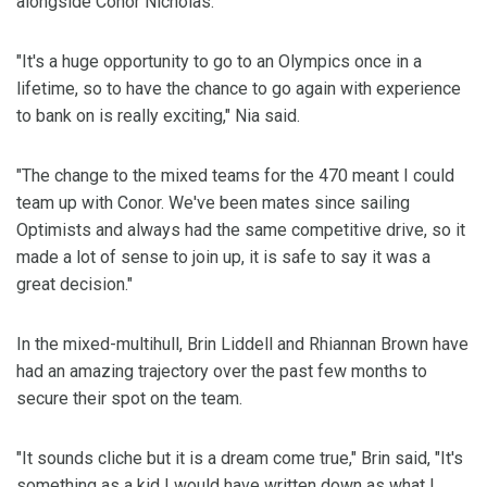
alongside Conor Nicholas.
"It's a huge opportunity to go to an Olympics once in a
lifetime, so to have the chance to go again with experience
to bank on is really exciting," Nia said.
"The change to the mixed teams for the 470 meant I could
team up with Conor. We've been mates since sailing
Optimists and always had the same competitive drive, so it
made a lot of sense to join up, it is safe to say it was a
great decision."
In the mixed-multihull, Brin Liddell and Rhiannan Brown have
had an amazing trajectory over the past few months to
secure their spot on the team.
"It sounds cliche but it is a dream come true," Brin said, "It's
something as a kid I would have written down as what I