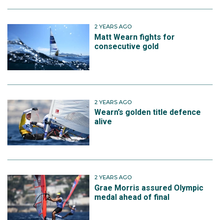
2 YEARS AGO
Matt Wearn fights for
consecutive gold
2 YEARS AGO
Wearn’s golden title defence
alive
2 YEARS AGO
Grae Morris assured Olympic
medal ahead of final