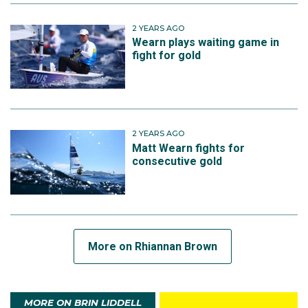
2 YEARS AGO
Wearn plays waiting game in
fight for gold
2 YEARS AGO
Matt Wearn fights for
consecutive gold
More on Rhiannan Brown
MORE ON BRIN LIDDELL