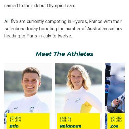
named to their debut Olympic Team.
All five are currently competing in Hyeres, France with their
selections today boosting the number of Australian sailors
heading to Paris in July to twelve.
Meet The Athletes
SAILING
SAILING
SAILING
SAILING
SAILING
SAILING
Brin
Rhiannan
Zoe