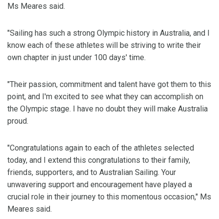
Ms Meares said.
"Sailing has such a strong Olympic history in Australia, and I
know each of these athletes will be striving to write their
own chapter in just under 100 days' time.
"Their passion, commitment and talent have got them to this
point, and I'm excited to see what they can accomplish on
the Olympic stage. I have no doubt they will make Australia
proud.
"Congratulations again to each of the athletes selected
today, and I extend this congratulations to their family,
friends, supporters, and to Australian Sailing. Your
unwavering support and encouragement have played a
crucial role in their journey to this momentous occasion," Ms
Meares said.