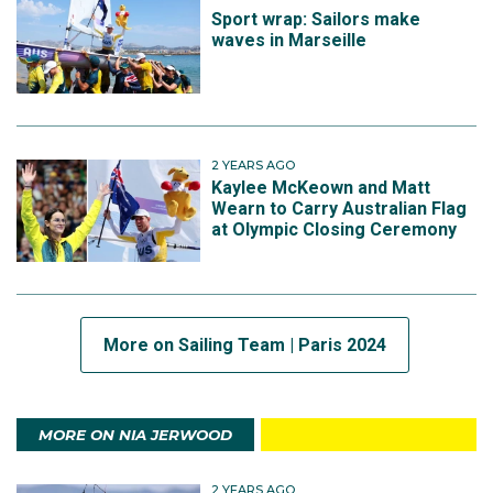
Sport wrap: Sailors make
waves in Marseille
2 YEARS AGO
Kaylee McKeown and Matt
Wearn to Carry Australian Flag
at Olympic Closing Ceremony
More on Sailing Team | Paris 2024
MORE ON NIA JERWOOD
2 YEARS AGO