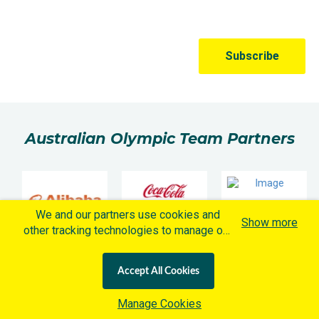
Australian Olympic Team Partners
We and our partners use cookies and
Show more
other tracking technologies to manage our
website, understand and track how you
interact with us and offer you more
Accept All Cookies
personalized content and advertisement in
accordance with our Cookies Policy. By
Manage Cookies
clicking "Accept All Cookies" you agree to