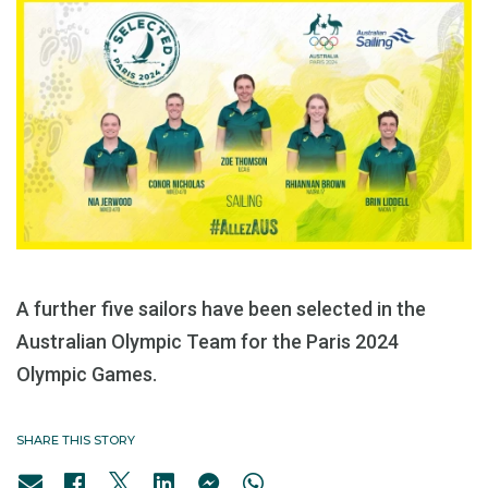
A further five sailors have been selected in the
Australian Olympic Team for the Paris 2024
Olympic Games.
SHARE THIS STORY