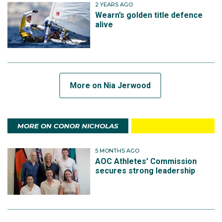
2 YEARS AGO
Wearn’s golden title defence
alive
More on Nia Jerwood
MORE ON CONOR NICHOLAS
5 MONTHS AGO
AOC Athletes' Commission
secures strong leadership