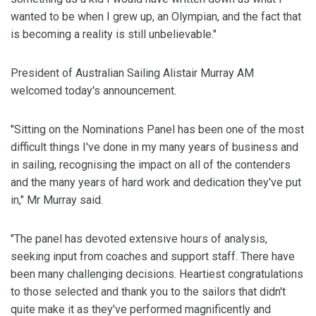
wanted to be when I grew up, an Olympian, and the fact that
is becoming a reality is still unbelievable."
President of Australian Sailing Alistair Murray AM
welcomed today's announcement.
"Sitting on the Nominations Panel has been one of the most
difficult things I've done in my many years of business and
in sailing, recognising the impact on all of the contenders
and the many years of hard work and dedication they've put
in," Mr Murray said.
"The panel has devoted extensive hours of analysis,
seeking input from coaches and support staff. There have
been many challenging decisions. Heartiest congratulations
to those selected and thank you to the sailors that didn't
quite make it as they've performed magnificently and