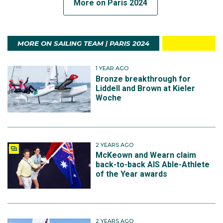
More on Paris 2024
MORE ON SAILING TEAM | PARIS 2024
1 YEAR AGO
Bronze breakthrough for
Liddell and Brown at Kieler
Woche
2 YEARS AGO
McKeown and Wearn claim
back-to-back AIS Able-Athlete
of the Year awards
2 YEARS AGO