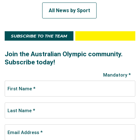
All News by Sport
SUBSCRIBE TO THE TEAM