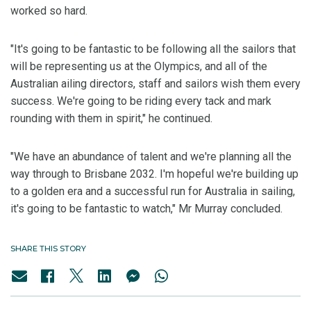
worked so hard.
"It's going to be fantastic to be following all the sailors that
will be representing us at the Olympics, and all of the
Australian ailing directors, staff and sailors wish them every
success. We're going to be riding every tack and mark
rounding with them in spirit," he continued.
"We have an abundance of talent and we're planning all the
way through to Brisbane 2032. I'm hopeful we're building up
to a golden era and a successful run for Australia in sailing,
it's going to be fantastic to watch," Mr Murray concluded.
SHARE THIS STORY