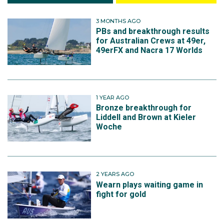
3 MONTHS AGO
PBs and breakthrough results
for Australian Crews at 49er,
49erFX and Nacra 17 Worlds
1 YEAR AGO
Bronze breakthrough for
Liddell and Brown at Kieler
Woche
2 YEARS AGO
Wearn plays waiting game in
fight for gold