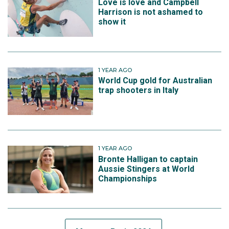
Love is love and Campbell
Harrison is not ashamed to
show it
1 YEAR AGO
World Cup gold for Australian
trap shooters in Italy
1 YEAR AGO
Bronte Halligan to captain
Aussie Stingers at World
Championships