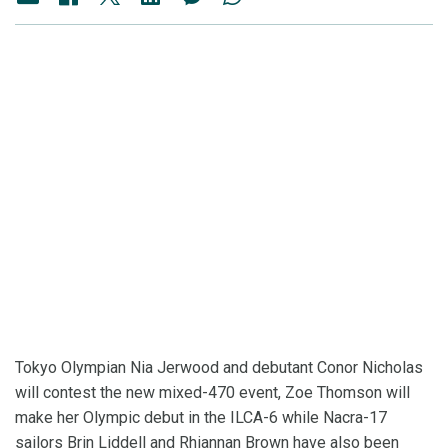
Tokyo Olympian Nia Jerwood and debutant Conor Nicholas
will contest the new mixed-470 event, Zoe Thomson will
make her Olympic debut in the ILCA-6 while Nacra-17
sailors Brin Liddell and Rhiannan Brown have also been