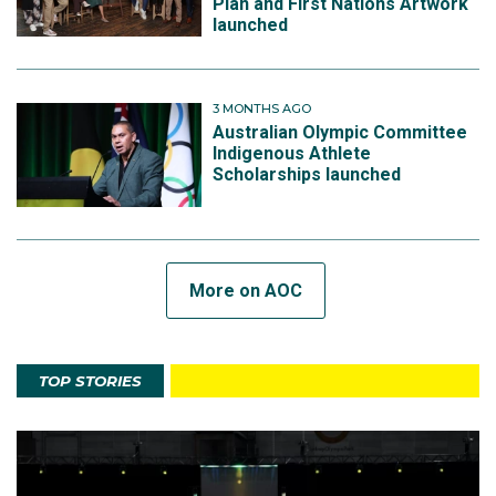
Plan and First Nations Artwork
launched
3 MONTHS AGO
Australian Olympic Committee
Indigenous Athlete
Scholarships launched
More on AOC
TOP STORIES