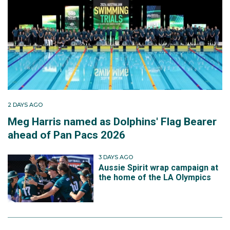
2 DAYS AGO
Meg Harris named as Dolphins' Flag Bearer
ahead of Pan Pacs 2026
3 DAYS AGO
Aussie Spirit wrap campaign at
the home of the LA Olympics