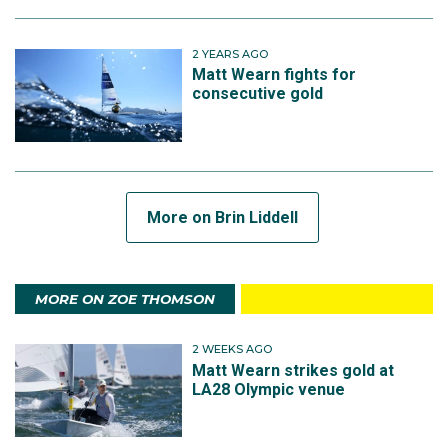
2 YEARS AGO
Matt Wearn fights for
consecutive gold
More on Brin Liddell
MORE ON ZOE THOMSON
2 WEEKS AGO
Matt Wearn strikes gold at
LA28 Olympic venue