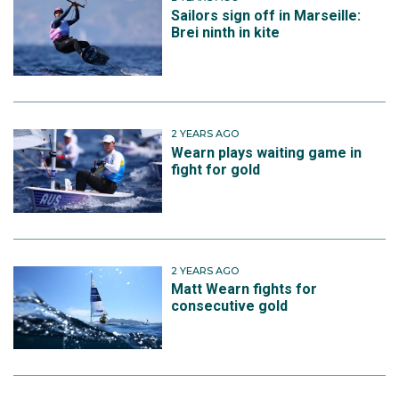
Sailors sign off in Marseille:
Brei ninth in kite
2 YEARS AGO
Wearn plays waiting game in
fight for gold
2 YEARS AGO
Matt Wearn fights for
consecutive gold