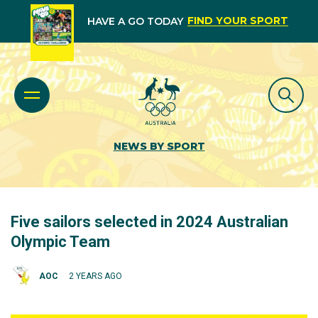
FIND YOUR SPORT
HAVE A GO TODAY
NEWS BY SPORT
Five sailors selected in 2024 Australian
Olympic Team
AOC
2 YEARS AGO