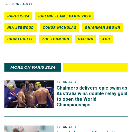
SEE MORE ABOUT
PARIS 2024
SAILING TEAM | PARIS 2024
NIA JERWOOD
CONOR NICHOLAS
RHIANNAN BROWN
BRIN LIDDELL
ZOE THOMSON
SAILING
AOC
MORE ON PARIS 2024
1 YEAR AGO
Chalmers delivers epic swim as
Australia wins double relay gold
to open the World
Championships
1 YEAR AGO