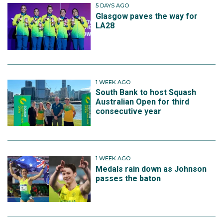
5 DAYS AGO
Glasgow paves the way for
LA28
1 WEEK AGO
South Bank to host Squash
Australian Open for third
consecutive year
1 WEEK AGO
Medals rain down as Johnson
passes the baton