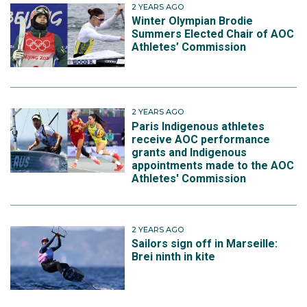
2 YEARS AGO
Winter Olympian Brodie
Summers Elected Chair of AOC
Athletes’ Commission
2 YEARS AGO
Paris Indigenous athletes
receive AOC performance
grants and Indigenous
appointments made to the AOC
Athletes' Commission
2 YEARS AGO
Sailors sign off in Marseille:
Brei ninth in kite