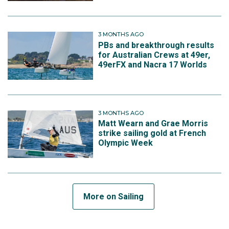
3 MONTHS AGO
PBs and breakthrough results
for Australian Crews at 49er,
49erFX and Nacra 17 Worlds
3 MONTHS AGO
Matt Wearn and Grae Morris
strike sailing gold at French
Olympic Week
More on Sailing