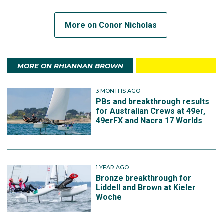
More on Conor Nicholas
MORE ON RHIANNAN BROWN
3 MONTHS AGO
PBs and breakthrough results
for Australian Crews at 49er,
49erFX and Nacra 17 Worlds
1 YEAR AGO
Bronze breakthrough for
Liddell and Brown at Kieler
Woche