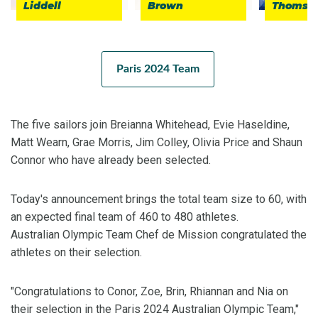
Liddell
Brown
Thomso
Paris 2024 Team
The five sailors join Breianna Whitehead, Evie Haseldine,
Matt Wearn, Grae Morris, Jim Colley, Olivia Price and Shaun
Connor who have already been selected.
Today's announcement brings the total team size to 60, with
an expected final team of 460 to 480 athletes.
Australian Olympic Team Chef de Mission congratulated the
athletes on their selection.
"Congratulations to Conor, Zoe, Brin, Rhiannan and Nia on
their selection in the Paris 2024 Australian Olympic Team,"