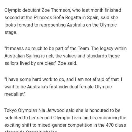
Olympic debutant Zoe Thomson, who last month finished
second at the Princess Sofia Regatta in Spain, said she
looks forward to representing Australia on the Olympic
stage.
"It means so much to be part of the Team. The legacy within
Australian Sailing is rich, the values and standards those
sailors lived by are clear," Zoe said.
"I have some hard work to do, and I am not afraid of that. I
want to be Australia's first individual female Olympic
medallist."
Tokyo Olympian Nia Jerwood said she is honoured to be
selected to her second Olympic Team and is embracing the
exciting shift to mixed-gender competition in the 470 class