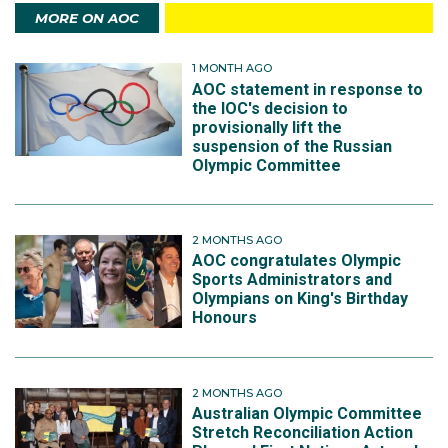
MORE ON AOC
1 MONTH AGO
AOC statement in response to
the IOC's decision to
provisionally lift the
suspension of the Russian
Olympic Committee
2 MONTHS AGO
AOC congratulates Olympic
Sports Administrators and
Olympians on King's Birthday
Honours
2 MONTHS AGO
Australian Olympic Committee
Stretch Reconciliation Action