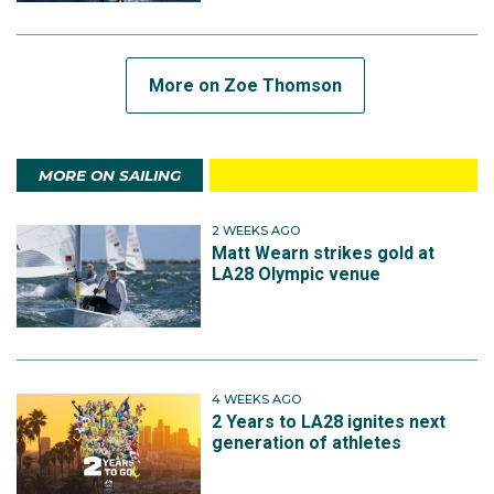
More on Zoe Thomson
MORE ON SAILING
2 WEEKS AGO
Matt Wearn strikes gold at
LA28 Olympic venue
4 WEEKS AGO
2 Years to LA28 ignites next
generation of athletes