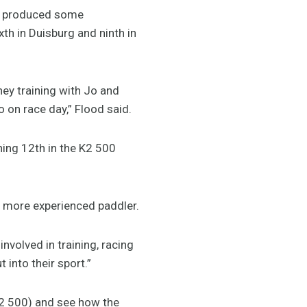
so produced some
xth in Duisburg and ninth in
dney training with Jo and
 on race day,” Flood said.
hing 12th in the K2 500
ar more experienced paddler.
nvolved in training, racing
 into their sport.”
 K2 500) and see how the