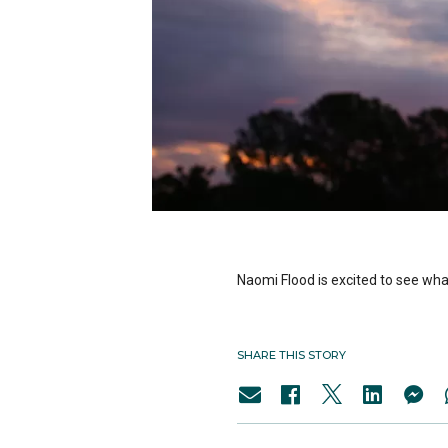
Naomi Flood is excited to see what
SHARE THIS STORY