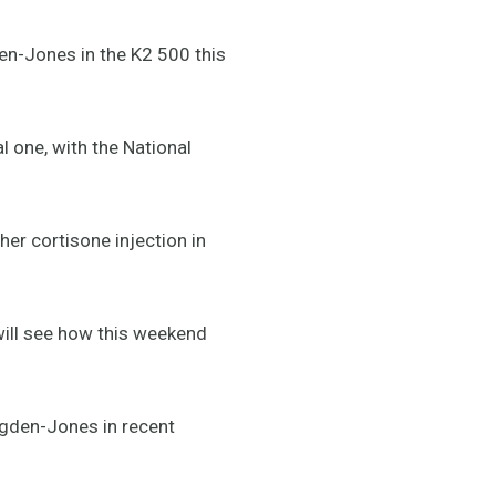
n-Jones in the K2 500 this
l one, with the National
her cortisone injection in
e will see how this weekend
igden-Jones in recent