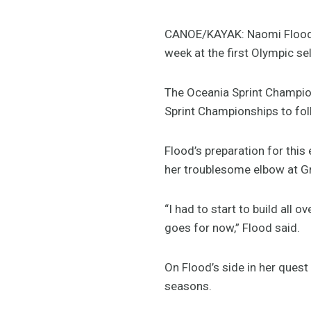
CANOE/KAYAK: Naomi Flood i
week at the first Olympic sel
The Oceania Sprint Champions
Sprint Championships to fol
Flood’s preparation for this
her troublesome elbow at Gr
“I had to start to build all 
goes for now,” Flood said.
On Flood’s side in her ques
seasons.