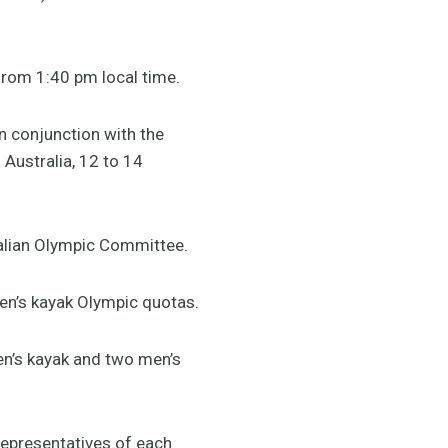
from 1:40 pm local time.
n conjunction with the
Australia, 12 to 14
ralian Olympic Committee.
men’s kayak Olympic quotas.
en’s kayak and two men’s
representatives of each