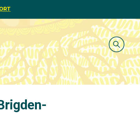
PORT
Brigden-