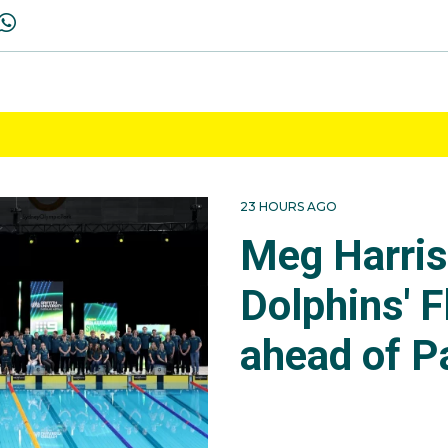
23 HOURS AGO
Meg Harri
Dolphins' F
ahead of P