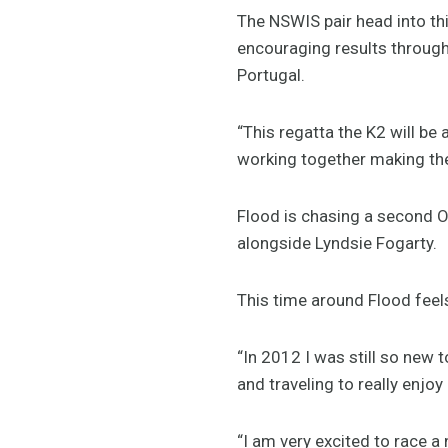
The NSWIS pair head into t
encouraging results througho
Portugal.
“This regatta the K2 will be 
working together making the 
Flood is chasing a second O
alongside Lyndsie Fogarty.
This time around Flood feels
“In 2012 I was still so new 
and traveling to really enjoy
“I am very excited to race a