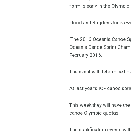
form is early in the Olympic
Flood and Brigden-Jones wil
The 2016 Oceania Canoe Spri
Oceania Canoe Sprint Champi
February 2016.
The event will determine ho
At last year’s ICF canoe sp
This week they will have th
canoe Olympic quotas.
The qualification events wi