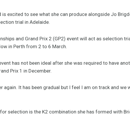
s excited to see what she can produce alongside Jo Brigde
ection trial in Adelaide.
hips and Grand Prix 2 (GP2) event will act as selection tria
low in Perth from 2 to 6 March.
 event has not been ideal after she was required to have anot
and Prix 1 in December.
over again. It has been gradual but I feel I am on track and w
t for selection is the K2 combination she has formed with Br