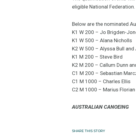
eligible National Federation.
Below are the nominated Aus
K1 W 200 – Jo Brigden-Jon
K1 W 500 – Alana Nicholls
K2 W 500 – Alyssa Bull and 
K1 M 200 – Steve Bird
K2 M 200 – Callum Dunn an
C1 M 200 – Sebastian Marc
C1 M 1000 – Charles Ellis
C2 M 1000 – Marius Floria
AUSTRALIAN CANOEING
SHARE THIS STORY