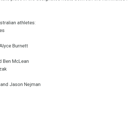
tralian athletes:
es
Alyce Burnett
d Ben McLean
zak
n and Jason Nejman