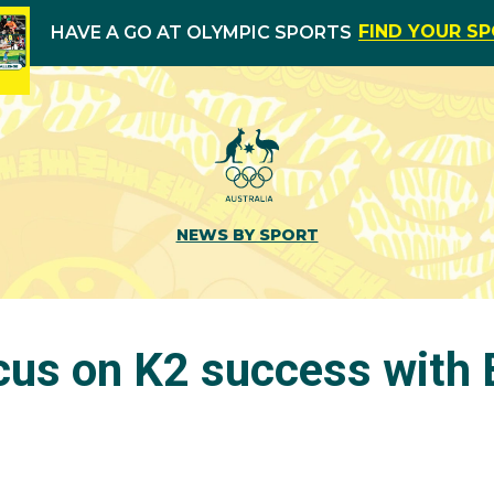
FIND YOUR S
HAVE A GO AT OLYMPIC SPORTS
NEWS BY SPORT
ocus on K2 success with 