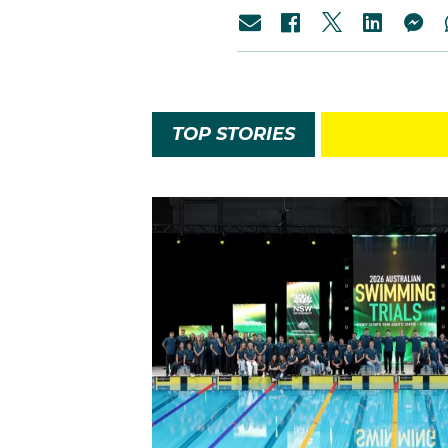
TOP STORIES