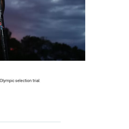
lympic selection trial.