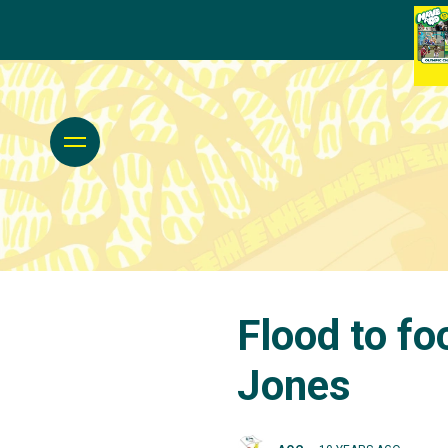
Flood to f
Jones