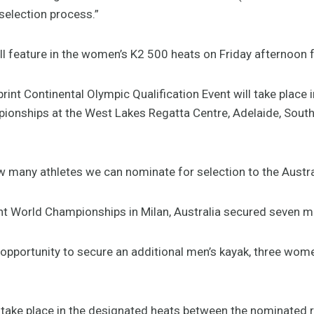
 selection process.”
l feature in the women’s K2 500 heats on Friday afternoon 
nt Continental Olympic Qualification Event will take place i
onships at the West Lakes Regatta Centre, Adelaide, South 
w many athletes we can nominate for selection to the Aust
rint World Championships in Milan, Australia secured seven 
e opportunity to secure an additional men’s kayak, three wom
ll take place in the designated heats between the nominated 