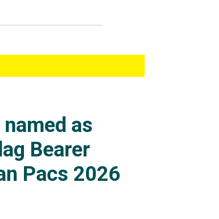
s named as
lag Bearer
an Pacs 2026