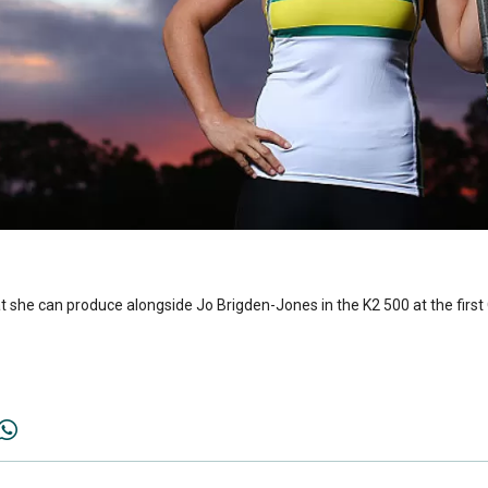
 she can produce alongside Jo Brigden-Jones in the K2 500 at the first O