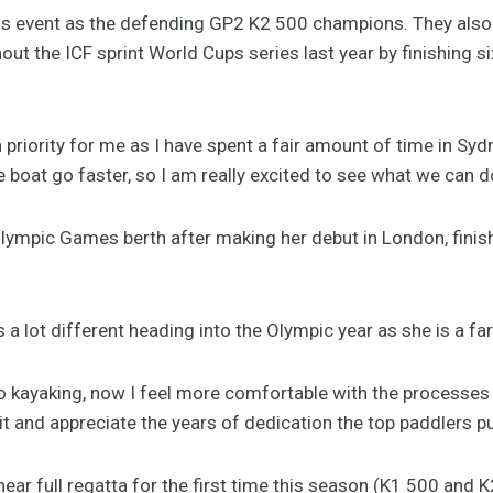
his event as the defending GP2 K2 500 champions. They al
ut the ICF sprint World Cups series last year by finishing si
a priority for me as I have spent a fair amount of time in Sy
boat go faster, so I am really excited to see what we can do
lympic Games berth after making her debut in London, finis
 a lot different heading into the Olympic year as she is a f
to kayaking, now I feel more comfortable with the processes i
 it and appreciate the years of dedication the top paddlers put
 near full regatta for the first time this season (K1 500 and