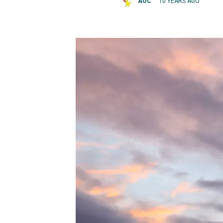
AOC
10 YEARS AGO