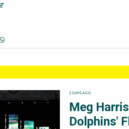
2 DAYS AGO
Meg Harri
Dolphins' F