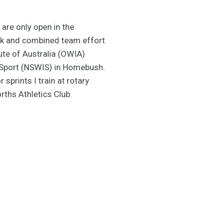
are only open in the
ork and combined team effort
tute of Australia (OWIA)
 Sport (NSWIS) in Homebush.
 sprints I train at rotary
ths Athletics Club.