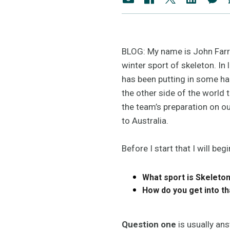
BLOG: My name is John Farro
winter sport of skeleton. In
has been putting in some ha
the other side of the world
the team’s preparation on ou
to Australia.
Before I start that I will 
What sport is Skeleto
How do you get into t
Question one
is usually ans