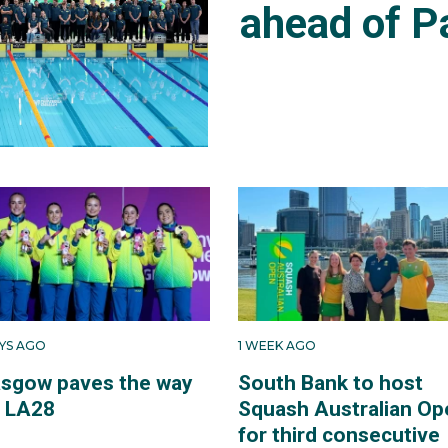
ahead of P
AYS AGO
1 WEEK AGO
asgow paves the way
South Bank to host
r LA28
Squash Australian Op
for third consecutive