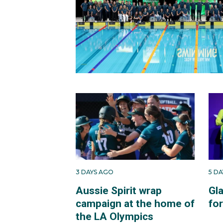
3 DAYS AGO
5 D
Aussie Spirit wrap
Gl
campaign at the home of
fo
the LA Olympics