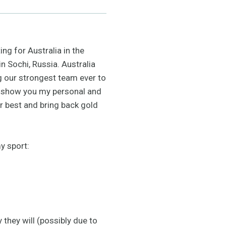
ng for Australia in the
n Sochi, Russia. Australia
g our strongest team ever to
to show you my personal and
r best and bring back gold
y sport:
 they will (possibly due to