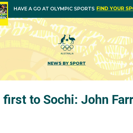
FIND YOUR S
HAVE A GO AT OLYMPIC SPORTS
NEWS BY SPORT
 first to Sochi: John Far