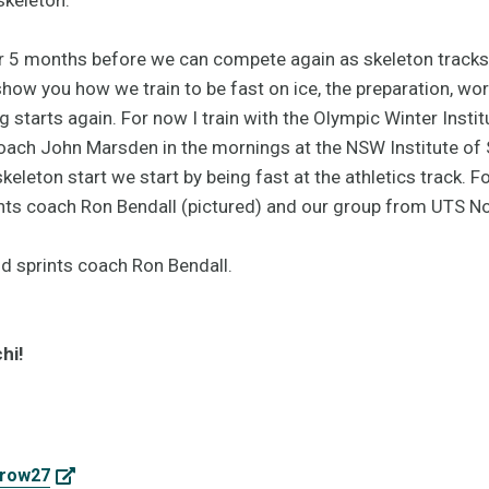
or 5 months before we can compete again as skeleton tracks 
 show you how we train to be fast on ice, the preparation, w
 starts again. For now I train with the Olympic Winter Insti
coach John Marsden in the mornings at the NSW Institute of
keleton start we start by being fast at the athletics track. For
nts coach Ron Bendall (pictured) and our group from UTS Nor
hi!
rrow27