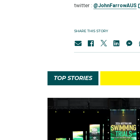
twitter :
@JohnFarrowAUS
SHARE THIS STORY
TOP STORIES