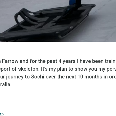
Farrow and for the past 4 years I have been trai
 sport of skeleton. It’s my plan to show you my per
ur journey to Sochi over the next 10 months in or
ralia.