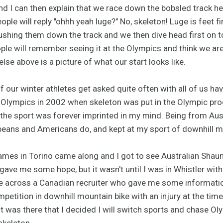
d I can then explain that we race down the bobsled track he
le will reply "ohhh yeah luge?" No, skeleton! Luge is feet fir
pushing them down the track and we then dive head first on 
ople will remember seeing it at the Olympics and think we are
lse above is a picture of what our start looks like.
f our winter athletes get asked quite often with all of us ha
e Olympics in 2002 when skeleton was put in the Olympic pro
the sport was forever imprinted in my mind. Being from Austr
eans and Americans do, and kept at my sport of downhill mo
es in Torino came along and I got to see Australian Shaun
ave me some hope, but it wasn't until I was in Whistler with
 across a Canadian recruiter who gave me some information
petition in downhill mountain bike with an injury at the tim
r, it was there that I decided I will switch sports and chase
skeleton.