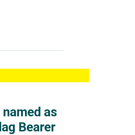
s named as
lag Bearer