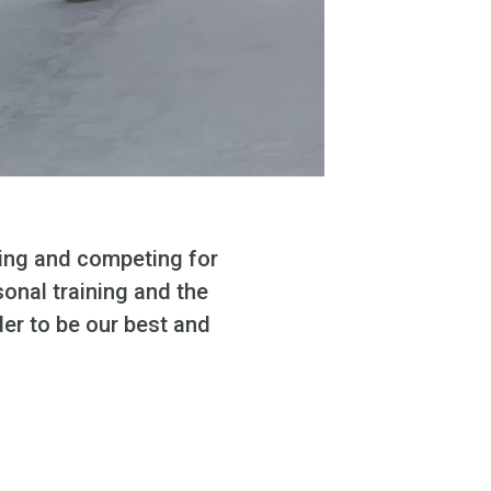
ning and competing for
sonal training and the
der to be our best and