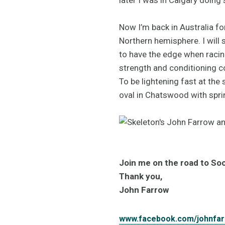
Now I’m back in Australia f
Northern hemisphere. I will
to have the edge when racing
strength and conditioning 
To be lightening fast at the s
oval in Chatswood with spri
Join me on the road to Soc
Thank you,
John Farrow
www.facebook.com/johnfa