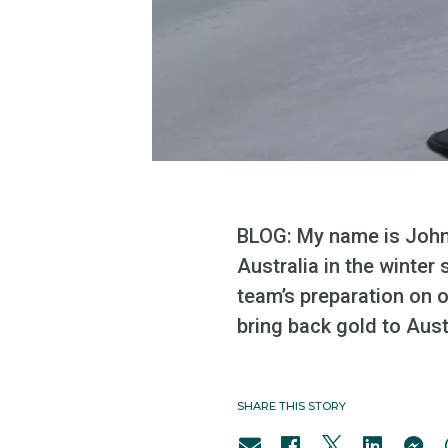
BLOG: My name is John 
Australia in the winter
team’s preparation on o
bring back gold to Aust
SHARE THIS STORY