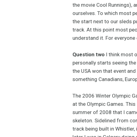
the movie Cool Runnings), an
ourselves. To which most peop
the start next to our sleds 
track. At this point most pe
understand it. For everyone e
Question two
I think most o
personally starts seeing th
the USA won that event and 
something Canadians, Europ
The 2006 Winter Olympic Gam
at the Olympic Games. This g
summer of 2008 that I came
skeleton. Sidelined from com
track being built in Whistle
later I was in Calgary doing 