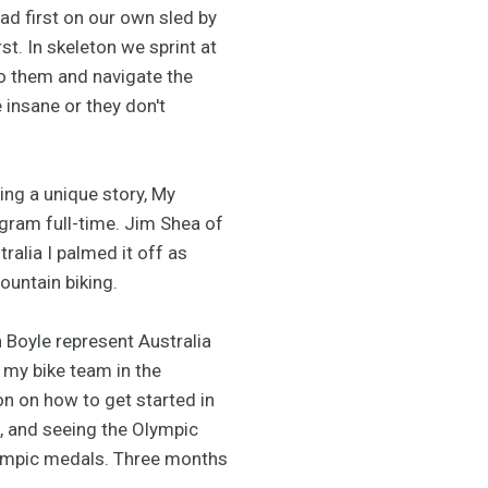
ad first on our own sled by
st. In skeleton we sprint at
to them and navigate the
 insane or they don't
ving a unique story, My
gram full-time. Jim Shea of
alia I palmed it off as
untain biking.
 Boyle represent Australia
 my bike team in the
 on how to get started in
e, and seeing the Olympic
 Olympic medals. Three months