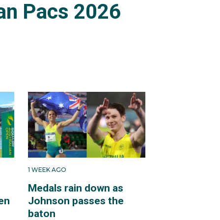
an Pacs 2026
1 WEEK AGO
Medals rain down as
en
Johnson passes the
baton