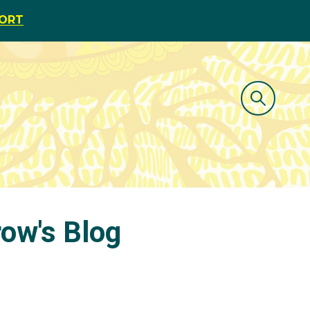
PORT
row's Blog