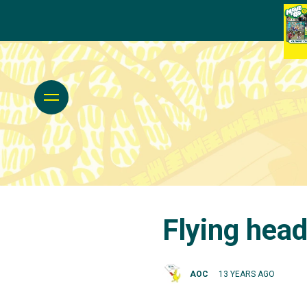
Flying head
AOC
13 YEARS AGO