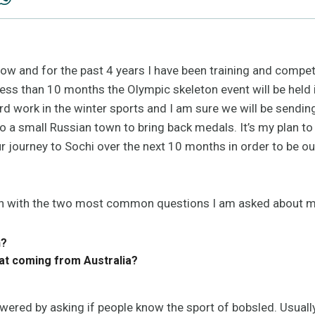
w and for the past 4 years I have been training and competi
 less than 10 months the Olympic skeleton event will be held i
rd work in the winter sports and I am sure we will be sendin
 to a small Russian town to bring back medals. It’s my plan 
r journey to Sochi over the next 10 months in order to be ou
begin with the two most common questions I am asked about m
n?
hat coming from Australia?
wered by asking if people know the sport of bobsled. Usually