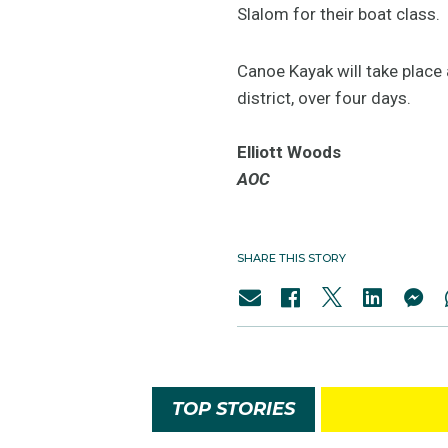
Slalom for their boat class.
Canoe Kayak will take place 
district, over four days.
Elliott Woods
AOC
SHARE THIS STORY
TOP STORIES