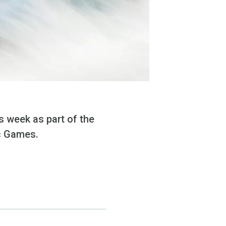
 week as part of the
ic Games.