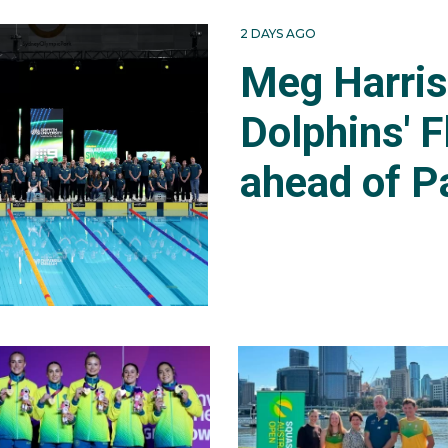
2 DAYS AGO
Meg Harri
Dolphins' F
ahead of P