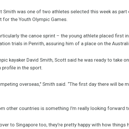
 Smith was one of two athletes selected this week as part
st for the Youth Olympic Games.
articularly the canoe sprint – the young athlete placed first i
ation trials in Penrith, assuring him of a place on the Austral
pic kayaker David Smith, Scott said he was ready to take on
profile in the sport.
ompeting overseas," Smith said. “The first day there will be my
m other countries is something I’m really looking forward t
over to Singapore too, they’re pretty happy with how things 