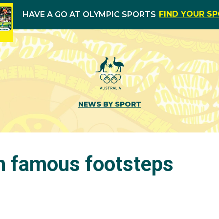
FIND YOUR S
HAVE A GO AT OLYMPIC SPORTS
NEWS BY SPORT
in famous footsteps