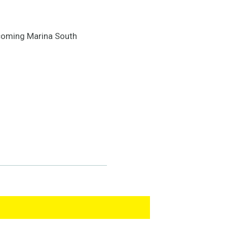
d-coming Marina South