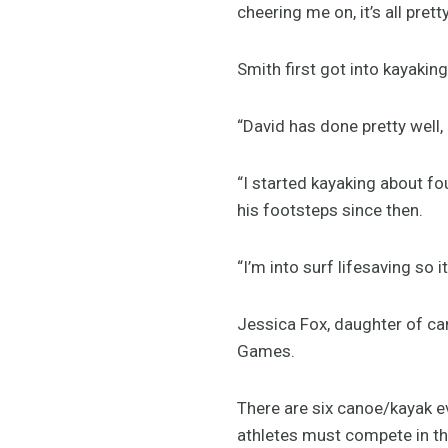
cheering me on, it’s all pretty
Smith first got into kayakin
“David has done pretty well,
“I started kayaking about fou
his footsteps since then.
“I’m into surf lifesaving so it
Jessica Fox, daughter of ca
Games.
There are six canoe/kayak ev
athletes must compete in th