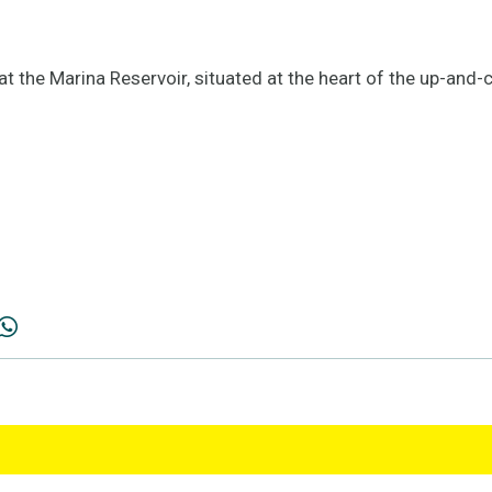
at the Marina Reservoir, situated at the heart of the up-an