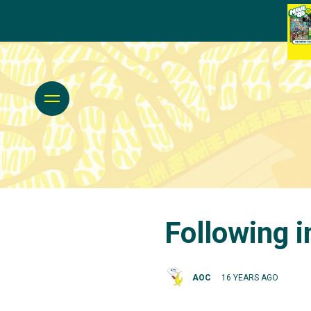
Following 
AOC
16 YEARS AGO