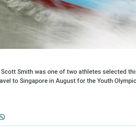
cott Smith was one of two athletes selected this
avel to Singapore in August for the Youth Olymp