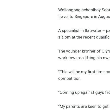
Wollongong schoolboy Scott
travel to Singapore in Augu
A specialist in flatwater – p
slalom at the recent qualific
The younger brother of Olym
work towards lifting his own 
“This will be my first time c
competition.
“Coming up against guys fro
“My parents are keen to get 