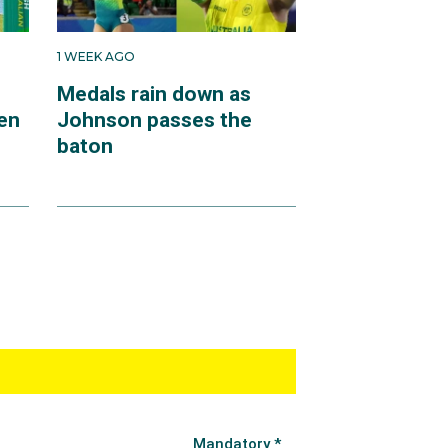
1 WEEK AGO
Medals rain down as
en
Johnson passes the
baton