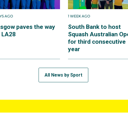
AYS AGO
1 WEEK AGO
asgow paves the way
South Bank to host
r LA28
Squash Australian Op
for third consecutive
year
All News by Sport