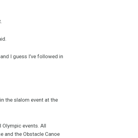
.
id.
 and I guess I’ve followed in
n the slalom event at the
l Olympic events. All
rse and the Obstacle Canoe