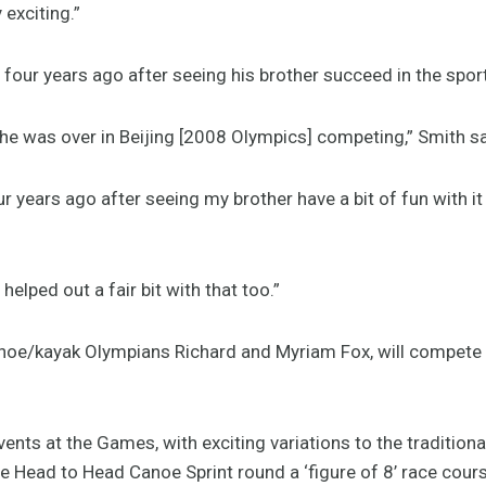
 exciting.”
g four years ago after seeing his brother succeed in the sport
 he was over in Beijing [2008 Olympics] competing,” Smith sa
r years ago after seeing my brother have a bit of fun with it
 helped out a fair bit with that too.”
noe/kayak Olympians Richard and Myriam Fox, will compete i
ents at the Games, with exciting variations to the traditiona
e Head to Head Canoe Sprint round a ‘figure of 8’ race cou