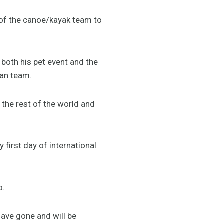
 of the canoe/kayak team to
n both his pet event and the
ian team.
 the rest of the world and
 first day of international
o.
have gone and will be