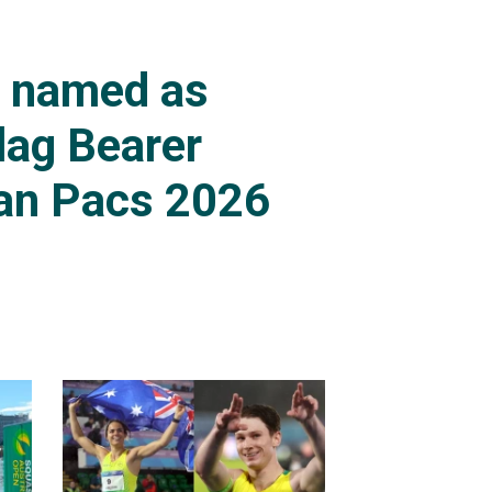
s named as
lag Bearer
an Pacs 2026