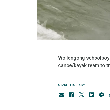
Wollongong schoolboy S
canoe/kayak team to tr
SHARE THIS STORY