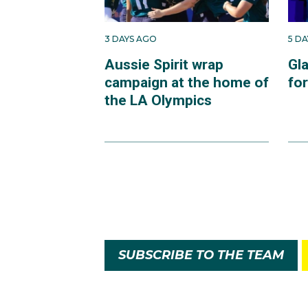
3 DAYS AGO
5 D
Aussie Spirit wrap
Gl
campaign at the home of
fo
the LA Olympics
SUBSCRIBE TO THE TEAM