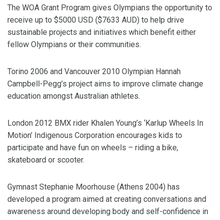
The WOA Grant Program gives Olympians the opportunity to
receive up to $5000 USD ($7633 AUD) to help drive
sustainable projects and initiatives which benefit either
fellow Olympians or their communities.
Torino 2006 and Vancouver 2010 Olympian Hannah
Campbell-Pegg’s project aims to improve climate change
education amongst Australian athletes.
London 2012 BMX rider Khalen Young’s ‘Karlup Wheels In
Motion’ Indigenous Corporation encourages kids to
participate and have fun on wheels – riding a bike,
skateboard or scooter.
Gymnast Stephanie Moorhouse (Athens 2004) has
developed a program aimed at creating conversations and
awareness around developing body and self-confidence in