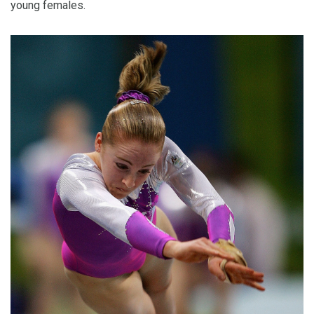
young females.