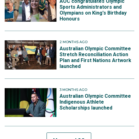
AOC congratulates Olympic
Sports Administrators and
Olympians on King's Birthday
Honours
2 MONTHS AGO
Australian Olympic Committee
Stretch Reconciliation Action
Plan and First Nations Artwork
launched
3 MONTHS AGO
Australian Olympic Committee
Indigenous Athlete
Scholarships launched