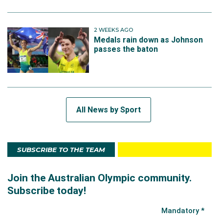
2 WEEKS AGO
Medals rain down as Johnson
passes the baton
All News by Sport
SUBSCRIBE TO THE TEAM