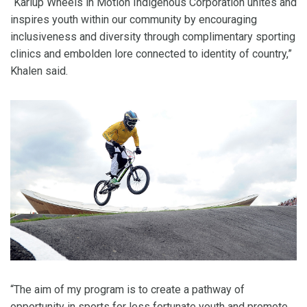
“Karlup Wheels in Motion Indigenous Corporation unites and
inspires youth within our community by encouraging
inclusiveness and diversity through complimentary sporting
clinics and embolden lore connected to identity of country,”
Khalen said.
“The aim of my program is to create a pathway of
opportunity in sports for less fortunate youth and promote