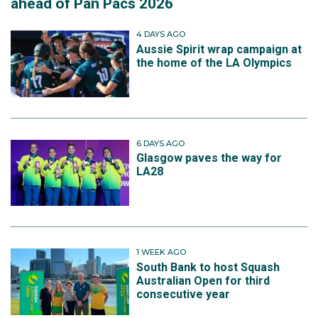
ahead of Pan Pacs 2026
4 DAYS AGO
Aussie Spirit wrap campaign at
the home of the LA Olympics
6 DAYS AGO
Glasgow paves the way for
LA28
1 WEEK AGO
South Bank to host Squash
Australian Open for third
consecutive year