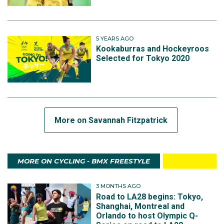
5 YEARS AGO
Kookaburras and Hockeyroos
Selected for Tokyo 2020
More on Savannah Fitzpatrick
MORE ON CYCLING - BMX FREESTYLE
3 MONTHS AGO
Road to LA28 begins: Tokyo,
Shanghai, Montreal and
Orlando to host Olympic Q-