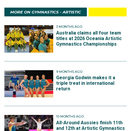
MORE ON GYMNASTICS - ARTISTIC
3 MONTHS AGO
Australia claims all four team
titles at 2026 Oceania Artistic
Gymnastics Championships
9 MONTHS AGO
Georgia Godwin makes it a
triple treat in international
return
10 MONTHS AGO
All-Around Aussies finish 11th
and 12th at Artistic Gymnastics