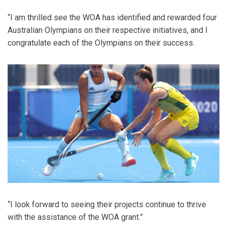
“I am thrilled see the WOA has identified and rewarded four
Australian Olympians on their respective initiatives, and I
congratulate each of the Olympians on their success.
“I look forward to seeing their projects continue to thrive
with the assistance of the WOA grant.”