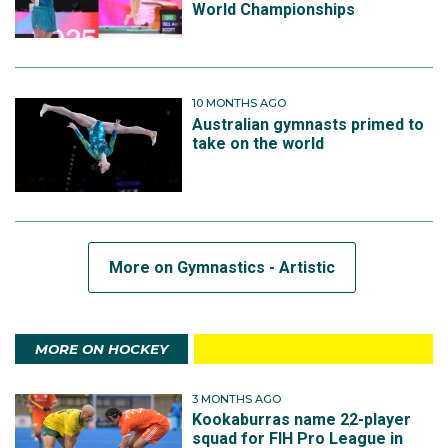
World Championships
10 MONTHS AGO
Australian gymnasts primed to
take on the world
More on Gymnastics - Artistic
MORE ON HOCKEY
3 MONTHS AGO
Kookaburras name 22-player
squad for FIH Pro League in