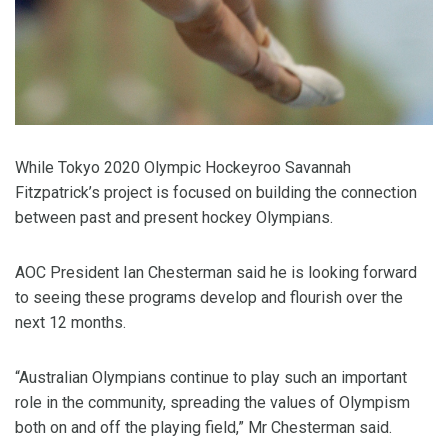
While Tokyo 2020 Olympic Hockeyroo Savannah
Fitzpatrick’s project is focused on building the connection
between past and present hockey Olympians.
AOC President Ian Chesterman said he is looking forward
to seeing these programs develop and flourish over the
next 12 months.
“Australian Olympians continue to play such an important
role in the community, spreading the values of Olympism
both on and off the playing field,” Mr Chesterman said.