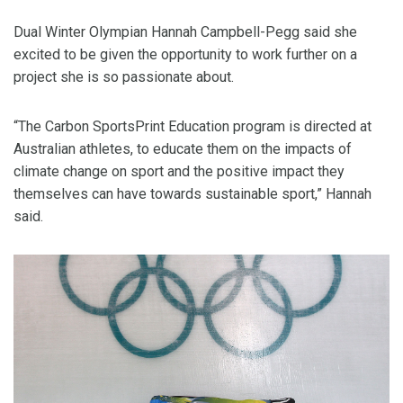
Dual Winter Olympian Hannah Campbell-Pegg said she
excited to be given the opportunity to work further on a
project she is so passionate about.
“The Carbon SportsPrint Education program is directed at
Australian athletes, to educate them on the impacts of
climate change on sport and the positive impact they
themselves can have towards sustainable sport,” Hannah
said.