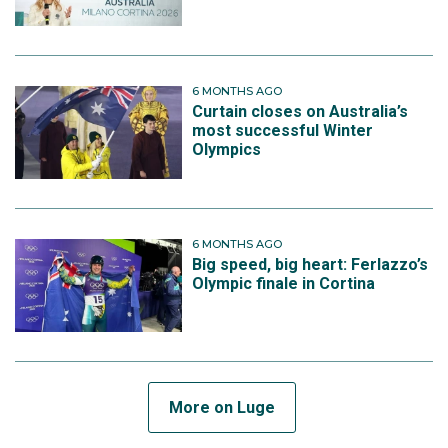
6 MONTHS AGO
Curtain closes on Australia’s
most successful Winter
Olympics
6 MONTHS AGO
Big speed, big heart: Ferlazzo’s
Olympic finale in Cortina
More on Luge