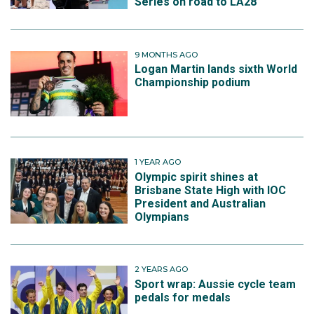
Series on road to LA28
9 MONTHS AGO
Logan Martin lands sixth World
Championship podium
1 YEAR AGO
Olympic spirit shines at
Brisbane State High with IOC
President and Australian
Olympians
2 YEARS AGO
Sport wrap: Aussie cycle team
pedals for medals