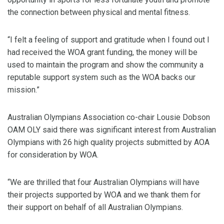
the connection between physical and mental fitness.
“I felt a feeling of support and gratitude when I found out I
had received the WOA grant funding, the money will be
used to maintain the program and show the community a
reputable support system such as the WOA backs our
mission.”
Australian Olympians Association co-chair Lousie Dobson
OAM OLY said there was significant interest from Australian
Olympians with 26 high quality projects submitted by AOA
for consideration by WOA.
“We are thrilled that four Australian Olympians will have
their projects supported by WOA and we thank them for
their support on behalf of all Australian Olympians.