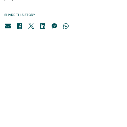
SHARE THIS STORY