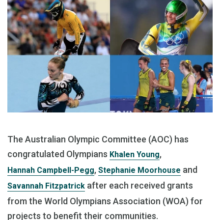
The Australian Olympic Committee (AOC) has
congratulated Olympians
,
Khalen Young
,
and
Hannah Campbell-Pegg
Stephanie Moorhouse
after each received grants
Savannah Fitzpatrick
from the World Olympians Association (WOA) for
projects to benefit their communities.