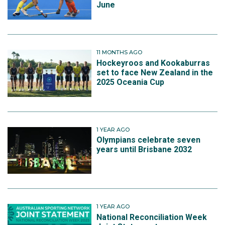
June
11 MONTHS AGO
Hockeyroos and Kookaburras
set to face New Zealand in the
2025 Oceania Cup
1 YEAR AGO
Olympians celebrate seven
years until Brisbane 2032
1 YEAR AGO
National Reconciliation Week