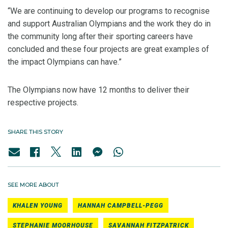
“We are continuing to develop our programs to recognise
and support Australian Olympians and the work they do in
the community long after their sporting careers have
concluded and these four projects are great examples of
the impact Olympians can have.”
The Olympians now have 12 months to deliver their
respective projects.
SHARE THIS STORY
SEE MORE ABOUT
KHALEN YOUNG
HANNAH CAMPBELL-PEGG
STEPHANIE MOORHOUSE
SAVANNAH FITZPATRICK