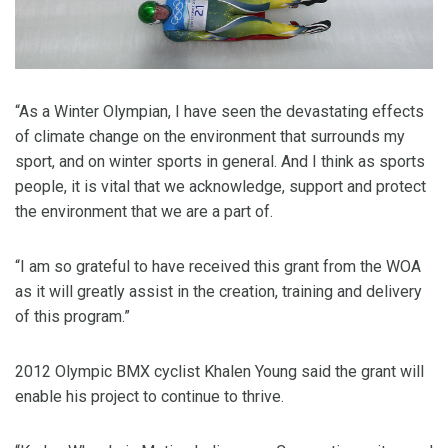
“As a Winter Olympian, I have seen the devastating effects
of climate change on the environment that surrounds my
sport, and on winter sports in general. And I think as sports
people, it is vital that we acknowledge, support and protect
the environment that we are a part of.
“I am so grateful to have received this grant from the WOA
as it will greatly assist in the creation, training and delivery
of this program.”
2012 Olympic BMX cyclist Khalen Young said the grant will
enable his project to continue to thrive.