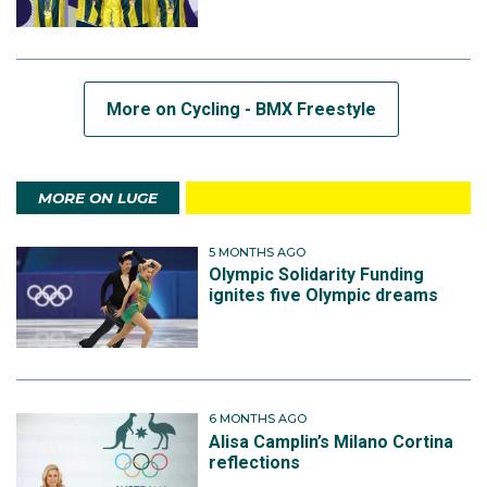
More on Cycling - BMX Freestyle
MORE ON LUGE
5 MONTHS AGO
Olympic Solidarity Funding
ignites five Olympic dreams
6 MONTHS AGO
Alisa Camplin’s Milano Cortina
reflections