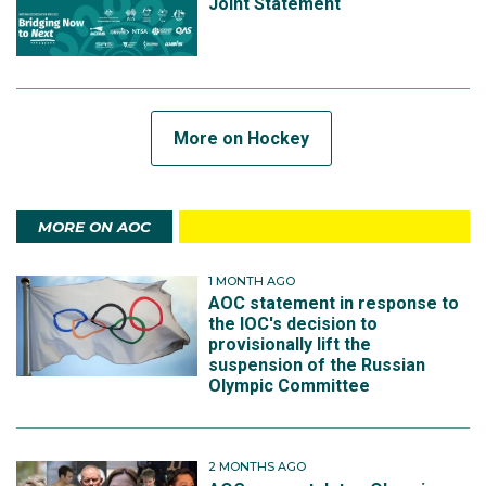
Joint Statement
More on Hockey
MORE ON AOC
1 MONTH AGO
AOC statement in response to
the IOC's decision to
provisionally lift the
suspension of the Russian
Olympic Committee
2 MONTHS AGO