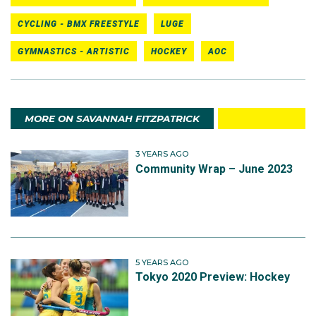
CYCLING - BMX FREESTYLE
LUGE
GYMNASTICS - ARTISTIC
HOCKEY
AOC
MORE ON SAVANNAH FITZPATRICK
3 YEARS AGO
Community Wrap – June 2023
5 YEARS AGO
Tokyo 2020 Preview: Hockey