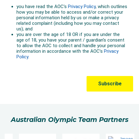
Australian Olympic Team Partners