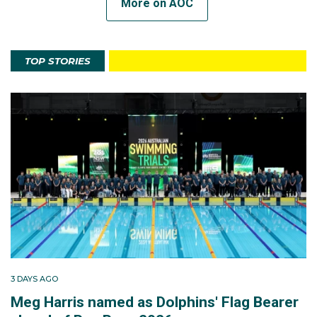
More on AOC
TOP STORIES
3 DAYS AGO
Meg Harris named as Dolphins' Flag Bearer