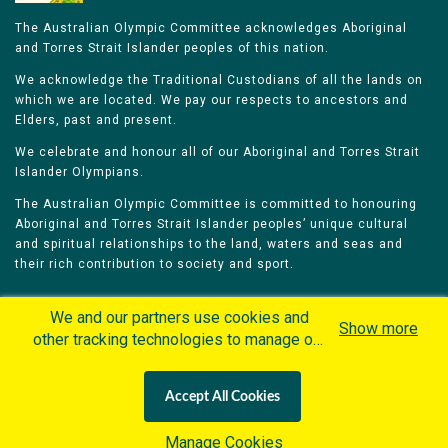
The Australian Olympic Committee acknowledges Aboriginal
and Torres Strait Islander peoples of this nation.
We acknowledge the Traditional Custodians of all the lands on
which we are located. We pay our respects to ancestors and
Elders, past and present.
We celebrate and honour all of our Aboriginal and Torres Strait
Islander Olympians.
The Australian Olympic Committee is committed to honouring
Aboriginal and Torres Strait Islander peoples’ unique cultural
and spiritual relationships to the land, waters and seas and
their rich contribution to society and sport.
We and our partners use cookies and
Show more
other tracking technologies to manage our
website, understand and track how you
Home
Olympians
Games
Sports
interact with us and offer you more
Contacts
Careers
Accept All Cookies
personalized content and advertisement in
Privacy Policy
Terms & Conditions
accordance with our Cookies Policy. By
Manage Cookies