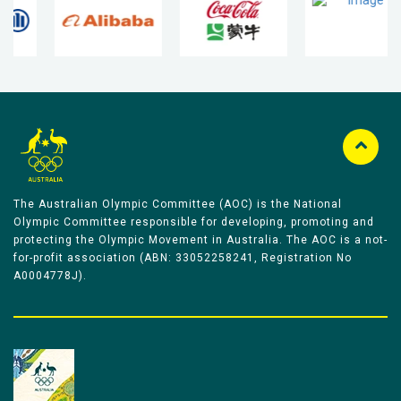
The Australian Olympic Committee (AOC) is the National
Olympic Committee responsible for developing, promoting and
protecting the Olympic Movement in Australia. The AOC is a not-
for-profit association (ABN: 33052258241, Registration No
A0004778J).