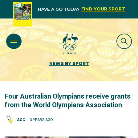
FIND YOUR SPORT
HAVE A GO TODAY
NEWS BY SPORT
Four Australian Olympians receive grants
from the World Olympians Association
AOC
3 YEARS AGO