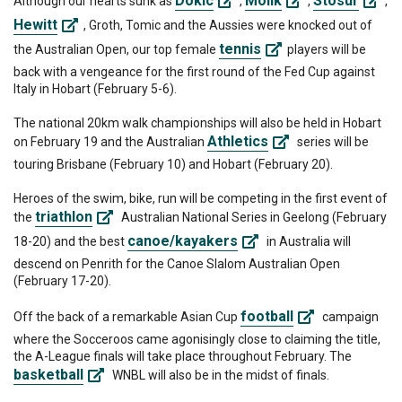
Dokic
Molik
Stosur
Although our hearts sunk as
,
,
,
Hewitt
, Groth, Tomic and the Aussies were knocked out of
tennis
the Australian Open, our top female
players will be
back with a vengeance for the first round of the Fed Cup against
Italy in Hobart (February 5-6).
The national 20km walk championships will also be held in Hobart
Athletics
on February 19 and the Australian
series will be
touring Brisbane (February 10) and Hobart (February 20).
Heroes of the swim, bike, run will be competing in the first event of
triathlon
the
Australian National Series in Geelong (February
canoe/kayakers
18-20) and the best
in Australia will
descend on Penrith for the Canoe Slalom Australian Open
(February 17-20).
football
Off the back of a remarkable Asian Cup
campaign
where the Socceroos came agonisingly close to claiming the title,
the A-League finals will take place throughout February. The
basketball
WNBL will also be in the midst of finals.