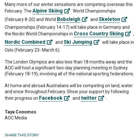
Many more of our winter sensations are competing overseas this
Alpine Skiing
February. The
World Championships
Bobsleigh
Skeleton
(February 8-20) and World
and
Championships (February 14-17) will take place in Germany and
Cross Country Skiing
the Nordic World Championships in
,
Nordic Combined
Ski Jumping
and
will take place in
Oslo (February 23- March 6).
The London Olympics are also less than 18 months away and the
AOC will host a significant two-day planning meeting in Sydney
(February 18-19), involving all of the national sporting federations.
At home and abroad Australians will be competing on land, water
and snow throughout February. Show your support by following
Facebook
twitter
their progress on
and
.
Taya Conomos
AOC Media
SHARE THIS STORY