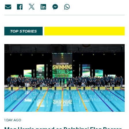
TOP STORIES
1 DAY AGO