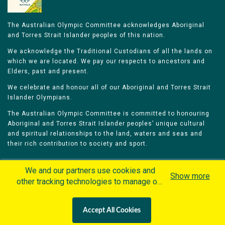
The Australian Olympic Committee acknowledges Aboriginal
and Torres Strait Islander peoples of this nation.
We acknowledge the Traditional Custodians of all the lands on
which we are located. We pay our respects to ancestors and
Elders, past and present.
We celebrate and honour all of our Aboriginal and Torres Strait
Islander Olympians.
The Australian Olympic Committee is committed to honouring
Aboriginal and Torres Strait Islander peoples’ unique cultural
and spiritual relationships to the land, waters and seas and
their rich contribution to society and sport.
We and our partners use cookies and
Show more
other tracking technologies to manage our
website, understand and track how you
Home
Olympians
Games
Sports
interact with us and offer you more
Contacts
Careers
Accept All Cookies
personalized content and advertisement in
Privacy Policy
Terms & Conditions