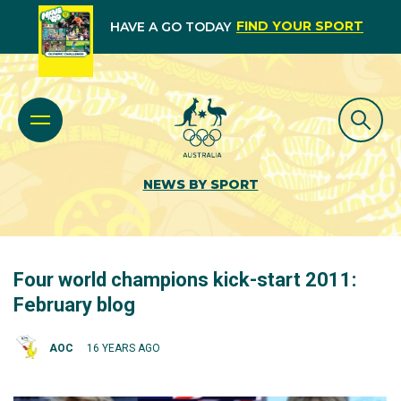
FIND YOUR SPORT
HAVE A GO TODAY
NEWS BY SPORT
Four world champions kick-start 2011:
February blog
AOC
16 YEARS AGO