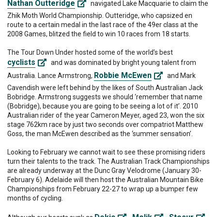
Nathan Outteridge
navigated Lake Macquarie to claim the
Zhik Moth World Championship. Outteridge, who capsized en
route to a certain medal in the last race of the 49er class at the
2008 Games, blitzed the field to win 10 races from 18 starts.
The Tour Down Under hosted some of the world’s best
cyclists
and was dominated by bright young talent from
Robbie McEwen
Australia. Lance Armstrong,
and Mark
Cavendish were left behind by the likes of South Australian Jack
Bobridge. Armstrong suggests we should ‘remember that name
(Bobridge), because you are going to be seeing a lot of it’. 2010
Australian rider of the year Cameron Meyer, aged 23, won the six
stage 762km race by just two seconds over compatriot Matthew
Goss, the man McEwen described as the ‘summer sensation’.
Looking to February we cannot wait to see these promising riders
turn their talents to the track. The Australian Track Championships
are already underway at the Dunc Gray Velodrome (January 30-
February 6). Adelaide will then host the Australian Mountain Bike
Championships from February 22-27 to wrap up a bumper few
months of cycling.