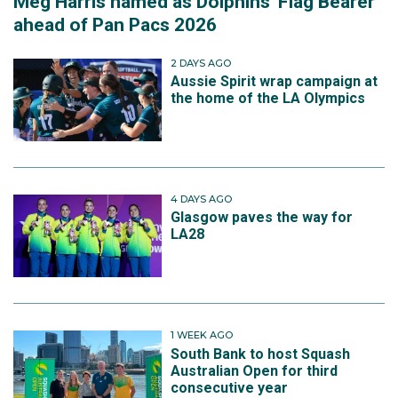
Meg Harris named as Dolphins' Flag Bearer
ahead of Pan Pacs 2026
2 DAYS AGO
Aussie Spirit wrap campaign at
the home of the LA Olympics
4 DAYS AGO
Glasgow paves the way for
LA28
1 WEEK AGO
South Bank to host Squash
Australian Open for third
consecutive year