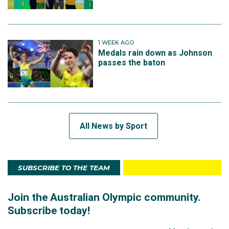
1 WEEK AGO
Medals rain down as Johnson
passes the baton
All News by Sport
SUBSCRIBE TO THE TEAM