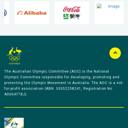
The Australian Olympic Committee (AOC) is the National
Olympic Committee responsible for developing, promoting and
protecting the Olympic Movement in Australia. The AOC is a not-
for-profit association (ABN: 33052258241, Registration No
A0004778J).