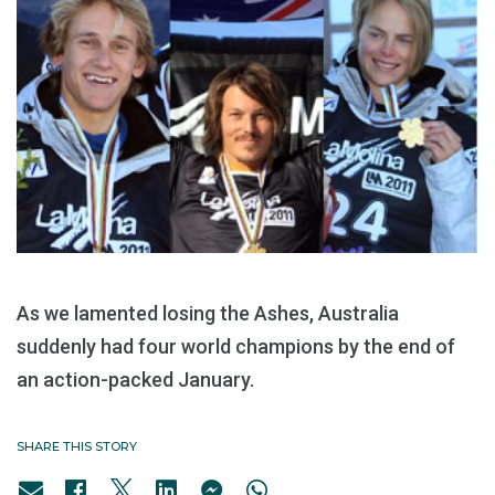
As we lamented losing the Ashes, Australia
suddenly had four world champions by the end of
an action-packed January.
SHARE THIS STORY