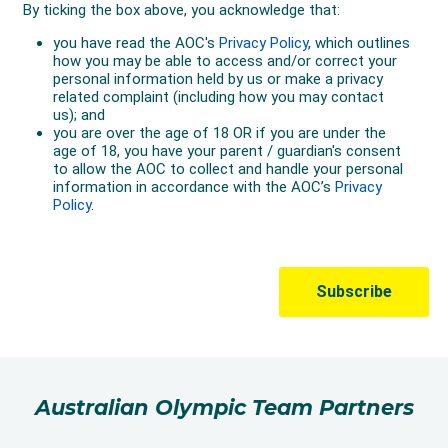
Australian Olympic Team Partners