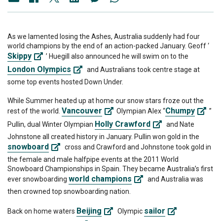
As we lamented losing the Ashes, Australia suddenly had four
world champions by the end of an action-packed January. Geoff ‘
Skippy
’ Huegill also announced he will swim on to the
London Olympics
and Australians took centre stage at
some top events hosted Down Under.
While Summer heated up at home our snow stars froze out the
Vancouver
Chumpy
rest of the world.
Olympian Alex “
”
Holly Crawford
Pullin, dual Winter Olympian
and Nate
Johnstone all created history in January. Pullin won gold in the
snowboard
cross and Crawford and Johnstone took gold in
the female and male halfpipe events at the 2011 World
Snowboard Championships in Spain. They became Australia’s first
world champions
ever snowboarding
and Australia was
then crowned top snowboarding nation.
Beijing
sailor
Back on home waters
Olympic