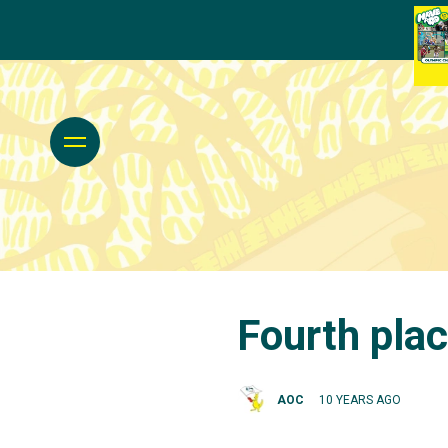
Fourth plac
AOC
10 YEARS AGO