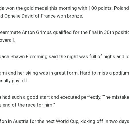
a won the gold medal this morning with 100 points. Poland
nd Ophelie David of France won bronze.
 teammate Anton Grimus qualified for the final in 30th posit
overall.
ach Shawn Flemming said the night was full of highs and l
ami and her skiing was in great form. Hard to miss a podium
inally pay off.
e had such a good start and executed perfectly. The mistake
 end of the race for him.”
n in Austria for the next World Cup, kicking off in two days