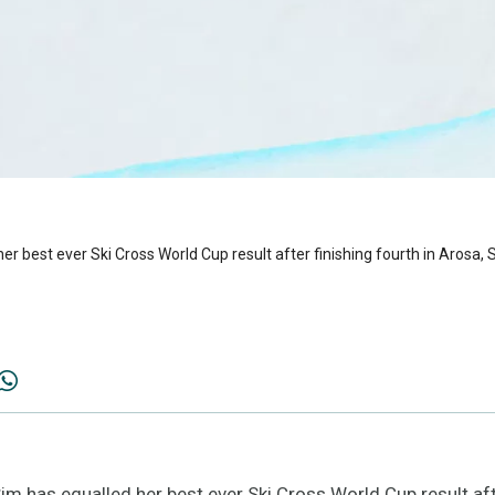
 best ever Ski Cross World Cup result after finishing fourth in Arosa, 
 has equalled her best ever Ski Cross World Cup result afte