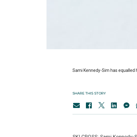
Sami Kennedy-Sim has equalled her
SHARE THIS STORY
SKI CROSS: Sami Kennedy-Sim