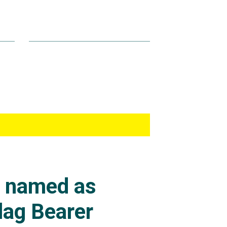
s named as
lag Bearer