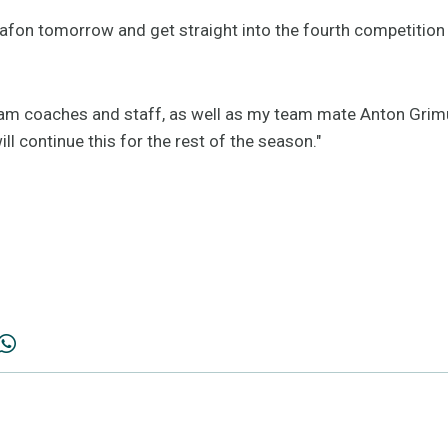
tafon tomorrow and get straight into the fourth competition 
eam coaches and staff, as well as my team mate Anton Grimu
ll continue this for the rest of the season."