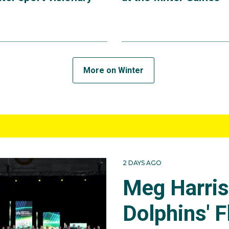
More on Winter
2 DAYS AGO
Meg Harri
Dolphins' F