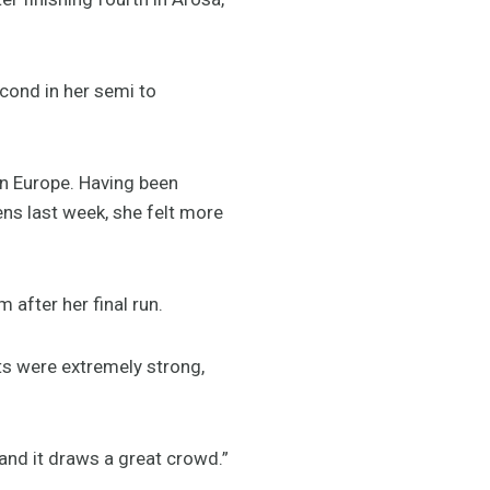
econd in her semi to
n Europe. Having been
ens last week, she felt more
 after her final run.
rts were extremely strong,
and it draws a great crowd.”