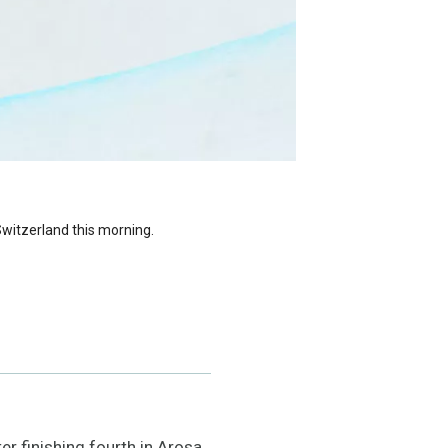
Switzerland this morning.
r finishing fourth in Arosa,