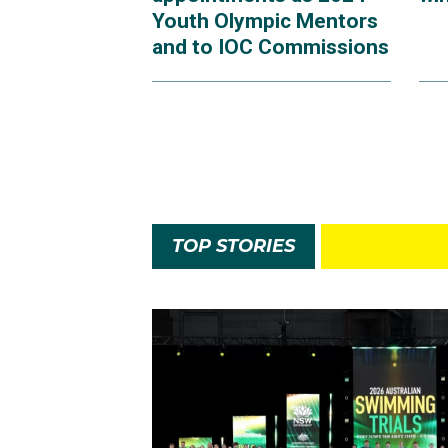
Youth Olympic Mentors
and to IOC Commissions
TOP STORIES