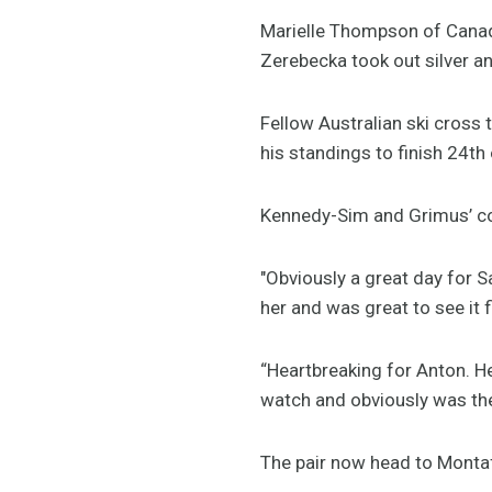
Marielle Thompson of Canad
Zerebecka took out silver a
Fellow Australian ski cross
his standings to finish 24th 
Kennedy-Sim and Grimus’ co
"Obviously a great day for S
her and was great to see it f
“Heartbreaking for Anton. H
watch and obviously was the
The pair now head to Montafo