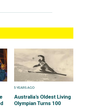
5 YEARS AGO
e
Australia’s Oldest Living
ld
Olympian Turns 100