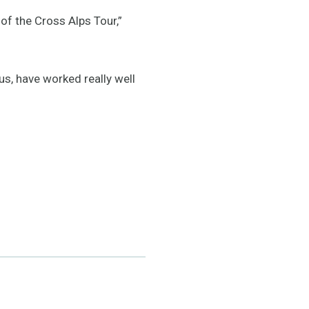
of the Cross Alps Tour,”
s, have worked really well