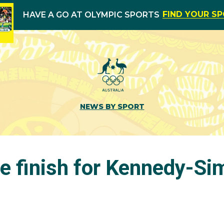
FIND YOUR S
HAVE A GO AT OLYMPIC SPORTS
NEWS BY SPORT
e finish for Kennedy-Si