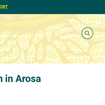
PORT
m in Arosa