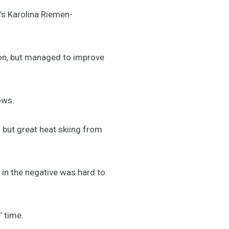
’s Karolina Riemen-
ion, but managed to improve
ows.
 but great heat skiing from
 in the negative was hard to
’ time.