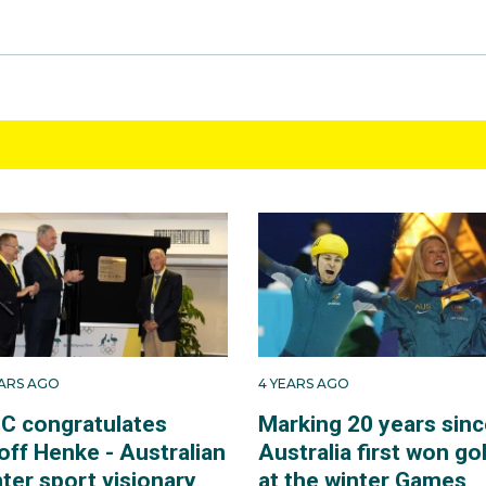
EARS AGO
4 YEARS AGO
C congratulates
Marking 20 years sinc
off Henke - Australian
Australia first won go
ter sport visionary
at the winter Games