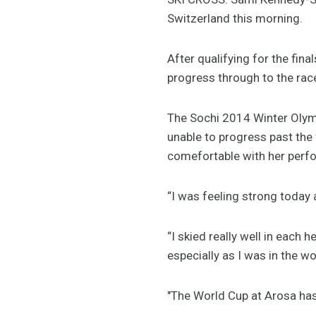
Switzerland this morning.
After qualifying for the fin
progress through to the rac
The Sochi 2014 Winter Olym
unable to progress past the 
comefortable with her perf
“I was feeling strong today 
“I skied really well in each
especially as I was in the wo
"The World Cup at Arosa has