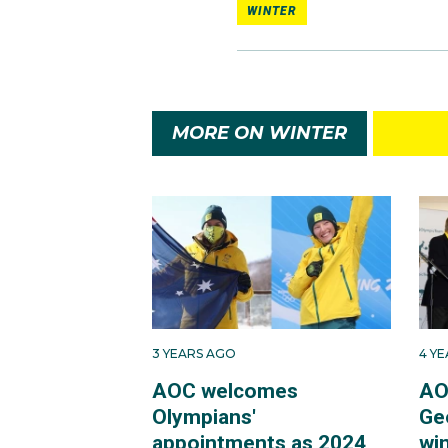
WINTER
MORE ON WINTER
3 YEARS AGO
4 Y
AOC welcomes
AO
Olympians'
Ge
appointments as 2024
win