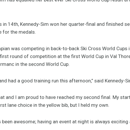
als in 14th, Kennedy-Sim won her quarter-final and finished s
e for the medals.
pian was competing in back-to-back Ski Cross World Cups i
first round of competition at the first World Cup in Val Thor
ormanc in the second World Cup.
and had a good training run this afternoon,” said Kennedy-Sim
 heat and I am proud to have reached my second final. My sta
rst lane choice in the yellow bib, but I held my own.
 been awesome; having an event at night is always exciting 