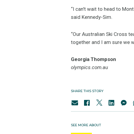
“I can't wait to head to Mon
said Kennedy-Sim.
“Our Australian Ski Cross t
together and I am sure we wi
Georgia Thompson
olympics.com.au
SHARE THIS STORY
SEE MORE ABOUT