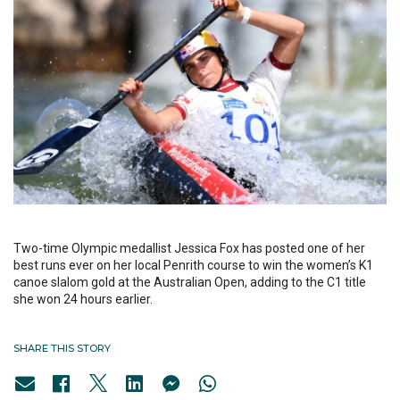
Two-time Olympic medallist Jessica Fox has posted one of her
best runs ever on her local Penrith course to win the women’s K1
canoe slalom gold at the Australian Open, adding to the C1 title
she won 24 hours earlier.
SHARE THIS STORY