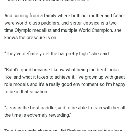
And coming from a family where both her mother and father
were world-class paddlers, and sister Jessica is a two-
time Olympic medallist and multiple World Champion, she
knows the pressure is on.
“They’ve definitely set the bar pretty high,” she said.
“But it’s good because I know what being the best looks
like, and what it takes to achieve it. I’ve grown up with great
role models and it’s a really good environment so I’m happy
to be in that situation.
“Jess is the best paddler, and to be able to train with her all
the time is extremely rewarding.”