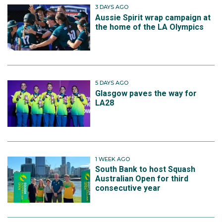
3 DAYS AGO
Aussie Spirit wrap campaign at
the home of the LA Olympics
5 DAYS AGO
Glasgow paves the way for
LA28
1 WEEK AGO
South Bank to host Squash
Australian Open for third
consecutive year