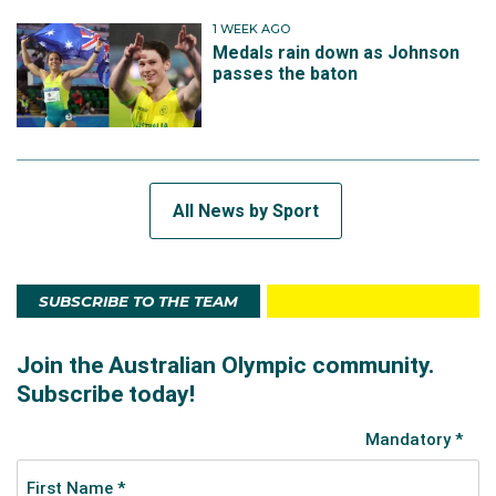
1 WEEK AGO
Medals rain down as Johnson
passes the baton
All News by Sport
SUBSCRIBE TO THE TEAM