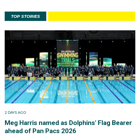
TOP STORIES
2 DAYS AGO
Meg Harris named as Dolphins' Flag Bearer
ahead of Pan Pacs 2026