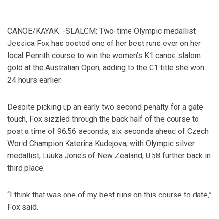
CANOE/KAYAK -SLALOM: Two-time Olympic medallist
Jessica Fox has posted one of her best runs ever on her
local Penrith course to win the women’s K1 canoe slalom
gold at the Australian Open, adding to the C1 title she won
24 hours earlier.
Despite picking up an early two second penalty for a gate
touch, Fox sizzled through the back half of the course to
post a time of 96:56 seconds, six seconds ahead of Czech
World Champion Katerina Kudejova, with Olympic silver
medallist, Luuka Jones of New Zealand, 0:58 further back in
third place.
“I think that was one of my best runs on this course to date,”
Fox said.