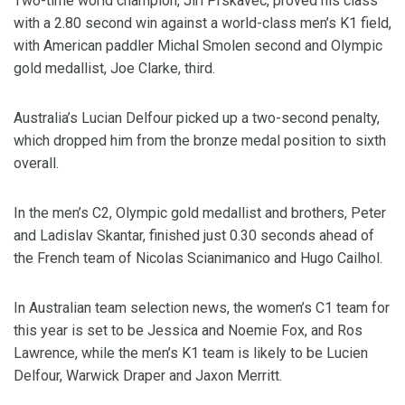
Two-time world champion, Jiri Prskavec, proved his class
with a 2.80 second win against a world-class men’s K1 field,
with American paddler Michal Smolen second and Olympic
gold medallist, Joe Clarke, third.
Australia’s Lucian Delfour picked up a two-second penalty,
which dropped him from the bronze medal position to sixth
overall.
In the men’s C2, Olympic gold medallist and brothers, Peter
and Ladislav Skantar, finished just 0.30 seconds ahead of
the French team of Nicolas Scianimanico and Hugo Cailhol.
In Australian team selection news, the women’s C1 team for
this year is set to be Jessica and Noemie Fox, and Ros
Lawrence, while the men’s K1 team is likely to be Lucien
Delfour, Warwick Draper and Jaxon Merritt.