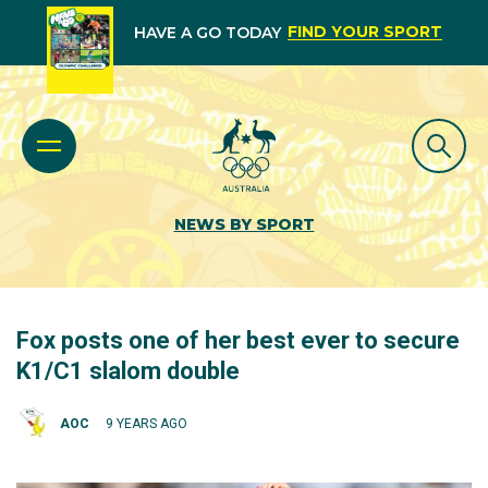
FIND YOUR SPORT
HAVE A GO TODAY
NEWS BY SPORT
Fox posts one of her best ever to secure
K1/C1 slalom double
AOC
9 YEARS AGO