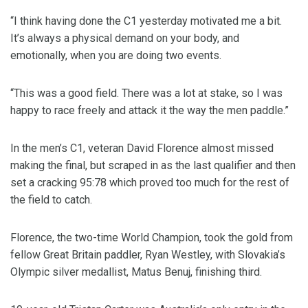
“I think having done the C1 yesterday motivated me a bit.
It’s always a physical demand on your body, and
emotionally, when you are doing two events.
“This was a good field. There was a lot at stake, so I was
happy to race freely and attack it the way the men paddle.”
In the men’s C1, veteran David Florence almost missed
making the final, but scraped in as the last qualifier and then
set a cracking 95:78 which proved too much for the rest of
the field to catch.
Florence, the two-time World Champion, took the gold from
fellow Great Britain paddler, Ryan Westley, with Slovakia’s
Olympic silver medallist, Matus Benuj, finishing third.