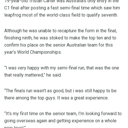
19-year-old Tristan Carter was Australia’s only entry in the
C1 final after posting a fast semi-final time which saw him
leapfrog most of the world-class field to qualify seventh.
Although he was unable to recapture the form in the final,
finishing ninth, he was stoked to make the top ten and to
confirm his place on the senior Australian team for this
year’s World Championships.
“I was very happy with my semi-final run, that was the one
that really mattered,” he said.
“The finals run wasn’t as good, but i was still happy to be
there among the top guys. It was a great experience.
“It’s my first time on the senior team, I’m looking forward to
going overseas again and getting experience on a whole
new level.”