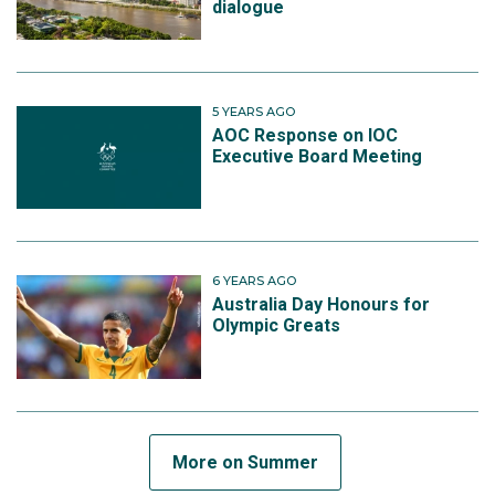
dialogue
5 YEARS AGO
AOC Response on IOC
Executive Board Meeting
6 YEARS AGO
Australia Day Honours for
Olympic Greats
More on Summer