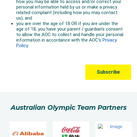
Australian Olympic Team Partners