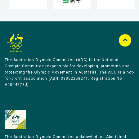
The Australian Olympic Committee (AOC) is the National
Olympic Committee responsible for developing, promoting and
protecting the Olympic Movement in Australia. The AOC is a not-
for-profit association (ABN: 33052258241, Registration No
A0004778J).
The Australian Olympic Committee acknowledges Aboriginal