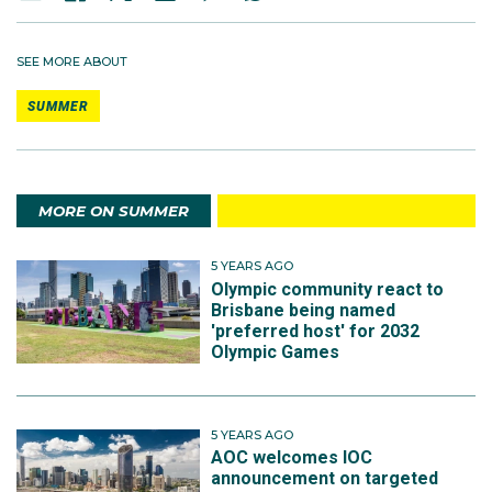
SEE MORE ABOUT
SUMMER
MORE ON SUMMER
5 YEARS AGO
Olympic community react to
Brisbane being named
'preferred host' for 2032
Olympic Games
5 YEARS AGO
AOC welcomes IOC
announcement on targeted