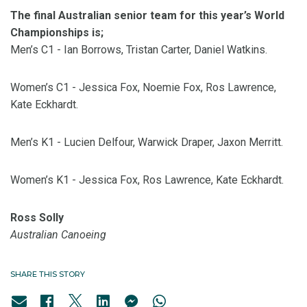
The final Australian senior team for this year’s World
Championships is;
Men’s C1 - Ian Borrows, Tristan Carter, Daniel Watkins.
Women’s C1 - Jessica Fox, Noemie Fox, Ros Lawrence,
Kate Eckhardt.
Men’s K1 - Lucien Delfour, Warwick Draper, Jaxon Merritt.
Women’s K1 - Jessica Fox, Ros Lawrence, Kate Eckhardt.
Ross Solly
Australian Canoeing
SHARE THIS STORY