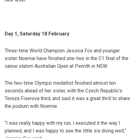
Day 1, Saturday 18 February
Three-time World Champion Jessica Fox and younger
sister Noemie have finished one-two in the C1 final of the
canoe slalom Australian Open at Penrith in NSW.
The two-time Olympic medallist finished almost ten
seconds ahead of her sister, with the Czech Republic’s
Tereza Fiserova third, and said it was a great thrill to share
the podium with Noemie.
“I was really happy with my run, I executed it the way I
planned, and I was happy to see the little sis doing well,”