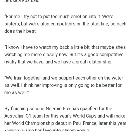
Jessica Fox said.
“For me I try not to put too much emotion into it. We’re
sisters, but we’re also competitors on the start line, so each
does their best.
“I know I have to watch my back a little bit, that maybe she’s
watching me more closely now. But it’s a good competitive
rivalry that we have, and we have a great relationship.
“We train together, and we support each other on the water
as well. I think her improving is only going to be better for
me as well.”
By finishing second Noemie Fox has qualified for the
Australian C1 team for this year’s World Cups and will make
her World Championship debut in Pau, France, later this year
- which is also her favourite slalom venue.