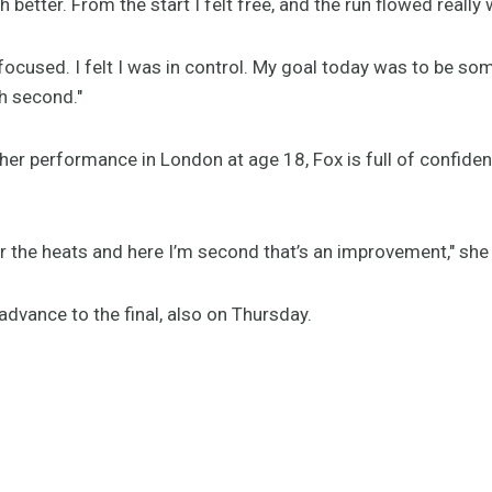
etter. From the start I felt free, and the run flowed really w
ocused. I felt I was in control. My goal today was to be so
th second."
her performance in London at age 18, Fox is full of confide
r the heats and here I’m second that’s an improvement," she 
 advance to the final, also on Thursday.