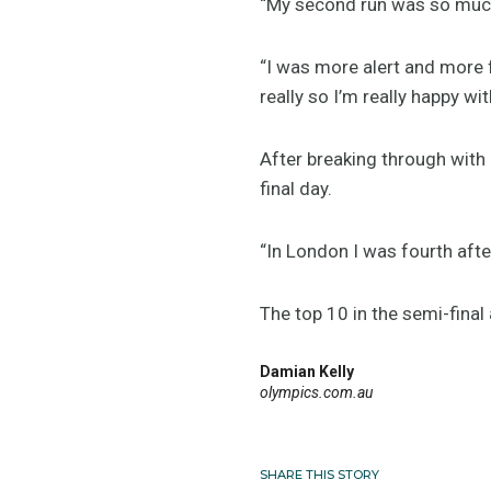
“My second run was so much b
“I was more alert and more f
really so I’m really happy wi
After breaking through with 
final day.
“In London I was fourth afte
The top 10 in the semi-final
Damian Kelly
olympics.com.au
SHARE THIS STORY