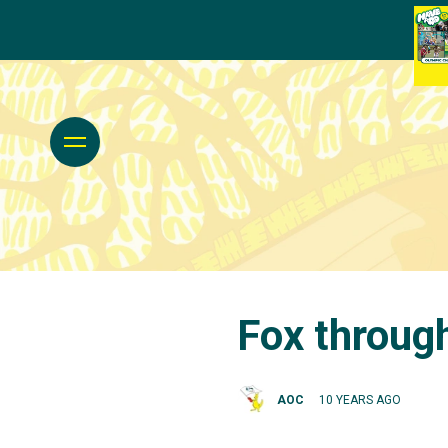
Fox throug
AOC
10 YEARS AGO