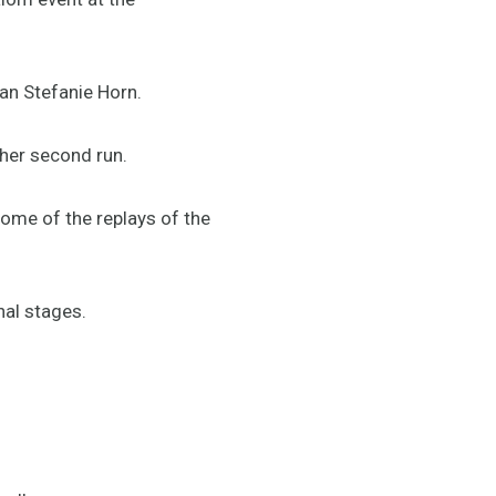
ian Stefanie Horn.
 her second run.
ome of the replays of the
nal stages.