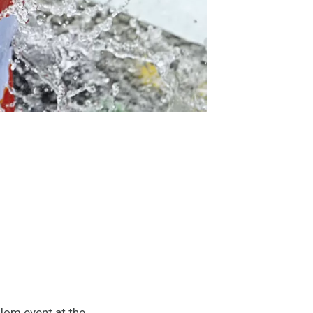
lom event at the