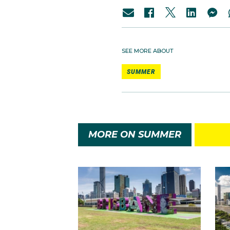
SEE MORE ABOUT
SUMMER
MORE ON SUMMER