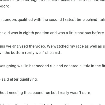
odoro.
om London, qualified with the second fastest time behind Ital
ear-old was in eighth position and was a little anxious before
uns we analysed the video. We watched my race as well as s
 the bottom really well,” she said.
as going well in her second run and coasted a little in the fi
e said after qualifying.
thout needing the second run but I really wasn’t sure.