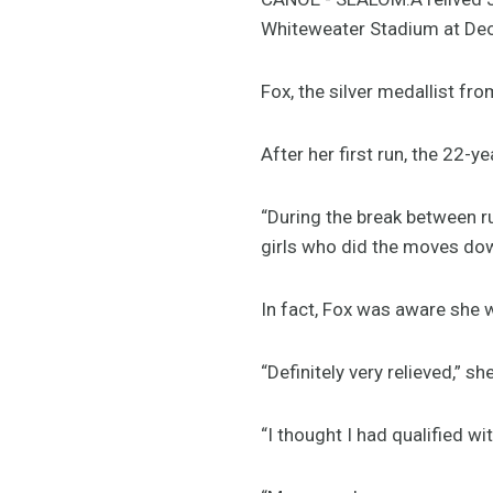
Whiteweater Stadium at De
Fox, the silver medallist fr
After her first run, the 22-y
“During the break between r
girls who did the moves down
In fact, Fox was aware she w
“Definitely very relieved,” sh
“I thought I had qualified wi