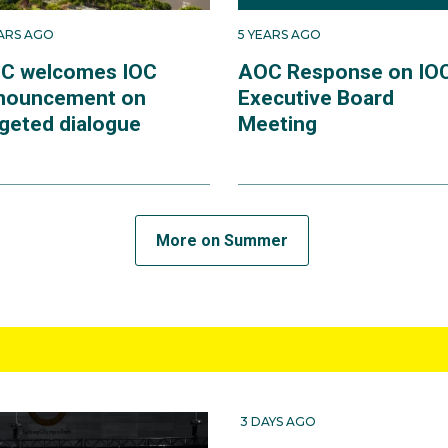
EARS AGO
5 YEARS AGO
C welcomes IOC
AOC Response on IO
nouncement on
Executive Board
rgeted dialogue
Meeting
More on Summer
3 DAYS AGO