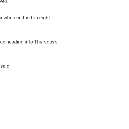
ell.
mewhere in the top eight
nce heading into Thursday’s
said.