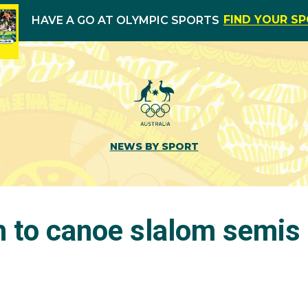
FIND YOUR S
HAVE A GO AT OLYMPIC SPORTS
NEWS BY SPORT
h to canoe slalom semis