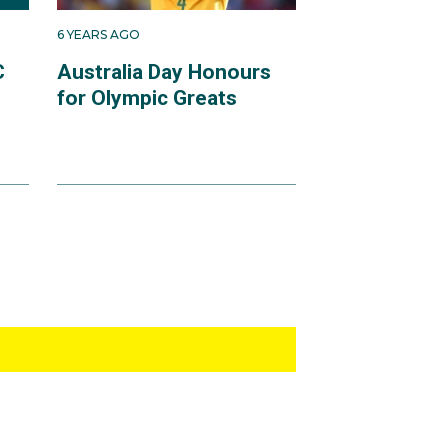
6 YEARS AGO
C
Australia Day Honours
for Olympic Greats