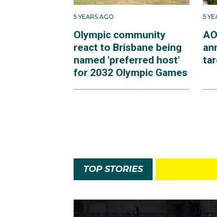
5 YEARS AGO
5 Y
Olympic community
AO
react to Brisbane being
an
named 'preferred host'
ta
for 2032 Olympic Games
TOP STORIES