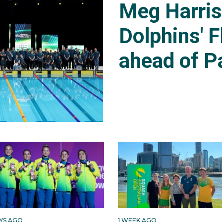
Meg Harri
Dolphins' F
ahead of P
AYS AGO
1 WEEK AGO