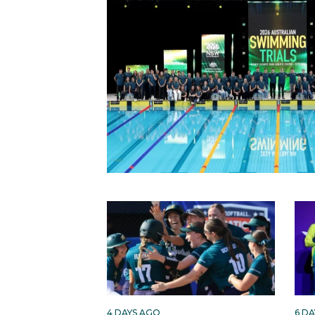
4 DAYS AGO
6 D