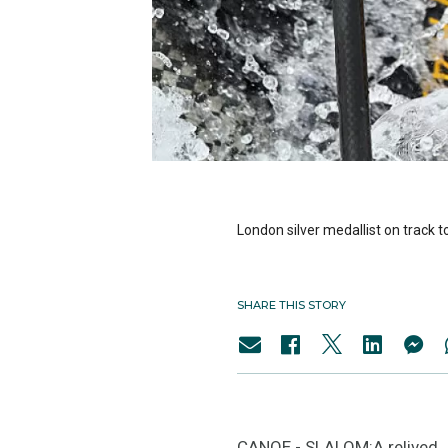
London silver medallist on track t
SHARE THIS STORY
CANOE - SLALOM:A relived Je