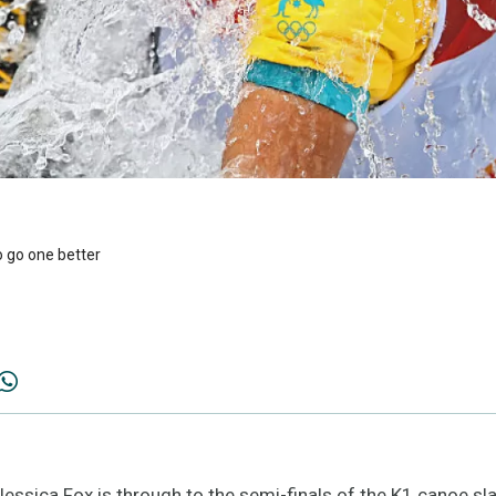
o go one better
ssica Fox is through to the semi-finals of the K1 canoe sla