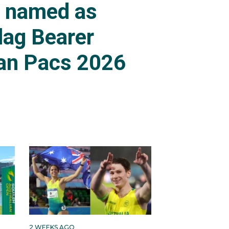
s named as
lag Bearer
an Pacs 2026
2 WEEKS AGO