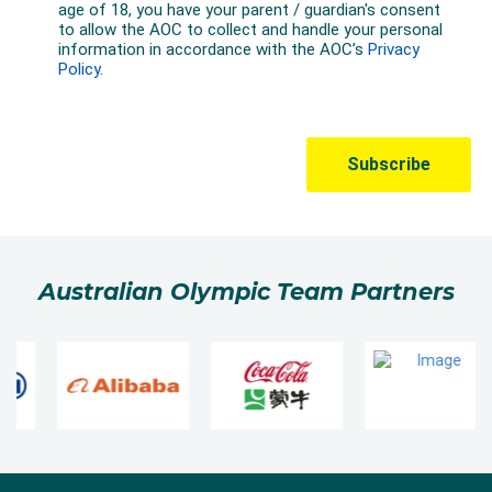
Australian Olympic Team Partners