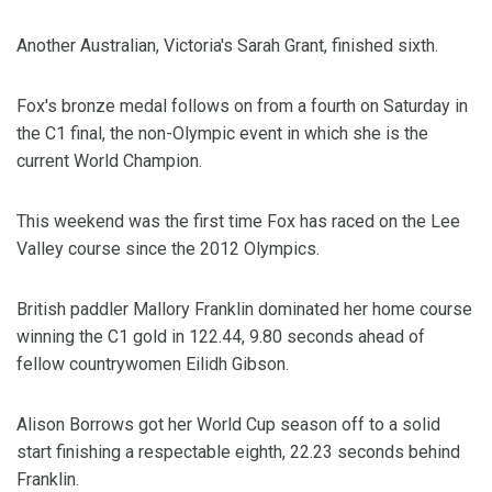
Another Australian, Victoria's Sarah Grant, finished sixth.
Fox's bronze medal follows on from a fourth on Saturday in
the C1 final, the non-Olympic event in which she is the
current World Champion.
This weekend was the first time Fox has raced on the Lee
Valley course since the 2012 Olympics.
British paddler Mallory Franklin dominated her home course
winning the C1 gold in 122.44, 9.80 seconds ahead of
fellow countrywomen Eilidh Gibson.
Alison Borrows got her World Cup season off to a solid
start finishing a respectable eighth, 22.23 seconds behind
Franklin.