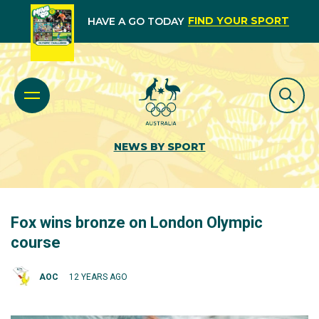
FIND YOUR SPORT
HAVE A GO TODAY
NEWS BY SPORT
Fox wins bronze on London Olympic
course
AOC
12 YEARS AGO