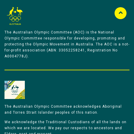
The Australian Olympic Committee (AOC) is the National
Olympic Committee responsible for developing, promoting and
protecting the Olympic Movement in Australia. The AOC is a not-
for-profit association (ABN: 33052258241, Registration No
A0004778J).
The Australian Olympic Committee acknowledges Aboriginal
and Torres Strait Islander peoples of this nation.
We acknowledge the Traditional Custodians of all the lands on
which we are located. We pay our respects to ancestors and