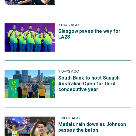
3 DAYS AGO
Glasgow paves the way for
LA28
7 DAYS AGO
South Bank to host Squash
Australian Open for third
consecutive year
1 WEEK AGO
Medals rain down as Johnson
passes the baton