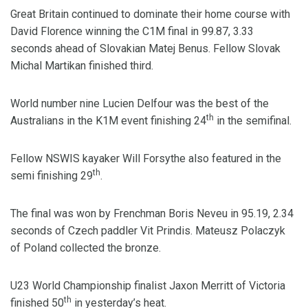
Great Britain continued to dominate their home course with
David Florence winning the C1M final in 99.87, 3.33
seconds ahead of Slovakian Matej Benus. Fellow Slovak
Michal Martikan finished third.
World number nine Lucien Delfour was the best of the
th
Australians in the K1M event finishing 24
in the semifinal.
Fellow NSWIS kayaker Will Forsythe also featured in the
th
semi finishing 29
.
The final was won by Frenchman Boris Neveu in 95.19, 2.34
seconds of Czech paddler Vit Prindis. Mateusz Polaczyk
of Poland collected the bronze.
U23 World Championship finalist Jaxon Merritt of Victoria
th
finished 50
in yesterday’s heat.