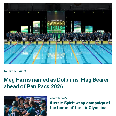
14 HOURS AGO
Meg Harris named as Dolphins' Flag Bearer
ahead of Pan Pacs 2026
2 DAYS AGO
Aussie Spirit wrap campaign at
the home of the LA Olympics