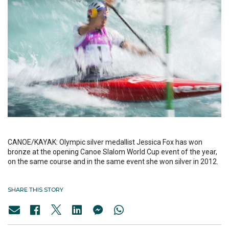
CANOE/KAYAK: Olympic silver medallist Jessica Fox has won
bronze at the opening Canoe Slalom World Cup event of the year,
on the same course and in the same event she won silver in 2012.
SHARE THIS STORY