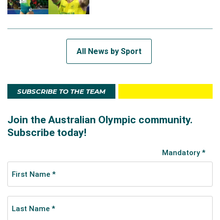
All News by Sport
SUBSCRIBE TO THE TEAM