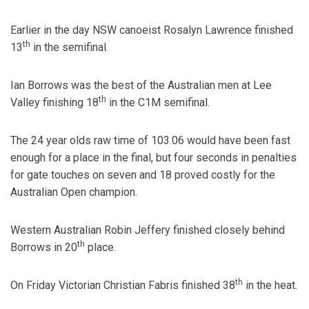
Earlier in the day NSW canoeist Rosalyn Lawrence finished
th
13
in the semifinal.
Ian Borrows was the best of the Australian men at Lee
th
Valley finishing 18
in the C1M semifinal.
The 24 year olds raw time of 103.06 would have been fast
enough for a place in the final, but four seconds in penalties
for gate touches on seven and 18 proved costly for the
Australian Open champion.
Western Australian Robin Jeffery finished closely behind
th
Borrows in 20
place.
th
On Friday Victorian Christian Fabris finished 38
in the heat.