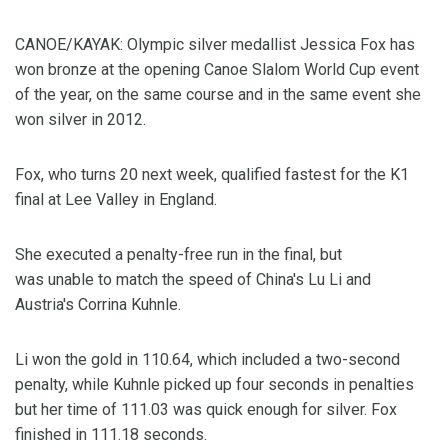
CANOE/KAYAK: Olympic silver medallist Jessica Fox has
won bronze at the opening Canoe Slalom World Cup event
of the year, on the same course and in the same event she
won silver in 2012.
Fox, who turns 20 next week, qualified fastest for the K1
final at Lee Valley in England.
She executed a penalty-free run in the final, but
was unable to match the speed of China's Lu Li and
Austria's Corrina Kuhnle.
Li won the gold in 110.64, which included a two-second
penalty, while Kuhnle picked up four seconds in penalties
but her time of 111.03 was quick enough for silver. Fox
finished in 111.18 seconds.