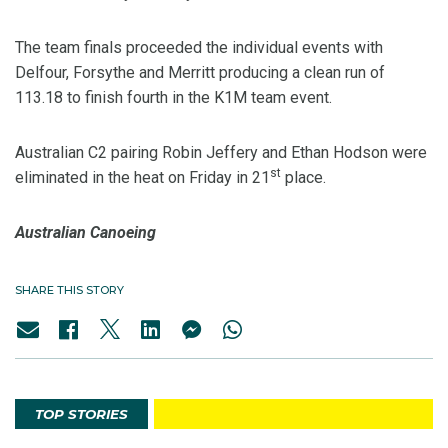
The team finals proceeded the individual events with
Delfour, Forsythe and Merritt producing a clean run of
113.18 to finish fourth in the K1M team event.
Australian C2 pairing Robin Jeffery and Ethan Hodson were
st
eliminated in the heat on Friday in 21
place.
Australian Canoeing
SHARE THIS STORY
TOP STORIES