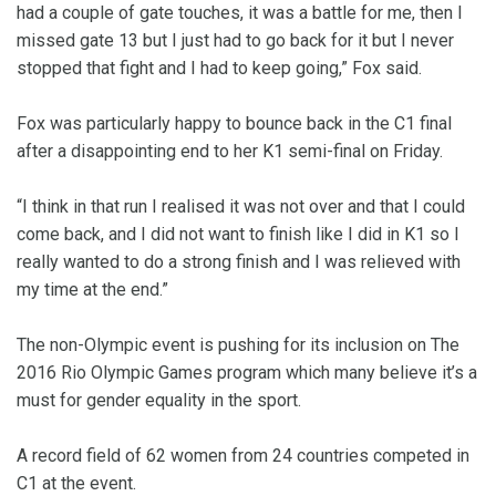
had a couple of gate touches, it was a battle for me, then I
missed gate 13 but I just had to go back for it but I never
stopped that fight and I had to keep going,” Fox said.
Fox was particularly happy to bounce back in the C1 final
after a disappointing end to her K1 semi-final on Friday.
“I think in that run I realised it was not over and that I could
come back, and I did not want to finish like I did in K1 so I
really wanted to do a strong finish and I was relieved with
my time at the end.”
The non-Olympic event is pushing for its inclusion on The
2016 Rio Olympic Games program which many believe it’s a
must for gender equality in the sport.
A record field of 62 women from 24 countries competed in
C1 at the event.