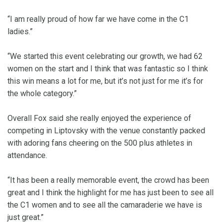
“I am really proud of how far we have come in the C1
ladies.”
“We started this event celebrating our growth, we had 62
women on the start and I think that was fantastic so I think
this win means a lot for me, but it’s not just for me it’s for
the whole category.”
Overall Fox said she really enjoyed the experience of
competing in Liptovsky with the venue constantly packed
with adoring fans cheering on the 500 plus athletes in
attendance.
“It has been a really memorable event, the crowd has been
great and I think the highlight for me has just been to see all
the C1 women and to see all the camaraderie we have is
just great.”