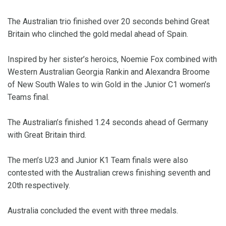
The Australian trio finished over 20 seconds behind Great
Britain who clinched the gold medal ahead of Spain.
Inspired by her sister’s heroics, Noemie Fox combined with
Western Australian Georgia Rankin and Alexandra Broome
of New South Wales to win Gold in the Junior C1 women’s
Teams final.
The Australian’s finished 1.24 seconds ahead of Germany
with Great Britain third.
The men’s U23 and Junior K1 Team finals were also
contested with the Australian crews finishing seventh and
20th respectively.
Australia concluded the event with three medals.