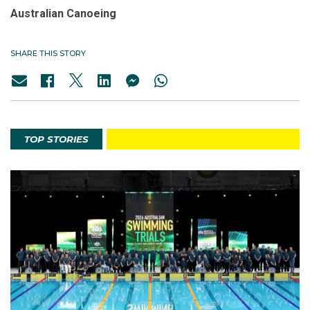
Australian Canoeing
SHARE THIS STORY
TOP STORIES