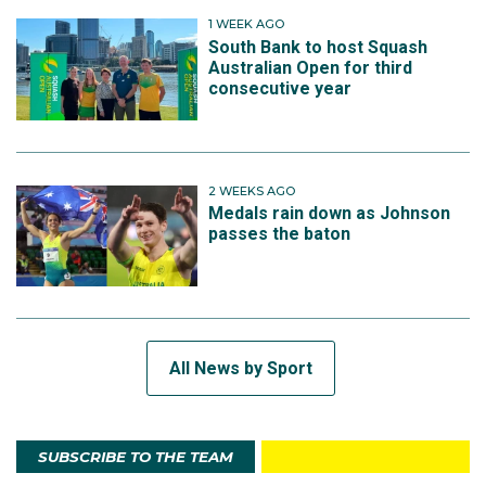
1 WEEK AGO
South Bank to host Squash
Australian Open for third
consecutive year
2 WEEKS AGO
Medals rain down as Johnson
passes the baton
All News by Sport
SUBSCRIBE TO THE TEAM