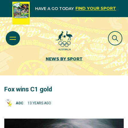
FIND YOUR SPORT
HAVE A GO TODAY
NEWS BY SPORT
Fox wins C1 gold
AOC
13 YEARS AGO