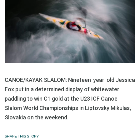
CANOE/KAYAK SLALOM: Nineteen-year-old Jessica
Fox put in a determined display of whitewater
paddling to win C1 gold at the U23 ICF Canoe
Slalom World Championships in Liptovsky Mikulas,
Slovakia on the weekend.
SHARE THIS STORY