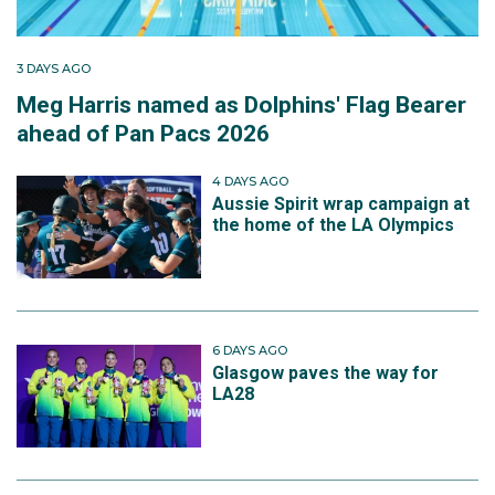
3 DAYS AGO
Meg Harris named as Dolphins' Flag Bearer
ahead of Pan Pacs 2026
4 DAYS AGO
Aussie Spirit wrap campaign at
the home of the LA Olympics
6 DAYS AGO
Glasgow paves the way for
LA28