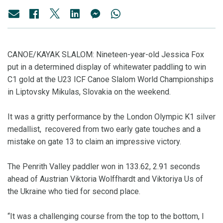
CANOE/KAYAK SLALOM: Nineteen-year-old Jessica Fox
put in a determined display of whitewater paddling to win
C1 gold at the U23 ICF Canoe Slalom World Championships
in Liptovsky Mikulas, Slovakia on the weekend.
It was a gritty performance by the London Olympic K1 silver
medallist, recovered from two early gate touches and a
mistake on gate 13 to claim an impressive victory.
The Penrith Valley paddler won in 133.62, 2.91 seconds
ahead of Austrian Viktoria Wolffhardt and Viktoriya Us of
the Ukraine who tied for second place.
“It was a challenging course from the top to the bottom, I