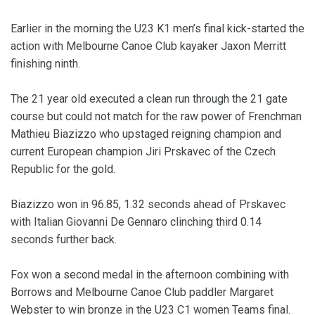
Earlier in the morning the U23 K1 men’s final kick-started the
action with Melbourne Canoe Club kayaker Jaxon Merritt
finishing ninth.
The 21 year old executed a clean run through the 21 gate
course but could not match for the raw power of Frenchman
Mathieu Biazizzo who upstaged reigning champion and
current European champion Jiri Prskavec of the Czech
Republic for the gold.
Biazizzo won in 96.85, 1.32 seconds ahead of Prskavec
with Italian Giovanni De Gennaro clinching third 0.14
seconds further back.
Fox won a second medal in the afternoon combining with
Borrows and Melbourne Canoe Club paddler Margaret
Webster to win bronze in the U23 C1 women Teams final.