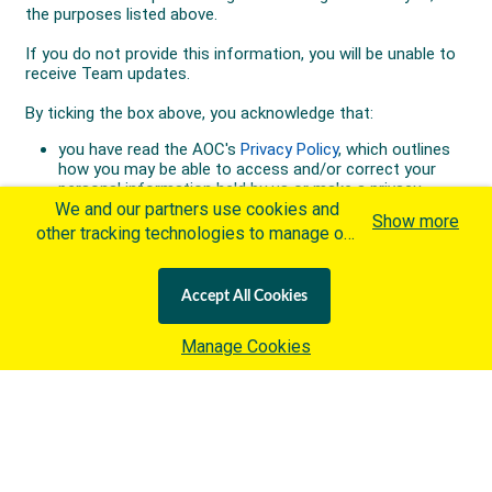
We and our partners use cookies and
Show more
other tracking technologies to manage our
website, understand and track how you
interact with us and offer you more
Accept All Cookies
personalized content and advertisement in
accordance with our Cookies Policy. By
Manage Cookies
clicking "Accept All Cookies" you agree to
such cookies, which are being
implemented by the International Olympic
Committee ("IOC") in accordance with the
IOC's Privacy Policy
and the
IOC Cookies Policy
. Otherwise and if