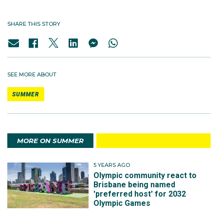
SHARE THIS STORY
SEE MORE ABOUT
SUMMER
MORE ON SUMMER
5 YEARS AGO
Olympic community react to
Brisbane being named
'preferred host' for 2032
Olympic Games