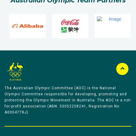
Australian Olympic Team Partners
The Australian Olympic Committee (AOC) is the National
Olympic Committee responsible for developing, promoting and
protecting the Olympic Movement in Australia. The AOC is a not-
for-profit association (ABN: 33052258241, Registration No
A0004778J).