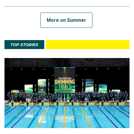
More on Summer
TOP STORIES