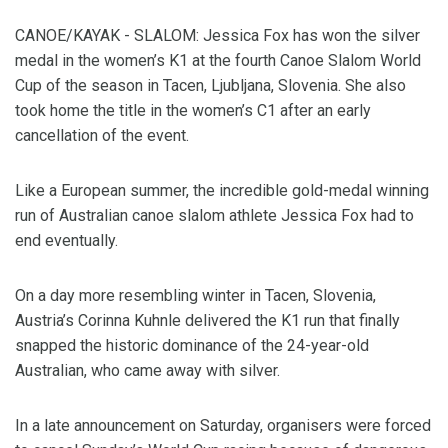
CANOE/KAYAK - SLALOM: Jessica Fox has won the silver
medal in the women’s K1 at the fourth Canoe Slalom World
Cup of the season in Tacen, Ljubljana, Slovenia. She also
took home the title in the women’s C1 after an early
cancellation of the event.
Like a European summer, the incredible gold-medal winning
run of Australian canoe slalom athlete Jessica Fox had to
end eventually.
On a day more resembling winter in Tacen, Slovenia,
Austria’s Corinna Kuhnle delivered the K1 run that finally
snapped the historic dominance of the 24-year-old
Australian, who came away with silver.
In a late announcement on Saturday, organisers were forced