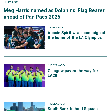
1 DAY AGO
Meg Harris named as Dolphins' Flag Bearer
ahead of Pan Pacs 2026
2 DAYS AGO
Aussie Spirit wrap campaign at
the home of the LA Olympics
4 DAYS AGO
Glasgow paves the way for
LA28
1 WEEK AGO
South Bank to host Squash