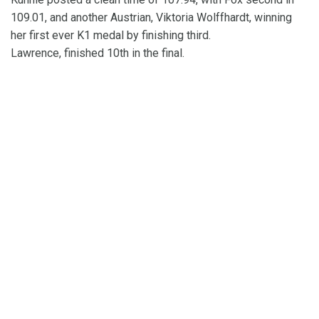
109.01, and another Austrian, Viktoria Wolffhardt, winning
her first ever K1 medal by finishing third.
Lawrence, finished 10th in the final.