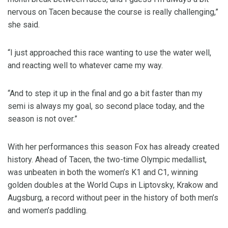
nervous on Tacen because the course is really challenging,”
she said.
“I just approached this race wanting to use the water well,
and reacting well to whatever came my way.
“And to step it up in the final and go a bit faster than my
semi is always my goal, so second place today, and the
season is not over.”
With her performances this season Fox has already created
history. Ahead of Tacen, the two-time Olympic medallist,
was unbeaten in both the women’s K1 and C1, winning
golden doubles at the World Cups in Liptovsky, Krakow and
Augsburg, a record without peer in the history of both men’s
and women’s paddling.