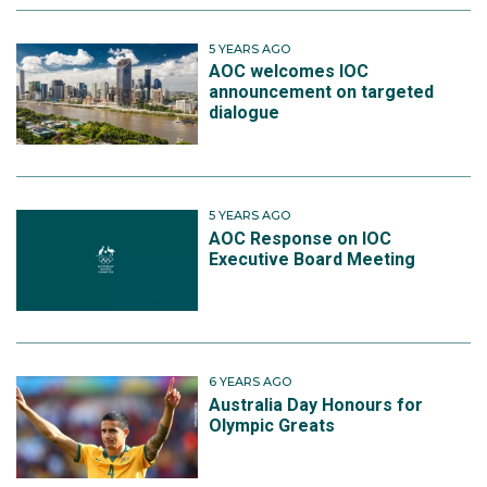
5 YEARS AGO
AOC welcomes IOC
announcement on targeted
dialogue
5 YEARS AGO
AOC Response on IOC
Executive Board Meeting
6 YEARS AGO
Australia Day Honours for
Olympic Greats