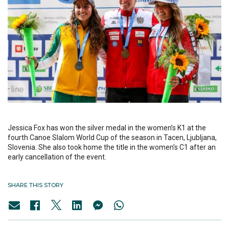
Jessica Fox has won the silver medal in the women’s K1 at the
fourth Canoe Slalom World Cup of the season in Tacen, Ljubljana,
Slovenia. She also took home the title in the women’s C1 after an
early cancellation of the event.
SHARE THIS STORY