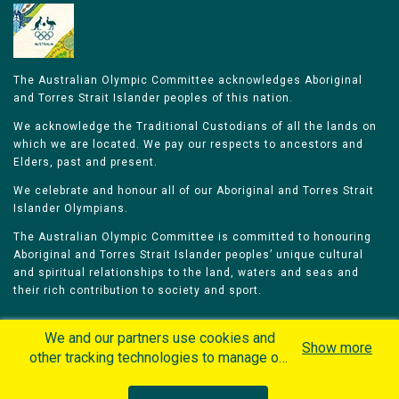
The Australian Olympic Committee acknowledges Aboriginal
and Torres Strait Islander peoples of this nation.
We acknowledge the Traditional Custodians of all the lands on
which we are located. We pay our respects to ancestors and
Elders, past and present.
We celebrate and honour all of our Aboriginal and Torres Strait
Islander Olympians.
The Australian Olympic Committee is committed to honouring
Aboriginal and Torres Strait Islander peoples’ unique cultural
and spiritual relationships to the land, waters and seas and
their rich contribution to society and sport.
We and our partners use cookies and
Show more
other tracking technologies to manage our
website, understand and track how you
Home
Olympians
Games
Sports
interact with us and offer you more