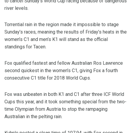
to cancel Sunday’s World Cup racing because of dangerous
river levels.
Torrential rain in the region made it impossible to stage
Sunday’s races, meaning the results of Friday’s heats in the
women’s C1 and men’s K1 will stand as the official
standings for Tacen.
Fox qualified fastest and fellow Australian Ros Lawrence
second quickest in the women’s C1, giving Fox a fourth
consecutive C1 title for 2018 World Cups.
Fox was unbeaten in both K1 and C1 after three ICF World
Cups this year, and it took something special from the two-
time Olympian from Austria to stop the rampaging
Australian in the pelting rain.
Kuhnle posted a clean time of 107.94, with Fox second in