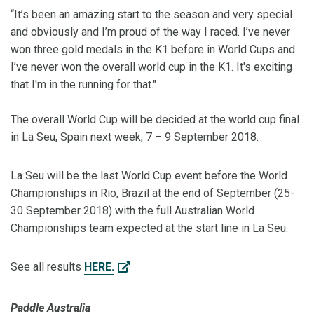
“It’s been an amazing start to the season and very special
and obviously and I’m proud of the way I raced. I’ve never
won three gold medals in the K1 before in World Cups and
I’ve never won the overall world cup in the K1. It's exciting
that I'm in the running for that."
The overall World Cup will be decided at the world cup final
in La Seu, Spain next week, 7 – 9 September 2018.
La Seu will be the last World Cup event before the World
Championships in Rio, Brazil at the end of September (25-
30 September 2018) with the full Australian World
Championships team expected at the start line in La Seu.
See all results
HERE.
Paddle Australia