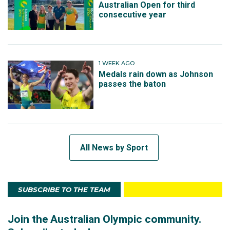
Australian Open for third
consecutive year
1 WEEK AGO
Medals rain down as Johnson
passes the baton
All News by Sport
SUBSCRIBE TO THE TEAM