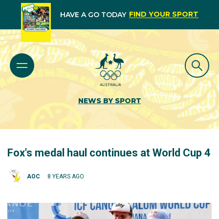
FIND YOUR SPORT
HAVE A GO TODAY
NEWS BY SPORT
Fox's medal haul continues at World Cup 4
AOC
8 YEARS AGO