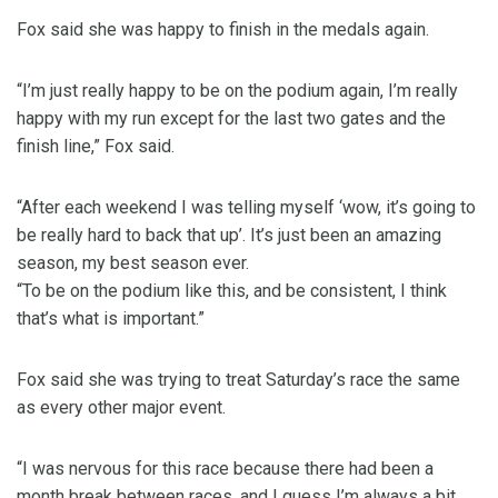
Fox said she was happy to finish in the medals again.
“I’m just really happy to be on the podium again, I’m really
happy with my run except for the last two gates and the
finish line,” Fox said.
“After each weekend I was telling myself ‘wow, it’s going to
be really hard to back that up’. It’s just been an amazing
season, my best season ever.
“To be on the podium like this, and be consistent, I think
that’s what is important.”
Fox said she was trying to treat Saturday’s race the same
as every other major event.
“I was nervous for this race because there had been a
month break between races, and I guess I’m always a bit