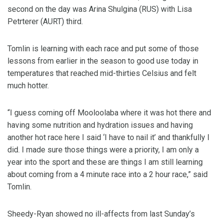
second on the day was Arina Shulgina (RUS) with Lisa
Petrterer (AURT) third.
Tomlin is learning with each race and put some of those
lessons from earlier in the season to good use today in
temperatures that reached mid-thirties Celsius and felt
much hotter.
“I guess coming off Mooloolaba where it was hot there and
having some nutrition and hydration issues and having
another hot race here I said ‘I have to nail it’ and thankfully I
did. I made sure those things were a priority, I am only a
year into the sport and these are things I am still learning
about coming from a 4 minute race into a 2 hour race,” said
Tomlin.
Sheedy-Ryan showed no ill-affects from last Sunday’s