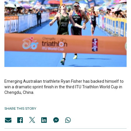
Emerging Australian triathlete Ryan Fisher has backed himself to
win a dramatic sprint finish in the third ITU Triathlon World Cup in
Chengdu, China.
SHARE THIS STORY