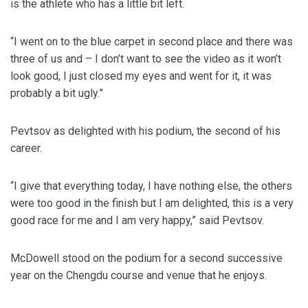
is the athlete who has a little bit left.
“I went on to the blue carpet in second place and there was
three of us and – I don’t want to see the video as it won’t
look good, I just closed my eyes and went for it, it was
probably a bit ugly.”
Pevtsov as delighted with his podium, the second of his
career.
“I give that everything today, I have nothing else, the others
were too good in the finish but I am delighted, this is a very
good race for me and I am very happy,” said Pevtsov.
McDowell stood on the podium for a second successive
year on the Chengdu course and venue that he enjoys.