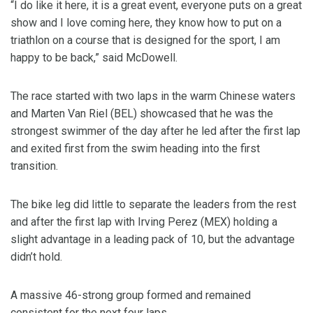
“I do like it here, it is a great event, everyone puts on a great
show and I love coming here, they know how to put on a
triathlon on a course that is designed for the sport, I am
happy to be back,” said McDowell.
The race started with two laps in the warm Chinese waters
and Marten Van Riel (BEL) showcased that he was the
strongest swimmer of the day after he led after the first lap
and exited first from the swim heading into the first
transition.
The bike leg did little to separate the leaders from the rest
and after the first lap with Irving Perez (MEX) holding a
slight advantage in a leading pack of 10, but the advantage
didn’t hold.
A massive 46-strong group formed and remained
consistent for the next four laps.