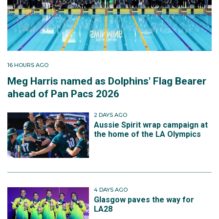
16 HOURS AGO
Meg Harris named as Dolphins' Flag Bearer
ahead of Pan Pacs 2026
2 DAYS AGO
Aussie Spirit wrap campaign at
the home of the LA Olympics
4 DAYS AGO
Glasgow paves the way for
LA28