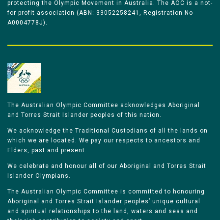
protecting the Olympic Movement in Australia. The AOC is a not-
for-profit association (ABN: 33052258241, Registration No
A0004778J).
The Australian Olympic Committee acknowledges Aboriginal
and Torres Strait Islander peoples of this nation.
We acknowledge the Traditional Custodians of all the lands on
which we are located. We pay our respects to ancestors and
Elders, past and present.
We celebrate and honour all of our Aboriginal and Torres Strait
Islander Olympians.
The Australian Olympic Committee is committed to honouring
Aboriginal and Torres Strait Islander peoples’ unique cultural
and spiritual relationships to the land, waters and seas and