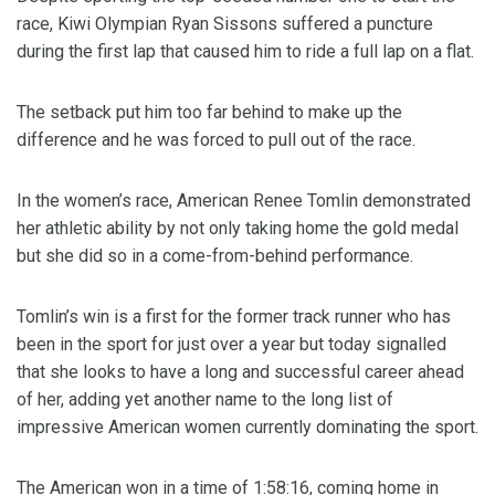
race, Kiwi Olympian Ryan Sissons suffered a puncture
during the first lap that caused him to ride a full lap on a flat.
The setback put him too far behind to make up the
difference and he was forced to pull out of the race.
In the women’s race, American Renee Tomlin demonstrated
her athletic ability by not only taking home the gold medal
but she did so in a come-from-behind performance.
Tomlin’s win is a first for the former track runner who has
been in the sport for just over a year but today signalled
that she looks to have a long and successful career ahead
of her, adding yet another name to the long list of
impressive American women currently dominating the sport.
The American won in a time of 1:58:16, coming home in