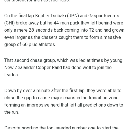
On the final lap Kophei Tsubaki (JPN) and Gaspar Riveros
(CHI) broke away but he 44-man pack they left behind were
only a mere 28 seconds back coming into T2 and had grown
even larger as the chasers caught them to form a massive
group of 60 plus athletes.
That second chase group, which was led at times by young
New Zealander Cooper Rand had done well to join the
leaders.
Down by over a minute after the first lap, they were able to
close the gap to cause major chaos in the transition zone,
forming an impressive herd that left all predictions down to
the run.
Despite sporting the top-seeded number one to start the