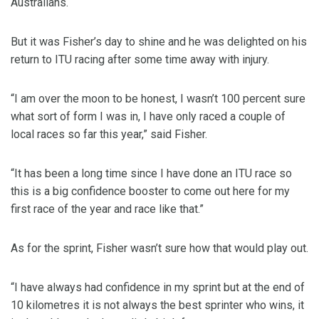
Australians.
But it was Fisher’s day to shine and he was delighted on his
return to ITU racing after some time away with injury.
“I am over the moon to be honest, I wasn’t 100 percent sure
what sort of form I was in, I have only raced a couple of
local races so far this year,” said Fisher.
“It has been a long time since I have done an ITU race so
this is a big confidence booster to come out here for my
first race of the year and race like that.”
As for the sprint, Fisher wasn’t sure how that would play out.
“I have always had confidence in my sprint but at the end of
10 kilometres it is not always the best sprinter who wins, it