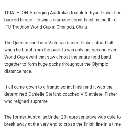
TRIATHLON: Emerging Australian triathlete Ryan Fisher has
backed himself to win a dramatic sprint finish in the third
ITU Triathlon World Cup in Chengdu, China.
The Queensland-born Victorian based Fisher stood tall
when he burst from the pack to win only his second ever
World Cup event that saw almost the entire field band
together to form huge packs throughout the Olympic
distance race.
It all came down to a frantic sprint finish and it was the
determined Danielle Stefano coached VIS athlete, Fisher
who reigned supreme.
The former Australian Under 23 representative was able to
break away at the very end to cross the finish line in a time