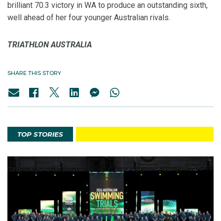
brilliant 70.3 victory in WA to produce an outstanding sixth,
well ahead of her four younger Australian rivals.
TRIATHLON AUSTRALIA
SHARE THIS STORY
TOP STORIES