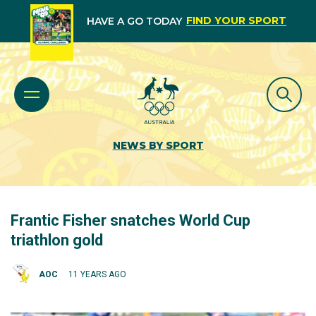
FIND YOUR SPORT
HAVE A GO TODAY
NEWS BY SPORT
Frantic Fisher snatches World Cup
triathlon gold
AOC
11 YEARS AGO