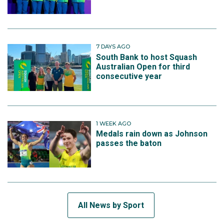
7 DAYS AGO
South Bank to host Squash
Australian Open for third
consecutive year
1 WEEK AGO
Medals rain down as Johnson
passes the baton
All News by Sport