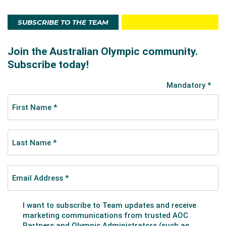
SUBSCRIBE TO THE TEAM