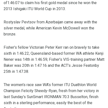
of1:46:07 to claim his first gold medal since he won the
2013 Ishigaki ITU World Cup in 2013.
Rostyslav Pevtsov from Azerbaijan came away with the
silver medal, while American Kevin McDowell won the
bronze.
Fisher’s fellow Victorian Peter Kerr ran on bravely to take
sixth in 1:46.22; Queensland-based former WA athlete Kenji
Nener was 14th in 1:46.59; Fisher’s VIS-training partner Matt
Baker was 20th in 1:47.16 and the ACT’s Jesse Featonby
25th in 1:47.38.
The women’s race saw WA’s former ITU Duathlon World
Champion Felicity Sheedy-Ryan, fresh from her victory in
last Sunday’s SunSmart IRONMAN 70.3 Busselton, finish
sixth in a sterling performance, easily the best of the