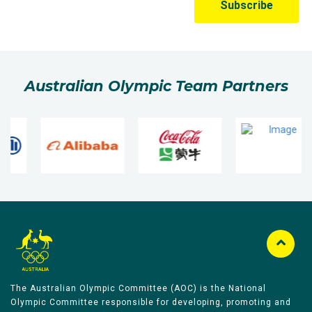
Australian Olympic Team Partners
The Australian Olympic Committee (AOC) is the National
Olympic Committee responsible for developing, promoting and