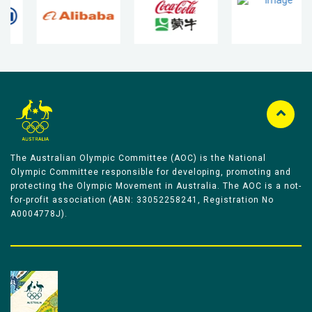
The Australian Olympic Committee (AOC) is the National
Olympic Committee responsible for developing, promoting and
protecting the Olympic Movement in Australia. The AOC is a not-
for-profit association (ABN: 33052258241, Registration No
A0004778J).