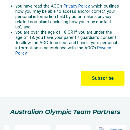
Australian Olympic Team Partners