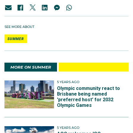
SEE MORE ABOUT
SUMMER
MORE ON SUMMER
5 YEARS AGO
Olympic community react to
Brisbane being named
'preferred host' for 2032
Olympic Games
5 YEARS AGO