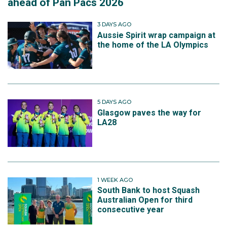
ahead of Pan Pacs 2026
3 DAYS AGO
Aussie Spirit wrap campaign at
the home of the LA Olympics
5 DAYS AGO
Glasgow paves the way for
LA28
1 WEEK AGO
South Bank to host Squash
Australian Open for third
consecutive year