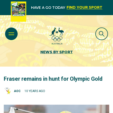
FIND YOUR SPORT
HAVE A GO TODAY
NEWS BY SPORT
Fraser remains in hunt for Olympic Gold
AOC
10 YEARS AGO