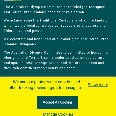
The Australian Olympic Committee acknowledges Aboriginal
and Torres Strait Islander peoples of this nation.
We acknowledge the Traditional Custodians of all the lands on
which we are located. We pay our respects to ancestors and
Elders, past and present.
We celebrate and honour all of our Aboriginal and Torres Strait
Islander Olympians.
The Australian Olympic Committee is committed to honouring
Aboriginal and Torres Strait Islander peoples’ unique cultural
and spiritual relationships to the land, waters and seas and
their rich contribution to society and sport.
We and our partners use cookies and
Show more
other tracking technologies to manage our
website, understand and track how you
Home
Olympians
Games
Sports
interact with us and offer you more
Contacts
Careers
Accept All Cookies
personalized content and advertisement in
Privacy Policy
Terms & Conditions
accordance with our Cookies Policy. By
Manage Cookies