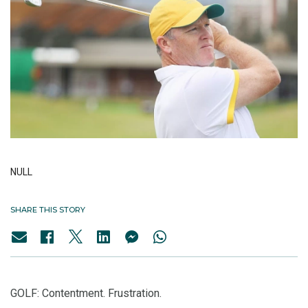
NULL
SHARE THIS STORY
GOLF: Contentment. Frustration.