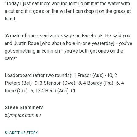
"Today I just sat there and thought I'd hit it at the water with
a cut and if it goes on the water I can drop it on the grass at
least.
"A mate of mine sent a message on Facebook. He said you
and Justin Rose [who shot a hole-in-one yesterday] - you've
got something in common - you've both got ones on the
card!"
Leaderboard (after two rounds): 1 Fraser (Aus) -10, 2
Pieters (Bel) -9, 3 Stenson (Swe) -8, 4 Bourdy (Fra) -6, 4
Rose (Gbr) -6, T34 Hend (Aus) +1
Steve Stammers
olympics.com.au
SHARE THIS STORY