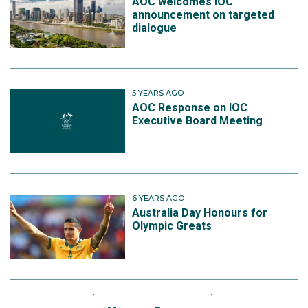
AOC welcomes IOC
announcement on targeted
dialogue
5 YEARS AGO
AOC Response on IOC
Executive Board Meeting
6 YEARS AGO
Australia Day Honours for
Olympic Greats