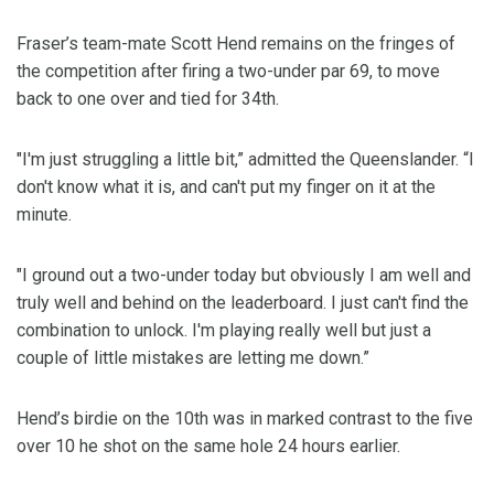
Fraser’s team-mate Scott Hend remains on the fringes of
the competition after firing a two-under par 69, to move
back to one over and tied for 34th.
"I'm just struggling a little bit,” admitted the Queenslander. “I
don't know what it is, and can't put my finger on it at the
minute.
"I ground out a two-under today but obviously I am well and
truly well and behind on the leaderboard. I just can't find the
combination to unlock. I'm playing really well but just a
couple of little mistakes are letting me down.”
Hend’s birdie on the 10th was in marked contrast to the five
over 10 he shot on the same hole 24 hours earlier.