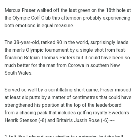
Marcus Fraser walked off the last green on the 18th hole at
the Olympic Golf Club this afternoon probably experiencing
both emotions in equal measure.
The 38-year-old, ranked 90 in the world, surprisingly leads
the men’s Olympic tournament by a single shot from fast-
finishing Belgian Thomas Pieters but it could have been so
much better for the man from Corowa in southern New
South Wales.
Served so well by a scintillating short game, Fraser missed
at least six putts by a matter of centimetres that could have
strengthened his position at the top of the leaderboard
from a chasing pack that includes golfing royalty Sweden's
Henrik Stenson (-8) and Britain’s Justin Rose (-6).¬¬