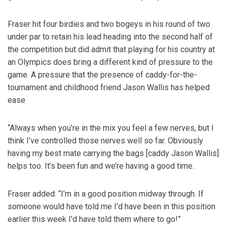
Fraser hit four birdies and two bogeys in his round of two
under par to retain his lead heading into the second half of
the competition but did admit that playing for his country at
an Olympics does bring a different kind of pressure to the
game. A pressure that the presence of caddy-for-the-
tournament and childhood friend Jason Wallis has helped
ease
“Always when you’re in the mix you feel a few nerves, but I
think I’ve controlled those nerves well so far. Obviously
having my best mate carrying the bags [caddy Jason Wallis]
helps too. It’s been fun and we’re having a good time.
Fraser added: “I’m in a good position midway through. If
someone would have told me I’d have been in this position
earlier this week I’d have told them where to go!”