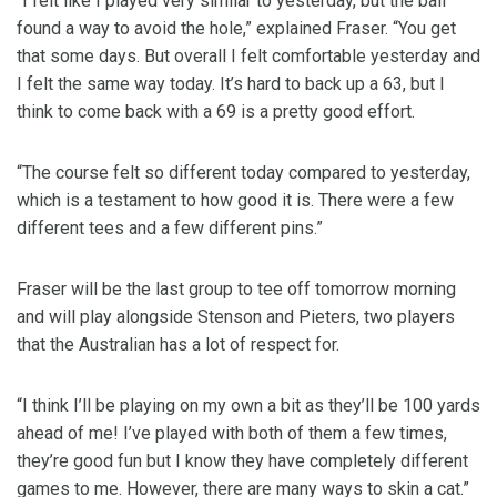
“I felt like I played very similar to yesterday, but the ball
found a way to avoid the hole,” explained Fraser. “You get
that some days. But overall I felt comfortable yesterday and
I felt the same way today. It’s hard to back up a 63, but I
think to come back with a 69 is a pretty good effort.
“The course felt so different today compared to yesterday,
which is a testament to how good it is. There were a few
different tees and a few different pins.”
Fraser will be the last group to tee off tomorrow morning
and will play alongside Stenson and Pieters, two players
that the Australian has a lot of respect for.
“I think I’ll be playing on my own a bit as they’ll be 100 yards
ahead of me! I’ve played with both of them a few times,
they’re good fun but I know they have completely different
games to me. However, there are many ways to skin a cat.”