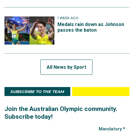
1 WEEK AGO
Medals rain down as Johnson
passes the baton
All News by Sport
SUBSCRIBE TO THE TEAM