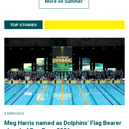
More on Summer
TOP STORIES
2 DAYS AGO
Meg Harris named as Dolphins' Flag Bearer