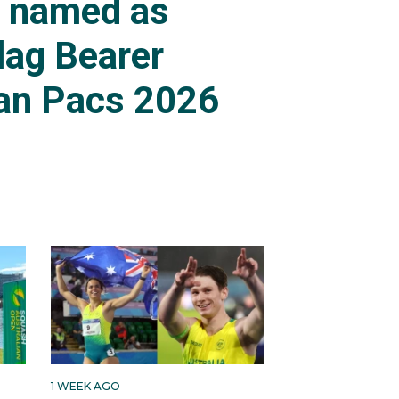
s named as
lag Bearer
an Pacs 2026
1 WEEK AGO