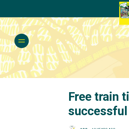
Free train 
successfu