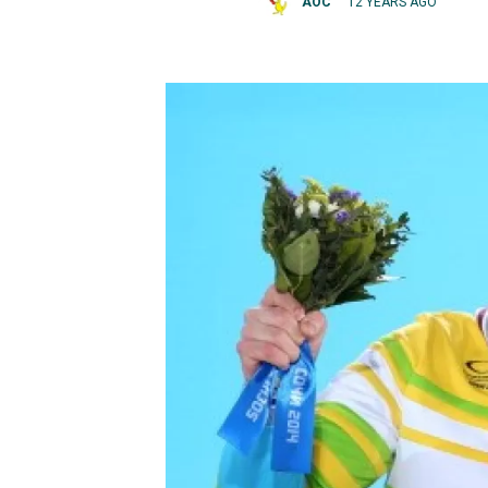
AOC
12 YEARS AGO