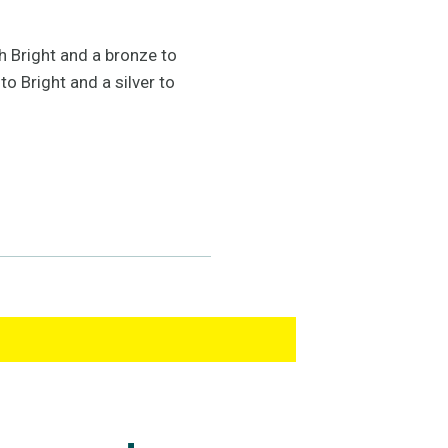
h Bright and a bronze to
o Bright and a silver to