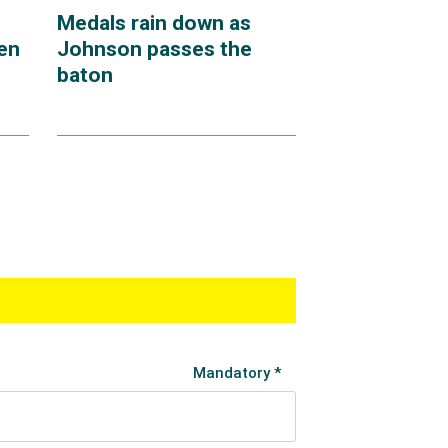
Medals rain down as
en
Johnson passes the
baton