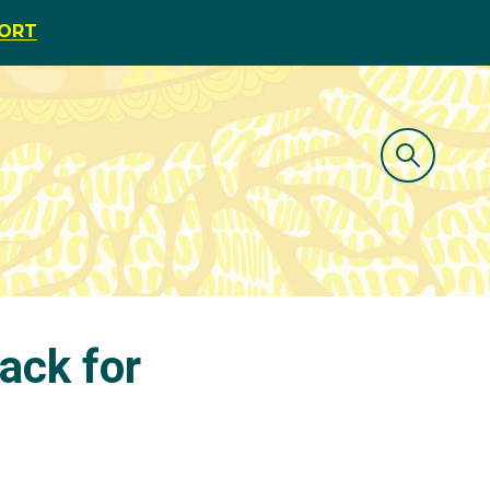
PORT
rack for