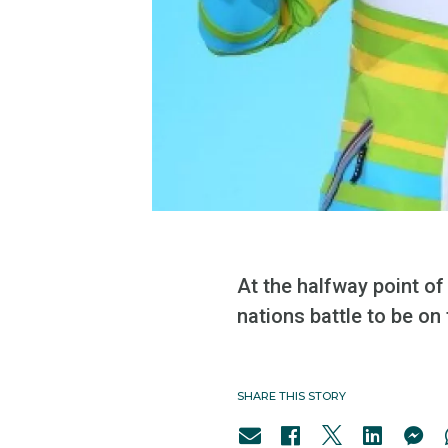
At the halfway point of
nations battle to be on 
SHARE THIS STORY