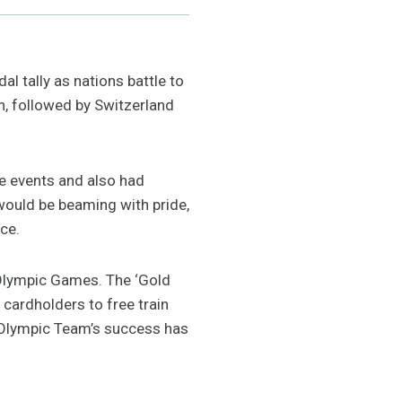
l tally as nations battle to
n, followed by Switzerland
ge events and also had
would be beaming with pride,
ce.
 Olympic Games. The ‘Gold
 cardholders to free train
 Olympic Team’s success has