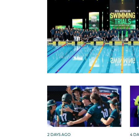
2 DAYS AGO
4 D