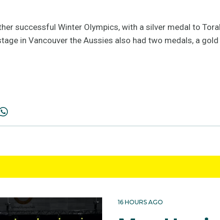
other successful Winter Olympics, with a silver medal to Tora
s stage in Vancouver the Aussies also had two medals, a gold t
16 HOURS AGO