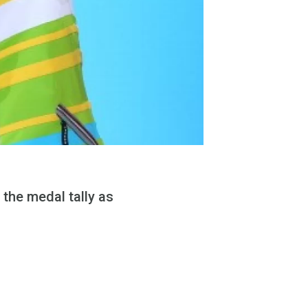
 the medal tally as