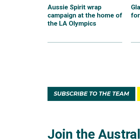
Aussie Spirit wrap
Gl
campaign at the home of
fo
the LA Olympics
SUBSCRIBE TO THE TEAM