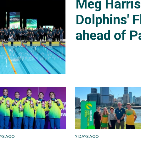
Meg Harri
Dolphins' F
ahead of P
AYS AGO
7 DAYS AGO