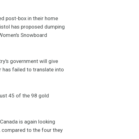
d post-box in their home
Bristol has proposed dumping
he Women's Snowboard
ry's government will give
has failed to translate into
 just 45 of the 98 gold
 Canada is again looking
 compared to the four they