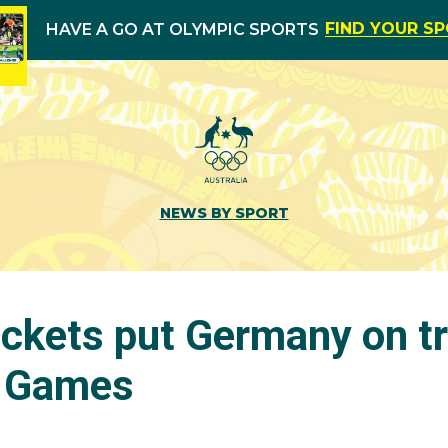
FIND YOUR S
HAVE A GO AT OLYMPIC SPORTS
NEWS BY SPORT
tickets put Germany on t
l Games