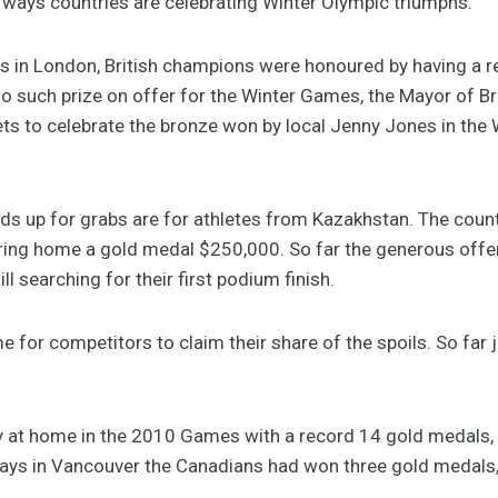
f ways countries are celebrating Winter Olympic triumphs.
 in London, British champions were honoured by having a re
no such prize on offer for the Winter Games, the Mayor of 
eets to celebrate the bronze won by local Jenny Jones in t
rds up for grabs are for athletes from Kazakhstan. The count
ring home a gold medal $250,000. So far the generous offer 
l searching for their first podium finish.
time for competitors to claim their share of the spoils. So far
ly at home in the 2010 Games with a record 14 gold medals,
days in Vancouver the Canadians had won three gold medals,