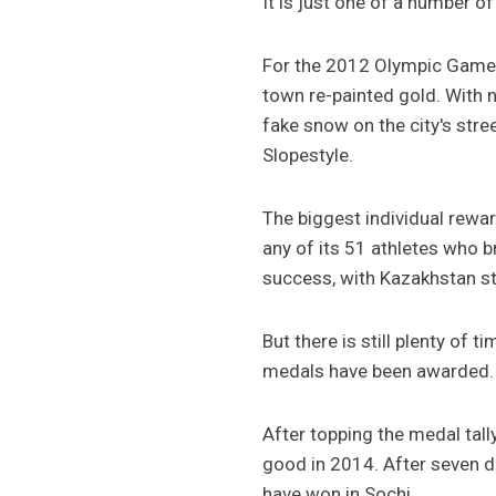
It is just one of a number o
For the 2012 Olympic Games
town re-painted gold. With 
fake snow on the city's str
Slopestyle.
The biggest individual rewa
any of its 51 athletes who b
success, with Kazakhstan stil
But there is still plenty of 
medals have been awarded.
After topping the medal tal
good in 2014. After seven 
have won in Sochi.