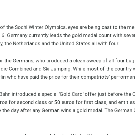
of the Sochi Winter Olympics, eyes are being cast to the meda
 16. Germany currently leads the gold medal count with seve
, the Netherlands and the United States all with four.
t for the Germans, who produced a clean sweep of all four Lu
ordic Combined and Ski Jumping. While most of the country 
rlin who have paid the price for their compatriots' performan
hn introduced a special 'Gold Card' offer just before the
os for second class or 50 euros for first class, and entitles
ry the day after any German wins a gold medal. The German