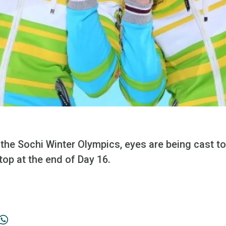
 the Sochi Winter Olympics, eyes are being cast to
top at the end of Day 16.