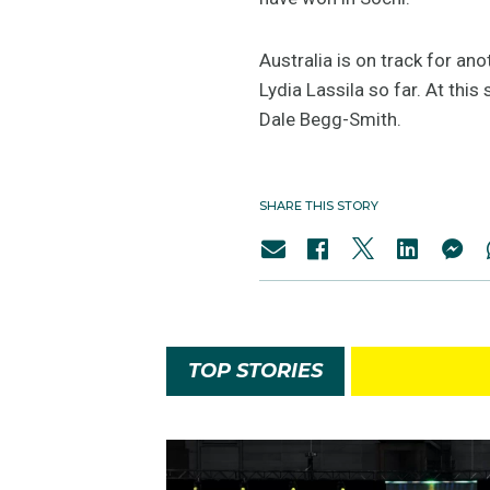
Australia is on track for an
Lydia Lassila so far. At thi
Dale Begg-Smith.
SHARE THIS STORY
TOP STORIES