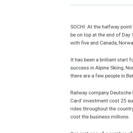
SOCHI: At the halfway point 
be on top at the end of Day
with five and Canada, Norway
It has been a brilliant star
success in Alpine Skiing, N
there are a few people in Be
Railway company Deutsche Ba
Card’ investment cost 25 eur
rides throughout the count
cost the business millions.