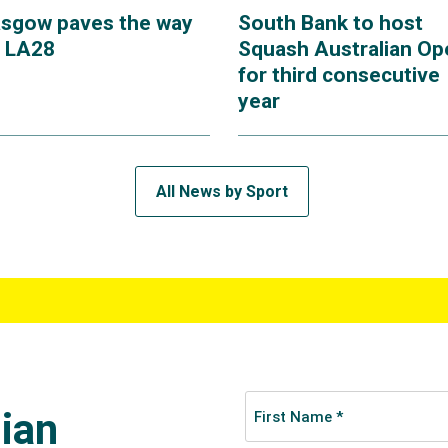
asgow paves the way
South Bank to host
r LA28
Squash Australian Op
for third consecutive
year
All News by Sport