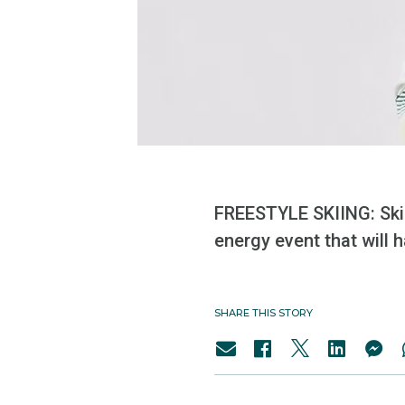
FREESTYLE SKIING: Ski 
energy event that will 
SHARE THIS STORY