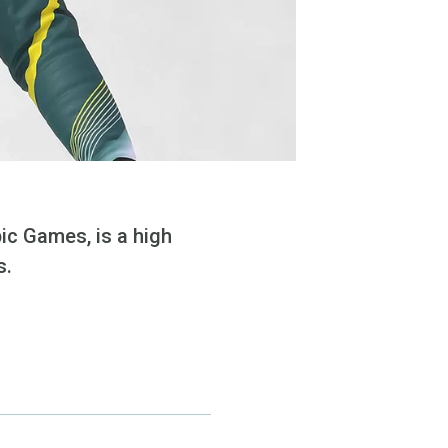
ic Games, is a high
s.