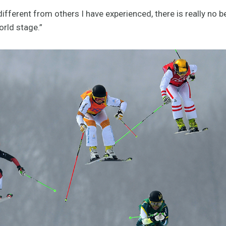
ifferent from others I have experienced, there is really no b
orld stage.”