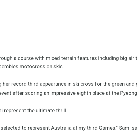
ough a course with mixed terrain features including big air 
esembles motocross on skis.
 her record third appearance in ski cross for the green and 
e event after scoring an impressive eighth place at the Py
represent the ultimate thrill.
selected to represent Australia at my third Games,” Sami sa