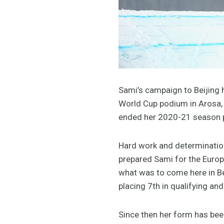
Sami’s campaign to Beijing h
World Cup podium in Arosa, 
ended her 2020-21 season 
Hard work and determination
prepared Sami for the Europ
what was to come here in Be
placing 7th in qualifying and
Since then her form has been