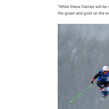
“While these Games will be d
the green and gold on the w