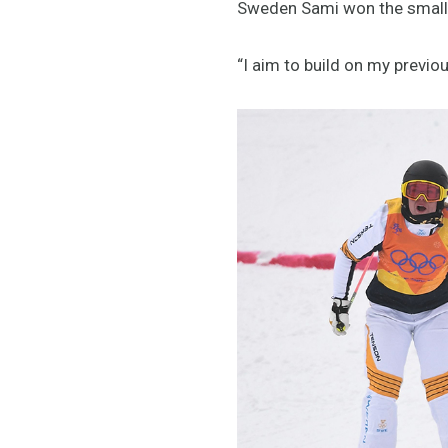
Sweden Sami won the small fi
“I aim to build on my previ