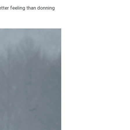
etter feeling than donning