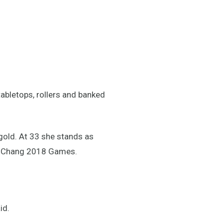
tabletops, rollers and banked
gold. At 33 she stands as
eongChang 2018 Games.
id.