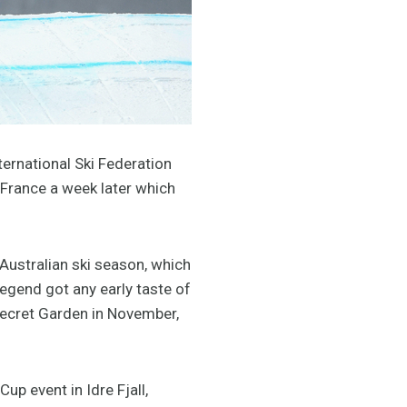
ternational Ski Federation
 France a week later which
Australian ski season, which
egend got any early taste of
Secret Garden in November,
p event in Idre Fjall,