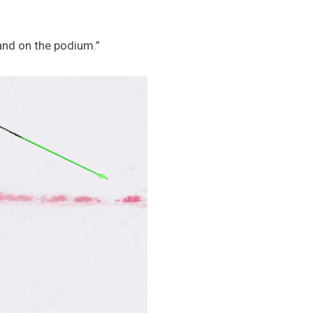
and on the podium.”