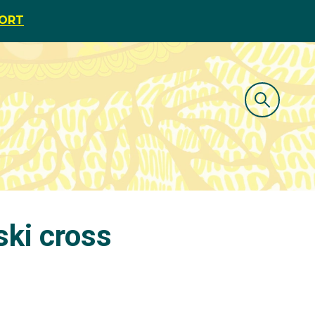
PORT
ski cross