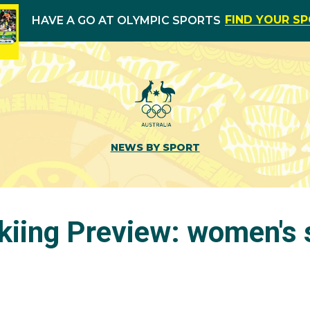
FIND YOUR S
HAVE A GO AT OLYMPIC SPORTS
NEWS BY SPORT
kiing Preview: women's 