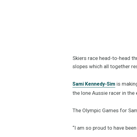
Skiers race head-to-head thr
slopes which all together r
is making
Sami Kennedy-Sim
the lone Aussie racer in th
The Olympic Games for Sami 
“I am so proud to have been 