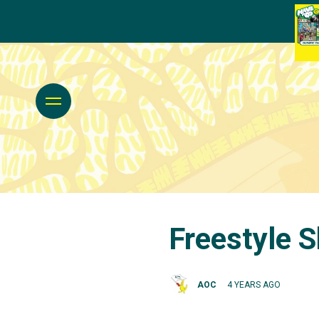
Freestyle S
AOC
4 YEARS AGO