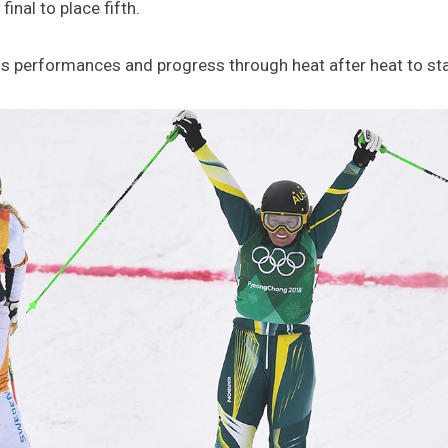
nal to place fifth.
ous performances and progress through heat after heat to st