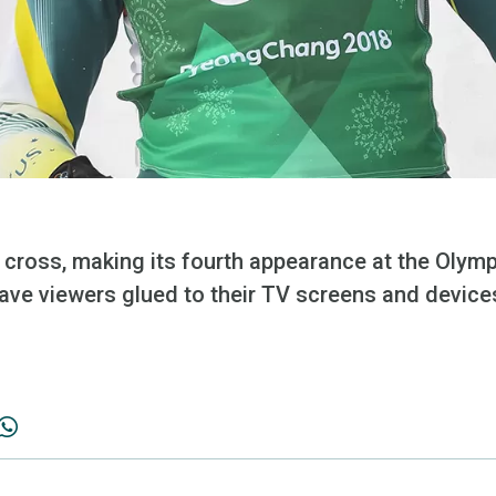
cross, making its fourth appearance at the Olymp
have viewers glued to their TV screens and device