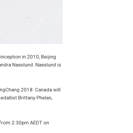
inception in 2010, Beijing
andra Naeslund. Naeslund is
eongChang 2018. Canada will
allist Brittany Phelan,
ng from 2:30pm AEDT on