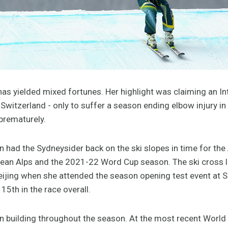
as yielded mixed fortunes. Her highlight was claiming an In
Switzerland - only to suffer a season ending elbow injury in
prematurely.
 had the Sydneysider back on the ski slopes in time for the 
ean Alps and the 2021-22 Word Cup season. The ski cross l
ijing when she attended the season opening test event at 
 15th in the race overall.
 building throughout the season. At the most recent World Cu