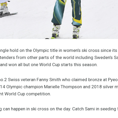
gle hold on the Olympic title in women’s ski cross since its 
enders from other parts of the world including Sweden’s S
and won all but one World Cup starts this season.
d no.2 Swiss veteran Fanny Smith who claimed bronze at Py
014 Olympic champion Marielle Thompson and 2018 silver med
nt World Cup competition.
ng can happen in ski cross on the day. Catch Sami in seedi