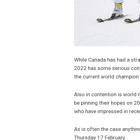
While Canada has had a stran
2022 has some serious cont
the current world champion 
Also in contention is worl
be pinning their hopes on 2
who have impressed in rece
As is often the case anythi
Thursday 17 February.