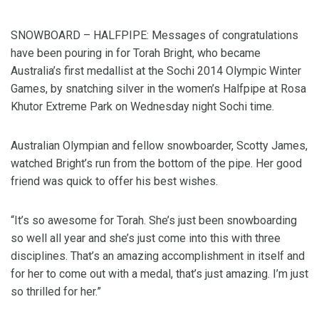
SNOWBOARD – HALFPIPE: Messages of congratulations
have been pouring in for Torah Bright, who became
Australia’s first medallist at the Sochi 2014 Olympic Winter
Games, by snatching silver in the women’s Halfpipe at Rosa
Khutor Extreme Park on Wednesday night Sochi time.
Australian Olympian and fellow snowboarder, Scotty James,
watched Bright’s run from the bottom of the pipe. Her good
friend was quick to offer his best wishes.
“It’s so awesome for Torah. She’s just been snowboarding
so well all year and she’s just come into this with three
disciplines. That’s an amazing accomplishment in itself and
for her to come out with a medal, that’s just amazing. I’m just
so thrilled for her.”