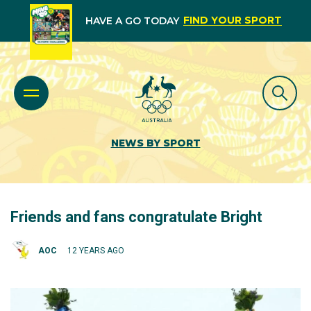
FIND YOUR SPORT
HAVE A GO TODAY
NEWS BY SPORT
Friends and fans congratulate Bright
AOC
12 YEARS AGO