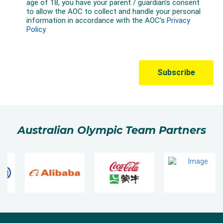
Australian Olympic Team Partners