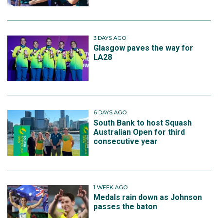
3 DAYS AGO
Glasgow paves the way for
LA28
6 DAYS AGO
South Bank to host Squash
Australian Open for third
consecutive year
1 WEEK AGO
Medals rain down as Johnson
passes the baton