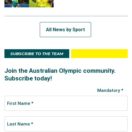
All News by Sport
SUBSCRIBE TO THE TEAM