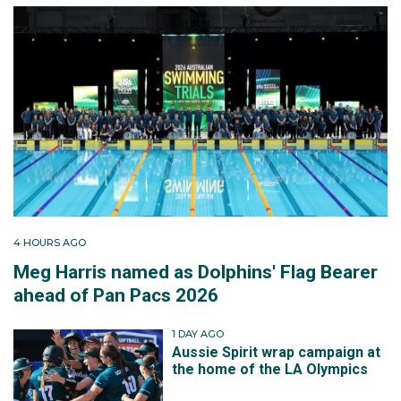
4 HOURS AGO
Meg Harris named as Dolphins' Flag Bearer
ahead of Pan Pacs 2026
1 DAY AGO
Aussie Spirit wrap campaign at
the home of the LA Olympics