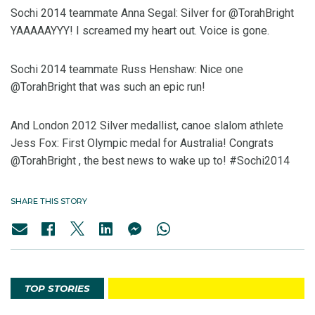
Sochi 2014 teammate Anna Segal: Silver for @TorahBright
YAAAAAYYY! I screamed my heart out. Voice is gone.
Sochi 2014 teammate Russ Henshaw: Nice one
@TorahBright that was such an epic run!
And London 2012 Silver medallist, canoe slalom athlete
Jess Fox: First Olympic medal for Australia! Congrats
@TorahBright , the best news to wake up to! #Sochi2014
SHARE THIS STORY
TOP STORIES