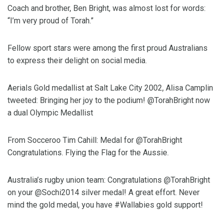
Coach and brother, Ben Bright, was almost lost for words:
“I’m very proud of Torah.”
Fellow sport stars were among the first proud Australians
to express their delight on social media.
Aerials Gold medallist at Salt Lake City 2002, Alisa Camplin
tweeted: Bringing her joy to the podium! @TorahBright now
a dual Olympic Medallist
From Socceroo Tim Cahill: Medal for @TorahBright
Congratulations. Flying the Flag for the Aussie.
Australia’s rugby union team: Congratulations @TorahBright
on your @Sochi2014 silver medal! A great effort. Never
mind the gold medal, you have #Wallabies gold support!