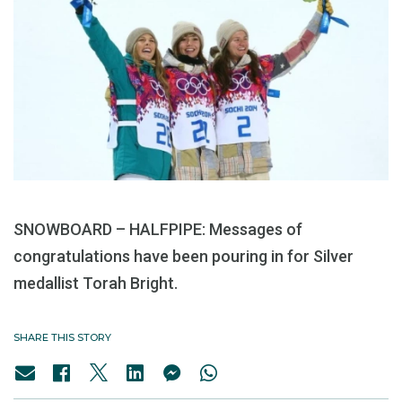
SNOWBOARD – HALFPIPE: Messages of
congratulations have been pouring in for Silver
medallist Torah Bright.
SHARE THIS STORY