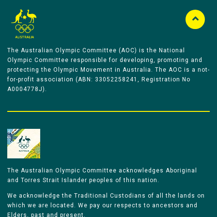
The Australian Olympic Committee (AOC) is the National
Olympic Committee responsible for developing, promoting and
protecting the Olympic Movement in Australia. The AOC is a not-
for-profit association (ABN: 33052258241, Registration No
A0004778J).
The Australian Olympic Committee acknowledges Aboriginal
and Torres Strait Islander peoples of this nation.
We acknowledge the Traditional Custodians of all the lands on
which we are located. We pay our respects to ancestors and
Elders, past and present.