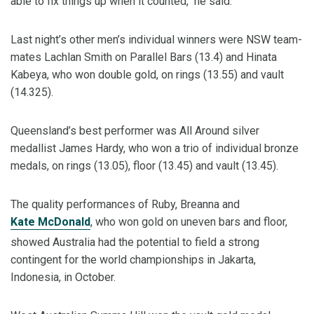
able to fix things up when it counted,’’ he said.
Last night’s other men’s individual winners were NSW team-
mates Lachlan Smith on Parallel Bars (13.4) and Hinata
Kabeya, who won double gold, on rings (13.55) and vault
(14.325).
Queensland’s best performer was All Around silver
medallist James Hardy, who won a trio of individual bronze
medals, on rings (13.05), floor (13.45) and vault (13.45).
The quality performances of Ruby, Breanna and
Kate McDonald
, who won gold on uneven bars and floor,
showed Australia had the potential to field a strong
contingent for the world championships in Jakarta,
Indonesia, in October.