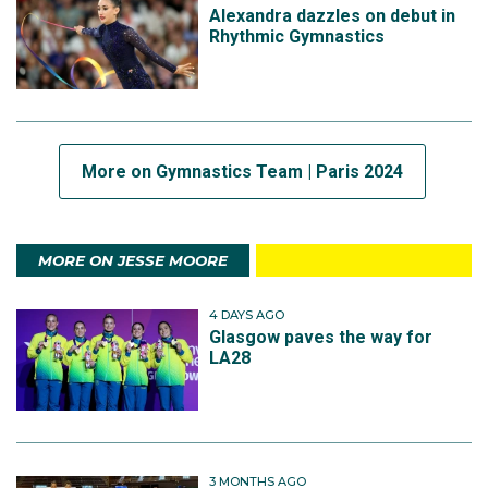
Alexandra dazzles on debut in
Rhythmic Gymnastics
More on Gymnastics Team | Paris 2024
MORE ON JESSE MOORE
4 DAYS AGO
Glasgow paves the way for
LA28
3 MONTHS AGO