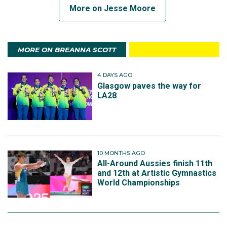
More on Jesse Moore
MORE ON BREANNA SCOTT
4 DAYS AGO
Glasgow paves the way for
LA28
10 MONTHS AGO
All-Around Aussies finish 11th
and 12th at Artistic Gymnastics
World Championships