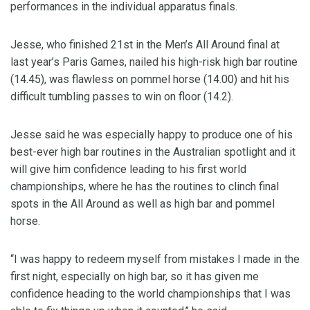
performances in the individual apparatus finals.
Jesse, who finished 21st in the Men’s All Around final at
last year’s Paris Games, nailed his high-risk high bar routine
(14.45), was flawless on pommel horse (14.00) and hit his
difficult tumbling passes to win on floor (14.2).
Jesse said he was especially happy to produce one of his
best-ever high bar routines in the Australian spotlight and it
will give him confidence leading to his first world
championships, where he has the routines to clinch final
spots in the All Around as well as high bar and pommel
horse.
“I was happy to redeem myself from mistakes I made in the
first night, especially on high bar, so it has given me
confidence heading to the world championships that I was