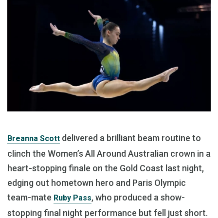
delivered a brilliant beam routine to
Breanna Scott
clinch the Women’s All Around Australian crown in a
heart-stopping finale on the Gold Coast last night,
edging out hometown hero and Paris Olympic
team-mate
, who produced a show-
Ruby Pass
stopping final night performance but fell just short.