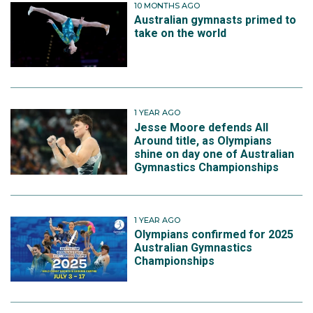
10 MONTHS AGO
Australian gymnasts primed to
take on the world
1 YEAR AGO
Jesse Moore defends All
Around title, as Olympians
shine on day one of Australian
Gymnastics Championships
1 YEAR AGO
Olympians confirmed for 2025
Australian Gymnastics
Championships