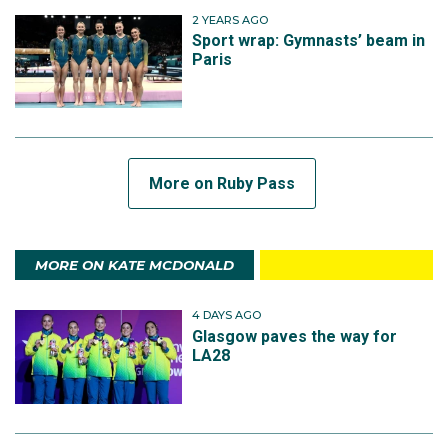
2 YEARS AGO
Sport wrap: Gymnasts’ beam in
Paris
More on Ruby Pass
MORE ON KATE MCDONALD
4 DAYS AGO
Glasgow paves the way for
LA28