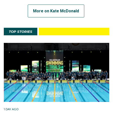
More on Kate McDonald
TOP STORIES
1 DAY AGO