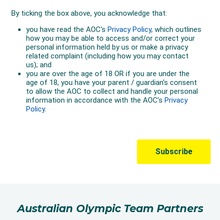
Australian Olympic Team Partners