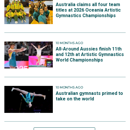
Australia claims all four team
titles at 2026 Oceania Artistic
Gymnastics Championships
10 MONTHS AGO
All-Around Aussies finish 11th
and 12th at Artistic Gymnastics
World Championships
10 MONTHS AGO
Australian gymnasts primed to
take on the world