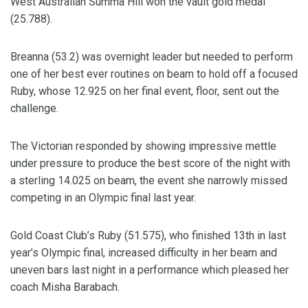
West Australian Summa Hill won the vault gold medal
(25.788).
Breanna (53.2) was overnight leader but needed to perform
one of her best ever routines on beam to hold off a focused
Ruby, whose 12.925 on her final event, floor, sent out the
challenge.
The Victorian responded by showing impressive mettle
under pressure to produce the best score of the night with
a sterling 14.025 on beam, the event she narrowly missed
competing in an Olympic final last year.
Gold Coast Club’s Ruby (51.575), who finished 13th in last
year’s Olympic final, increased difficulty in her beam and
uneven bars last night in a performance which pleased her
coach Misha Barabach.