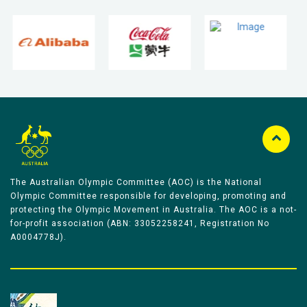
The Australian Olympic Committee (AOC) is the National
Olympic Committee responsible for developing, promoting and
protecting the Olympic Movement in Australia. The AOC is a not-
for-profit association (ABN: 33052258241, Registration No
A0004778J).