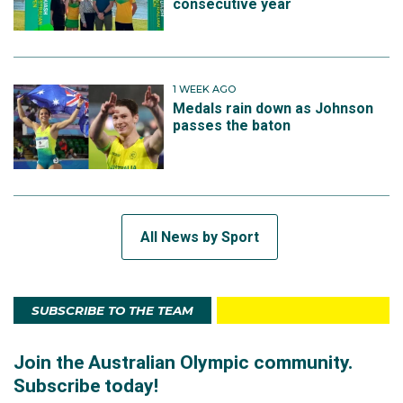
consecutive year
1 WEEK AGO
Medals rain down as Johnson
passes the baton
All News by Sport
SUBSCRIBE TO THE TEAM