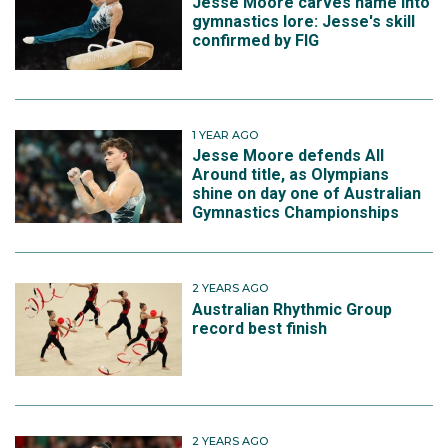
Jesse Moore carves name into
gymnastics lore: Jesse's skill
confirmed by FIG
1 YEAR AGO
Jesse Moore defends All
Around title, as Olympians
shine on day one of Australian
Gymnastics Championships
2 YEARS AGO
Australian Rhythmic Group
record best finish
2 YEARS AGO