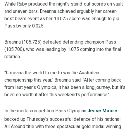
While Ruby produced the night’s stand-out scores on vault
and uneven bars, Breanna achieved arguably her career-
best beam event as her 14.025 score was enough to pip
Pass by only 0.025.
Breanna (105.725) defeated defending champion Pass
(105.700), who was leading by 1.075 coming into the final
rotation.
“It means the world to me to win the Australian
championship this year,’’ Breanna said. “After coming back
from last year’s Olympics, it has been a long journey, but it’s
been so worth it after this weekend’s performance.’’
In the men’s competition Paris Olympian
Jesse Moore
backed up Thursday’s successful defence of his national
All Around title with three spectacular gold medal winning