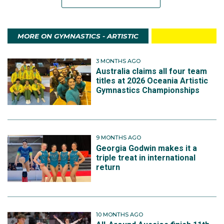
MORE ON GYMNASTICS - ARTISTIC
3 MONTHS AGO
Australia claims all four team
titles at 2026 Oceania Artistic
Gymnastics Championships
9 MONTHS AGO
Georgia Godwin makes it a
triple treat in international
return
10 MONTHS AGO