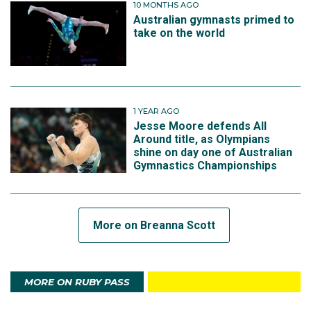
10 MONTHS AGO
Australian gymnasts primed to
take on the world
1 YEAR AGO
Jesse Moore defends All
Around title, as Olympians
shine on day one of Australian
Gymnastics Championships
More on Breanna Scott
MORE ON RUBY PASS