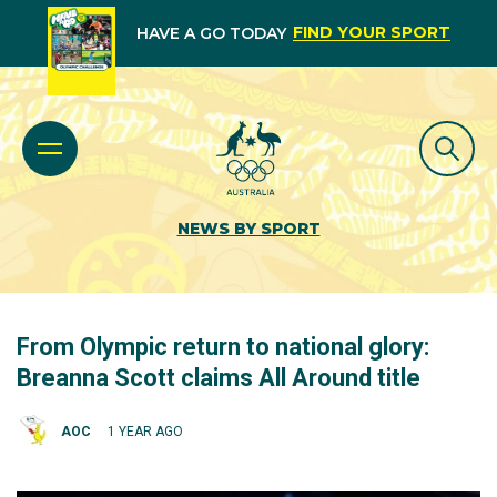
FIND YOUR SPORT
HAVE A GO TODAY
NEWS BY SPORT
From Olympic return to national glory:
Breanna Scott claims All Around title
AOC
1 YEAR AGO