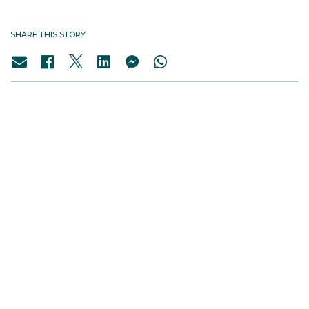
SHARE THIS STORY