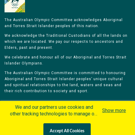
The Australian Olympic Committee acknowledges Aboriginal
and Torres Strait Islander peoples of this nation.
We acknowledge the Traditional Custodians of all the lands on
which we are located. We pay our respects to ancestors and
Elders, past and present.
We celebrate and honour all of our Aboriginal and Torres Strait
Islander Olympians.
The Australian Olympic Committee is committed to honouring
Aboriginal and Torres Strait Islander peoples’ unique cultural
and spiritual relationships to the land, waters and seas and
their rich contribution to society and sport.
We and our partners use cookies and
Show more
other tracking technologies to manage our
website, understand and track how you
Home
Olympians
Games
Sports
interact with us and offer you more
Contacts
Careers
Accept All Cookies
personalized content and advertisement in