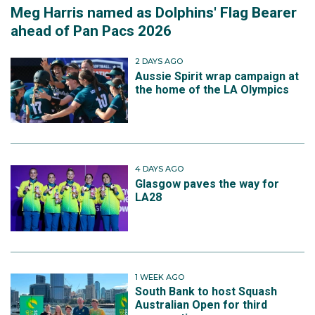
Meg Harris named as Dolphins' Flag Bearer
ahead of Pan Pacs 2026
2 DAYS AGO
Aussie Spirit wrap campaign at
the home of the LA Olympics
4 DAYS AGO
Glasgow paves the way for
LA28
1 WEEK AGO
South Bank to host Squash
Australian Open for third