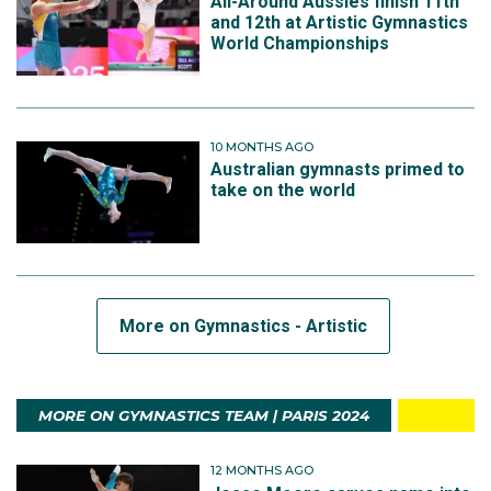
All-Around Aussies finish 11th
and 12th at Artistic Gymnastics
World Championships
10 MONTHS AGO
Australian gymnasts primed to
take on the world
More on Gymnastics - Artistic
MORE ON GYMNASTICS TEAM | PARIS 2024
12 MONTHS AGO