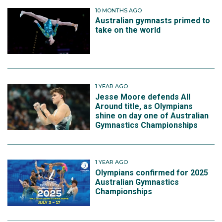
10 MONTHS AGO
Australian gymnasts primed to
take on the world
1 YEAR AGO
Jesse Moore defends All
Around title, as Olympians
shine on day one of Australian
Gymnastics Championships
1 YEAR AGO
Olympians confirmed for 2025
Australian Gymnastics
Championships