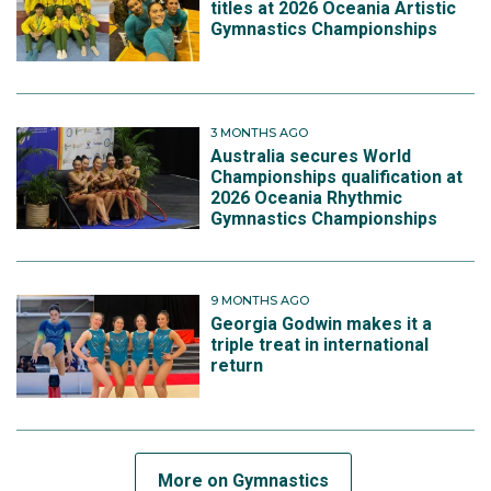
titles at 2026 Oceania Artistic
Gymnastics Championships
3 MONTHS AGO
Australia secures World
Championships qualification at
2026 Oceania Rhythmic
Gymnastics Championships
9 MONTHS AGO
Georgia Godwin makes it a
triple treat in international
return
More on Gymnastics