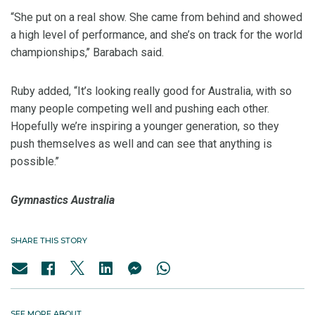
“She put on a real show. She came from behind and showed
a high level of performance, and she’s on track for the world
championships,’’ Barabach said.
Ruby added, “It’s looking really good for Australia, with so
many people competing well and pushing each other.
Hopefully we’re inspiring a younger generation, so they
push themselves as well and can see that anything is
possible.’’
Gymnastics Australia
SHARE THIS STORY
SEE MORE ABOUT