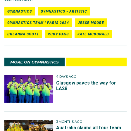
GYMNASTICS
GYMNASTICS - ARTISTIC
GYMNASTICS TEAM | PARIS 2024
JESSE MOORE
BREANNA SCOTT
RUBY PASS
KATE MCDONALD
MORE ON GYMNASTICS
4 DAYS AGO
Glasgow paves the way for
LA28
3 MONTHS AGO
Australia claims all four team