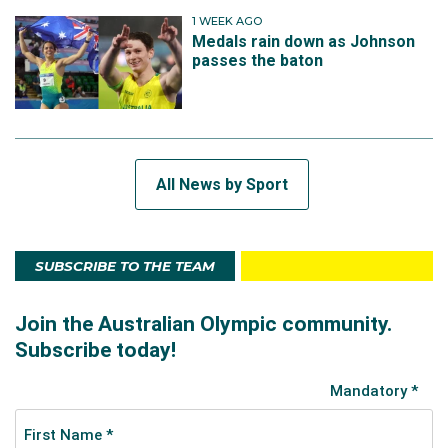
1 WEEK AGO
Medals rain down as Johnson
passes the baton
All News by Sport
SUBSCRIBE TO THE TEAM