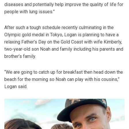
diseases and potentially help improve the quality of life for
people with lung issues.”
After such a tough schedule recently culminating in the
Olympic gold medal in Tokyo, Logan is planning to have a
relaxing Father’s Day on the Gold Coast with wife Kimberly,
two-year-old son Noah and family including his parents and
brother’s family.
“We are going to catch up for breakfast then head down the
beach for the morning so Noah can play with his cousins,”
Logan said.