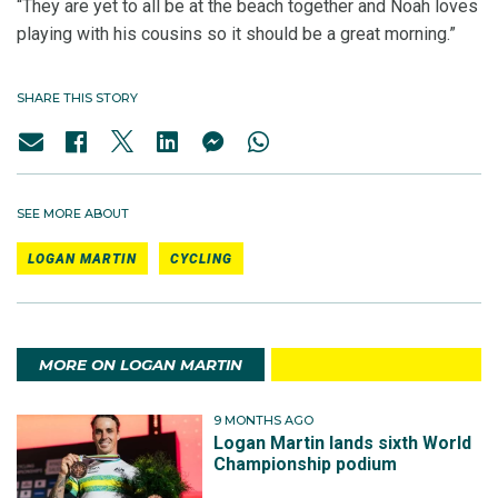
“They are yet to all be at the beach together and Noah loves
playing with his cousins so it should be a great morning.”
SHARE THIS STORY
SEE MORE ABOUT
LOGAN MARTIN
CYCLING
MORE ON LOGAN MARTIN
9 MONTHS AGO
Logan Martin lands sixth World
Championship podium