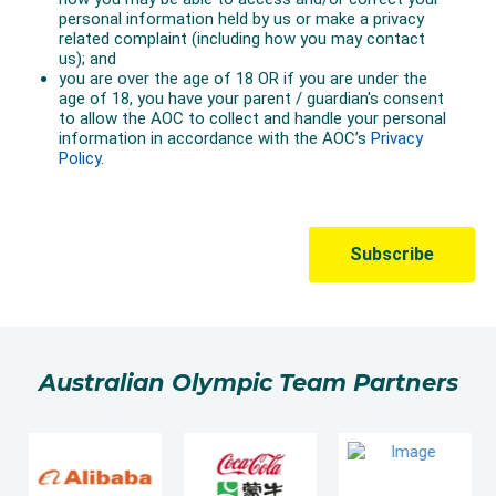
Australian Olympic Team Partners