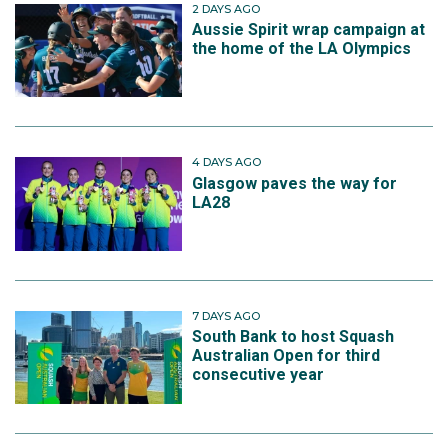
2 DAYS AGO
Aussie Spirit wrap campaign at
the home of the LA Olympics
4 DAYS AGO
Glasgow paves the way for
LA28
7 DAYS AGO
South Bank to host Squash
Australian Open for third
consecutive year