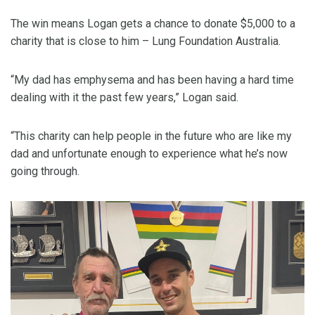
The win means Logan gets a chance to donate $5,000 to a
charity that is close to him – Lung Foundation Australia.
“My dad has emphysema and has been having a hard time
dealing with it the past few years,” Logan said.
“This charity can help people in the future who are like my
dad and unfortunate enough to experience what he’s now
going through.