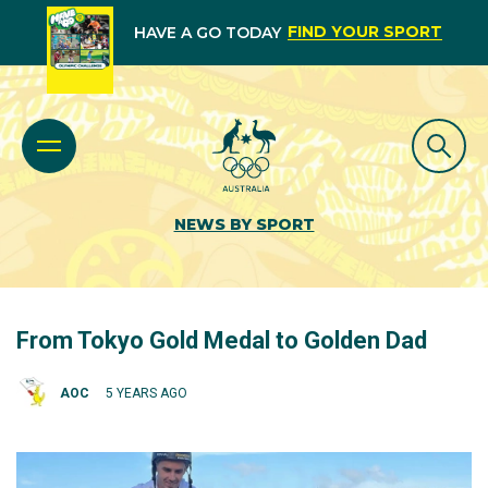
FIND YOUR SPORT
HAVE A GO TODAY
NEWS BY SPORT
From Tokyo Gold Medal to Golden Dad
AOC
5 YEARS AGO