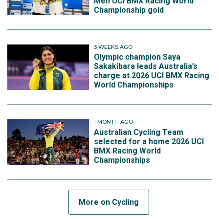
Men UCI BMX Racing World
Championship gold
3 WEEKS AGO
Olympic champion Saya
Sakakibara leads Australia’s
charge at 2026 UCI BMX Racing
World Championships
1 MONTH AGO
Australian Cycling Team
selected for a home 2026 UCI
BMX Racing World
Championships
More on Cycling