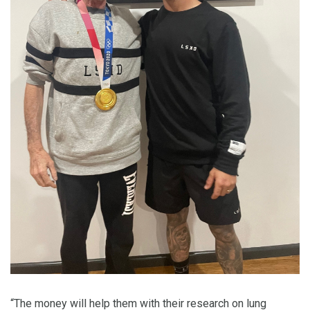
“The money will help them with their research on lung