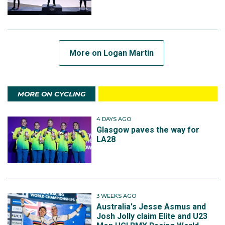
More on Logan Martin
MORE ON CYCLING
4 DAYS AGO
Glasgow paves the way for
LA28
3 WEEKS AGO
Australia's Jesse Asmus and
Josh Jolly claim Elite and U23