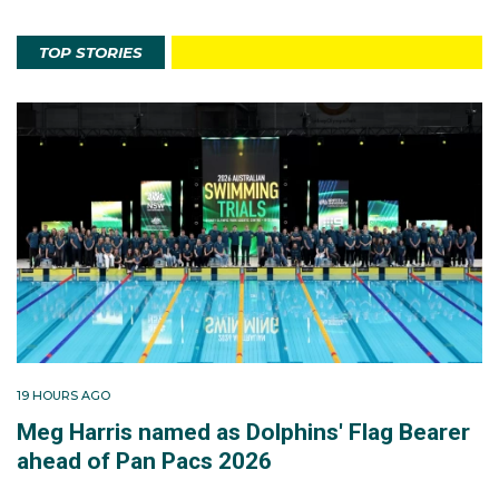
TOP STORIES
19 HOURS AGO
Meg Harris named as Dolphins' Flag Bearer
ahead of Pan Pacs 2026