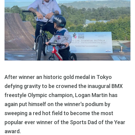
After winner an historic gold medal in Tokyo
defying gravity to be crowned the inaugural BMX
freestyle Olympic champion, Logan Martin has
again put himself on the winner's podium by
sweeping a red hot field to become the most
popular ever winner of the Sports Dad of the Year
award.