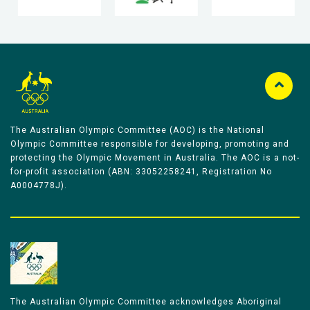
The Australian Olympic Committee (AOC) is the National
Olympic Committee responsible for developing, promoting and
protecting the Olympic Movement in Australia. The AOC is a not-
for-profit association (ABN: 33052258241, Registration No
A0004778J).
The Australian Olympic Committee acknowledges Aboriginal