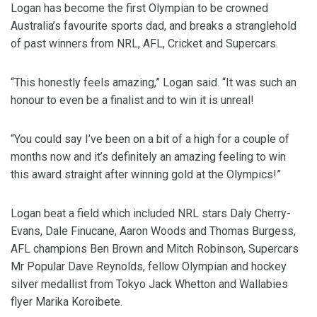
Logan has become the first Olympian to be crowned
Australia’s favourite sports dad, and breaks a stranglehold
of past winners from NRL, AFL, Cricket and Supercars.
“This honestly feels amazing,” Logan said. “It was such an
honour to even be a finalist and to win it is unreal!
“You could say I’ve been on a bit of a high for a couple of
months now and it’s definitely an amazing feeling to win
this award straight after winning gold at the Olympics!”
Logan beat a field which included NRL stars Daly Cherry-
Evans, Dale Finucane, Aaron Woods and Thomas Burgess,
AFL champions Ben Brown and Mitch Robinson, Supercars
Mr Popular Dave Reynolds, fellow Olympian and hockey
silver medallist from Tokyo Jack Whetton and Wallabies
flyer Marika Koroibete.