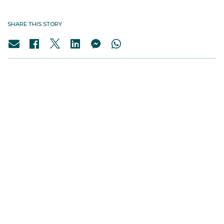
SHARE THIS STORY