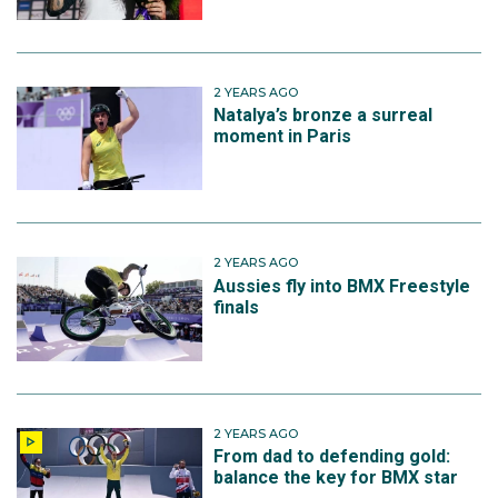
2 YEARS AGO
Natalya’s bronze a surreal
moment in Paris
2 YEARS AGO
Aussies fly into BMX Freestyle
finals
2 YEARS AGO
From dad to defending gold:
balance the key for BMX star