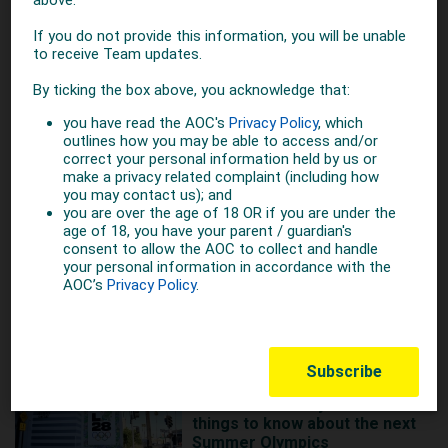
6 YEARS AGO
Australia Day Honours for
Olympic Greats
More on Summer
MORE ON BASEBALL
1 YEAR AGO
Get LA2028 ready with 10
things to know about the next
Summer Olympics