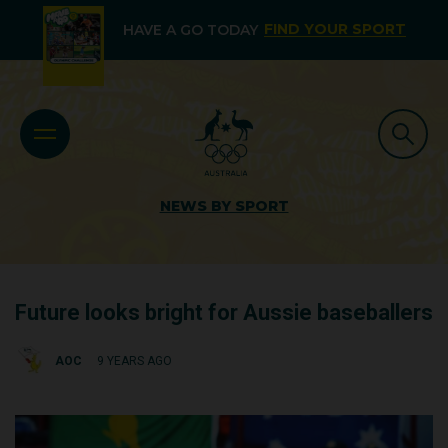
FIND YOUR SPORT
HAVE A GO TODAY
NEWS BY SPORT
Future looks bright for Aussie baseballers
AOC
9 YEARS AGO