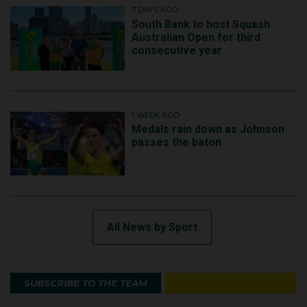
7 DAYS AGO
South Bank to host Squash
Australian Open for third
consecutive year
1 WEEK AGO
Medals rain down as Johnson
passes the baton
All News by Sport
SUBSCRIBE TO THE TEAM