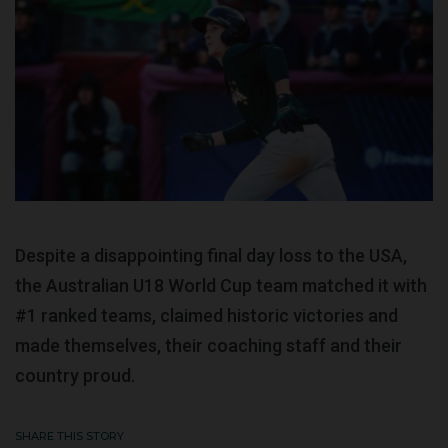
Despite a disappointing final day loss to the USA,
the Australian U18 World Cup team matched it with
#1 ranked teams, claimed historic victories and
made themselves, their coaching staff and their
country proud.
SHARE THIS STORY