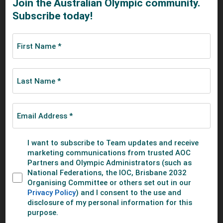
10. Nicaragua
11. Mexico
12. South Africa
Baseball Australia
SHARE THIS STORY
SEE MORE ABOUT
SUMMER
BASEBALL