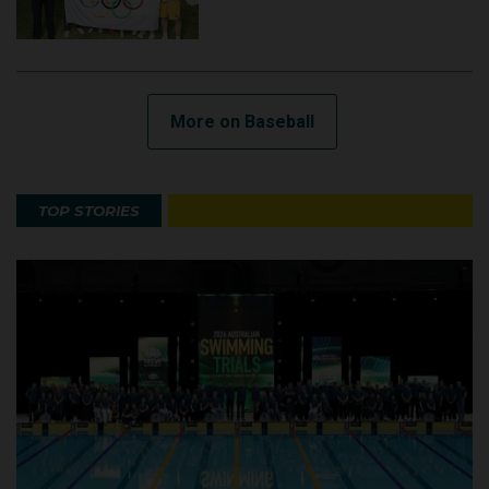
More on Baseball
TOP STORIES