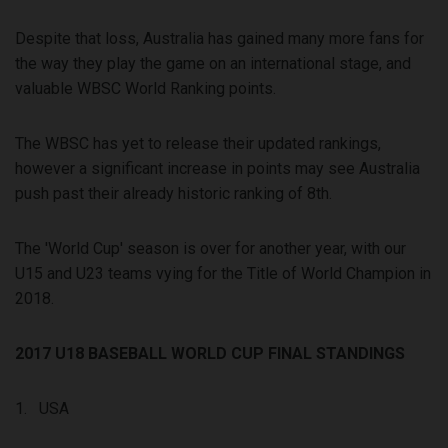
Despite that loss, Australia has gained many more fans for
the way they play the game on an international stage, and
valuable WBSC World Ranking points.
The WBSC has yet to release their updated rankings,
however a significant increase in points may see Australia
push past their already historic ranking of 8th.
The 'World Cup' season is over for another year, with our
U15 and U23 teams vying for the Title of World Champion in
2018.
2017 U18 BASEBALL WORLD CUP FINAL STANDINGS
1. USA