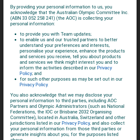
MORE ON SUMMER
5 YEARS AGO
Olympic community react to
Brisbane being named
'preferred host' for 2032
Olympic Games
5 YEARS AGO
AOC welcomes IOC
announcement on targeted
dialogue
5 YEARS AGO
AOC Response on IOC
Executive Board Meeting