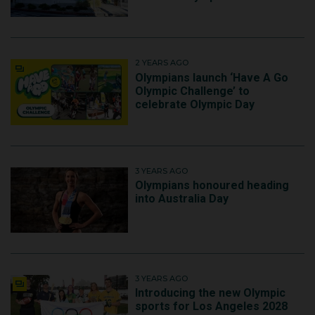
2 YEARS AGO
Olympians launch ‘Have A Go
Olympic Challenge’ to
celebrate Olympic Day
3 YEARS AGO
Olympians honoured heading
into Australia Day
3 YEARS AGO
Introducing the new Olympic
sports for Los Angeles 2028