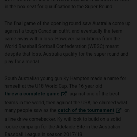
in the box seat for qualification to the Super Round.
The final game of the opening round saw Australia come up
against a tough Canadian outfit, and eventually the team
came away with a loss. However calculations from the
World Baseball Softball Confederation (WBSC) meant
despite that loss, Australia qualify for the super round and
play for a medal.
South Australian young gun Ky Hampton made a name for
himself at the U18 World Cup. The 16 year old
threw a complete game
against one of the best
teams in the world, then against the USA, he claimed what
many people saw as the
catch of the tournament
on
a line drive comebacker. Ky will look to build on a solid
rookie campaign for the Adelaide Bite in the Australian
Baseball League in season 2017/18.