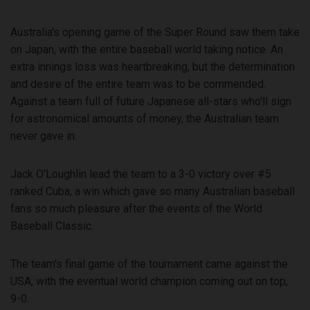
Australia's opening game of the Super Round saw them take
on Japan, with the entire baseball world taking notice. An
extra innings loss was heartbreaking, but the determination
and desire of the entire team was to be commended.
Against a team full of future Japanese all-stars who'll sign
for astronomical amounts of money, the Australian team
never gave in.
Jack O'Loughlin lead the team to a 3-0 victory over #5
ranked Cuba, a win which gave so many Australian baseball
fans so much pleasure after the events of the World
Baseball Classic.
The team's final game of the tournament came against the
USA, with the eventual world champion coming out on top,
9-0.