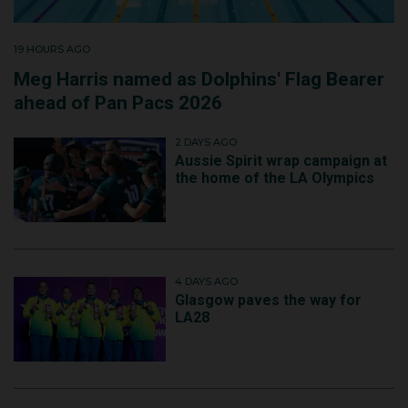
19 HOURS AGO
Meg Harris named as Dolphins' Flag Bearer
ahead of Pan Pacs 2026
2 DAYS AGO
Aussie Spirit wrap campaign at
the home of the LA Olympics
4 DAYS AGO
Glasgow paves the way for
LA28