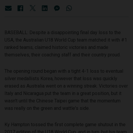
BASEBALL: Despite a disappointing final day loss to the
USA, the Australian U18 World Cup team matched it with #1
ranked teams, claimed historic victories and made
themselves, their coaching staff and their country proud.
The opening round began with a tight 4-1 loss to eventual
silver medallists Korea, however that loss was quickly
erased as Australia went on a winning streak. Victories over
Italy and Nicaragua put the team in a great position, but it
wasn't until the Chinese Taipei game that the momentum
was really on the green and wattle's side.
Ky Hampton tossed the first complete game shutout in the
2017 edition of the U18 World Cup, and in turn, but his team