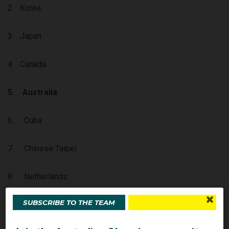
2. Korea
3. Japan
4. Canada
5.
Australia
6. Cuba
7. Chinese Taipei
8. Netherlands
SUBSCRIBE TO THE TEAM
9. Italy