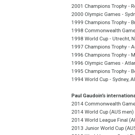
2001 Champions Trophy - R
2000 Olympic Games - Sydn
1999 Champions Trophy - B
1998 Commonwealth Games 
1998 World Cup - Utrecht, 
1997 Champions Trophy - A
1996 Champions Trophy - Ma
1996 Olympic Games - Atlan
1995 Champions Trophy - Be
1994 World Cup - Sydney, 
Paul Gaudoin’s internation
2014 Commonwealth Games 
2014 World Cup (AUS men) 
2014 World League Final (A
2013 Junior World Cup (AUS 