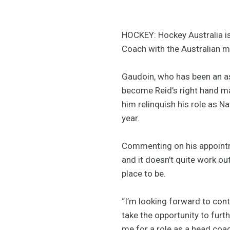
HOCKEY: Hockey Australia is
Coach with the Australian 
Gaudoin, who has been an as
become Reid’s right hand ma
him relinquish his role as Na
year.
Commenting on his appointmen
and it doesn’t quite work ou
place to be.
“I’m looking forward to cont
take the opportunity to furt
me for a role as a head coa