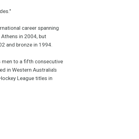
des."
rnational career spanning
Athens in 2004, but
2002 and bronze in 1994.
men to a fifth consecutive
d in Western Australia’s
Hockey League titles in