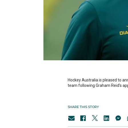
Hockey Australia is pleased to an
team following Graham Reid’s ap
SHARE THIS STORY