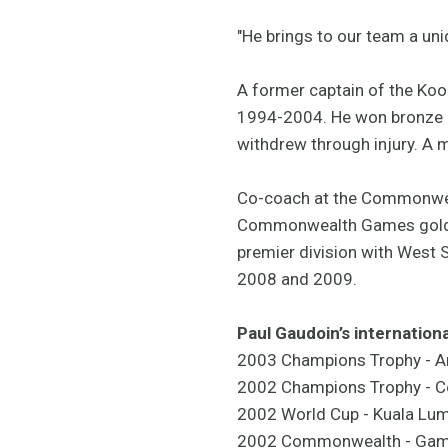
"He brings to our team a uni
A former captain of the Koo
1994-2004. He won bronze m
withdrew through injury. A m
Co-coach at the Commonweal
Commonwealth Games gold med
premier division with West 
2008 and 2009.
Paul Gaudoin’s internationa
2003 Champions Trophy - A
2002 Champions Trophy - C
2002 World Cup - Kuala Lu
2002 Commonwealth - Game