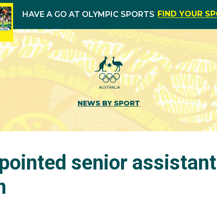
FIND YOUR S
HAVE A GO AT OLYMPIC SPORTS
NEWS BY SPORT
ointed senior assistant
n