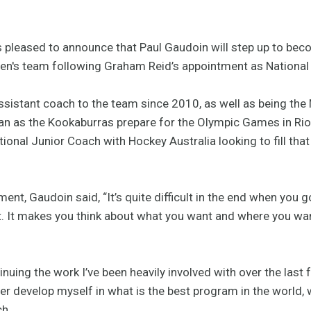
 pleased to announce that Paul Gaudoin will step up to bec
men's team following Graham Reid’s appointment as Nationa
sistant coach to the team since 2010, as well as being the N
n as the Kookaburras prepare for the Olympic Games in Rio
tional Junior Coach with Hockey Australia looking to fill tha
t, Gaudoin said, “It’s quite difficult in the end when you 
t. It makes you think about what you want and where you wan
inuing the work I’ve been heavily involved with over the last
her develop myself in what is the best program in the world, 
ch.