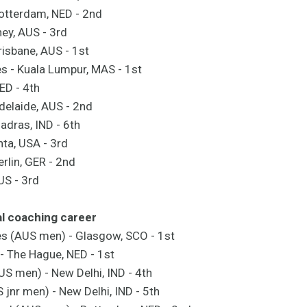
otterdam, NED - 2nd
ey, AUS - 3rd
risbane, AUS - 1st
- Kuala Lumpur, MAS - 1st
NED - 4th
delaide, AUS - 2nd
dras, IND - 6th
ta, USA - 3rd
rlin, GER - 2nd
AUS - 3rd
al coaching career
(AUS men) - Glasgow, SCO - 1st
- The Hague, NED - 1st
US men) - New Delhi, IND - 4th
jnr men) - New Delhi, IND - 5th