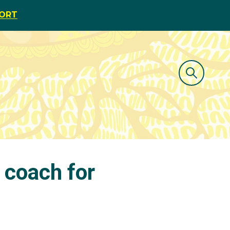
PORT
 coach for