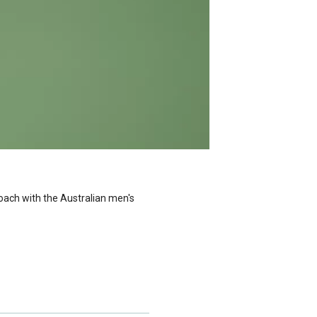
oach with the Australian men's