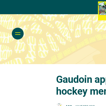
Gaudoin app
hockey me