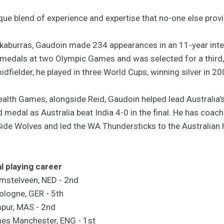
que blend of experience and expertise that no-one else provi
kaburras, Gaudoin made 234 appearances in an 11-year inte
edals at two Olympic Games and was selected for a third, 
idfielder, he played in three World Cups, winning silver in 
th Games, alongside Reid, Gaudoin helped lead Australia’s 
al as Australia beat India 4-0 in the final. He has coache
Side Wolves and led the WA Thundersticks to the Australian 
l playing career
mstelveen, NED - 2nd
ologne, GER - 5th
mpur, MAS - 2nd
s Manchester, ENG - 1st