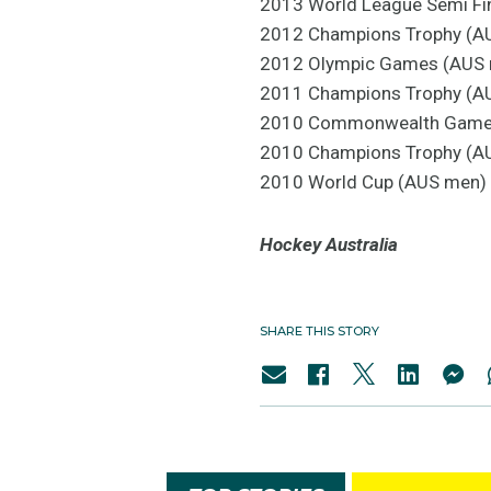
2013 World League Semi Fi
2012 Champions Trophy (AU
2012 Olympic Games (AUS 
2011 Champions Trophy (AU
2010 Commonwealth Games 
2010 Champions Trophy (AU
2010 World Cup (AUS men) -
Hockey Australia
SHARE THIS STORY