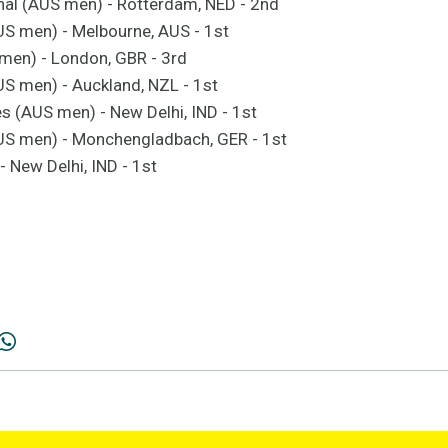
nal (AUS men) - Rotterdam, NED - 2nd
S men) - Melbourne, AUS - 1st
men) - London, GBR - 3rd
S men) - Auckland, NZL - 1st
(AUS men) - New Delhi, IND - 1st
S men) - Monchengladbach, GER - 1st
 New Delhi, IND - 1st