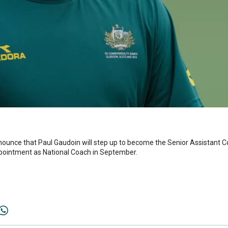
nounce that Paul Gaudoin will step up to become the Senior Assistant C
pointment as National Coach in September.