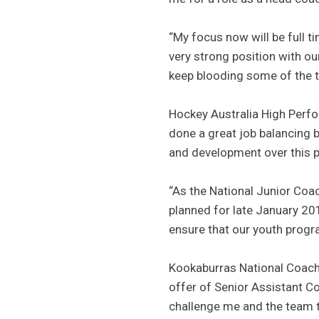
“My focus now will be full t
very strong position with o
keep blooding some of the ta
Hockey Australia High Perfor
done a great job balancing b
and development over this pe
“As the National Junior Coa
planned for late January 201
ensure that our youth progra
Kookaburras National Coach 
offer of Senior Assistant C
challenge me and the team t