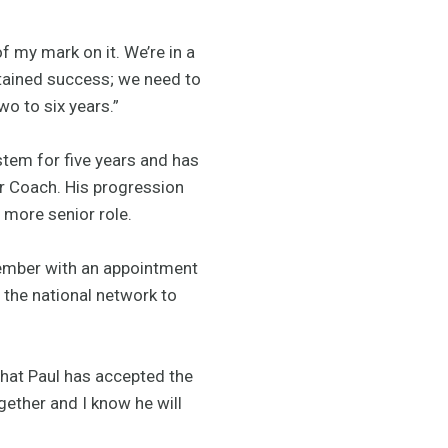
f my mark on it. We’re in a
stained success; we need to
wo to six years.”
stem for five years and has
or Coach. His progression
s more senior role.
vember with an appointment
h the national network to
that Paul has accepted the
gether and I know he will