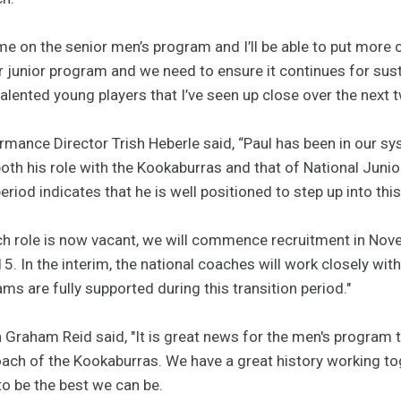
ime on the senior men’s program and I’ll be able to put more o
ur junior program and we need to ensure it continues for su
lented young players that I’ve seen up close over the next t
mance Director Trish Heberle said, “Paul has been in our sy
oth his role with the Kookaburras and that of National Juni
riod indicates that he is well positioned to step up into thi
ch role is now vacant, we will commence recruitment in No
5. In the interim, the national coaches will work closely wit
ms are fully supported during this transition period."
Graham Reid said, "It is great news for the men's program 
oach of the Kookaburras. We have a great history working to
o be the best we can be.