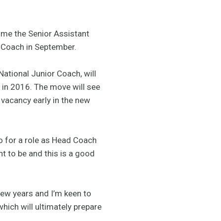
ome the Senior Assistant
l Coach in September.
ational Junior Coach, will
 in 2016. The move will see
t vacancy early in the new
go for a role as Head Coach
t to be and this is a good
 few years and I’m keen to
which will ultimately prepare