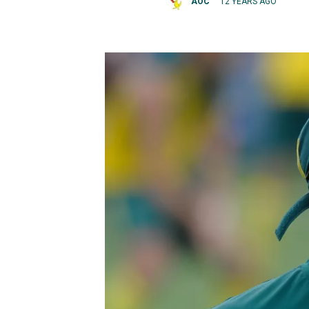
AOC
12 YEARS AGO