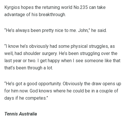
Kyrgios hopes the returning world No.235 can take
advantage of his breakthrough.
“He’s always been pretty nice to me. John,” he said.
“I know he’s obviously had some physical struggles, as
well, had shoulder surgery. He’s been struggling over the
last year or two. I get happy when I see someone like that
that’s been through a lot.
“He’s got a good opportunity. Obviously the draw opens up
for him now. God knows where he could be in a couple of
days if he competes.”
Tennis Australia