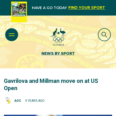
FIND YOUR SPORT
HAVE A GO TODAY
NEWS BY SPORT
Gavrilova and Millman move on at US
Open
AOC
9 YEARS AGO