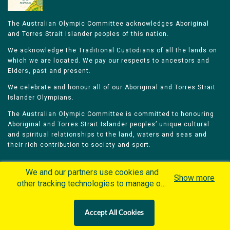
The Australian Olympic Committee acknowledges Aboriginal
and Torres Strait Islander peoples of this nation.
We acknowledge the Traditional Custodians of all the lands on
which we are located. We pay our respects to ancestors and
Elders, past and present.
We celebrate and honour all of our Aboriginal and Torres Strait
Islander Olympians.
The Australian Olympic Committee is committed to honouring
Aboriginal and Torres Strait Islander peoples’ unique cultural
and spiritual relationships to the land, waters and seas and
their rich contribution to society and sport.
We and our partners use cookies and
Show more
other tracking technologies to manage our
website, understand and track how you
Home
Olympians
Games
Sports
interact with us and offer you more
Contacts
Careers
Accept All Cookies
personalized content and advertisement in
Privacy Policy
Terms & Conditions
accordance with our Cookies Policy. By