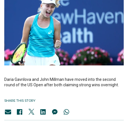
Daria Gavrilova and John Millman have moved into the second
round of the US Open after both claiming strong wins overnight.
SHARE THIS STORY