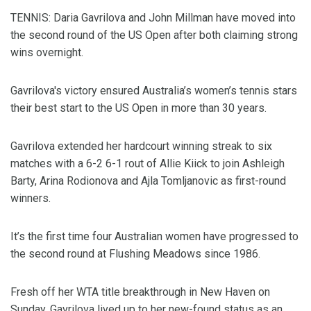
TENNIS: Daria Gavrilova and John Millman have moved into
the second round of the US Open after both claiming strong
wins overnight.
Gavrilova's victory ensured Australia’s women’s tennis stars
their best start to the US Open in more than 30 years.
Gavrilova extended her hardcourt winning streak to six
matches with a 6-2 6-1 rout of Allie Kiick to join Ashleigh
Barty, Arina Rodionova and Ajla Tomljanovic as first-round
winners.
It’s the first time four Australian women have progressed to
the second round at Flushing Meadows since 1986.
Fresh off her WTA title breakthrough in New Haven on
Sunday, Gavrilova lived up to her new-found status as an