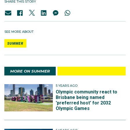
SHARE THIS STORY
SEE MORE ABOUT
SUMMER
MORE ON SUMMER
5 YEARS AGO
Olympic community react to
Brisbane being named
'preferred host' for 2032
Olympic Games