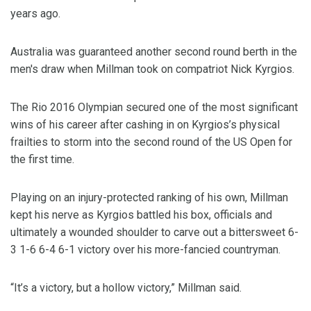
years ago.
Australia was guaranteed another second round berth in the
men's draw when Millman took on compatriot Nick Kyrgios.
The Rio 2016 Olympian secured one of the most significant
wins of his career after cashing in on Kyrgios’s physical
frailties to storm into the second round of the US Open for
the first time.
Playing on an injury-protected ranking of his own, Millman
kept his nerve as Kyrgios battled his box, officials and
ultimately a wounded shoulder to carve out a bittersweet 6-
3 1-6 6-4 6-1 victory over his more-fancied countryman.
“It’s a victory, but a hollow victory,” Millman said.