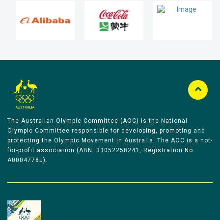
The Australian Olympic Committee (AOC) is the National
Olympic Committee responsible for developing, promoting and
protecting the Olympic Movement in Australia. The AOC is a not-
for-profit association (ABN: 33052258241, Registration No
A0004778J).