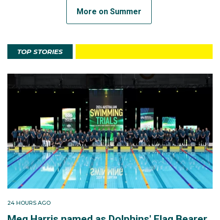
More on Summer
TOP STORIES
24 HOURS AGO
Meg Harris named as Dolphins' Flag Bearer