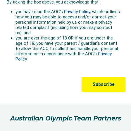
Australian Olympic Team Partners