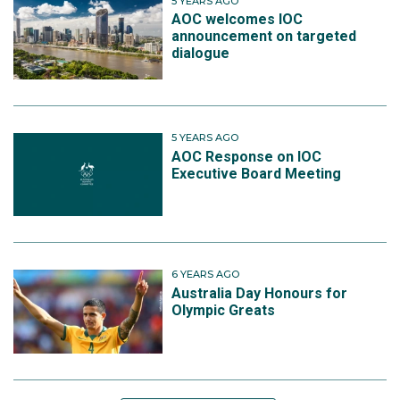
5 YEARS AGO
AOC welcomes IOC
announcement on targeted
dialogue
5 YEARS AGO
AOC Response on IOC
Executive Board Meeting
6 YEARS AGO
Australia Day Honours for
Olympic Greats