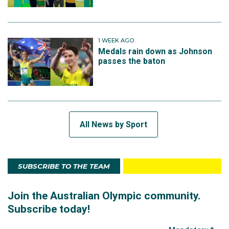
1 WEEK AGO
Medals rain down as Johnson
passes the baton
All News by Sport
SUBSCRIBE TO THE TEAM