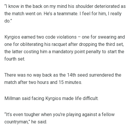
“I know in the back on my mind his shoulder deteriorated as
the match went on. He’s a teammate. I feel for him, I really
do.”
Kyrgios earned two code violations – one for swearing and
one for obliterating his racquet after dropping the third set,
the latter costing him a mandatory point penalty to start the
fourth set.
There was no way back as the 14th seed surrendered the
match after two hours and 15 minutes.
Millman said facing Kyrgios made life difficult.
“It’s even tougher when you’re playing against a fellow
countryman,” he said.