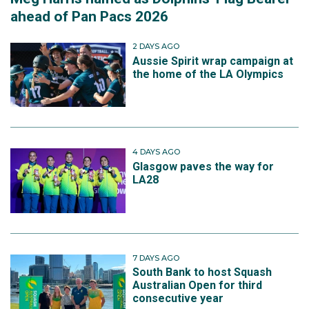
ahead of Pan Pacs 2026
2 DAYS AGO
Aussie Spirit wrap campaign at
the home of the LA Olympics
4 DAYS AGO
Glasgow paves the way for
LA28
7 DAYS AGO
South Bank to host Squash
Australian Open for third
consecutive year