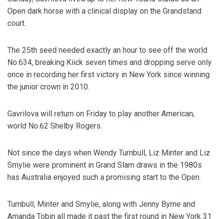
Open dark horse with a clinical display on the Grandstand
court.
The 25th seed needed exactly an hour to see off the world
No.634, breaking Kiick seven times and dropping serve only
once in recording her first victory in New York since winning
the junior crown in 2010.
Gavrilova will return on Friday to play another American,
world No.62 Shelby Rogers.
Not since the days when Wendy Turnbull, Liz Minter and Liz
Smylie were prominent in Grand Slam draws in the 1980s
has Australia enjoyed such a promising start to the Open.
Turnbull, Minter and Smylie, along with Jenny Byrne and
Amanda Tobin all made it past the first round in New York 31