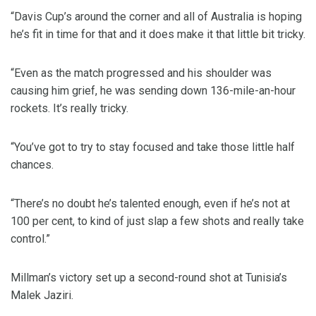
“Davis Cup’s around the corner and all of Australia is hoping
he’s fit in time for that and it does make it that little bit tricky.
“Even as the match progressed and his shoulder was
causing him grief, he was sending down 136-mile-an-hour
rockets. It’s really tricky.
“You’ve got to try to stay focused and take those little half
chances.
“There’s no doubt he’s talented enough, even if he’s not at
100 per cent, to kind of just slap a few shots and really take
control.”
Millman’s victory set up a second-round shot at Tunisia’s
Malek Jaziri.