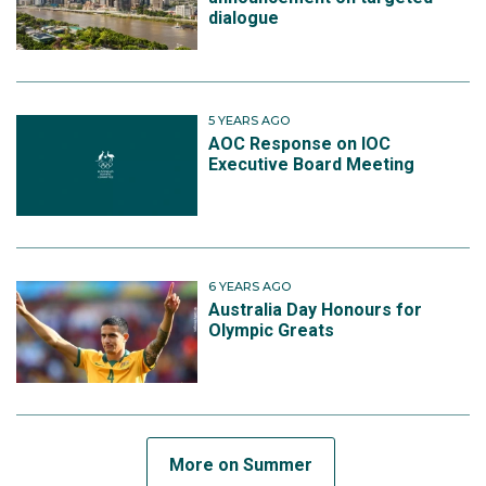
dialogue
5 YEARS AGO
AOC Response on IOC
Executive Board Meeting
6 YEARS AGO
Australia Day Honours for
Olympic Greats
More on Summer