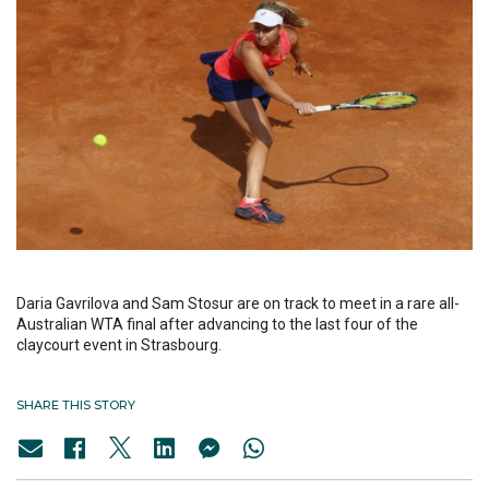
Daria Gavrilova and Sam Stosur are on track to meet in a rare all-
Australian WTA final after advancing to the last four of the
claycourt event in Strasbourg.
SHARE THIS STORY