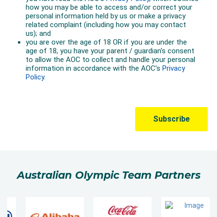
Australian Olympic Team Partners