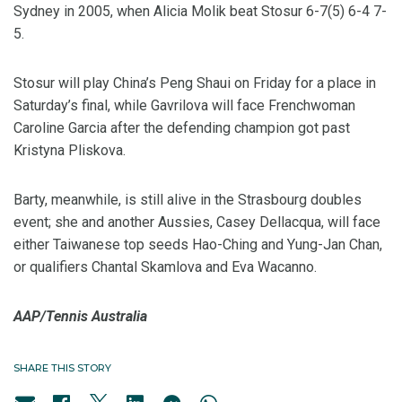
Sydney in 2005, when Alicia Molik beat Stosur 6-7(5) 6-4 7-
5.
Stosur will play China’s Peng Shaui on Friday for a place in
Saturday’s final, while Gavrilova will face Frenchwoman
Caroline Garcia after the defending champion got past
Kristyna Pliskova.
Barty, meanwhile, is still alive in the Strasbourg doubles
event; she and another Aussies, Casey Dellacqua, will face
either Taiwanese top seeds Hao-Ching and Yung-Jan Chan,
or qualifiers Chantal Skamlova and Eva Wacanno.
AAP/Tennis Australia
SHARE THIS STORY