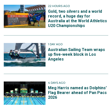
22 HOURS AGO
Gold, two silvers and a world
record, a huge day for
Australia at the World Athletics
U20 Championships
1 DAY AGO
Australian Sailing Team wraps
up five-week block in Los
Angeles
4 DAYS AGO
Meg Harris named as Dolphins'
Flag Bearer ahead of Pan Pacs
2026