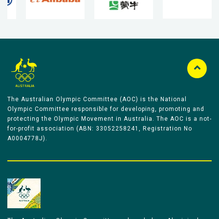
The Australian Olympic Committee (AOC) is the National
Olympic Committee responsible for developing, promoting and
protecting the Olympic Movement in Australia. The AOC is a not-
for-profit association (ABN: 33052258241, Registration No
A0004778J).