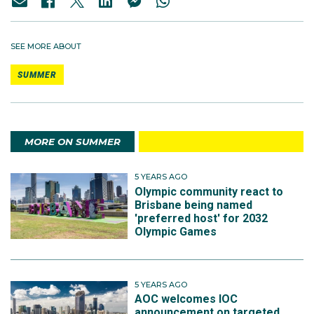
SEE MORE ABOUT
SUMMER
MORE ON SUMMER
5 YEARS AGO
Olympic community react to
Brisbane being named
'preferred host' for 2032
Olympic Games
5 YEARS AGO
AOC welcomes IOC
announcement on targeted