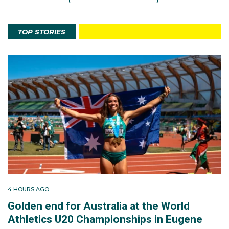
TOP STORIES
4 HOURS AGO
Golden end for Australia at the World
Athletics U20 Championships in Eugene