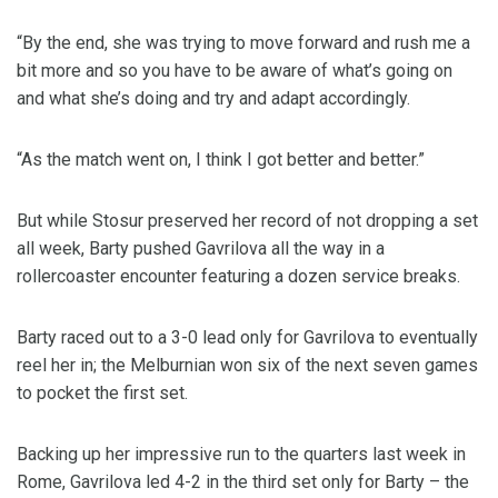
“By the end, she was trying to move forward and rush me a
bit more and so you have to be aware of what’s going on
and what she’s doing and try and adapt accordingly.
“As the match went on, I think I got better and better.”
But while Stosur preserved her record of not dropping a set
all week, Barty pushed Gavrilova all the way in a
rollercoaster encounter featuring a dozen service breaks.
Barty raced out to a 3-0 lead only for Gavrilova to eventually
reel her in; the Melburnian won six of the next seven games
to pocket the first set.
Backing up her impressive run to the quarters last week in
Rome, Gavrilova led 4-2 in the third set only for Barty – the