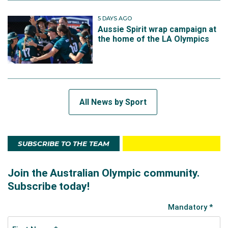
5 DAYS AGO
Aussie Spirit wrap campaign at
the home of the LA Olympics
All News by Sport
SUBSCRIBE TO THE TEAM