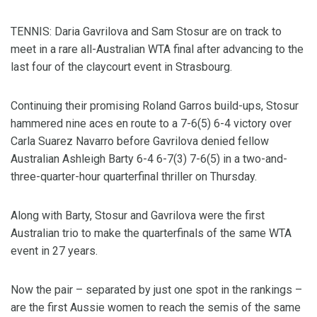
TENNIS: Daria Gavrilova and Sam Stosur are on track to
meet in a rare all-Australian WTA final after advancing to the
last four of the claycourt event in Strasbourg.
Continuing their promising Roland Garros build-ups, Stosur
hammered nine aces en route to a 7-6(5) 6-4 victory over
Carla Suarez Navarro before Gavrilova denied fellow
Australian Ashleigh Barty 6-4 6-7(3) 7-6(5) in a two-and-
three-quarter-hour quarterfinal thriller on Thursday.
Along with Barty, Stosur and Gavrilova were the first
Australian trio to make the quarterfinals of the same WTA
event in 27 years.
Now the pair – separated by just one spot in the rankings –
are the first Aussie women to reach the semis of the same