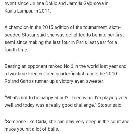
event since Jelena Dokic and Jarmila Gajdisova in
Kuala Lumpar, in 2011.
A champion in the 2015 edition of the tournament, sixth-
seeded Stosur said she was delighted to be into her first
semi since making the last four in Paris last year for a
fourth time.
Beating an opponent ranked No.6 in the world last year and
a two-time French Open quarterfinalist made the 2010
Roland Garros runner-up’s victory even sweeter.
“What’s not to be happy about? Three wins, I’m playing very
well and today was a really good challenge,” Stosur said.
“Someone like Carla, she can play very deep in the court and
make you hit a lot of balls.