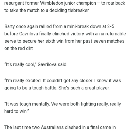
resurgent former Wimbledon junior champion – to roar back
to take the match to a deciding tiebreaker.
Barty once again rallied from a mini-break down at 2-5
before Gavrilova finally clinched victory with an unreturnable
serve to secure her sixth win from her past seven matches
on the red dirt.
“It’s really cool,” Gavrilova said.
“I’m really excited. It couldn’t get any closer. I knew it was
going to be a tough battle. She’s such a great player.
“It was tough mentally. We were both fighting really, really
hard to win.”
The last time two Australians clashed in a final came in