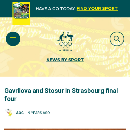
FIND YOUR SPORT
HAVE A GO TODAY
NEWS BY SPORT
Gavrilova and Stosur in Strasbourg final
four
AOC
9 YEARS AGO