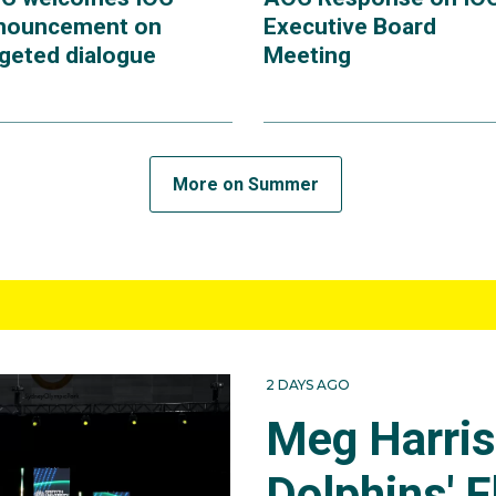
nouncement on
Executive Board
rgeted dialogue
Meeting
More on Summer
2 DAYS AGO
Meg Harri
Dolphins' F