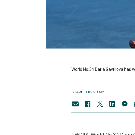
World No.34 Daria Gavrilova has wo
SHARE THIS STORY
TENNIS: World No.34 Daria Ga