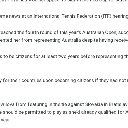
ome news at an International Tennis Federation (ITF) heari
reached the fourth round of this year’s Australian Open, suc
vented her from representing Australia despite having receive
s to be citizens for at least two years before representing th
ay for their countries upon becoming citizens if they had no
rilova from featuring in the tie against Slovakia in Bratisla
 should be permitted to play as she’d already qualified for
 year.