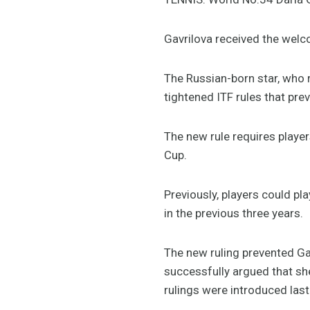
Gavrilova received the welc
The Russian-born star, who 
tightened ITF rules that pre
The new rule requires player
Cup.
Previously, players could pl
in the previous three years.
The new ruling prevented Gav
successfully argued that she
rulings were introduced last