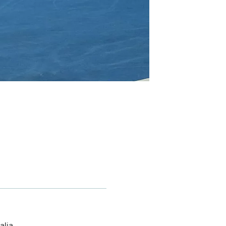
alia.