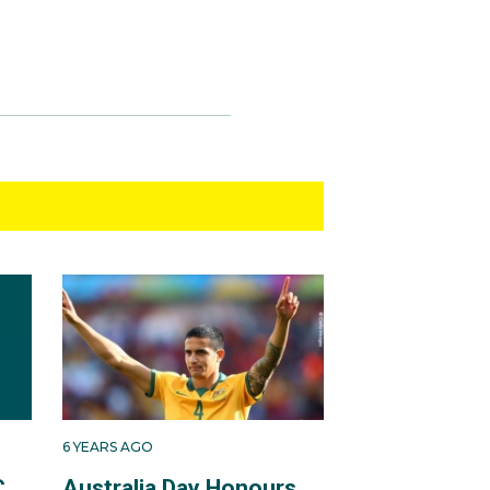
6 YEARS AGO
C
Australia Day Honours