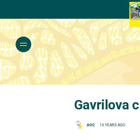
Gavrilova c
AOC
10 YEARS AGO