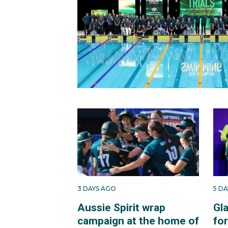
3 DAYS AGO
5 D
Aussie Spirit wrap
Gl
campaign at the home of
fo