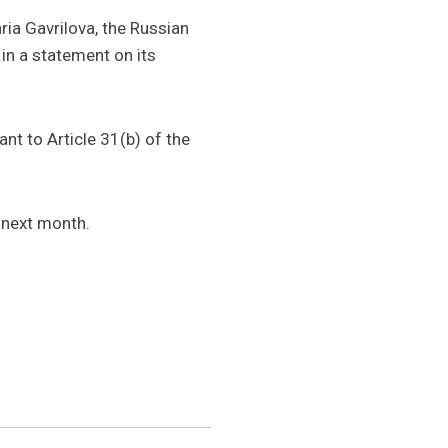
ria Gavrilova, the Russian
in a statement on its
nt to Article 31(b) of the
e next month.