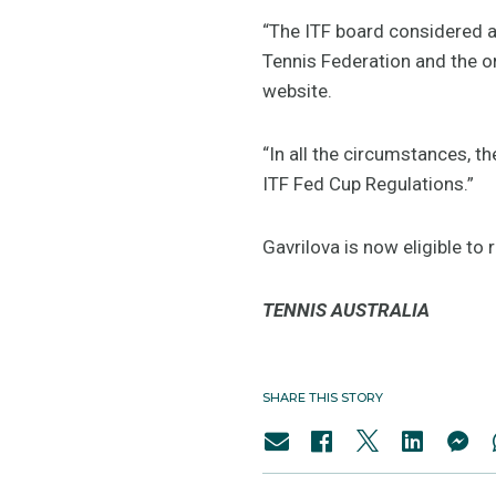
“The ITF board considered al
Tennis Federation and the or
website.
“In all the circumstances, t
ITF Fed Cup Regulations.”
Gavrilova is now eligible to
TENNIS AUSTRALIA
SHARE THIS STORY