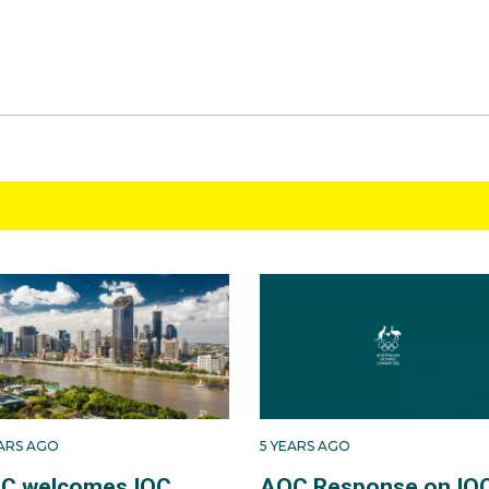
EARS AGO
5 YEARS AGO
C welcomes IOC
AOC Response on IO