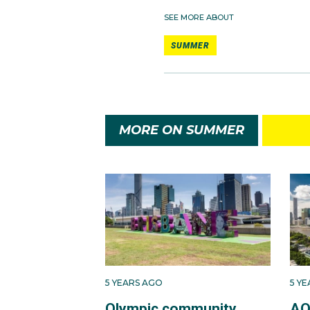
SEE MORE ABOUT
SUMMER
MORE ON SUMMER
5 YEARS AGO
5 Y
Olympic community
AO