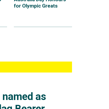
for Olympic Greats
s named as
lag Bearer