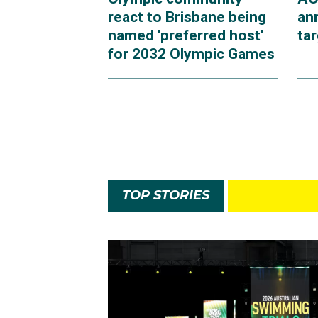
react to Brisbane being
an
named 'preferred host'
ta
for 2032 Olympic Games
TOP STORIES