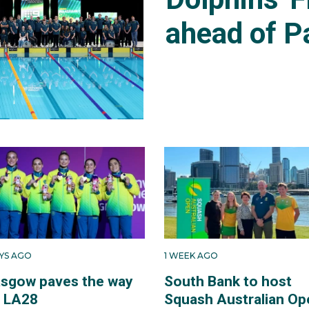
ahead of P
AYS AGO
1 WEEK AGO
asgow paves the way
South Bank to host
r LA28
Squash Australian Op