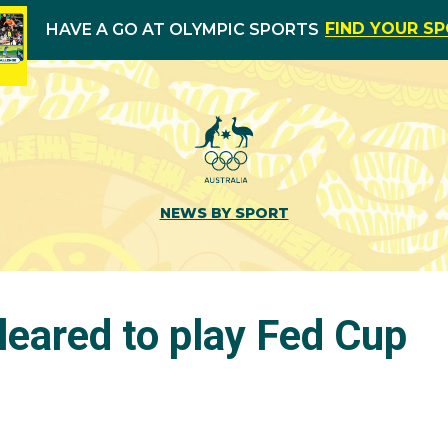
FIND YOUR S
HAVE A GO AT OLYMPIC SPORTS
NEWS BY SPORT
leared to play Fed Cup