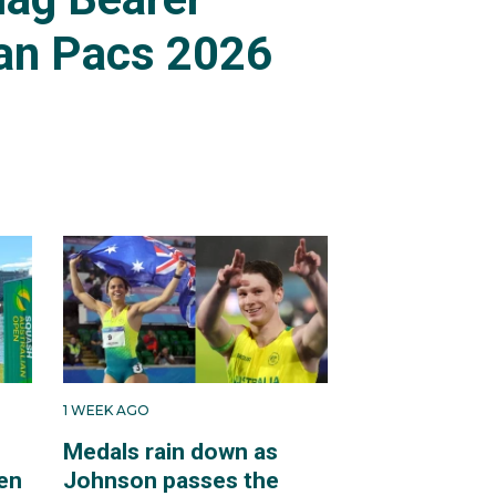
an Pacs 2026
1 WEEK AGO
Medals rain down as
en
Johnson passes the