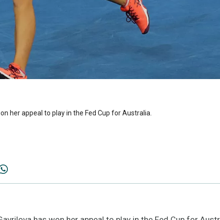
n her appeal to play in the Fed Cup for Australia.
vrilova has won her appeal to play in the Fed Cup for Austr