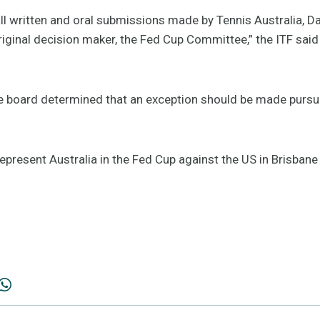
l written and oral submissions made by Tennis Australia, Da
iginal decision maker, the Fed Cup Committee,” the ITF said 
he board determined that an exception should be made pursua
 represent Australia in the Fed Cup against the US in Brisban