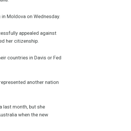
ng in Moldova on Wednesday.
cessfully appealed against
d her citizenship.
eir countries in Davis or Fed
t represented another nation
va last month, but she
 Australia when the new