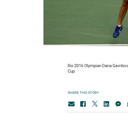
Rio 2016 Olympian Daria Gavrilova
Cup.
SHARE THIS STORY