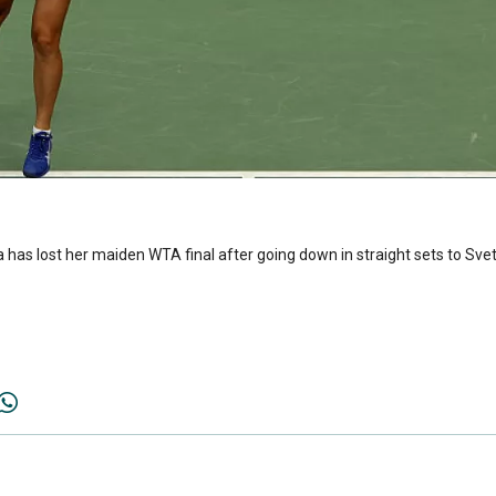
 has lost her maiden WTA final after going down in straight sets to Sv