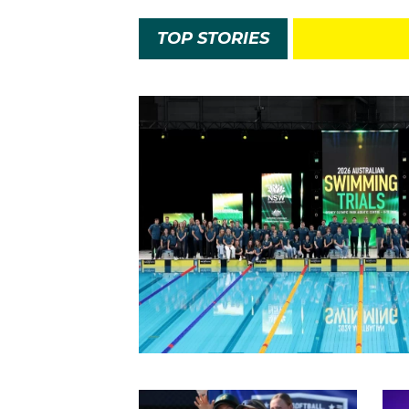
TOP STORIES