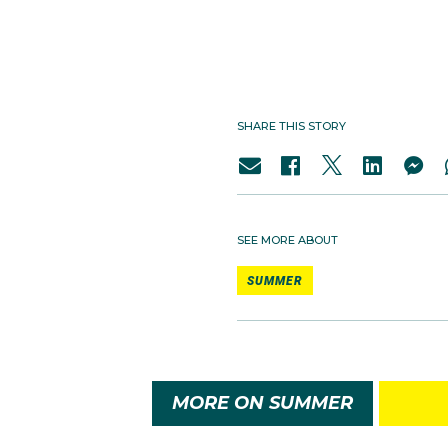
SHARE THIS STORY
SEE MORE ABOUT
SUMMER
MORE ON SUMMER