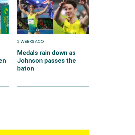
2 WEEKS AGO
Medals rain down as
en
Johnson passes the
baton