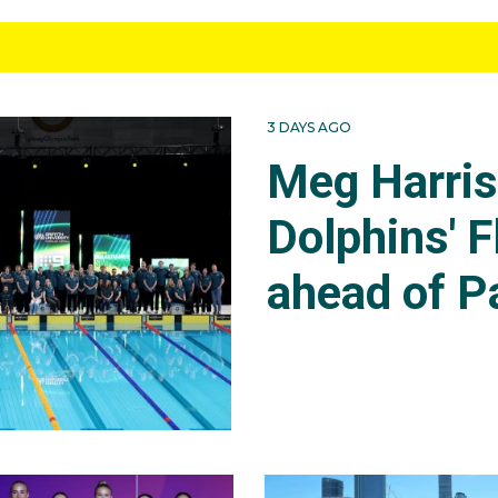
3 DAYS AGO
Meg Harri
Dolphins' F
ahead of P