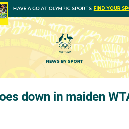
FIND YOUR S
HAVE A GO AT OLYMPIC SPORTS
NEWS BY SPORT
goes down in maiden WTA