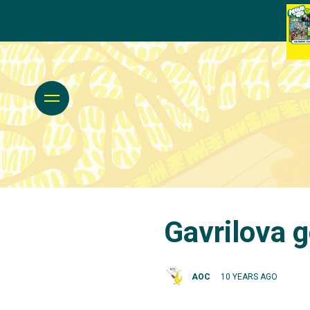
Gavrilova 
AOC
10 YEARS AGO