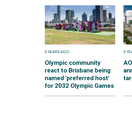
5 YEARS AGO
5 Y
Olympic community
AO
react to Brisbane being
an
named 'preferred host'
ta
for 2032 Olympic Games