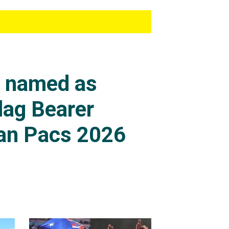
s named as
lag Bearer
an Pacs 2026