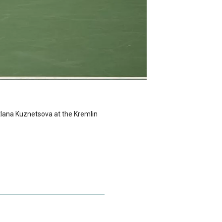
etlana Kuznetsova at the Kremlin