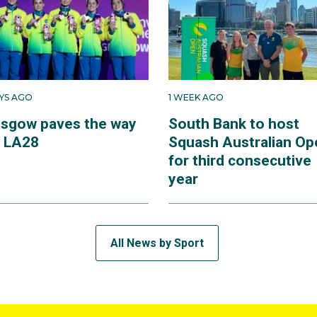
AYS AGO
1 WEEK AGO
asgow paves the way
South Bank to host
r LA28
Squash Australian Op
for third consecutive
year
All News by Sport