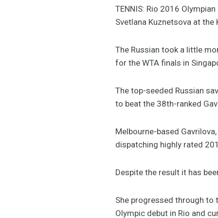
TENNIS: Rio 2016 Olympian D
Svetlana Kuznetsova at the 
The Russian took a little mo
for the WTA finals in Singap
The top-seeded Russian save
to beat the 38th-ranked Gavr
Melbourne-based Gavrilova, 
dispatching highly rated 2
Despite the result it has bee
She progressed through to t
Olympic debut in Rio and cur