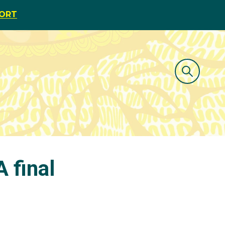
PORT
 final