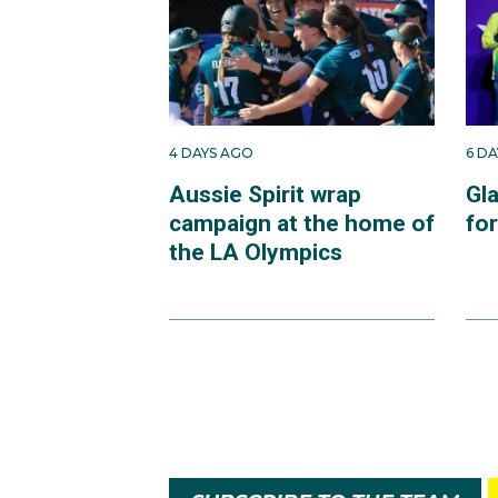
4 DAYS AGO
6 D
Aussie Spirit wrap
Gl
campaign at the home of
fo
the LA Olympics