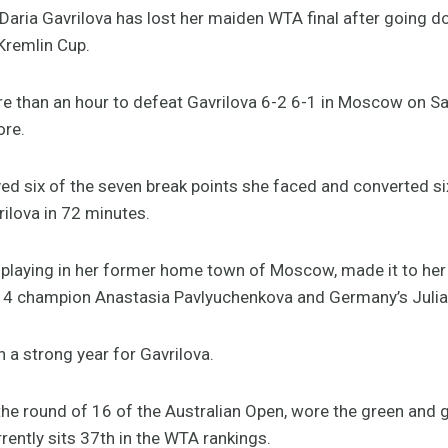
aria Gavrilova has lost her maiden WTA final after going do
Kremlin Cup.
re than an hour to defeat Gavrilova 6-2 6-1 in Moscow on Sa
ore.
d six of the seven break points she faced and converted six
ilova in 72 minutes.
playing in her former home town of Moscow, made it to her f
014 champion Anastasia Pavlyuchenkova and Germany’s Juli
n a strong year for Gavrilova.
he round of 16 of the Australian Open, wore the green and 
rently sits 37th in the WTA rankings.