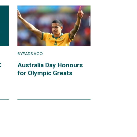
6 YEARS AGO
C
Australia Day Honours
for Olympic Greats