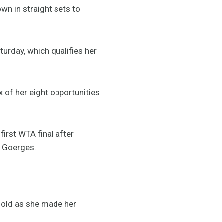
wn in straight sets to
turday, which qualifies her
 of her eight opportunities
irst WTA final after
a Goerges.
gold as she made her