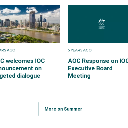
EARS AGO
5 YEARS AGO
C welcomes IOC
AOC Response on IO
nouncement on
Executive Board
rgeted dialogue
Meeting
More on Summer