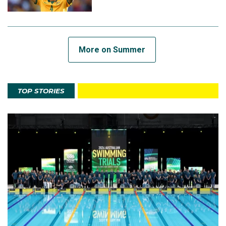
More on Summer
TOP STORIES