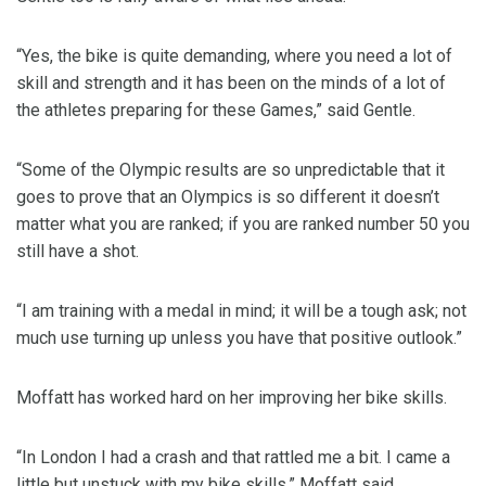
“Yes, the bike is quite demanding, where you need a lot of
skill and strength and it has been on the minds of a lot of
the athletes preparing for these Games,” said Gentle.
“Some of the Olympic results are so unpredictable that it
goes to prove that an Olympics is so different it doesn’t
matter what you are ranked; if you are ranked number 50 you
still have a shot.
“I am training with a medal in mind; it will be a tough ask; not
much use turning up unless you have that positive outlook.”
Moffatt has worked hard on her improving her bike skills.
“In London I had a crash and that rattled me a bit. I came a
little but unstuck with my bike skills,” Moffatt said.