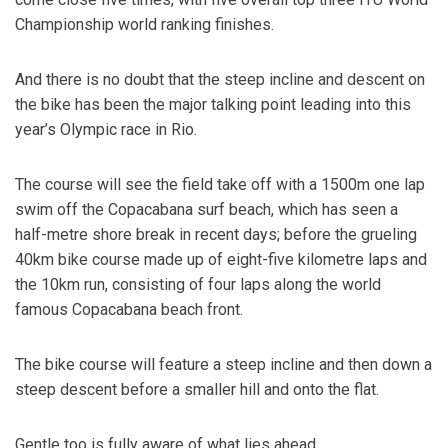
Championship world ranking finishes.
And there is no doubt that the steep incline and descent on
the bike has been the major talking point leading into this
year’s Olympic race in Rio.
The course will see the field take off with a 1500m one lap
swim off the Copacabana surf beach, which has seen a
half-metre shore break in recent days; before the grueling
40km bike course made up of eight-five kilometre laps and
the 10km run, consisting of four laps along the world
famous Copacabana beach front.
The bike course will feature a steep incline and then down a
steep descent before a smaller hill and onto the flat.
Gentle too is fully aware of what lies ahead.