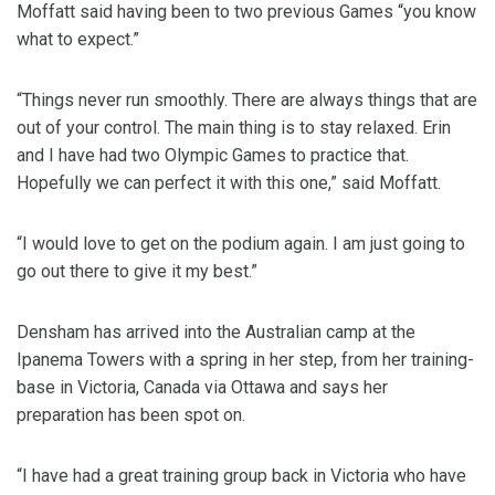
Moffatt said having been to two previous Games “you know
what to expect.”
“Things never run smoothly. There are always things that are
out of your control. The main thing is to stay relaxed. Erin
and I have had two Olympic Games to practice that.
Hopefully we can perfect it with this one,” said Moffatt.
“I would love to get on the podium again. I am just going to
go out there to give it my best.”
Densham has arrived into the Australian camp at the
Ipanema Towers with a spring in her step, from her training-
base in Victoria, Canada via Ottawa and says her
preparation has been spot on.
“I have had a great training group back in Victoria who have