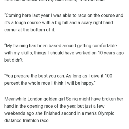
“Coming here last year I was able to race on the course and
it’s a tough course with a big hill and a scary right hand
corner at the bottom of it.
“My training has been based around getting comfortable
with my skills, things I should have worked on 10 years ago
but didn’t.
“You prepare the best you can. As long as I give it 100
percent the whole race I think I will be happy.”
Meanwhile London golden girl Spirig might have broken her
hand in the opening race of the year, but just a few
weekends ago she finished second in a men’s Olympic
distance triathlon race.