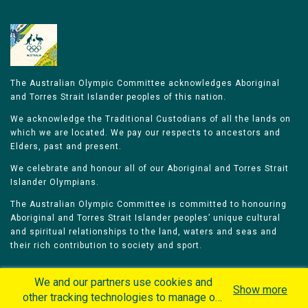
The Australian Olympic Committee acknowledges Aboriginal
and Torres Strait Islander peoples of this nation.
We acknowledge the Traditional Custodians of all the lands on
which we are located. We pay our respects to ancestors and
Elders, past and present.
We celebrate and honour all of our Aboriginal and Torres Strait
Islander Olympians.
The Australian Olympic Committee is committed to honouring
Aboriginal and Torres Strait Islander peoples’ unique cultural
and spiritual relationships to the land, waters and seas and
their rich contribution to society and sport.
We and our partners use cookies and
Show more
other tracking technologies to manage our