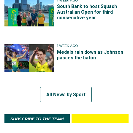
1 WEEK AGO
South Bank to host Squash
Australian Open for third
consecutive year
1 WEEK AGO
Medals rain down as Johnson
passes the baton
All News by Sport
SUBSCRIBE TO THE TEAM