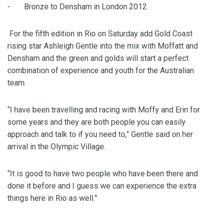
- Bronze to Densham in London 2012.
For the fifth edition in Rio on Saturday add Gold Coast
rising star Ashleigh Gentle into the mix with Moffatt and
Densham and the green and golds will start a perfect
combination of experience and youth for the Australian
team.
“I have been travelling and racing with Moffy and Erin for
some years and they are both people you can easily
approach and talk to if you need to,” Gentle said on her
arrival in the Olympic Village.
“It is good to have two people who have been there and
done it before and I guess we can experience the extra
things here in Rio as well.”