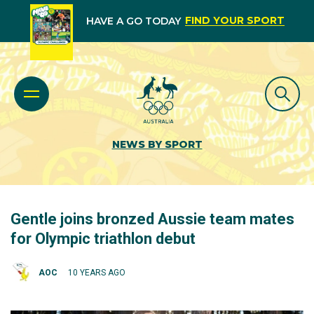
FIND YOUR SPORT
HAVE A GO TODAY
NEWS BY SPORT
Gentle joins bronzed Aussie team mates
for Olympic triathlon debut
AOC
10 YEARS AGO