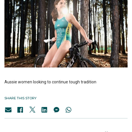
Aussie women looking to continue tough tradition
SHARE THIS STORY