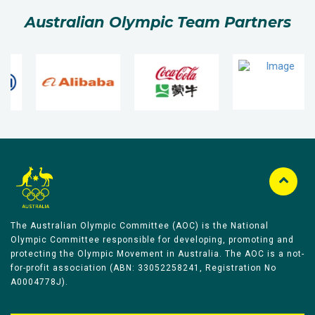
Australian Olympic Team Partners
The Australian Olympic Committee (AOC) is the National
Olympic Committee responsible for developing, promoting and
protecting the Olympic Movement in Australia. The AOC is a not-
for-profit association (ABN: 33052258241, Registration No
A0004778J).