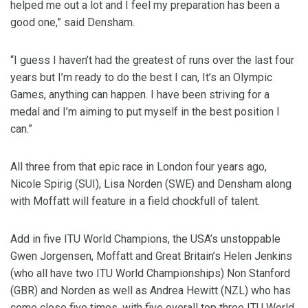
helped me out a lot and I feel my preparation has been a
good one,” said Densham.
“I guess I haven’t had the greatest of runs over the last four
years but I’m ready to do the best I can, It’s an Olympic
Games, anything can happen. I have been striving for a
medal and I’m aiming to put myself in the best position I
can.”
All three from that epic race in London four years ago,
Nicole Spirig (SUI), Lisa Norden (SWE) and Densham along
with Moffatt will feature in a field chockfull of talent.
Add in five ITU World Champions, the USA’s unstoppable
Gwen Jorgensen, Moffatt and Great Britain’s Helen Jenkins
(who all have two ITU World Championships) Non Stanford
(GBR) and Norden as well as Andrea Hewitt (NZL) who has
come close five times, with five overall top three ITU World