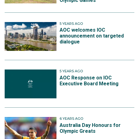
Olympic Games
5 YEARS AGO
AOC welcomes IOC
announcement on targeted
dialogue
5 YEARS AGO
AOC Response on IOC
Executive Board Meeting
6 YEARS AGO
Australia Day Honours for
Olympic Greats