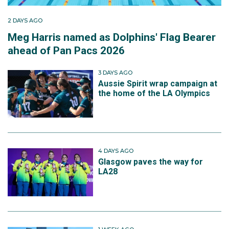
2 DAYS AGO
Meg Harris named as Dolphins' Flag Bearer
ahead of Pan Pacs 2026
3 DAYS AGO
Aussie Spirit wrap campaign at
the home of the LA Olympics
4 DAYS AGO
Glasgow paves the way for
LA28