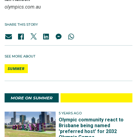
olympics.com.au
SHARE THIS STORY
SEE MORE ABOUT
SUMMER
MORE ON SUMMER
5 YEARS AGO
Olympic community react to
Brisbane being named
'preferred host' for 2032