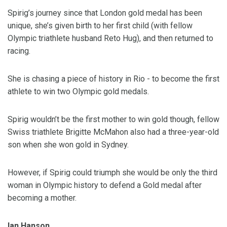
Spirig’s journey since that London gold medal has been
unique, she’s given birth to her first child (with fellow
Olympic triathlete husband Reto Hug), and then returned to
racing.
She is chasing a piece of history in Rio - to become the first
athlete to win two Olympic gold medals.
Spirig wouldn’t be the first mother to win gold though, fellow
Swiss triathlete Brigitte McMahon also had a three-year-old
son when she won gold in Sydney.
However, if Spirig could triumph she would be only the third
woman in Olympic history to defend a Gold medal after
becoming a mother.
Ian Hanson