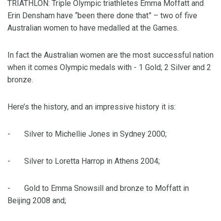
TRIATHLON: Triple Olympic triathletes Emma Moffatt and
Erin Densham have “been there done that” – two of five
Australian women to have medalled at the Games.
In fact the Australian women are the most successful nation
when it comes Olympic medals with - 1 Gold; 2 Silver and 2
bronze.
Here’s the history, and an impressive history it is:
- Silver to Michellie Jones in Sydney 2000;
- Silver to Loretta Harrop in Athens 2004;
- Gold to Emma Snowsill and bronze to Moffatt in
Beijing 2008 and;