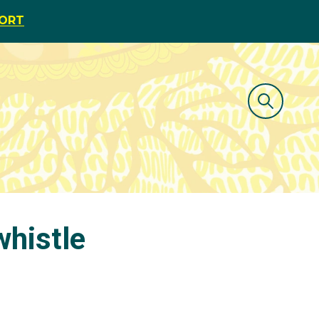
PORT
whistle