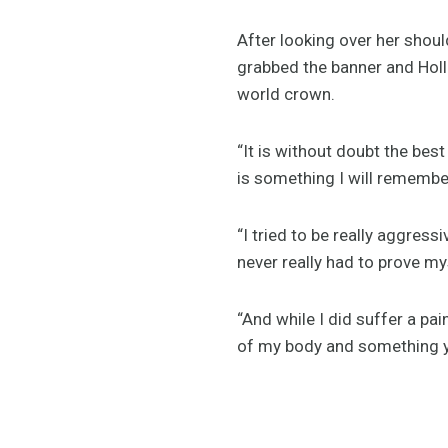
After looking over her shoul
grabbed the banner and Holl
world crown.
“It is without doubt the best
is something I will remember
“I tried to be really aggress
never really had to prove mys
“And while I did suffer a pai
of my body and something yo