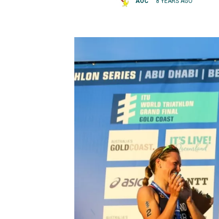
AOC
8 YEARS AGO