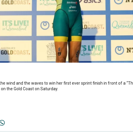
he wind and the waves to win her first ever sprint finish in front of a 
l on the Gold Coast on Saturday.