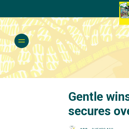
Gentle wins
secures ove