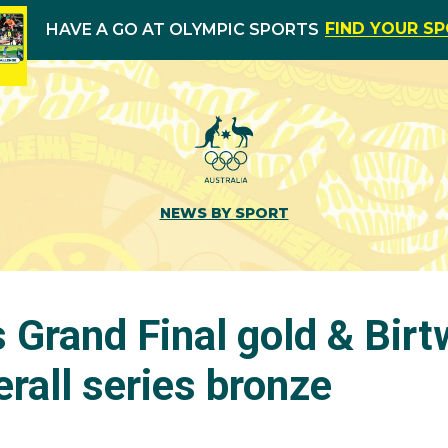
FIND YOUR S
HAVE A GO AT OLYMPIC SPORTS
NEWS BY SPORT
 Grand Final gold & Birt
rall series bronze