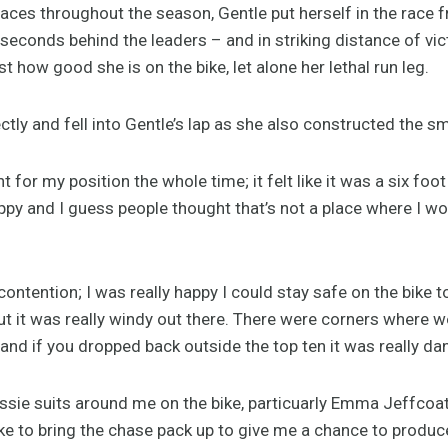
ces throughout the season, Gentle put herself in the race fr
econds behind the leaders – and in striking distance of vict
 how good she is on the bike, let alone her lethal run leg.
tly and fell into Gentle’s lap as she also constructed the sma
t for my position the whole time; it felt like it was a six foot
py and I guess people thought that’s not a place where I wou
contention; I was really happy I could stay safe on the bike t
ut it was really windy out there. There were corners where we
 and if you dropped back outside the top ten it was really d
Aussie suits around me on the bike, particuarly Emma Jeffcoa
ke to bring the chase pack up to give me a chance to produc