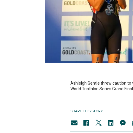
Ashleigh Gentle threw caution to t
World Triathlon Series Grand Fina
SHARE THIS STORY