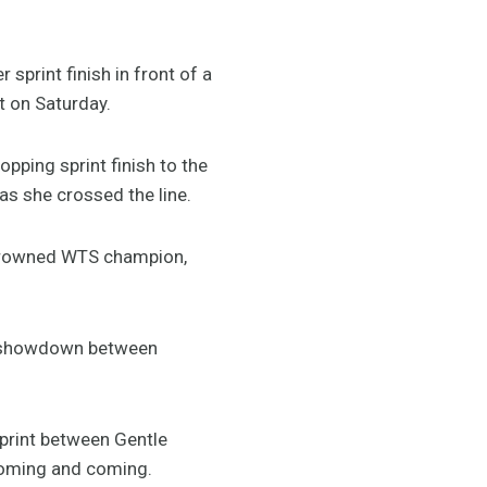
sprint finish in front of a
t on Saturday.
pping sprint finish to the
s she crossed the line.
ly crowned WTS champion,
 a showdown between
print between Gentle
 coming and coming.