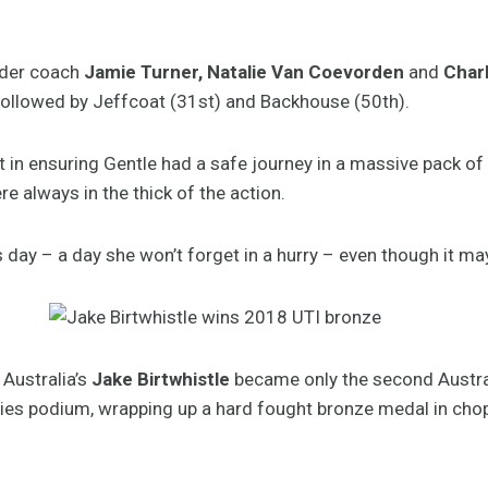
under coach
Jamie Turner, Natalie Van Coevorden
and
Char
followed by Jeffcoat (31st) and Backhouse (50th).
t in ensuring Gentle had a safe journey in a massive pack of
always in the thick of the action.
s day – a day she won’t forget in a hurry – even though it may
 Australia’s
Jake Birtwhistle
became only the second Austral
ries podium, wrapping up a hard fought bronze medal in cho