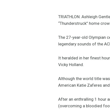
TRIATHLON: Ashleigh Gentle t
“Thunderstruck” home crowd 
The 27-year-old Olympian cel
legendary sounds of the ACD
It heralded in her finest ho
Vicky Holland.
Although the world title wa
American Katie Zaferes and 
After an enthralling 1 hour
(overcoming a bloodied foot