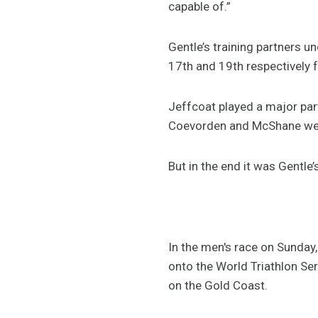
capable of.”
Gentle’s training partners 
17th and 19th respectively 
Jeffcoat played a major par
Coevorden and McShane were 
But in the end it was Gentle’
In the men's race on Sunday,
onto the World Triathlon Se
on the Gold Coast.