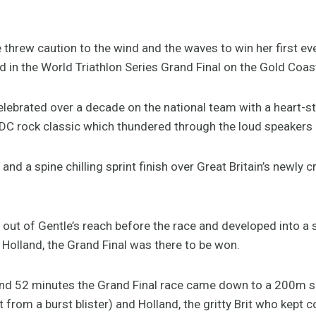
hrew caution to the wind and the waves to win her first ever 
in the World Triathlon Series Grand Final on the Gold Coas
ebrated over a decade on the national team with a heart-sto
C rock classic which thundered through the loud speakers a
ur and a spine chilling sprint finish over Great Britain’s new
s out of Gentle’s reach before the race and developed into
Holland, the Grand Final was there to be won.
 and 52 minutes the Grand Final race came down to a 200m s
 from a burst blister) and Holland, the gritty Brit who kept