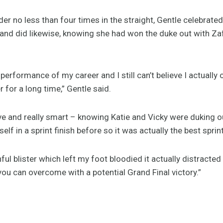
der no less than four times in the straight, Gentle celebrate
and did likewise, knowing she had won the duke out with Zafe
 performance of my career and I still can’t believe I actually 
 for a long time,” Gentle said.
ive and really smart – knowing Katie and Vicky were duking out
elf in a sprint finish before so it was actually the best sprin
nful blister which left my foot bloodied it actually distracte
u can overcome with a potential Grand Final victory.”