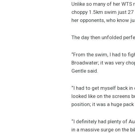
Unlike so many of her WTS ra
choppy 1.5km swim just 27 s
her opponents, who know just
The day then unfolded perfec
“From the swim, I had to figh
Broadwater; it was very chop
Gentle said.
“I had to get myself back in 
looked like on the screens b
position; it was a huge pack
“I definitely had plenty of 
in a massive surge on the bi