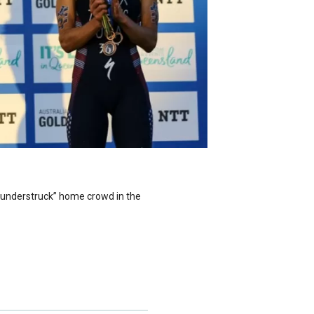
“Thunderstruck” home crowd in the