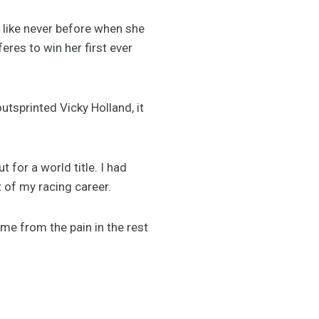
d like never before when she
res to win her first ever
outsprinted Vicky Holland, it
 for a world title. I had
t of my racing career.
d me from the pain in the rest