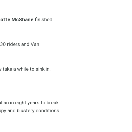
lotte McShane
finished
 30 riders and Van
 take a while to sink in.
ian in eight years to break
ppy and blustery conditions