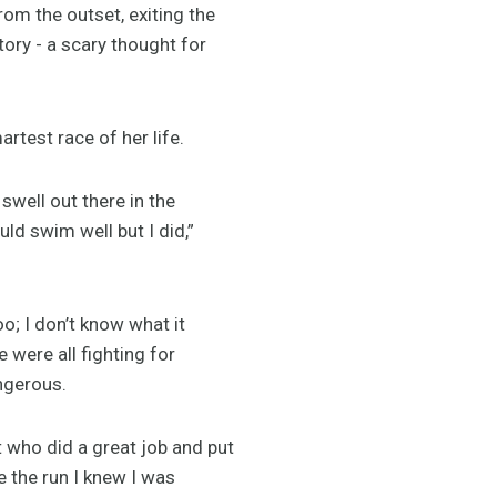
om the outset, exiting the
ory - a scary thought for
rtest race of her life.
 swell out there in the
ld swim well but I did,”
oo; I don’t know what it
 were all fighting for
angerous.
t who did a great job and put
e the run I knew I was