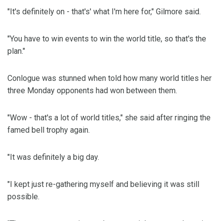
"It's definitely on - that's' what I'm here for," Gilmore said.
"You have to win events to win the world title, so that's the
plan."
Conlogue was stunned when told how many world titles her
three Monday opponents had won between them.
"Wow - that's a lot of world titles," she said after ringing the
famed bell trophy again.
"It was definitely a big day.
"I kept just re-gathering myself and believing it was still
possible.