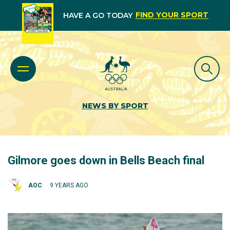
FIND YOUR SPORT
HAVE A GO TODAY
NEWS BY SPORT
Gilmore goes down in Bells Beach final
AOC
9 YEARS AGO