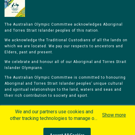
The Australian Olympic Committee acknowledges Aboriginal
and Torres Strait Islander peoples of this nation.
We acknowledge the Traditional Custodians of all the lands on
which we are located. We pay our respects to ancestors and
Elders, past and present.
We celebrate and honour all of our Aboriginal and Torres Strait
Islander Olympians.
The Australian Olympic Committee is committed to honouring
Aboriginal and Torres Strait Islander peoples’ unique cultural
and spiritual relationships to the land, waters and seas and
their rich contribution to society and sport.
We and our partners use cookies and
Show more
other tracking technologies to manage our
website, understand and track how you
Home
Olympians
Games
Sports
interact with us and offer you more