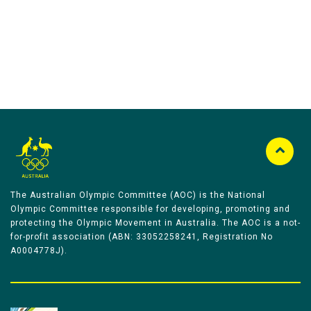
The Australian Olympic Committee (AOC) is the National
Olympic Committee responsible for developing, promoting and
protecting the Olympic Movement in Australia. The AOC is a not-
for-profit association (ABN: 33052258241, Registration No
A0004778J).