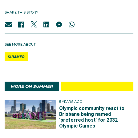
SHARE THIS STORY
SEE MORE ABOUT
SUMMER
MORE ON SUMMER
5 YEARS AGO
Olympic community react to
Brisbane being named
'preferred host' for 2032
Olympic Games