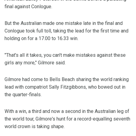
final against Conlogue.
But the Australian made one mistake late in the final and
Conlogue took full toll, taking the lead for the first time and
holding on for a 17.00 to 16.33 win.
"That's all it takes, you can't make mistakes against these
girls any more," Gilmore said.
Gilmore had come to Bells Beach sharing the world ranking
lead with compatriot Sally Fitzgibbons, who bowed out in
the quarter-finals.
With a win, a third and now a second in the Australian leg of
the world tour, Gilmore's hunt for a record-equalling seventh
world crown is taking shape.