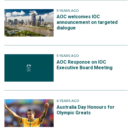
5 YEARS AGO
AOC welcomes IOC
announcement on targeted
dialogue
5 YEARS AGO
AOC Response on IOC
Executive Board Meeting
6 YEARS AGO
Australia Day Honours for
Olympic Greats