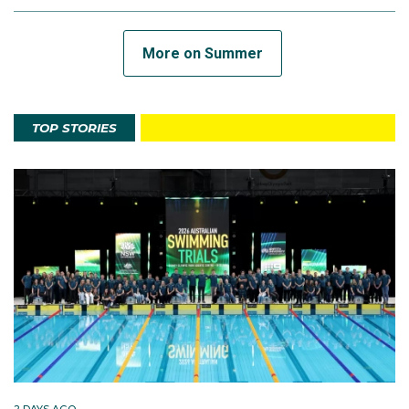
More on Summer
TOP STORIES