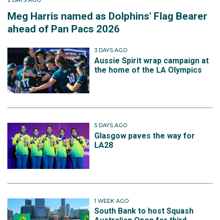
2 DAYS AGO
Meg Harris named as Dolphins' Flag Bearer
ahead of Pan Pacs 2026
3 DAYS AGO
Aussie Spirit wrap campaign at
the home of the LA Olympics
5 DAYS AGO
Glasgow paves the way for
LA28
1 WEEK AGO
South Bank to host Squash