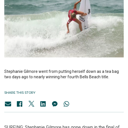
Stephanie Gilmore went from putting herself down as a tea bag
two days ago to nearly winning her fourth Bells Beach title.
SHARE THIS STORY
SURFING: Stephanie Gilmore has gone down in the final of