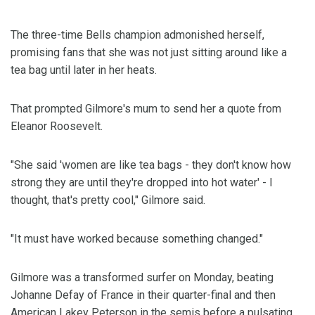
The three-time Bells champion admonished herself,
promising fans that she was not just sitting around like a
tea bag until later in her heats.
That prompted Gilmore's mum to send her a quote from
Eleanor Roosevelt.
"She said 'women are like tea bags - they don't know how
strong they are until they're dropped into hot water' - I
thought, that's pretty cool," Gilmore said.
"It must have worked because something changed."
Gilmore was a transformed surfer on Monday, beating
Johanne Defay of France in their quarter-final and then
American Lakey Peterson in the semis before a pulsating