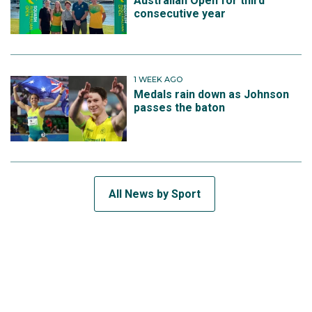
Australian Open for third
consecutive year
1 WEEK AGO
Medals rain down as Johnson
passes the baton
All News by Sport
SUBSCRIBE TO THE TEAM