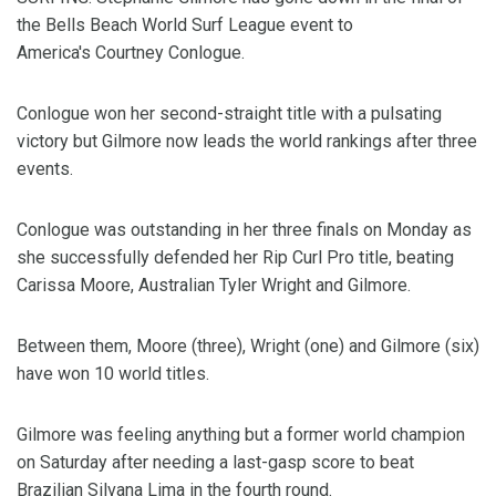
the Bells Beach World Surf League event to
America's Courtney Conlogue.
Conlogue won her second-straight title with a pulsating
victory but Gilmore now leads the world rankings after three
events.
Conlogue was outstanding in her three finals on Monday as
she successfully defended her Rip Curl Pro title, beating
Carissa Moore, Australian Tyler Wright and Gilmore.
Between them, Moore (three), Wright (one) and Gilmore (six)
have won 10 world titles.
Gilmore was feeling anything but a former world champion
on Saturday after needing a last-gasp score to beat
Brazilian Silvana Lima in the fourth round.