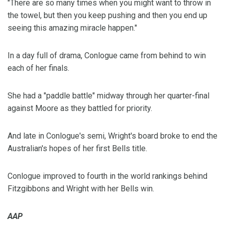
"There are so many times when you might want to throw in
the towel, but then you keep pushing and then you end up
seeing this amazing miracle happen."
In a day full of drama, Conlogue came from behind to win
each of her finals.
She had a "paddle battle" midway through her quarter-final
against Moore as they battled for priority.
And late in Conlogue's semi, Wright's board broke to end the
Australian's hopes of her first Bells title.
Conlogue improved to fourth in the world rankings behind
Fitzgibbons and Wright with her Bells win.
AAP